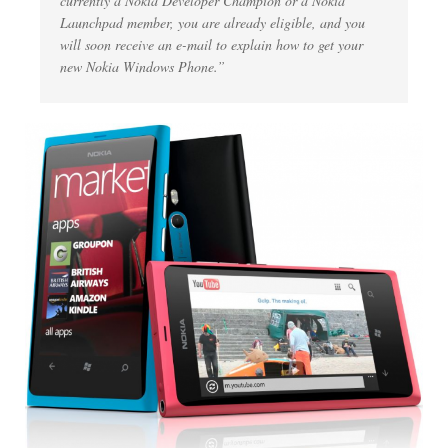
currently a Nokia Developer Champion or a Nokia
Launchpad member, you are already eligible, and you
will soon receive an e-mail to explain how to get your
new Nokia Windows Phone.”