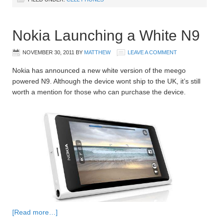
Nokia Launching a White N9
NOVEMBER 30, 2011
BY
MATTHEW
LEAVE A COMMENT
Nokia has announced a new white version of the meego
powered N9. Although the device wont ship to the UK, it’s still
worth a mention for those who can purchase the device.
[Read more…]