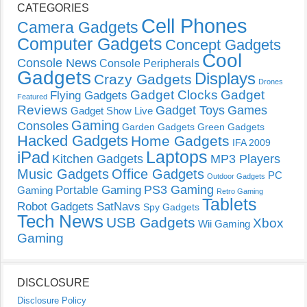
CATEGORIES
Cell Phones
Camera Gadgets
Computer Gadgets
Concept Gadgets
Cool
Console News
Console Peripherals
Gadgets
Displays
Crazy Gadgets
Drones
Gadget Clocks
Gadget
Flying Gadgets
Featured
Reviews
Gadget Toys
Games
Gadget Show Live
Gaming
Consoles
Garden Gadgets
Green Gadgets
Hacked Gadgets
Home Gadgets
IFA 2009
Laptops
iPad
Kitchen Gadgets
MP3 Players
Music Gadgets
Office Gadgets
PC
Outdoor Gadgets
PS3 Gaming
Portable Gaming
Gaming
Retro Gaming
Tablets
Robot Gadgets
SatNavs
Spy Gadgets
Tech News
USB Gadgets
Xbox
Wii Gaming
Gaming
DISCLOSURE
Disclosure Policy