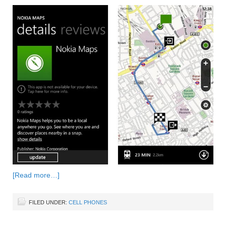
[Read more…]
FILED UNDER:
CELL PHONES