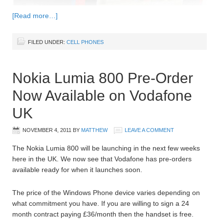
[Read more…]
FILED UNDER:
CELL PHONES
Nokia Lumia 800 Pre-Order
Now Available on Vodafone
UK
NOVEMBER 4, 2011
BY
MATTHEW
LEAVE A COMMENT
The Nokia Lumia 800 will be launching in the next few weeks
here in the UK. We now see that Vodafone has pre-orders
available ready for when it launches soon.
The price of the Windows Phone device varies depending on
what commitment you have. If you are willing to sign a 24
month contract paying £36/month then the handset is free.