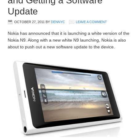
and Getting a Software
Update
OCTOBER 27, 2011
BY
DENNYC
LEAVE A COMMENT
Nokia has announced that it is launching a white version of the
Nokia N9. Along with a new white N9 launching, Nokia is also
about to push out a new software update to the device.