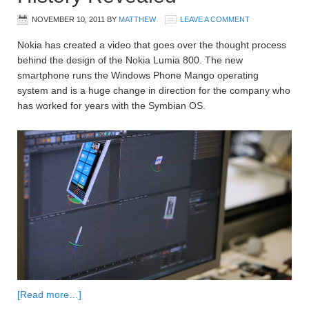
NOVEMBER 10, 2011
BY
MATTHEW
LEAVE A COMMENT
Nokia has created a video that goes over the thought process
behind the design of the Nokia Lumia 800. The new
smartphone runs the Windows Phone Mango operating
system and is a huge change in direction for the company who
has worked for years with the Symbian OS.
[Read more…]