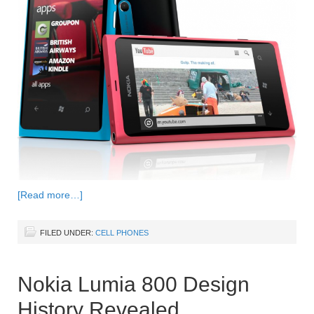
[Read more…]
FILED UNDER:
CELL PHONES
Nokia Lumia 800 Design
History Revealed