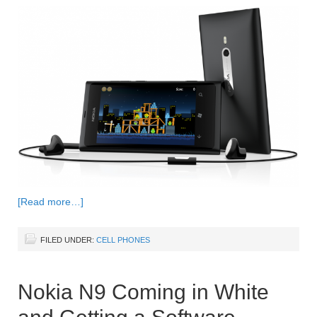
[Read more…]
FILED UNDER:
CELL PHONES
Nokia N9 Coming in White