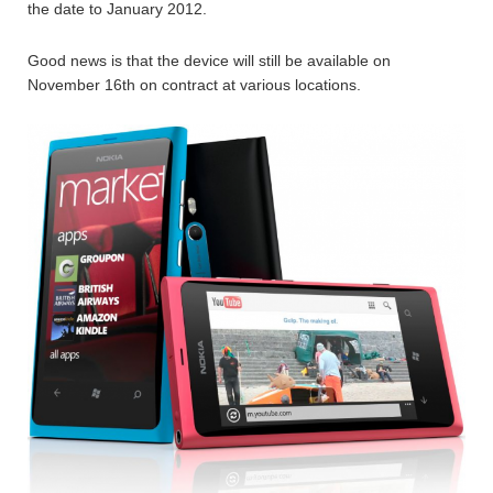
the date to January 2012.
Good news is that the device will still be available on
November 16th on contract at various locations.