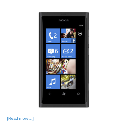
[Read more…]