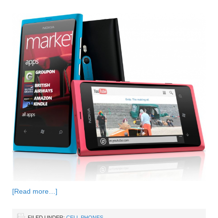
[Read more…]
FILED UNDER:
CELL PHONES