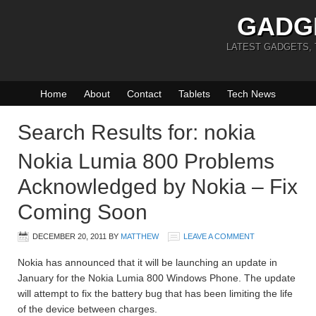
GADG
LATEST GADGETS,
Home
About
Contact
Tablets
Tech News
Search Results for: nokia
Nokia Lumia 800 Problems
Acknowledged by Nokia – Fix
Coming Soon
DECEMBER 20, 2011
BY
MATTHEW
LEAVE A COMMENT
Nokia has announced that it will be launching an update in
January for the Nokia Lumia 800 Windows Phone. The update
will attempt to fix the battery bug that has been limiting the life
of the device between charges.