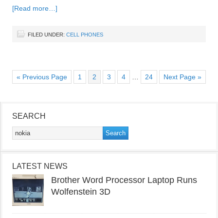
[Read more…]
FILED UNDER:
CELL PHONES
« Previous Page
1
2
3
4
…
24
Next Page »
SEARCH
LATEST NEWS
Brother Word Processor Laptop Runs
Wolfenstein 3D