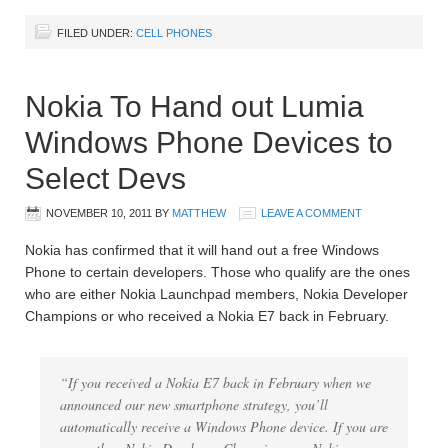
FILED UNDER:
CELL PHONES
Nokia To Hand out Lumia
Windows Phone Devices to
Select Devs
NOVEMBER 10, 2011
BY
MATTHEW
LEAVE A COMMENT
Nokia has confirmed that it will hand out a free Windows
Phone to certain developers. Those who qualify are the ones
who are either Nokia Launchpad members, Nokia Developer
Champions or who received a Nokia E7 back in February.
“If you received a Nokia E7 back in February when we
announced our new smartphone strategy, you’ll
automatically receive a Windows Phone device. If you are