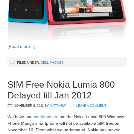
[Read more…]
FILED UNDER:
CELL PHONES
SIM Free Nokia Lumia 800
Delayed till Jan 2012
NOVEMBER 9, 2011
BY
MATTHEW
LEAVE A COMMENT
We have had
confirmation
that the Nokia Lumia 800 Windows
Phone Mango smartphone will not be available SIM free on
November 16. From what we understand, Nokia has moved