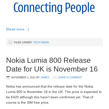
[Read more…]
FILED UNDER:
TECH NEWS
Nokia Lumia 800 Release
Date for UK is November 16
NOVEMBER 1, 2011
BY
JAMES
LEAVE A COMMENT
Nokia has announced that the release date for the Nokia
Lumia 800 is November 16 in the UK. The price is expected to
be €420 although this hasn’t been confirmed yet. That of
course is the SIM free price.