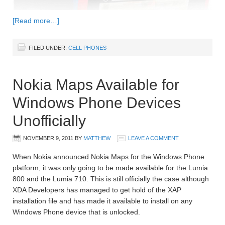
[Read more…]
FILED UNDER:
CELL PHONES
Nokia Maps Available for
Windows Phone Devices
Unofficially
NOVEMBER 9, 2011
BY
MATTHEW
LEAVE A COMMENT
When Nokia announced Nokia Maps for the Windows Phone
platform, it was only going to be made available for the Lumia
800 and the Lumia 710. This is still officially the case although
XDA Developers has managed to get hold of the XAP
installation file and has made it available to install on any
Windows Phone device that is unlocked.