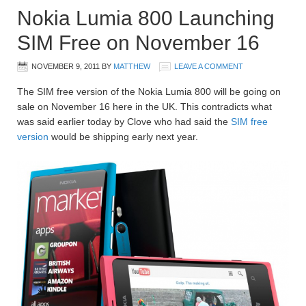
Nokia Lumia 800 Launching
SIM Free on November 16
NOVEMBER 9, 2011
BY
MATTHEW
LEAVE A COMMENT
The SIM free version of the Nokia Lumia 800 will be going on
sale on November 16 here in the UK. This contradicts what
was said earlier today by Clove who had said the
SIM free
version
would be shipping early next year.