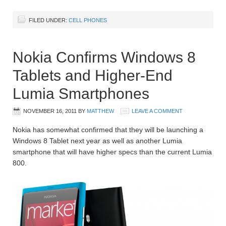
FILED UNDER:
CELL PHONES
Nokia Confirms Windows 8
Tablets and Higher-End
Lumia Smartphones
NOVEMBER 16, 2011
BY
MATTHEW
LEAVE A COMMENT
Nokia has somewhat confirmed that they will be launching a
Windows 8 Tablet next year as well as another Lumia
smartphone that will have higher specs than the current Lumia
800.