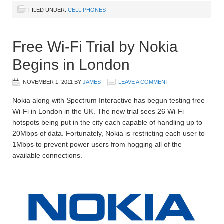
FILED UNDER:
CELL PHONES
Free Wi-Fi Trial by Nokia
Begins in London
NOVEMBER 1, 2011
BY
JAMES
LEAVE A COMMENT
Nokia along with Spectrum Interactive has begun testing free
Wi-Fi in London in the UK. The new trial sees 26 Wi-Fi
hotspots being put in the city each capable of handling up to
20Mbps of data. Fortunately, Nokia is restricting each user to
1Mbps to prevent power users from hogging all of the
available connections.