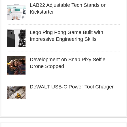
LAB22 Adjustable Tech Stands on
Kickstarter
Lego Ping Pong Game Built with
Impressive Engineering Skills
Development on Snap Pixy Selfie
Drone Stopped
DeWALT USB-C Power Tool Charger