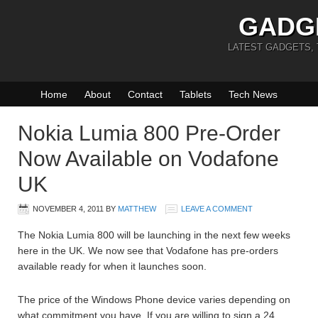
GADG
LATEST GADGETS,
Home
About
Contact
Tablets
Tech News
Nokia Lumia 800 Pre-Order
Now Available on Vodafone
UK
NOVEMBER 4, 2011
BY
MATTHEW
LEAVE A COMMENT
The Nokia Lumia 800 will be launching in the next few weeks
here in the UK. We now see that Vodafone has pre-orders
available ready for when it launches soon.
The price of the Windows Phone device varies depending on
what commitment you have. If you are willing to sign a 24