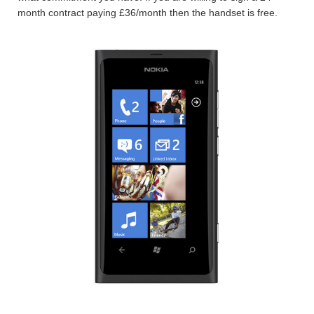
month contract paying £36/month then the handset is free.