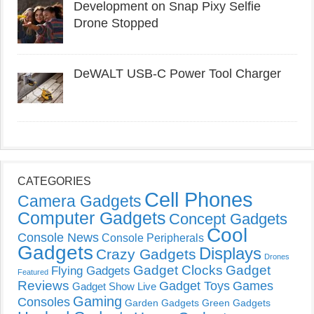
Development on Snap Pixy Selfie
Drone Stopped
DeWALT USB-C Power Tool Charger
CATEGORIES
Cell Phones
Camera Gadgets
Computer Gadgets
Concept Gadgets
Cool
Console News
Console Peripherals
Gadgets
Displays
Crazy Gadgets
Drones
Gadget Clocks
Gadget
Flying Gadgets
Featured
Reviews
Gadget Toys
Games
Gadget Show Live
Gaming
Consoles
Garden Gadgets
Green Gadgets