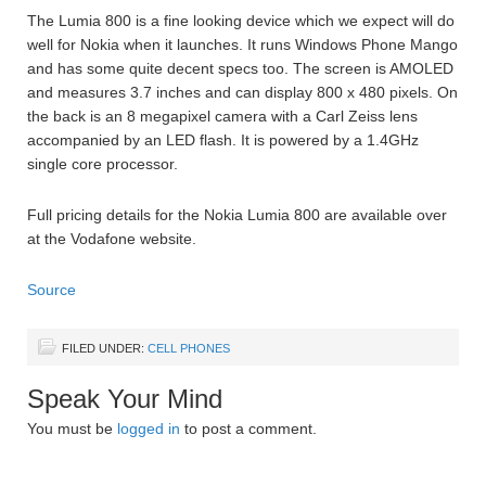
The Lumia 800 is a fine looking device which we expect will do
well for Nokia when it launches. It runs Windows Phone Mango
and has some quite decent specs too. The screen is AMOLED
and measures 3.7 inches and can display 800 x 480 pixels. On
the back is an 8 megapixel camera with a Carl Zeiss lens
accompanied by an LED flash. It is powered by a 1.4GHz
single core processor.
Full pricing details for the Nokia Lumia 800 are available over
at the Vodafone website.
Source
FILED UNDER:
CELL PHONES
Speak Your Mind
You must be
logged in
to post a comment.