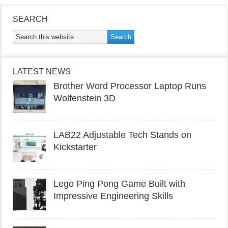
SEARCH
LATEST NEWS
Brother Word Processor Laptop Runs
Wolfenstein 3D
LAB22 Adjustable Tech Stands on
Kickstarter
Lego Ping Pong Game Built with
Impressive Engineering Skills