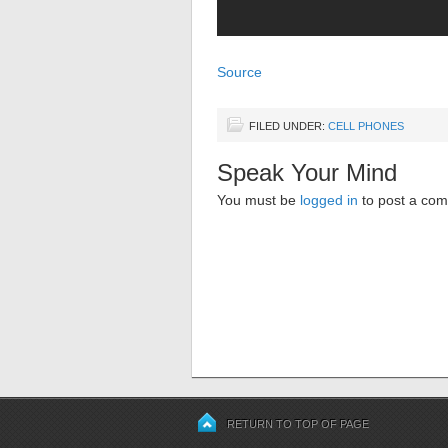
Source
FILED UNDER:
CELL PHONES
Speak Your Mind
You must be
logged in
to post a co
RETURN TO TOP OF PAGE