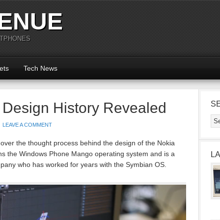
ENUE
RTPHONES
ets
Tech News
 Design History Revealed
S
LEAVE A COMMENT
 over the thought process behind the design of the Nokia
s the Windows Phone Mango operating system and is a
L
ompany who has worked for years with the Symbian OS.