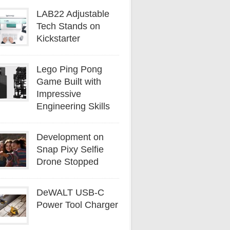
LAB22 Adjustable
Tech Stands on
Kickstarter
Lego Ping Pong
Game Built with
Impressive
Engineering Skills
Development on
Snap Pixy Selfie
Drone Stopped
DeWALT USB-C
Power Tool Charger