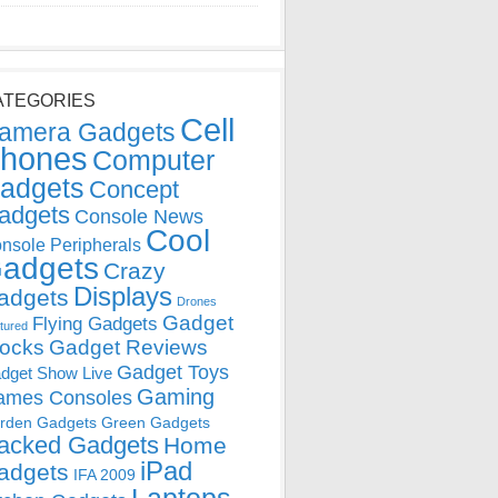
ATEGORIES
Cell
amera Gadgets
hones
Computer
adgets
Concept
adgets
Console News
Cool
nsole Peripherals
adgets
Crazy
Displays
adgets
Drones
Gadget
Flying Gadgets
tured
locks
Gadget Reviews
Gadget Toys
dget Show Live
Gaming
ames Consoles
rden Gadgets
Green Gadgets
acked Gadgets
Home
iPad
adgets
IFA 2009