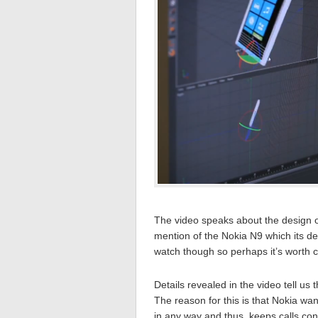
The video speaks about the design o
mention of the Nokia N9 which its des
watch though so perhaps it’s worth 
Details revealed in the video tell u
The reason for this is that Nokia wa
in any way and thus, keeps calls co