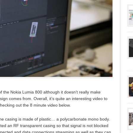
f the Nokia Lumia 800 although it doesn’t really make
ign comes from. Overall, it’s quite an interesting video to
checking out the 8 minute video below.
s the casing is made of plastic… a polycarbonate mono body.
nted an RF transparent casing so that signal is not blocked
nnected and data connections streaming as well as they can.