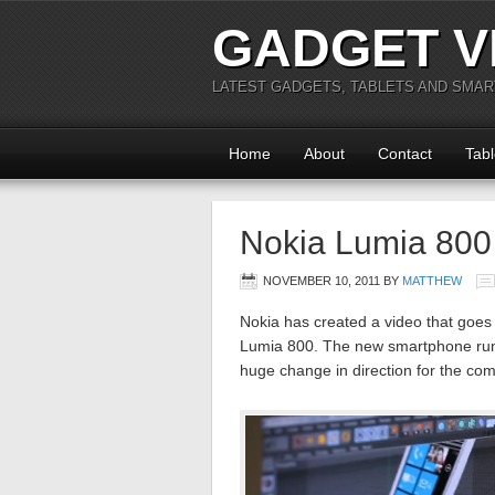
GADGET V
LATEST GADGETS, TABLETS AND SMA
Home
About
Contact
Tabl
Nokia Lumia 800
NOVEMBER 10, 2011
BY
MATTHEW
Nokia has created a video that goes
Lumia 800. The new smartphone run
huge change in direction for the c