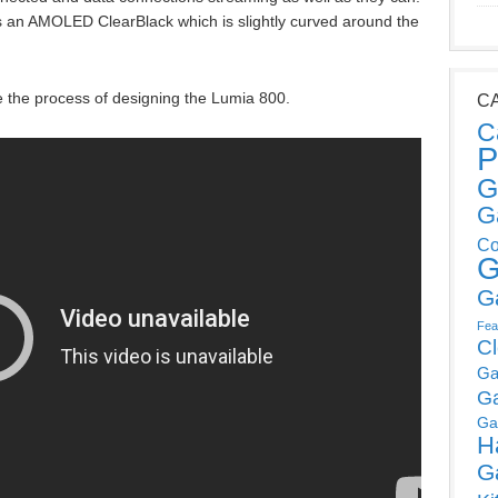
is an AMOLED ClearBlack which is slightly curved around the
e the process of designing the Lumia 800.
C
C
P
G
G
Co
G
G
Fea
C
Ga
G
Ga
H
G