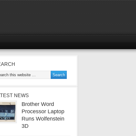
EARCH
ATEST NEWS
Brother Word
Processor Laptop
Runs Wolfenstein
3D