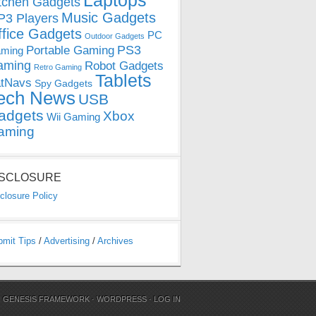
Laptops
tchen Gadgets
Music Gadgets
3 Players
ffice Gadgets
PC
Outdoor Gadgets
PS3
Portable Gaming
ming
aming
Robot Gadgets
Retro Gaming
Tablets
tNavs
Spy Gadgets
ech News
USB
adgets
Xbox
Wii Gaming
aming
ISCLOSURE
closure Policy
bmit Tips
/
Advertising
/
Archives
N
GENESIS FRAMEWORK
·
WORDPRESS
·
LOG IN