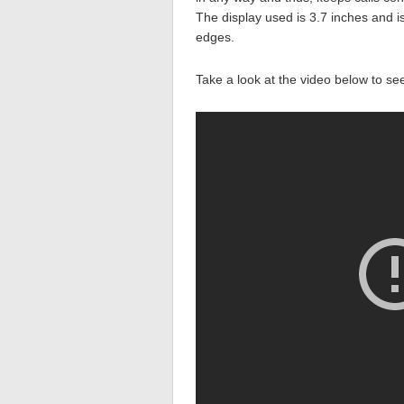
The display used is 3.7 inches and 
edges.
Take a look at the video below to se