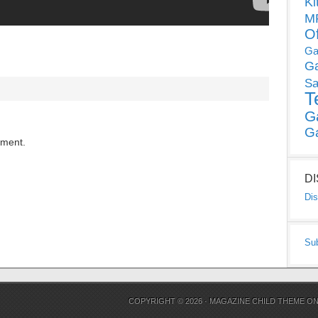
Ki
MP
O
Ga
G
Sa
T
G
G
mment.
D
Dis
Su
COPYRIGHT © 2026 ·
MAGAZINE CHILD THEME
O