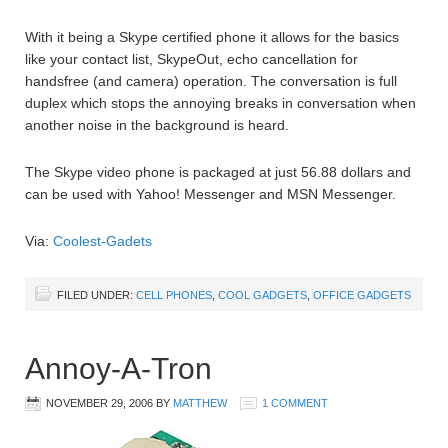
With it being a Skype certified phone it allows for the basics
like your contact list, SkypeOut, echo cancellation for
handsfree (and camera) operation. The conversation is full
duplex which stops the annoying breaks in conversation when
another noise in the background is heard.
The Skype video phone is packaged at just 56.88 dollars and
can be used with Yahoo! Messenger and MSN Messenger.
Via:
Coolest-Gadets
FILED UNDER:
CELL PHONES
,
COOL GADGETS
,
OFFICE GADGETS
Annoy-A-Tron
NOVEMBER 29, 2006
BY
MATTHEW
1 COMMENT