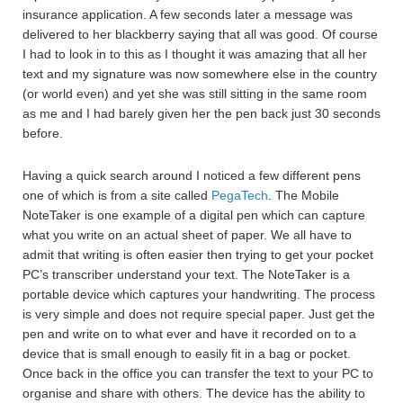
insurance application. A few seconds later a message was
delivered to her blackberry saying that all was good. Of course
I had to look in to this as I thought it was amazing that all her
text and my signature was now somewhere else in the country
(or world even) and yet she was still sitting in the same room
as me and I had barely given her the pen back just 30 seconds
before.
Having a quick search around I noticed a few different pens
one of which is from a site called
PegaTech
. The Mobile
NoteTaker is one example of a digital pen which can capture
what you write on an actual sheet of paper. We all have to
admit that writing is often easier then trying to get your pocket
PC’s transcriber understand your text. The NoteTaker is a
portable device which captures your handwriting. The process
is very simple and does not require special paper. Just get the
pen and write on to what ever and have it recorded on to a
device that is small enough to easily fit in a bag or pocket.
Once back in the office you can transfer the text to your PC to
organise and share with others. The device has the ability to