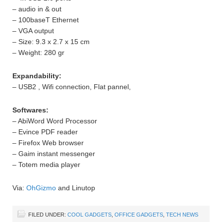
– audio in & out
– 100baseT Ethernet
– VGA output
– Size: 9.3 x 2.7 x 15 cm
– Weight: 280 gr
Expandability:
– USB2 , Wifi connection, Flat pannel,
Softwares:
– AbiWord Word Processor
– Evince PDF reader
– Firefox Web browser
– Gaim instant messenger
– Totem media player
Via:
OhGizmo
and Linutop
FILED UNDER:
COOL GADGETS
,
OFFICE GADGETS
,
TECH NEWS