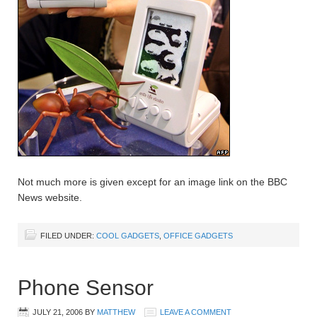
Not much more is given except for an image link on the BBC
News website.
FILED UNDER:
COOL GADGETS
,
OFFICE GADGETS
Phone Sensor
JULY 21, 2006
BY
MATTHEW
LEAVE A COMMENT