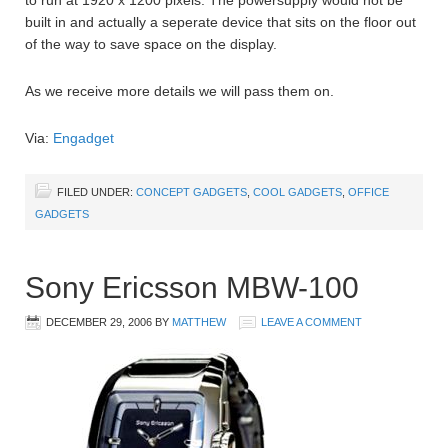
to run at 1920 x 1200 pixels. The powersupply would not be
built in and actually a seperate device that sits on the floor out
of the way to save space on the display.
As we receive more details we will pass them on.
Via:
Engadget
FILED UNDER:
CONCEPT GADGETS
,
COOL GADGETS
,
OFFICE
GADGETS
Sony Ericsson MBW-100
DECEMBER 29, 2006
BY
MATTHEW
LEAVE A COMMENT