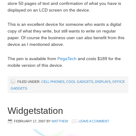
store 50 pages of text and confirmation of what you have is
displayed on an LCD screen on the device.
This is an excellent device for someone who wants a digital
copy of what they write, but still wants to write on regular
paper. Of course the business user can also benefit from this
device as I mentioned above.
The pen is available from
PegaTech
and costs $189 for the
mobile version of this device.
FILED UNDER:
CELL PHONES
,
COOL GADGETS
,
DISPLAYS
,
OFFICE
GADGETS
Widgetstation
FEBRUARY 17, 2007
BY
MATTHEW
LEAVE A COMMENT