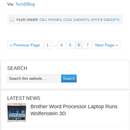
Via:
TechEBlog
FILED UNDER:
CELL PHONES
,
COOL GADGETS
,
OFFICE GADGETS
« Previous Page
1
…
4
5
6
7
Next Page »
SEARCH
LATEST NEWS
Brother Word Processor Laptop Runs
Wolfenstein 3D