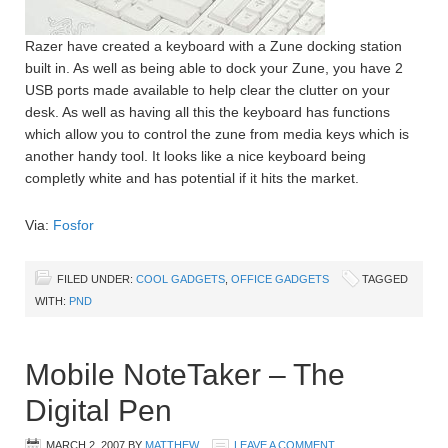
Razer have created a keyboard with a Zune docking station
built in. As well as being able to dock your Zune, you have 2
USB ports made available to help clear the clutter on your
desk. As well as having all this the keyboard has functions
which allow you to control the zune from media keys which is
another handy tool. It looks like a nice keyboard being
completly white and has potential if it hits the market.
Via:
Fosfor
FILED UNDER:
COOL GADGETS
,
OFFICE GADGETS
TAGGED
WITH:
PND
Mobile NoteTaker – The
Digital Pen
MARCH 2, 2007
BY
MATTHEW
LEAVE A COMMENT