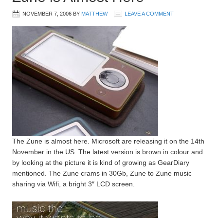
NOVEMBER 7, 2006
BY
MATTHEW
LEAVE A COMMENT
The Zune is almost here. Microsoft are releasing it on the 14th
November in the US. The latest version is brown in colour and
by looking at the picture it is kind of growing as GearDiary
mentioned. The Zune crams in 30Gb, Zune to Zune music
sharing via Wifi, a bright 3″ LCD screen.