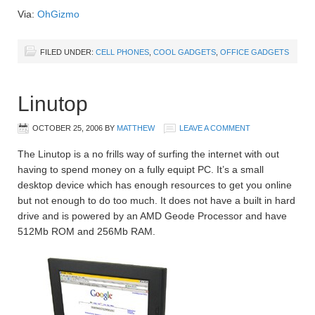
Via:
OhGizmo
FILED UNDER:
CELL PHONES
,
COOL GADGETS
,
OFFICE GADGETS
Linutop
OCTOBER 25, 2006
BY
MATTHEW
LEAVE A COMMENT
The Linutop is a no frills way of surfing the internet with out
having to spend money on a fully equipt PC. It’s a small
desktop device which has enough resources to get you online
but not enough to do too much. It does not have a built in hard
drive and is powered by an AMD Geode Processor and have
512Mb ROM and 256Mb RAM.