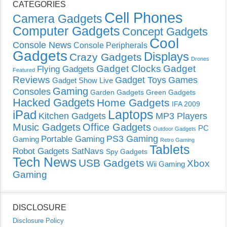
CATEGORIES
Cell Phones
Camera Gadgets
Computer Gadgets
Concept Gadgets
Cool
Console News
Console Peripherals
Gadgets
Displays
Crazy Gadgets
Drones
Gadget Clocks
Gadget
Flying Gadgets
Featured
Reviews
Gadget Toys
Games
Gadget Show Live
Gaming
Consoles
Garden Gadgets
Green Gadgets
Hacked Gadgets
Home Gadgets
IFA 2009
Laptops
iPad
Kitchen Gadgets
MP3 Players
Music Gadgets
Office Gadgets
PC
Outdoor Gadgets
PS3 Gaming
Portable Gaming
Gaming
Retro Gaming
Tablets
Robot Gadgets
SatNavs
Spy Gadgets
Tech News
USB Gadgets
Xbox
Wii Gaming
Gaming
DISCLOSURE
Disclosure Policy