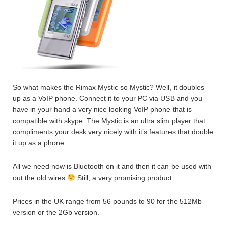
So what makes the Rimax Mystic so Mystic? Well, it doubles
up as a VoIP phone. Connect it to your PC via USB and you
have in your hand a very nice looking VoIP phone that is
compatible with skype. The Mystic is an ultra slim player that
compliments your desk very nicely with it’s features that double
it up as a phone.
All we need now is Bluetooth on it and then it can be used with
out the old wires
Still, a very promising product.
Prices in the UK range from 56 pounds to 90 for the 512Mb
version or the 2Gb version.