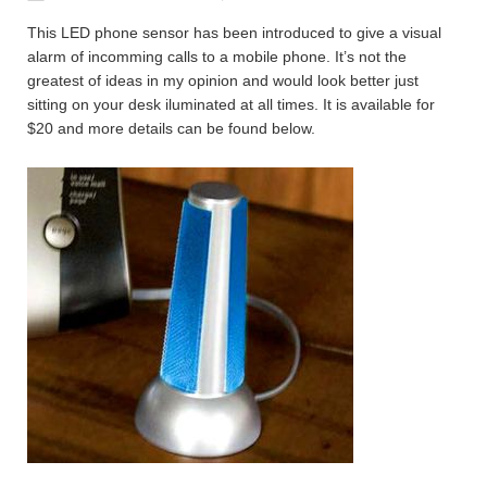
This LED phone sensor has been introduced to give a visual
alarm of incomming calls to a mobile phone. It’s not the
greatest of ideas in my opinion and would look better just
sitting on your desk iluminated at all times. It is available for
$20 and more details can be found below.