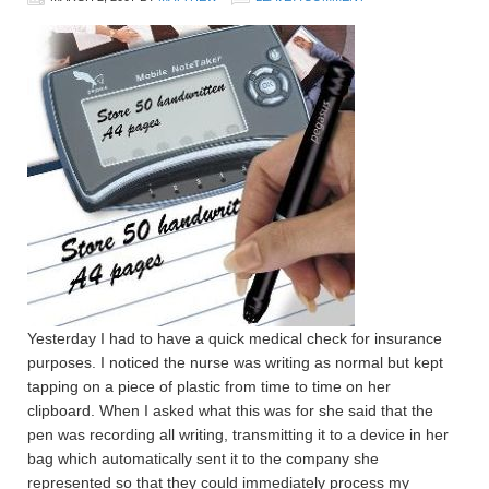
Yesterday I had to have a quick medical check for insurance
purposes. I noticed the nurse was writing as normal but kept
tapping on a piece of plastic from time to time on her
clipboard. When I asked what this was for she said that the
pen was recording all writing, transmitting it to a device in her
bag which automatically sent it to the company she
represented so that they could immediately process my