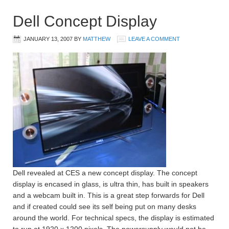
Dell Concept Display
JANUARY 13, 2007
BY
MATTHEW
LEAVE A COMMENT
Dell revealed at CES a new concept display. The concept
display is encased in glass, is ultra thin, has built in speakers
and a webcam built in. This is a great step forwards for Dell
and if created could see its self being put on many desks
around the world. For technical specs, the display is estimated