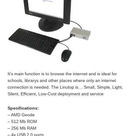
It’s main function is to browse the internet and is ideal for
schools, librarys and other places where only an internet
connection is needed. The Linutop is… Small, Simple, Light,
Silent, Efficient, Low-Cost deployment and service
Specifications:
– AMD Geode
– 512 Mb ROM
– 256 Mb RAM
– 4x USB 2.0 ports