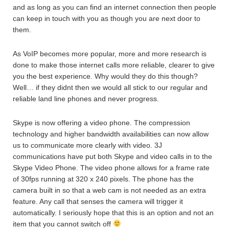
and as long as you can find an internet connection then people
can keep in touch with you as though you are next door to
them.
As VoIP becomes more popular, more and more research is
done to make those internet calls more reliable, clearer to give
you the best experience. Why would they do this though?
Well… if they didnt then we would all stick to our regular and
reliable land line phones and never progress.
Skype is now offering a video phone. The compression
technology and higher bandwidth availabilities can now allow
us to communicate more clearly with video. 3J
communications have put both Skype and video calls in to the
Skype Video Phone. The video phone allows for a frame rate
of 30fps running at 320 x 240 pixels. The phone has the
camera built in so that a web cam is not needed as an extra
feature. Any call that senses the camera will trigger it
automatically. I seriously hope that this is an option and not an
item that you cannot switch off