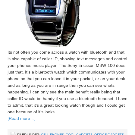
Its not often you come across a watch with bluetooth and that
is also capable of caller ID, showing text messages and control
your phones music player. The Sony Ericsson MBW-100 does
just that. It’s a bluetooth watch which communicates with your
phone so that you can leave it in your pocket, or on your desk
and as long as you are in range then you can see whats
happening. I can only see the main benefit really being that
caller ID would be handy if you use a bluetooth headset. I have
to admit, that it’s a great looking watch though and I could get
one because of it’s looks.
[Read more…]
FILED UNDER:
CELL PHONES
,
COOL GADGETS
,
OFFICE GADGETS