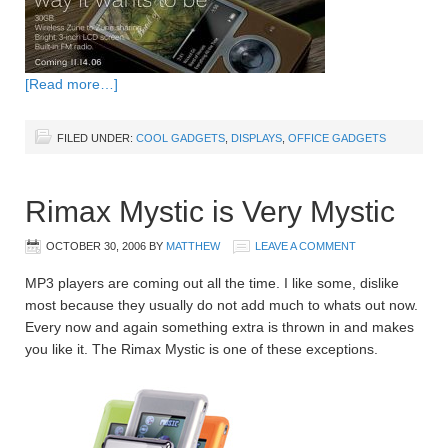
[Read more…]
FILED UNDER:
COOL GADGETS
,
DISPLAYS
,
OFFICE GADGETS
Rimax Mystic is Very Mystic
OCTOBER 30, 2006
BY
MATTHEW
LEAVE A COMMENT
MP3 players are coming out all the time. I like some, dislike
most because they usually do not add much to whats out now.
Every now and again something extra is thrown in and makes
you like it. The Rimax Mystic is one of these exceptions.