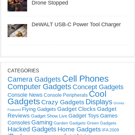
Drone Stopped
DeWALT USB-C Power Tool Charger
CATEGORIES
Cell Phones
Camera Gadgets
Computer Gadgets
Concept Gadgets
Cool
Console News
Console Peripherals
Gadgets
Displays
Crazy Gadgets
Drones
Gadget Clocks
Gadget
Flying Gadgets
Featured
Reviews
Gadget Toys
Games
Gadget Show Live
Gaming
Consoles
Garden Gadgets
Green Gadgets
Hacked Gadgets
Home Gadgets
IFA 2009