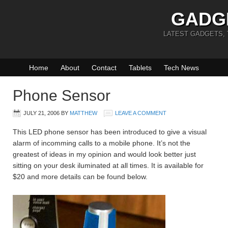
GADG
LATEST GADGETS,
Home
About
Contact
Tablets
Tech News
Phone Sensor
JULY 21, 2006
BY
MATTHEW
LEAVE A COMMENT
This LED phone sensor has been introduced to give a visual
alarm of incomming calls to a mobile phone. It’s not the
greatest of ideas in my opinion and would look better just
sitting on your desk iluminated at all times. It is available for
$20 and more details can be found below.