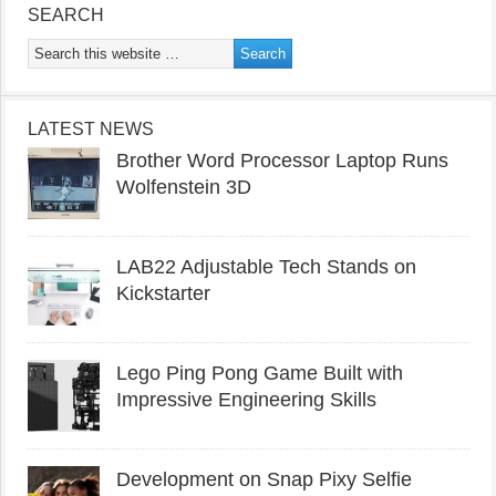
SEARCH
LATEST NEWS
Brother Word Processor Laptop Runs
Wolfenstein 3D
LAB22 Adjustable Tech Stands on
Kickstarter
Lego Ping Pong Game Built with
Impressive Engineering Skills
Development on Snap Pixy Selfie