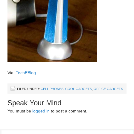
Via:
TechEBlog
FILED UNDER:
CELL PHONES
,
COOL GADGETS
,
OFFICE GADGETS
Speak Your Mind
You must be
logged in
to post a comment.