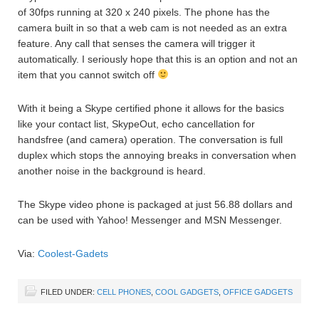
of 30fps running at 320 x 240 pixels. The phone has the
camera built in so that a web cam is not needed as an extra
feature. Any call that senses the camera will trigger it
automatically. I seriously hope that this is an option and not an
item that you cannot switch off
With it being a Skype certified phone it allows for the basics
like your contact list, SkypeOut, echo cancellation for
handsfree (and camera) operation. The conversation is full
duplex which stops the annoying breaks in conversation when
another noise in the background is heard.
The Skype video phone is packaged at just 56.88 dollars and
can be used with Yahoo! Messenger and MSN Messenger.
Via:
Coolest-Gadets
FILED UNDER:
CELL PHONES
,
COOL GADGETS
,
OFFICE GADGETS