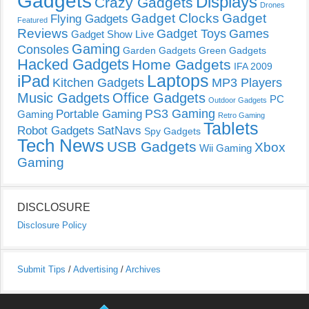
Gadgets
Displays
Crazy Gadgets
Drones
Gadget Clocks
Gadget
Flying Gadgets
Featured
Reviews
Gadget Toys
Games
Gadget Show Live
Gaming
Consoles
Garden Gadgets
Green Gadgets
Hacked Gadgets
Home Gadgets
IFA 2009
Laptops
iPad
Kitchen Gadgets
MP3 Players
Music Gadgets
Office Gadgets
PC
Outdoor Gadgets
PS3 Gaming
Portable Gaming
Gaming
Retro Gaming
Tablets
Robot Gadgets
SatNavs
Spy Gadgets
Tech News
USB Gadgets
Xbox
Wii Gaming
Gaming
DISCLOSURE
Disclosure Policy
Submit Tips
/
Advertising
/
Archives