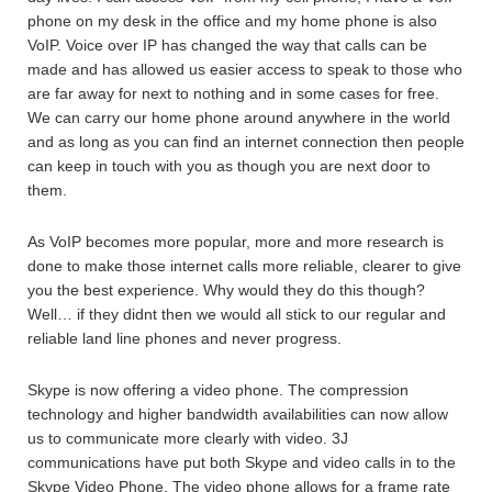
phone on my desk in the office and my home phone is also
VoIP. Voice over IP has changed the way that calls can be
made and has allowed us easier access to speak to those who
are far away for next to nothing and in some cases for free.
We can carry our home phone around anywhere in the world
and as long as you can find an internet connection then people
can keep in touch with you as though you are next door to
them.
As VoIP becomes more popular, more and more research is
done to make those internet calls more reliable, clearer to give
you the best experience. Why would they do this though?
Well… if they didnt then we would all stick to our regular and
reliable land line phones and never progress.
Skype is now offering a video phone. The compression
technology and higher bandwidth availabilities can now allow
us to communicate more clearly with video. 3J
communications have put both Skype and video calls in to the
Skype Video Phone. The video phone allows for a frame rate