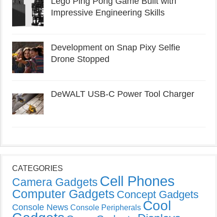
Lego Ping Pong Game Built with
Impressive Engineering Skills
Development on Snap Pixy Selfie
Drone Stopped
DeWALT USB-C Power Tool Charger
CATEGORIES
Cell Phones
Camera Gadgets
Computer Gadgets
Concept Gadgets
Cool
Console News
Console Peripherals