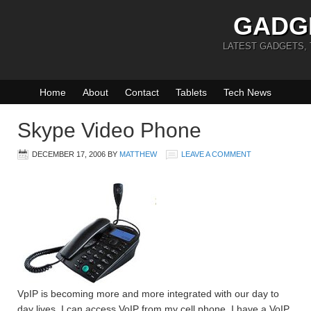
GADG
LATEST GADGETS,
Home
About
Contact
Tablets
Tech News
Skype Video Phone
DECEMBER 17, 2006
BY
MATTHEW
LEAVE A COMMENT
VpIP is becoming more and more integrated with our day to
day lives. I can access VoIP from my cell phone, I have a VoIP