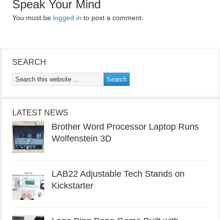
Speak Your Mind
You must be
logged in
to post a comment.
SEARCH
LATEST NEWS
Brother Word Processor Laptop Runs
Wolfenstein 3D
LAB22 Adjustable Tech Stands on
Kickstarter