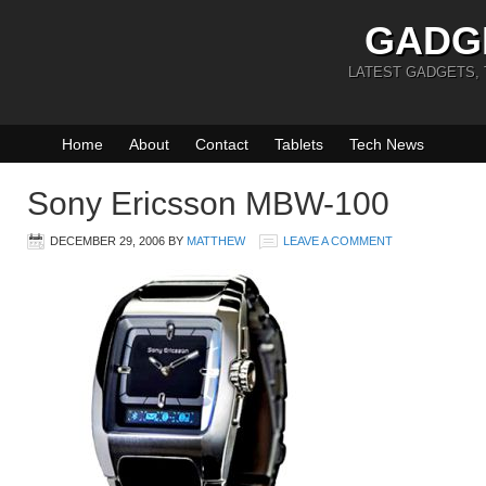
GADG
LATEST GADGETS,
Home
About
Contact
Tablets
Tech News
Sony Ericsson MBW-100
DECEMBER 29, 2006
BY
MATTHEW
LEAVE A COMMENT