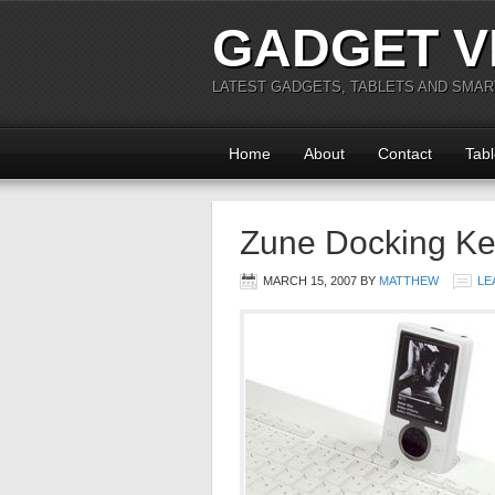
GADGET V
LATEST GADGETS, TABLETS AND SMA
Home
About
Contact
Tabl
Zune Docking K
MARCH 15, 2007
BY
MATTHEW
LE