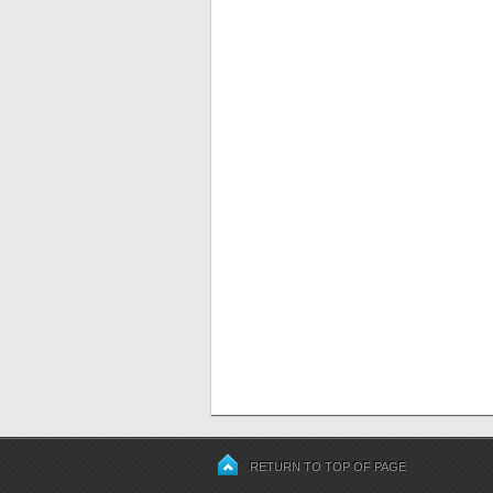
RETURN TO TOP OF PAGE