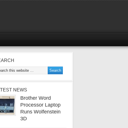
EARCH
ATEST NEWS
Brother Word
Processor Laptop
Runs Wolfenstein
3D