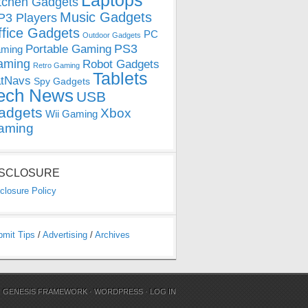
Laptops
tchen Gadgets
Music Gadgets
3 Players
ffice Gadgets
PC
Outdoor Gadgets
PS3
Portable Gaming
ming
aming
Robot Gadgets
Retro Gaming
Tablets
tNavs
Spy Gadgets
ech News
USB
adgets
Xbox
Wii Gaming
aming
ISCLOSURE
closure Policy
bmit Tips
/
Advertising
/
Archives
N
GENESIS FRAMEWORK
·
WORDPRESS
·
LOG IN