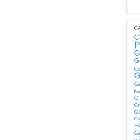
C
C
P
G
G
Co
G
G
Fea
C
Ga
G
Ga
H
G