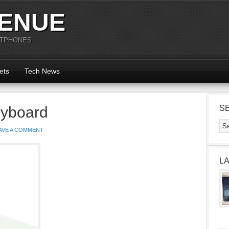
ENUE
RTPHONES
ets
Tech News
eyboard
S
AVE A COMMENT
L