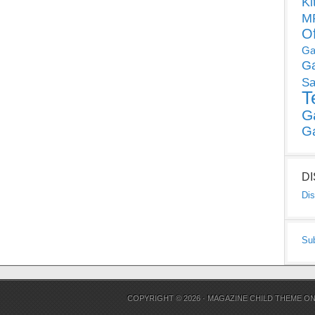
Ki
MP
O
Ga
G
Sa
T
G
G
D
Dis
Su
COPYRIGHT © 2026 ·
MAGAZINE CHILD THEME
O