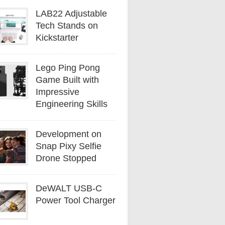
LAB22 Adjustable
Tech Stands on
Kickstarter
Lego Ping Pong
Game Built with
Impressive
Engineering Skills
Development on
Snap Pixy Selfie
Drone Stopped
DeWALT USB-C
Power Tool Charger