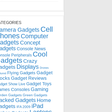
ATEGORIES
Cell
amera Gadgets
hones
Computer
adgets
Concept
adgets
Console News
Cool
nsole Peripherals
adgets
Crazy
Displays
adgets
Drones
Gadget
Flying Gadgets
tured
locks
Gadget Reviews
Gadget Toys
dget Show Live
Gaming
ames Consoles
rden Gadgets
Green Gadgets
acked Gadgets
Home
iPad
adgets
IFA 2009