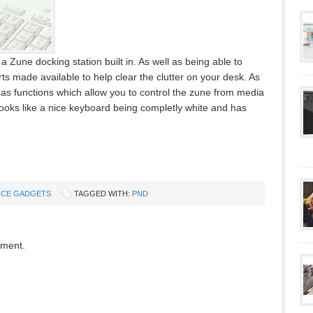
 Zune docking station built in. As well as being able to
 made available to help clear the clutter on your desk. As
 has functions which allow you to control the zune from media
 looks like a nice keyboard being completly white and has
ICE GADGETS
TAGGED WITH:
PND
mment.