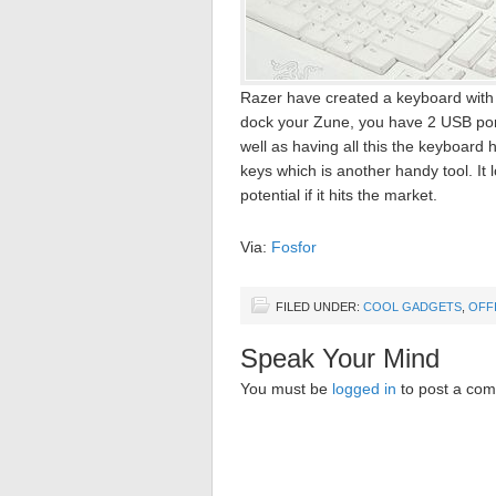
Razer have created a keyboard with a
dock your Zune, you have 2 USB ports
well as having all this the keyboard
keys which is another handy tool. It
potential if it hits the market.
Via:
Fosfor
FILED UNDER:
COOL GADGETS
,
OFF
Speak Your Mind
You must be
logged in
to post a co