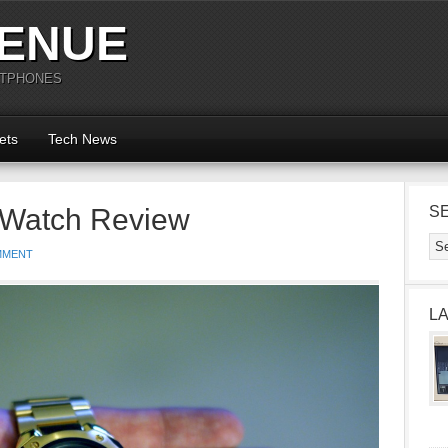
ENUE
RTPHONES
ets
Tech News
e Watch Review
S
MMENT
L