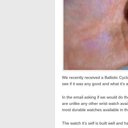
We recently received a Ballistic Cyc
see if it was any good and what it’s a
In the email asking if we would do 
are unlike any other wrist watch ava
most durable watches available in th
The watch it’s self is built well and h