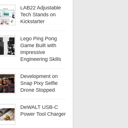
LAB22 Adjustable
Tech Stands on
Kickstarter
Lego Ping Pong
Game Built with
Impressive
Engineering Skills
Development on
Snap Pixy Selfie
Drone Stopped
DeWALT USB-C
Power Tool Charger