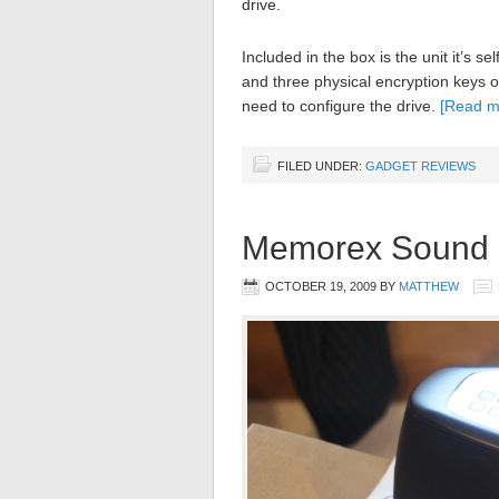
drive.
Included in the box is the unit it’s 
and three physical encryption keys o
need to configure the drive.
[Read 
FILED UNDER:
GADGET REVIEWS
Memorex Sound 
OCTOBER 19, 2009
BY
MATTHEW