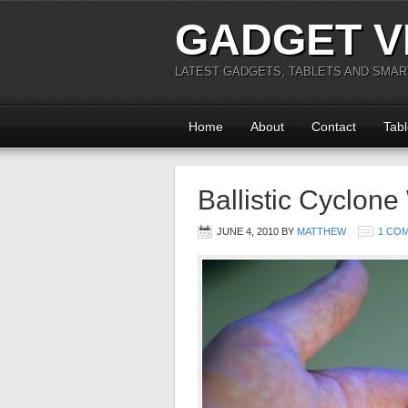
GADGET V
LATEST GADGETS, TABLETS AND SMA
Home
About
Contact
Tabl
Ballistic Cyclon
JUNE 4, 2010
BY
MATTHEW
1 CO