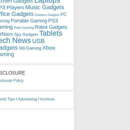
Laptops
tchen Gadgets
Music Gadgets
3 Players
ffice Gadgets
PC
Outdoor Gadgets
PS3
Portable Gaming
ming
aming
Robot Gadgets
Retro Gaming
Tablets
tNavs
Spy Gadgets
ech News
USB
adgets
Xbox
Wii Gaming
aming
ISCLOSURE
closure Policy
bmit Tips
/
Advertising
/
Archives