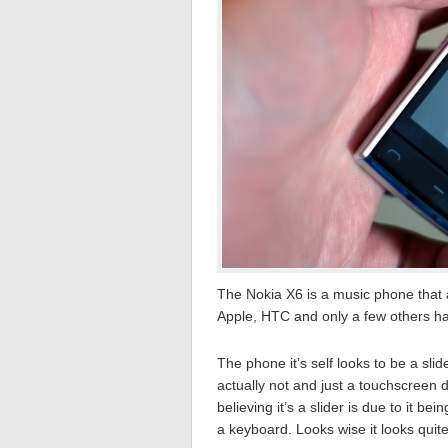
The Nokia X6 is a music phone that 
Apple, HTC and only a few others 
The phone it’s self looks to be a slid
actually not and just a touchscreen 
believing it’s a slider is due to it be
a keyboard. Looks wise it looks quite 