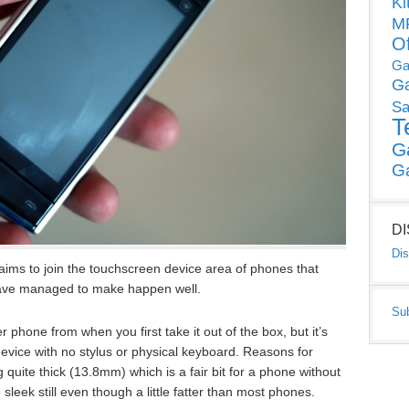
Ki
MP
O
Ga
G
Sa
T
G
G
D
Dis
aims to join the touchscreen device area of phones that
have managed to make happen well.
Su
er phone from when you first take it out of the box, but it’s
device with no stylus or physical keyboard. Reasons for
ing quite thick (13.8mm) which is a fair bit for a phone without
sleek still even though a little fatter than most phones.