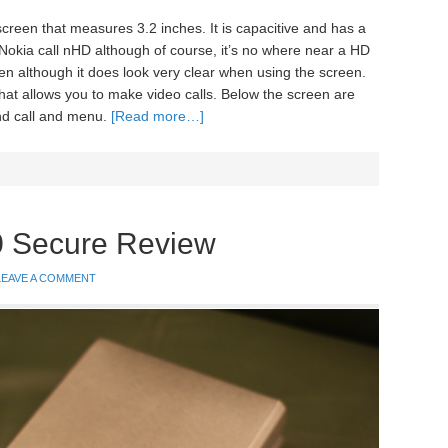
screen that measures 3.2 inches. It is capacitive and has a
 Nokia call nHD although of course, it’s no where near a HD
een although it does look very clear when using the screen.
that allows you to make video calls. Below the screen are
end call and menu.
[Read more…]
0 Secure Review
LEAVE A COMMENT