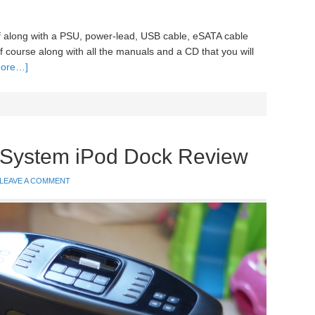
self along with a PSU, power-lead, USB cable, eSATA cable
f course along with all the manuals and a CD that you will
more…]
System iPod Dock Review
LEAVE A COMMENT