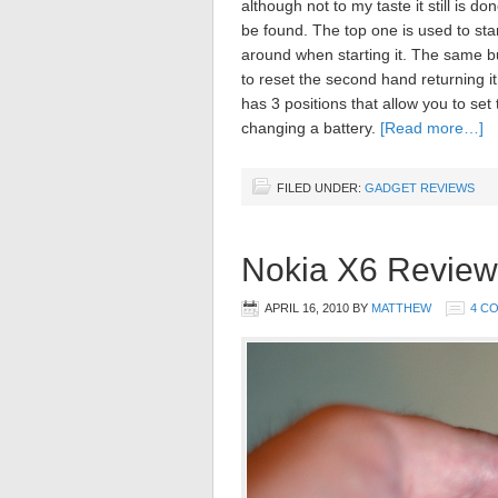
although not to my taste it still is d
be found. The top one is used to sta
around when starting it. The same b
to reset the second hand returning i
has 3 positions that allow you to set
changing a battery.
[Read more…]
FILED UNDER:
GADGET REVIEWS
Nokia X6 Review
APRIL 16, 2010
BY
MATTHEW
4 C