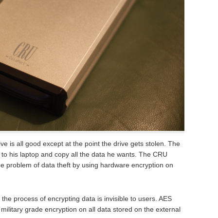
e is all good except at the point the drive gets stolen. The
e to his laptop and copy all the data he wants. The CRU
he problem of data theft by using hardware encryption on
he process of encrypting data is invisible to users. AES
military grade encryption on all data stored on the external