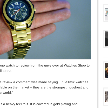
lone watch to review from the guys over at Watches Shop to
ll about.
the review a comment was made saying… “Ballistic watches
ilable on the market – they are the strongest, toughest and
e world.”
as a heavy feel to it. It is covered in gold plating and