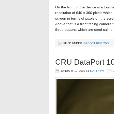
On the front of the device is a touch
resolution of 640 x 360 pixels which
screen in terms of pixels on the scr
Above that is a front facing camera 
three buttons which are send call, 
FILED UNDER:
GADGET REVIEWS
CRU DataPort 1
JANUARY 19, 2010
BY
MATTHEW