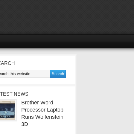
EARCH
ATEST NEWS
Brother Word
Processor Laptop
Runs Wolfenstein
3D