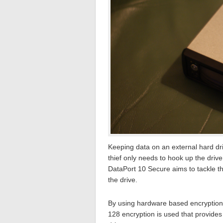
Keeping data on an external hard driv
thief only needs to hook up the driv
DataPort 10 Secure aims to tackle t
the drive.
By using hardware based encryption t
128 encryption is used that provides 