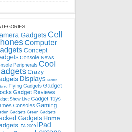
ATEGORIES
Cell
amera Gadgets
hones
Computer
adgets
Concept
adgets
Console News
Cool
nsole Peripherals
adgets
Crazy
Displays
adgets
Drones
Gadget
Flying Gadgets
tured
locks
Gadget Reviews
Gadget Toys
dget Show Live
Gaming
ames Consoles
rden Gadgets
Green Gadgets
acked Gadgets
Home
iPad
adgets
IFA 2009