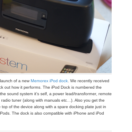
launch of a new
Memorex iPod dock
. We recently received
ck out how it performs. The iPod Dock is numbered the
he sound system it’s self, a power lead/transformer, remote
e radio tuner (along with manuals etc…). Also you get the
top of the device along with a spare docking plate just in
 iPods. The dock is also compatible with iPhone and iPod