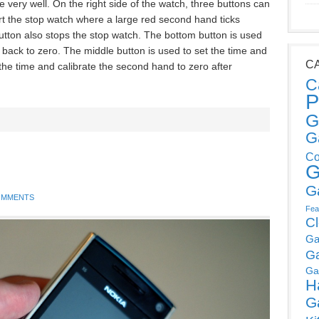
one very well. On the right side of the watch, three buttons can
rt the stop watch where a large red second hand ticks
utton also stops the stop watch. The bottom button is used
t back to zero. The middle button is used to set the time and
C
 the time and calibrate the second hand to zero after
C
P
G
G
Co
G
G
OMMENTS
Fea
C
Ga
G
Ga
H
G