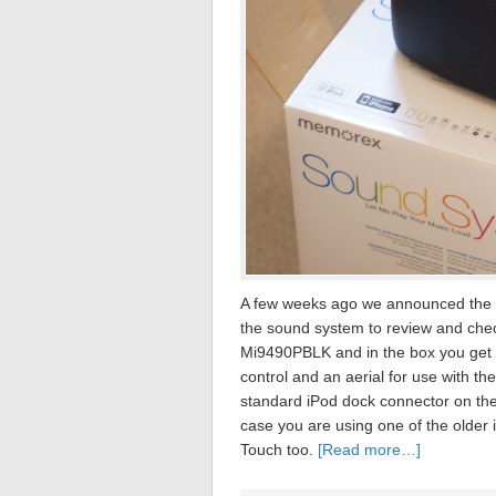
A few weeks ago we announced the 
the sound system to review and che
Mi9490PBLK and in the box you get t
control and an aerial for use with th
standard iPod dock connector on the 
case you are using one of the older
Touch too.
[Read more…]