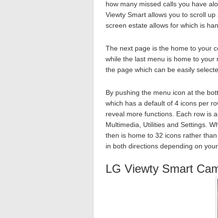
how many missed calls you have alo
Viewty Smart allows you to scroll u
screen estate allows for which is ha
The next page is the home to your co
while the last menu is home to your
the page which can be easily select
By pushing the menu icon at the bot
which has a default of 4 icons per r
reveal more functions. Each row is a
Multimedia, Utilities and Settings. 
then is home to 32 icons rather than
in both directions depending on you
LG Viewty Smart Ca