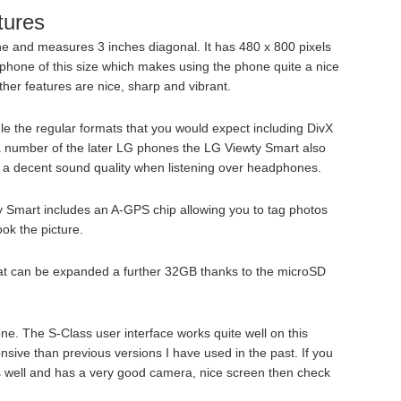
tures
e and measures 3 inches diagonal. It has 480 x 800 pixels
a phone of this size which makes using the phone quite a nice
er features are nice, sharp and vibrant.
e the regular formats that you would expect including DivX
 a number of the later LG phones the LG Viewty Smart also
 a decent sound quality when listening over headphones.
 Smart includes an A-GPS chip allowing you to tag photos
ok the picture.
hat can be expanded a further 32GB thanks to the microSD
one. The S-Class user interface works quite well on this
sive than previous versions I have used in the past. If you
 well and has a very good camera, nice screen then check