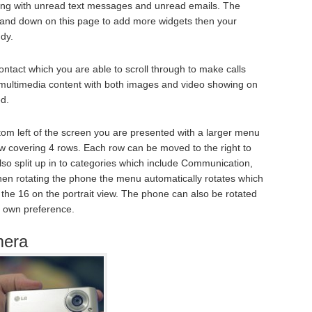
ng with unread text messages and unread emails. The
p and down on this page to add more widgets then your
ndy.
ntact which you are able to scroll through to make calls
 multimedia content with both images and video showing on
ed.
tom left of the screen you are presented with a larger menu
ow covering 4 rows. Each row can be moved to the right to
lso split up in to categories which include Communication,
When rotating the phone the menu automatically rotates which
 the 16 on the portrait view. The phone can also be rotated
r own preference.
mera