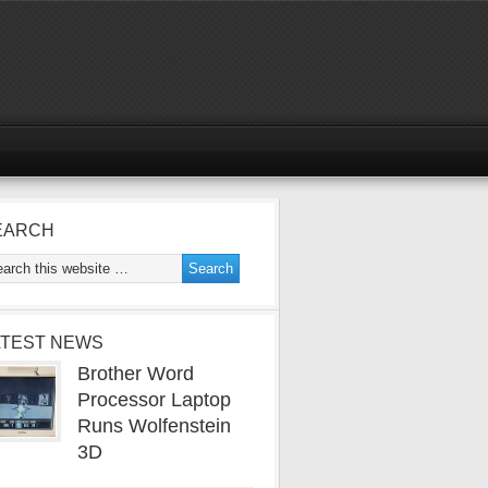
EARCH
ATEST NEWS
Brother Word
Processor Laptop
Runs Wolfenstein
3D