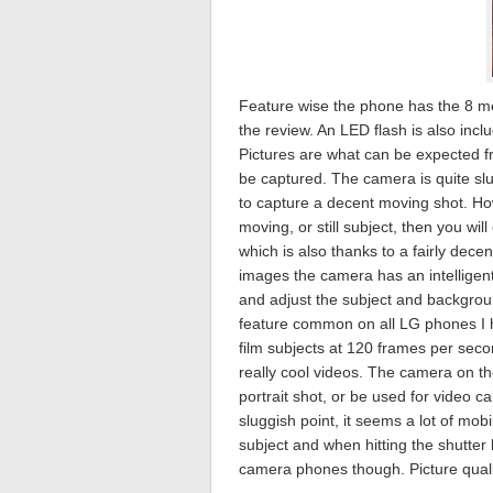
Feature wise the phone has the 8 m
the review. An LED flash is also inclu
Pictures are what can be expected f
be captured. The camera is quite slu
to capture a decent moving shot. How
moving, or still subject, then you w
which is also thanks to a fairly dec
images the camera has an intelligent 
and adjust the subject and backgro
feature common on all LG phones I h
film subjects at 120 frames per seco
really cool videos. The camera on the
portrait shot, or be used for video ca
sluggish point, it seems a lot of mo
subject and when hitting the shutter 
camera phones though. Picture quality