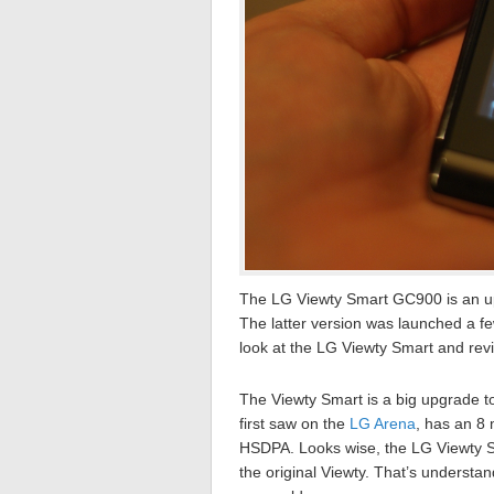
The LG Viewty Smart GC900 is an up
The latter version was launched a f
look at the LG Viewty Smart and revi
The Viewty Smart is a big upgrade to 
first saw on the
LG Arena
, has an 8
HSDPA. Looks wise, the LG Viewty Sm
the original Viewty. That’s understa