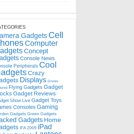
ATEGORIES
Cell
amera Gadgets
hones
Computer
adgets
Concept
adgets
Console News
Cool
nsole Peripherals
adgets
Crazy
Displays
adgets
Drones
Gadget
Flying Gadgets
tured
locks
Gadget Reviews
Gadget Toys
dget Show Live
Gaming
ames Consoles
rden Gadgets
Green Gadgets
acked Gadgets
Home
iPad
adgets
IFA 2009