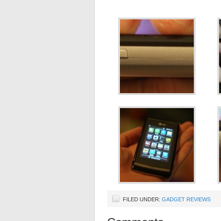
FILED UNDER:
GADGET REVIEWS