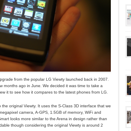
grade from the popular LG Viewty launched back in 2007.
ew months ago in June. We decided it was time to take a
ew it to see how it compares to the latest phones from LG.
the original Viewty. It uses the S-Class 3D interface that we
 megapixel camera, A-GPS, 1.5GB of memory, WiFi and
art looks more similar to the Arena in design rather than
ndable though considering the original Viewty is around 2