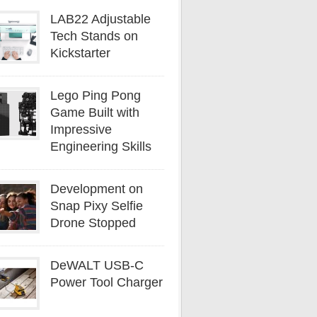
LAB22 Adjustable
Tech Stands on
Kickstarter
Lego Ping Pong
Game Built with
Impressive
Engineering Skills
Development on
Snap Pixy Selfie
Drone Stopped
DeWALT USB-C
Power Tool Charger