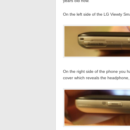
years old now.
On the left side of the LG Viewty Sma
On the right side of the phone you 
cover which reveals the headphone,