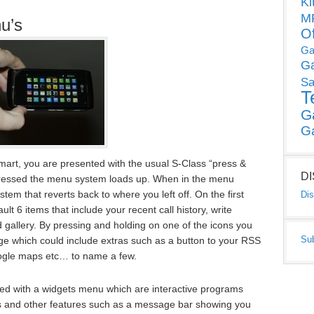
Ki
MP
u’s
O
Ga
G
Sa
T
G
G
mart, you are presented with the usual S-Class “press &
D
pressed the menu system loads up. When in the menu
em that reverts back to where you left off. On the first
Dis
lt 6 items that include your recent call history, write
gallery. By pressing and holding on one of the icons you
Su
ge which could include extras such as a button to your RSS
google maps etc… to name a few.
nted with a widgets menu which are interactive programs
ts and other features such as a message bar showing you