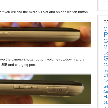
rt you will find the microSD slot and an application button.
C
C
P
G
G
Co
G
have the camera shutter button, volume (up/down) and a
G
 USB and charging port.
Fea
C
Ga
G
Ga
H
G