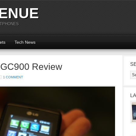
ENUE
RTPHONES
ets
Tech News
t GC900 Review
S
1 COMMENT
L