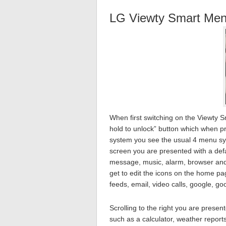
LG Viewty Smart Men
When first switching on the Viewty S
hold to unlock” button which when 
system you see the usual 4 menu syst
screen you are presented with a defau
message, music, alarm, browser and 
get to edit the icons on the home pa
feeds, email, video calls, google, 
Scrolling to the right you are prese
such as a calculator, weather repor