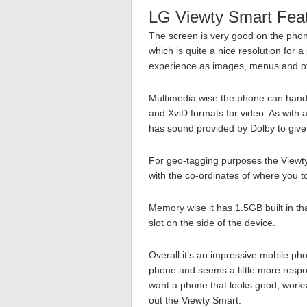
LG Viewty Smart Fea
The screen is very good on the phon
which is quite a nice resolution for 
experience as images, menus and oth
Multimedia wise the phone can handl
and XviD formats for video. As with
has sound provided by Dolby to give
For geo-tagging purposes the Viewty
with the co-ordinates of where you to
Memory wise it has 1.5GB built in t
slot on the side of the device.
Overall it’s an impressive mobile ph
phone and seems a little more respon
want a phone that looks good, works
out the Viewty Smart.