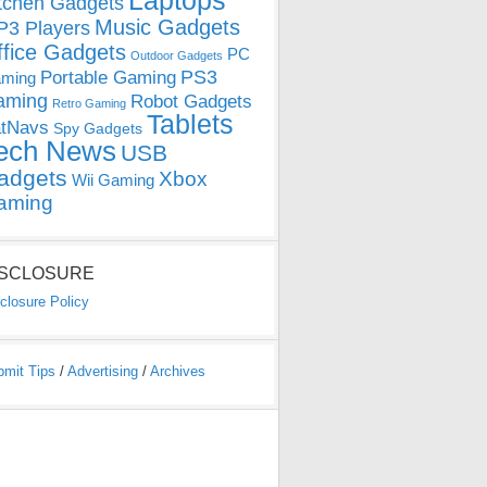
Laptops
tchen Gadgets
Music Gadgets
3 Players
ffice Gadgets
PC
Outdoor Gadgets
PS3
Portable Gaming
ming
aming
Robot Gadgets
Retro Gaming
Tablets
tNavs
Spy Gadgets
ech News
USB
adgets
Xbox
Wii Gaming
aming
ISCLOSURE
closure Policy
bmit Tips
/
Advertising
/
Archives