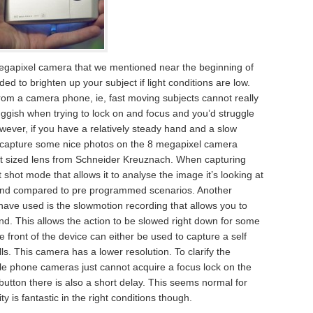
egapixel camera that we mentioned near the beginning of
ded to brighten up your subject if light conditions are low.
rom a camera phone, ie, fast moving subjects cannot really
ggish when trying to lock on and focus and you’d struggle
ever, if you have a relatively steady hand and a slow
ill capture some nice photos on the 8 megapixel camera
ent sized lens from Schneider Kreuznach. When capturing
shot mode that allows it to analyse the image it’s looking at
und compared to pre programmed scenarios. Another
ave used is the slowmotion recording that allows you to
nd. This allows the action to be slowed right down for some
 front of the device can either be used to capture a self
lls. This camera has a lower resolution. To clarify the
bile phone cameras just cannot acquire a focus lock on the
button there is also a short delay. This seems normal for
 is fantastic in the right conditions though.