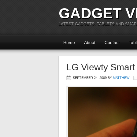
GADGET V
LATEST GADGETS, TABLETS AND SMA
Home
About
Contact
Tabl
LG Viewty Smar
SEPTEMBER 24, 2009
BY
MATTHEW