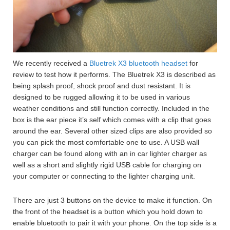
We recently received a
Bluetrek X3 bluetooth headset
for
review to test how it performs. The Bluetrek X3 is described as
being splash proof, shock proof and dust resistant. It is
designed to be rugged allowing it to be used in various
weather conditions and still function correctly. Included in the
box is the ear piece it’s self which comes with a clip that goes
around the ear. Several other sized clips are also provided so
you can pick the most comfortable one to use. A USB wall
charger can be found along with an in car lighter charger as
well as a short and slightly rigid USB cable for charging on
your computer or connecting to the lighter charging unit.
There are just 3 buttons on the device to make it function. On
the front of the headset is a button which you hold down to
enable bluetooth to pair it with your phone. On the top side is a