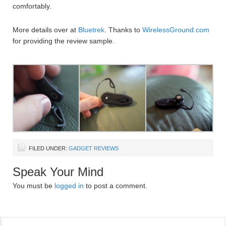
comfortably.
More details over at
Bluetrek
. Thanks to
WirelessGround.com
for providing the review sample.
FILED UNDER:
GADGET REVIEWS
Speak Your Mind
You must be
logged in
to post a comment.