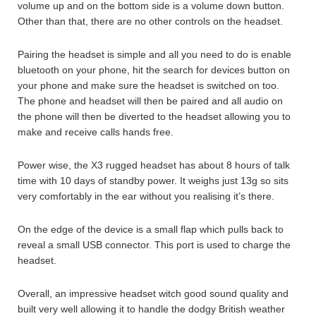
volume up and on the bottom side is a volume down button.
Other than that, there are no other controls on the headset.
Pairing the headset is simple and all you need to do is enable
bluetooth on your phone, hit the search for devices button on
your phone and make sure the headset is switched on too.
The phone and headset will then be paired and all audio on
the phone will then be diverted to the headset allowing you to
make and receive calls hands free.
Power wise, the X3 rugged headset has about 8 hours of talk
time with 10 days of standby power. It weighs just 13g so sits
very comfortably in the ear without you realising it’s there.
On the edge of the device is a small flap which pulls back to
reveal a small USB connector. This port is used to charge the
headset.
Overall, an impressive headset witch good sound quality and
built very well allowing it to handle the dodgy British weather