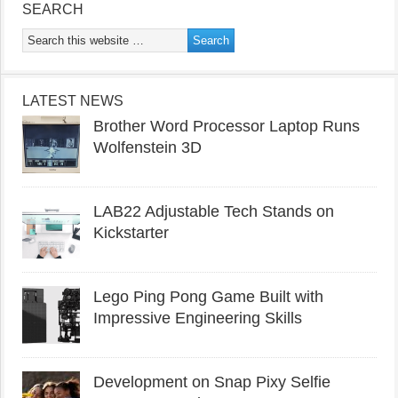
SEARCH
LATEST NEWS
Brother Word Processor Laptop Runs
Wolfenstein 3D
LAB22 Adjustable Tech Stands on
Kickstarter
Lego Ping Pong Game Built with
Impressive Engineering Skills
Development on Snap Pixy Selfie