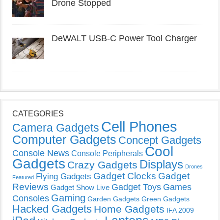
Drone Stopped
DeWALT USB-C Power Tool Charger
CATEGORIES
Cell Phones
Camera Gadgets
Computer Gadgets
Concept Gadgets
Cool
Console News
Console Peripherals
Gadgets
Displays
Crazy Gadgets
Drones
Gadget Clocks
Gadget
Flying Gadgets
Featured
Reviews
Gadget Toys
Games
Gadget Show Live
Gaming
Consoles
Garden Gadgets
Green Gadgets
Hacked Gadgets
Home Gadgets
IFA 2009