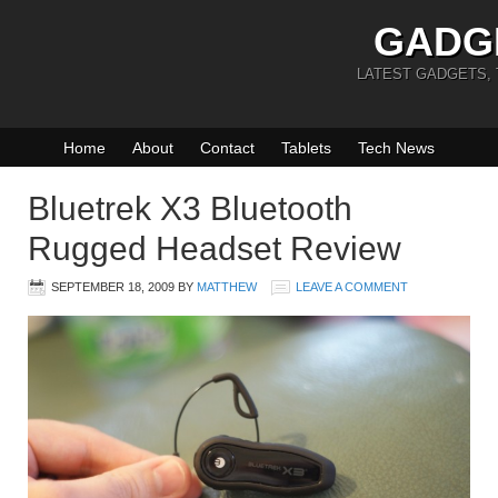
GADG
LATEST GADGETS,
Home
About
Contact
Tablets
Tech News
Bluetrek X3 Bluetooth
Rugged Headset Review
SEPTEMBER 18, 2009
BY
MATTHEW
LEAVE A COMMENT