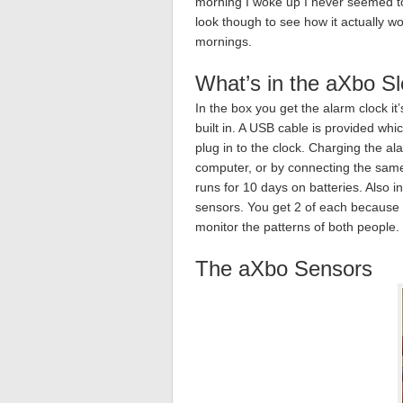
morning I woke up I never seemed to
look though to see how it actually w
mornings.
What’s in the aXbo S
In the box you get the alarm clock i
built in. A USB cable is provided wh
plug in to the clock. Charging the a
computer, or by connecting the same
runs for 10 days on batteries. Also i
sensors. You get 2 of each because
monitor the patterns of both people.
The aXbo Sensors