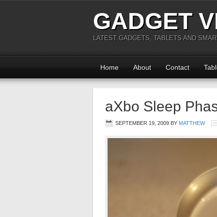
GADGET V
LATEST GADGETS, TABLETS AND SMA
Home
About
Contact
Tabl
aXbo Sleep Phas
SEPTEMBER 19, 2009
BY
MATTHEW