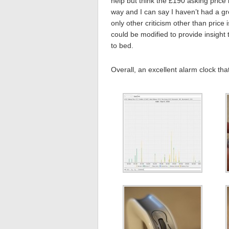
help but think the £190 asking price 
way and I can say I haven’t had a gr
only other criticism other than price 
could be modified to provide insigh
to bed.
Overall, an excellent alarm clock tha