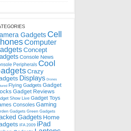
ATEGORIES
Cell
amera Gadgets
hones
Computer
adgets
Concept
adgets
Console News
Cool
nsole Peripherals
adgets
Crazy
Displays
adgets
Drones
Gadget
Flying Gadgets
tured
locks
Gadget Reviews
Gadget Toys
dget Show Live
Gaming
ames Consoles
rden Gadgets
Green Gadgets
acked Gadgets
Home
iPad
adgets
IFA 2009