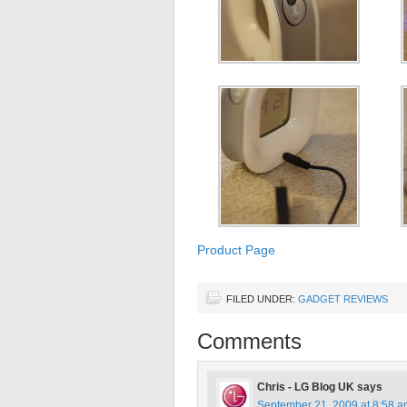
Product Page
FILED UNDER:
GADGET REVIEWS
Comments
Chris - LG Blog UK
says
September 21, 2009 at 8:58 