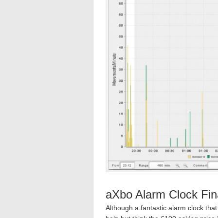
aXbo Alarm Clock Fin
Although a fantastic alarm clock tha