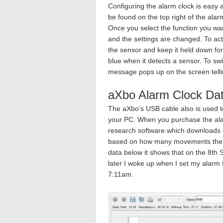
Configuring the alarm clock is easy a
be found on the top right of the alarm
Once you select the function you wa
and the settings are changed. To act
the sensor and keep it held down fo
blue when it detects a sensor. To sw
message pops up on the screen telli
aXbo Alarm Clock Dat
The aXbo’s USB cable also is used to
your PC. When you purchase the ala
research software which downloads d
based on how many movements the s
data below it shows that on the 8th
later I woke up when I set my alarm
7:11am.