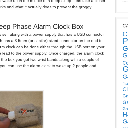
 wake up in the middle of a deep sleep. Lets take a closer
orks and what it actually does to prevent the groggy
leep Phase Alarm Clock Box
C
C
t’s self along with a power supply that has a USB connector
P
ich has a 3.5mm (or similar) sized connector on the end to
G
larm clock can be done either through the USB port on your
 lead to the power supply. Once charged, the alarm clock
G
n the box you get two wrist bands along with a couple of
Co
 you can use the alarm clock to wake up 2 people and
G
G
Fea
C
Ga
G
Ga
H
G