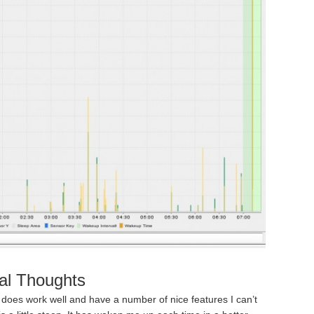
al Thoughts
t does work well and have a number of nice features I can’t