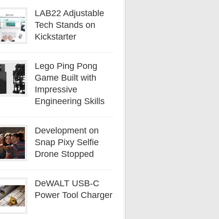
LAB22 Adjustable
Tech Stands on
Kickstarter
Lego Ping Pong
Game Built with
Impressive
Engineering Skills
Development on
Snap Pixy Selfie
Drone Stopped
DeWALT USB-C
Power Tool Charger