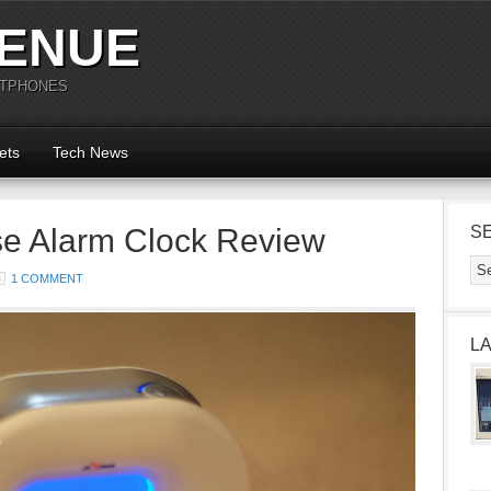
ENUE
RTPHONES
ets
Tech News
e Alarm Clock Review
S
1 COMMENT
L