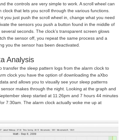
nd the controls are very simple to work. A scroll wheel can
 clock that lets you scroll through the various functions.
nt you just push the scroll wheel in, change what you need
ivate the sensors you push a button found in the middle of
r several seconds. The clock’s transparent screen glows
itch the sensor off, you repeat the same process and a
ng you the sensor has been deactivated.
a Analysis
 transfer the sleep pattern logs from the alarm clock to
rm clock you have the option of downloading the aXbo
ata and allows you to visually see your sleep patterns
ensor makes through the night. Looking at the graph and
 September sleep started at 11:26pm and 7 hours 44 minutes
 for 7:30am. The alarm clock actually woke me up at