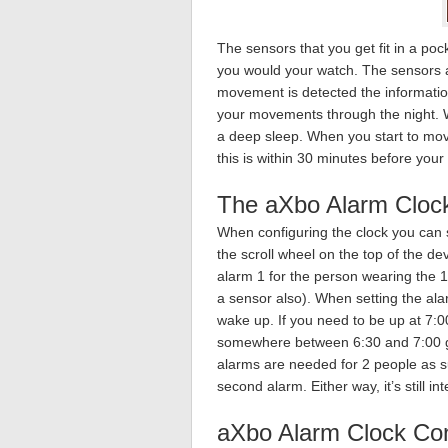
The sensors that you get fit in a po
you would your watch. The sensors 
movement is detected the information
your movements through the night. W
a deep sleep. When you start to move
this is within 30 minutes before your
The aXbo Alarm Cloc
When configuring the clock you can 
the scroll wheel on the top of the de
alarm 1 for the person wearing the 1
a sensor also). When setting the alar
wake up. If you need to be up at 7:
somewhere between 6:30 and 7:00 giv
alarms are needed for 2 people as sur
second alarm. Either way, it’s still in
aXbo Alarm Clock Con