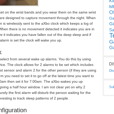
Ki
MP
O
cket on the wrist bands and you wear them on the same wrist
are designed to capture movement through the night. When
Ga
G
 is wirelessly sent to the aXbo clock which keeps a log of
hen there is no movement detected it indicates you are in
Sa
T
 it indicates you have fallen out of the deep sleep and if
 alarm is set the clock will wake you up.
G
G
k
select from several wake up alarms. You do this by using
D
vice. The clock allows for 2 alarms to be set which includes
st sensor and alarm 2 for the other person (if they are using
Dis
m you need to set it to go off at the latest time you want to
00am then set it for 7:00am. The aXbo wakes you up
Su
ing a half hour window. I am not clear yet on why 2
ely the first alarm will disturb the person waiting for the
teresting to track sleep patterns of 2 people.
figuration