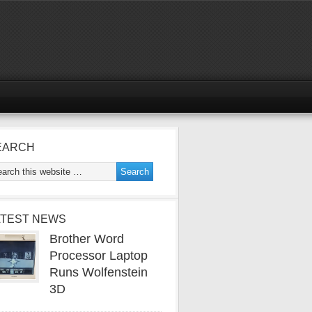
EARCH
ATEST NEWS
Brother Word
Processor Laptop
Runs Wolfenstein
3D