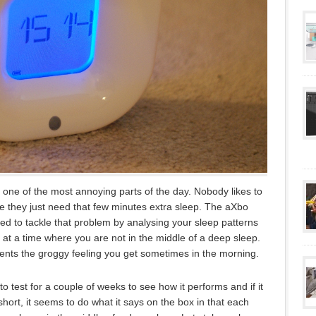
one of the most annoying parts of the day. Nobody likes to
ke they just need that few minutes extra sleep. The aXbo
d to tackle that problem by analysing your sleep patterns
at a time where you are not in the middle of a deep sleep.
events the groggy feeling you get sometimes in the morning.
 test for a couple of weeks to see how it performs and if it
 short, it seems to do what it says on the box in that each