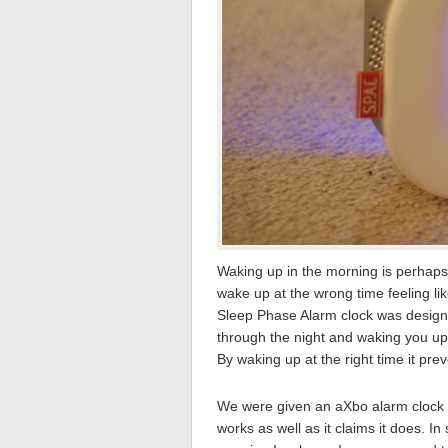
Waking up in the morning is perhaps 
wake up at the wrong time feeling li
Sleep Phase Alarm clock was designe
through the night and waking you up 
By waking up at the right time it pr
We were given an aXbo alarm clock to
works as well as it claims it does. In