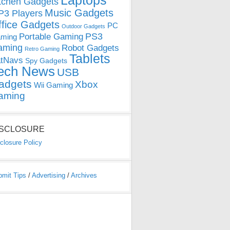
Laptops
tchen Gadgets
Music Gadgets
3 Players
ffice Gadgets
PC
Outdoor Gadgets
PS3
Portable Gaming
ming
aming
Robot Gadgets
Retro Gaming
Tablets
tNavs
Spy Gadgets
ech News
USB
adgets
Xbox
Wii Gaming
aming
ISCLOSURE
closure Policy
bmit Tips
/
Advertising
/
Archives