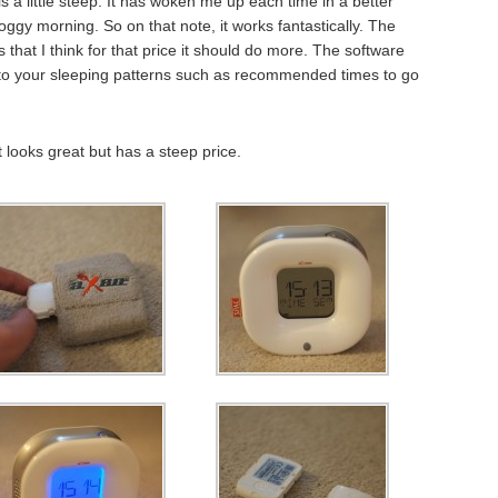
is a little steep. It has woken me up each time in a better
oggy morning. So on that note, it works fantastically. The
is that I think for that price it should do more. The software
t to your sleeping patterns such as recommended times to go
t looks great but has a steep price.