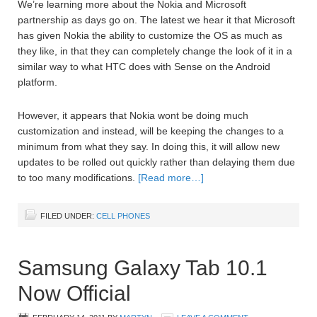
We’re learning more about the Nokia and Microsoft
partnership as days go on. The latest we hear it that Microsoft
has given Nokia the ability to customize the OS as much as
they like, in that they can completely change the look of it in a
similar way to what HTC does with Sense on the Android
platform.
However, it appears that Nokia wont be doing much
customization and instead, will be keeping the changes to a
minimum from what they say. In doing this, it will allow new
updates to be rolled out quickly rather than delaying them due
to too many modifications.
[Read more…]
FILED UNDER:
CELL PHONES
Samsung Galaxy Tab 10.1
Now Official