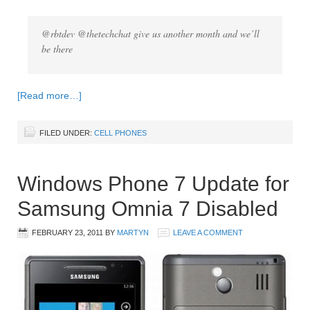
@rbtdev @thetechchat give us another month and we’ll
be there
[Read more…]
FILED UNDER:
CELL PHONES
Windows Phone 7 Update for
Samsung Omnia 7 Disabled
FEBRUARY 23, 2011
BY
MARTYN
LEAVE A COMMENT