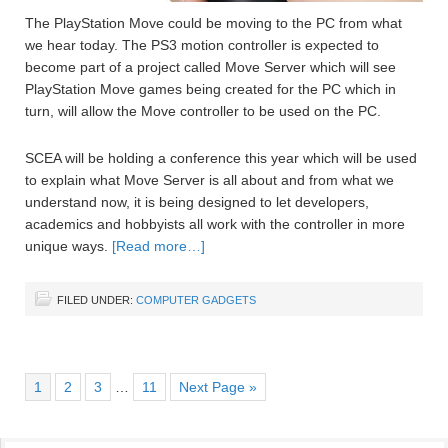
The PlayStation Move could be moving to the PC from what
we hear today. The PS3 motion controller is expected to
become part of a project called Move Server which will see
PlayStation Move games being created for the PC which in
turn, will allow the Move controller to be used on the PC.
SCEA will be holding a conference this year which will be used
to explain what Move Server is all about and from what we
understand now, it is being designed to let developers,
academics and hobbyists all work with the controller in more
unique ways.
[Read more…]
FILED UNDER:
COMPUTER GADGETS
1
2
3
…
11
Next Page »