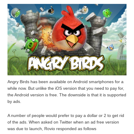
Angry Birds has been available on Android smartphones for a
while now. But unlike the iOS version that you need to pay for,
the Android version is free. The downside is that it is supported
by ads.
A number of people would prefer to pay a dollar or 2 to get rid
of the ads. When asked on Twitter when an ad free version
was due to launch, Rovio responded as follows