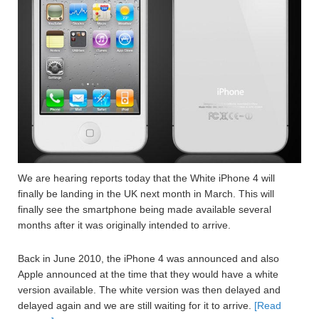
We are hearing reports today that the White iPhone 4 will
finally be landing in the UK next month in March. This will
finally see the smartphone being made available several
months after it was originally intended to arrive.
Back in June 2010, the iPhone 4 was announced and also
Apple announced at the time that they would have a white
version available. The white version was then delayed and
delayed again and we are still waiting for it to arrive.
[Read