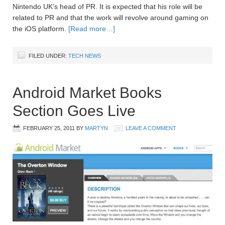
Nintendo UK’s head of PR. It is expected that his role will be
related to PR and that the work will revolve around gaming on
the iOS platform.
[Read more…]
FILED UNDER:
TECH NEWS
Android Market Books
Section Goes Live
FEBRUARY 25, 2011
BY
MARTYN
LEAVE A COMMENT