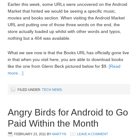
Earlier this week, some URLs were uncovered on the Android
Market that hinted we would be seeing a specific music,
movies and books section. When visiting the Android Market
URL and putting one of those three words on the end, the
store actually loaded up whilst with other words and typos,
nothing but a 404 was available.
What we see now is that the Books URL has officially gone live
in that when you visit here, you are able to download books
like the one from Glenn Beck pictured below for $9.
[Read
more…]
FILED UNDER:
TECH NEWS
Angry Birds for Android to Go
Paid Within the Month
FEBRUARY 23, 2011
BY
MARTYN
LEAVE A COMMENT