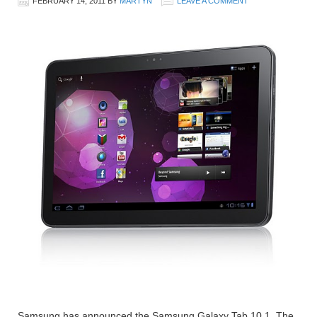
FEBRUARY 14, 2011
BY
MARTYN
LEAVE A COMMENT
Samsung has announced the Samsung Galaxy Tab 10.1. The