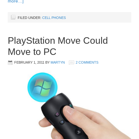
more…]
FILED UNDER:
CELL PHONES
PlayStation Move Could
Move to PC
FEBRUARY 1, 2011
BY
MARTYN
2 COMMENTS