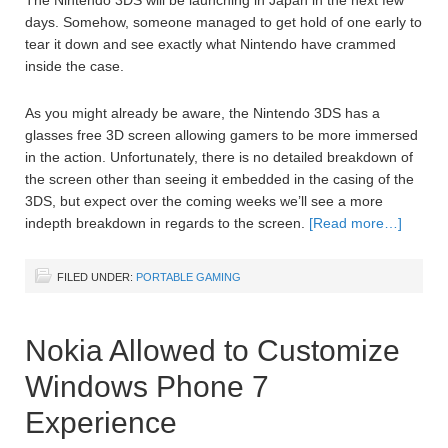
days. Somehow, someone managed to get hold of one early to
tear it down and see exactly what Nintendo have crammed
inside the case.
As you might already be aware, the Nintendo 3DS has a
glasses free 3D screen allowing gamers to be more immersed
in the action. Unfortunately, there is no detailed breakdown of
the screen other than seeing it embedded in the casing of the
3DS, but expect over the coming weeks we’ll see a more
indepth breakdown in regards to the screen.
[Read more…]
FILED UNDER:
PORTABLE GAMING
Nokia Allowed to Customize
Windows Phone 7
Experience