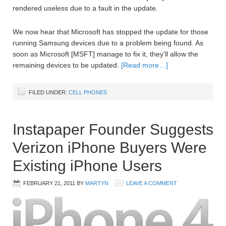
rendered useless due to a fault in the update.
We now hear that Microsoft has stopped the update for those
running Samsung devices due to a problem being found. As
soon as Microsoft [MSFT] manage to fix it, they’ll allow the
remaining devices to be updated.
[Read more…]
FILED UNDER:
CELL PHONES
Instapaper Founder Suggests
Verizon iPhone Buyers Were
Existing iPhone Users
FEBRUARY 21, 2011
BY
MARTYN
LEAVE A COMMENT