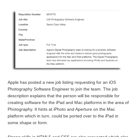
Apple has posted a new job listing requesting for an iOS
Photography Software Engineer to join the team. The job
description explains that the person will be responsible for
creating software for the iPad and Mac platforms in the area of
Photography. It hints at iPhoto and Aperture on the Mac
platform which in turn, could be ported over to the iPad in
some shape or form.