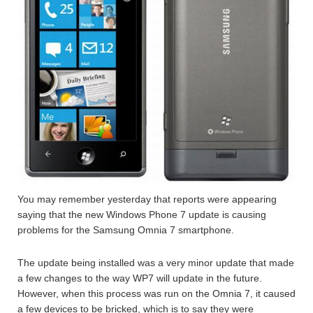
You may remember yesterday that reports were appearing
saying that the new Windows Phone 7 update is causing
problems for the Samsung Omnia 7 smartphone.
The update being installed was a very minor update that made
a few changes to the way WP7 will update in the future.
However, when this process was run on the Omnia 7, it caused
a few devices to be bricked, which is to say they were