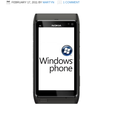
FEBRUARY 17, 2011
BY
MARTYN
1 COMMENT