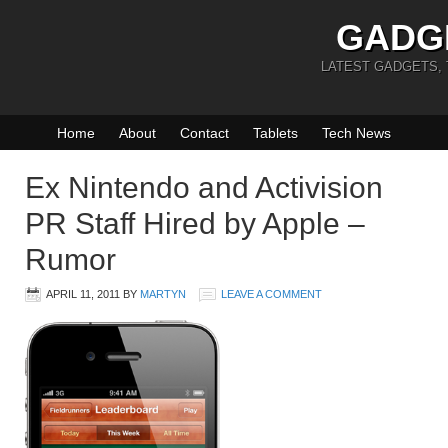
GADG
LATEST GADGETS,
Home
About
Contact
Tablets
Tech News
Ex Nintendo and Activision
PR Staff Hired by Apple –
Rumor
APRIL 11, 2011
BY
MARTYN
LEAVE A COMMENT