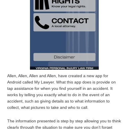
Allen, Allen, Allen and Allen, have created a new app for
Android called My Lawyer. What this app does is provide on
tap assistance for when you find yourself in an accident. It
works by telling you exactly what to do in the event of an
accident, such as giving details as to what information to
collect, what pictures to take and who to call.
The information presented is step by step allowing you to think
clearly through the situation to make sure you don’t forget