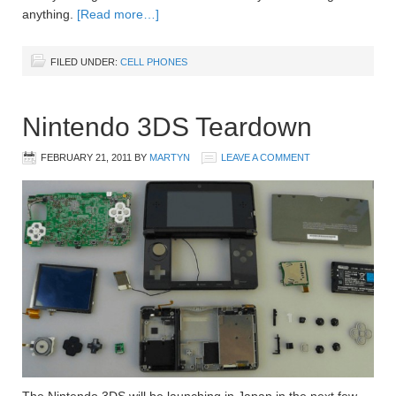
anything.
[Read more…]
FILED UNDER:
CELL PHONES
Nintendo 3DS Teardown
FEBRUARY 21, 2011
BY
MARTYN
LEAVE A COMMENT
The Nintendo 3DS will be launching in Japan in the next few