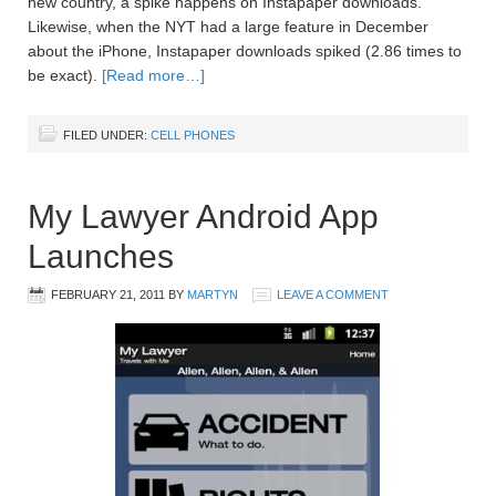
new country, a spike happens on Instapaper downloads.
Likewise, when the NYT had a large feature in December
about the iPhone, Instapaper downloads spiked (2.86 times to
be exact).
[Read more…]
FILED UNDER:
CELL PHONES
My Lawyer Android App
Launches
FEBRUARY 21, 2011
BY
MARTYN
LEAVE A COMMENT