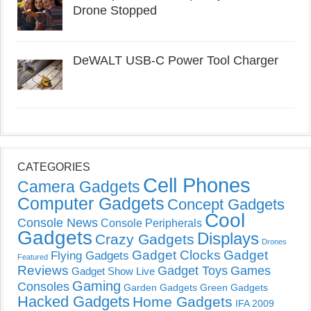
Drone Stopped
DeWALT USB-C Power Tool Charger
CATEGORIES
Cell Phones
Camera Gadgets
Computer Gadgets
Concept Gadgets
Cool
Console News
Console Peripherals
Gadgets
Displays
Crazy Gadgets
Drones
Gadget Clocks
Gadget
Flying Gadgets
Featured
Reviews
Gadget Toys
Games
Gadget Show Live
Gaming
Consoles
Garden Gadgets
Green Gadgets
Hacked Gadgets
Home Gadgets
IFA 2009