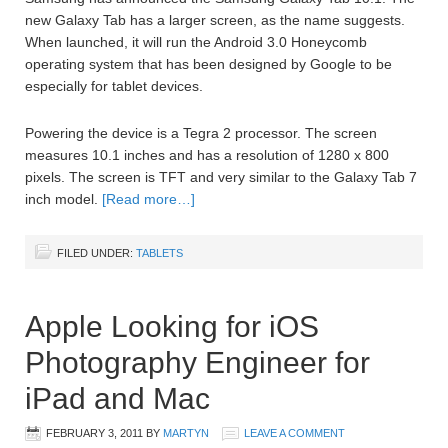
new Galaxy Tab has a larger screen, as the name suggests.
When launched, it will run the Android 3.0 Honeycomb
operating system that has been designed by Google to be
especially for tablet devices.
Powering the device is a Tegra 2 processor. The screen
measures 10.1 inches and has a resolution of 1280 x 800
pixels. The screen is TFT and very similar to the Galaxy Tab 7
inch model.
[Read more…]
FILED UNDER:
TABLETS
Apple Looking for iOS
Photography Engineer for
iPad and Mac
FEBRUARY 3, 2011
BY
MARTYN
LEAVE A COMMENT