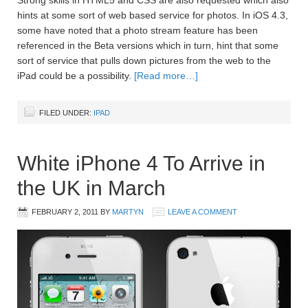
Strong skills in HTML5 and CSS are also requested which also
hints at some sort of web based service for photos. In iOS 4.3,
some have noted that a photo stream feature has been
referenced in the Beta versions which in turn, hint that some
sort of service that pulls down pictures from the web to the
iPad could be a possibility.
[Read more…]
FILED UNDER:
IPAD
White iPhone 4 To Arrive in
the UK in March
FEBRUARY 2, 2011
BY
MARTYN
LEAVE A COMMENT