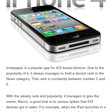
Instapaper is a popular app for iOS based devices. Due to the
popularity of it, it always manages to hold a decent rank in the
News category. That rank is constantly between number 2 and
5.
With the steady rank and popularity, it manages to give the
owner, Marco, a good look in to various spikes that iOS
devices get in sales. For example, when the iPad launches in a