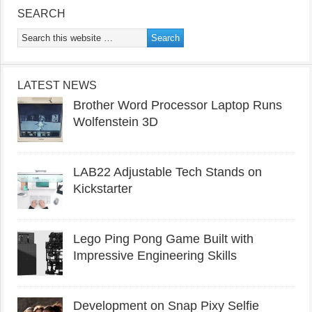
SEARCH
LATEST NEWS
Brother Word Processor Laptop Runs
Wolfenstein 3D
LAB22 Adjustable Tech Stands on
Kickstarter
Lego Ping Pong Game Built with
Impressive Engineering Skills
Development on Snap Pixy Selfie