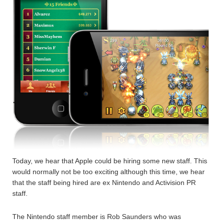
Today, we hear that Apple could be hiring some new staff. This
would normally not be too exciting although this time, we hear
that the staff being hired are ex Nintendo and Activision PR
staff.
The Nintendo staff member is Rob Saunders who was