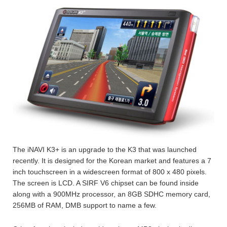
The iNAVI K3+ is an upgrade to the K3 that was launched
recently. It is designed for the Korean market and features a 7
inch touchscreen in a widescreen format of 800 x 480 pixels.
The screen is LCD. A SIRF V6 chipset can be found inside
along with a 900MHz processor, an 8GB SDHC memory card,
256MB of RAM, DMB support to name a few.