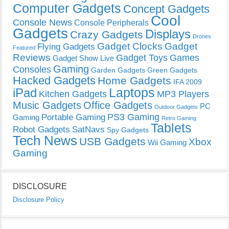
Computer Gadgets
Concept Gadgets
Cool
Console News
Console Peripherals
Gadgets
Displays
Crazy Gadgets
Drones
Gadget Clocks
Gadget
Flying Gadgets
Featured
Reviews
Gadget Toys
Games
Gadget Show Live
Gaming
Consoles
Garden Gadgets
Green Gadgets
Hacked Gadgets
Home Gadgets
IFA 2009
Laptops
iPad
Kitchen Gadgets
MP3 Players
Music Gadgets
Office Gadgets
PC
Outdoor Gadgets
PS3 Gaming
Portable Gaming
Gaming
Retro Gaming
Tablets
Robot Gadgets
SatNavs
Spy Gadgets
Tech News
USB Gadgets
Xbox
Wii Gaming
Gaming
DISCLOSURE
Disclosure Policy