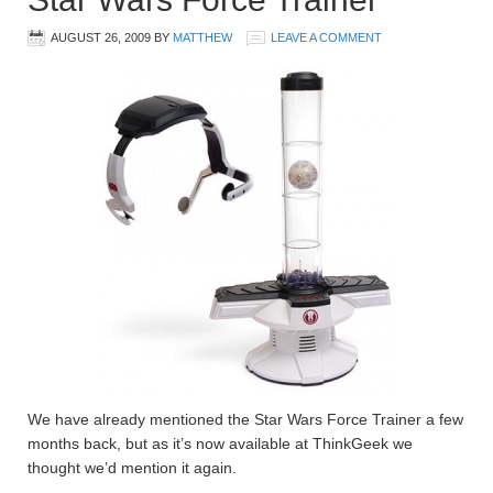
AUGUST 26, 2009
BY
MATTHEW
LEAVE A COMMENT
We have already mentioned the Star Wars Force Trainer a few
months back, but as it’s now available at ThinkGeek we
thought we’d mention it again.