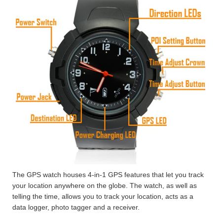
The GPS watch houses 4-in-1 GPS features that let you track
your location anywhere on the globe. The watch, as well as
telling the time, allows you to track your location, acts as a
data logger, photo tagger and a receiver.