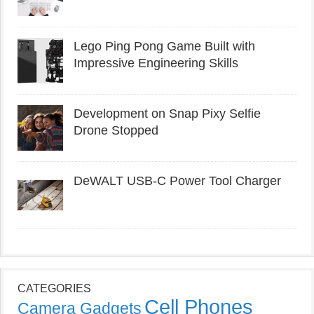
Lego Ping Pong Game Built with
Impressive Engineering Skills
Development on Snap Pixy Selfie
Drone Stopped
DeWALT USB-C Power Tool Charger
CATEGORIES
Cell Phones
Camera Gadgets