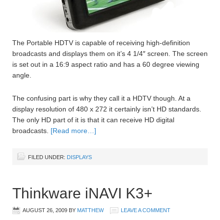
The Portable HDTV is capable of receiving high-definition
broadcasts and displays them on it’s 4 1/4″ screen. The screen
is set out in a 16:9 aspect ratio and has a 60 degree viewing
angle.
The confusing part is why they call it a HDTV though. At a
display resolution of 480 x 272 it certainly isn’t HD standards.
The only HD part of it is that it can receive HD digital
broadcasts.
[Read more…]
FILED UNDER:
DISPLAYS
Thinkware iNAVI K3+
AUGUST 26, 2009
BY
MATTHEW
LEAVE A COMMENT