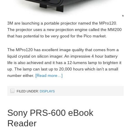
3M are launching a portable projector named the MPro120.
The projector uses a new projection engine called the MM200
that has potential to be very good for the Pico market.
The MPro120 has excellent image quality that comes from a
liquid crystal on silicon imager. An impressive 4 hour battery
life is also achieved and it has a 12-lumens lamp to brighten it
up. The lamp can last up to 20,000 hours which isn’t a small
number either.
[Read more…]
FILED UNDER:
DISPLAYS
Sony PRS-600 eBook
Reader