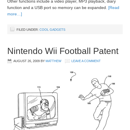
Other functions include a video player, MP3 playback, diary
function and a USB port so memory can be expanded.
[Read
more…]
FILED UNDER:
COOL GADGETS
Nintendo Wii Football Patent
AUGUST 26, 2009
BY
MATTHEW
LEAVE A COMMENT