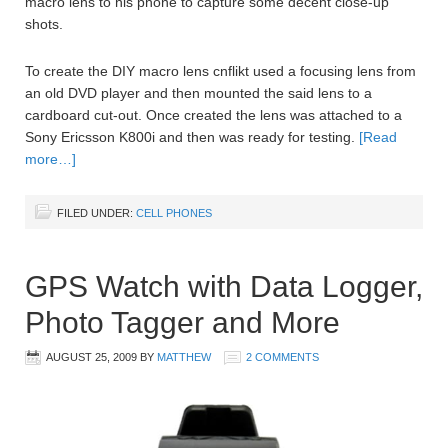
macro lens to his phone to capture some decent close-up
shots.
To create the DIY macro lens cnflikt used a focusing lens from
an old DVD player and then mounted the said lens to a
cardboard cut-out. Once created the lens was attached to a
Sony Ericsson K800i and then was ready for testing.
[Read
more…]
FILED UNDER:
CELL PHONES
GPS Watch with Data Logger,
Photo Tagger and More
AUGUST 25, 2009
BY
MATTHEW
2 COMMENTS