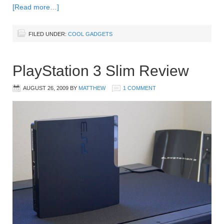
[Read more…]
FILED UNDER:
COOL GADGETS
PlayStation 3 Slim Review
AUGUST 26, 2009
BY
MATTHEW
1 COMMENT