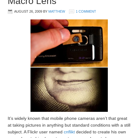
Macro Lens
AUGUST 26, 2009
BY
MATTHEW
1 COMMENT
It’s widely known that mobile phone cameras aren’t that great
at taking pictures in anything but standard conditions with a still
subject. A Flickr user named
cnflikt
decided to create his own