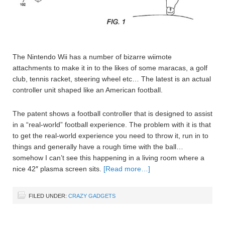
The Nintendo Wii has a number of bizarre wiimote
attachments to make it in to the likes of some maracas, a golf
club, tennis racket, steering wheel etc… The latest is an actual
controller unit shaped like an American football.
The patent shows a football controller that is designed to assist
in a “real-world” football experience. The problem with it is that
to get the real-world experience you need to throw it, run in to
things and generally have a rough time with the ball…
somehow I can’t see this happening in a living room where a
nice 42″ plasma screen sits.
[Read more…]
FILED UNDER:
CRAZY GADGETS