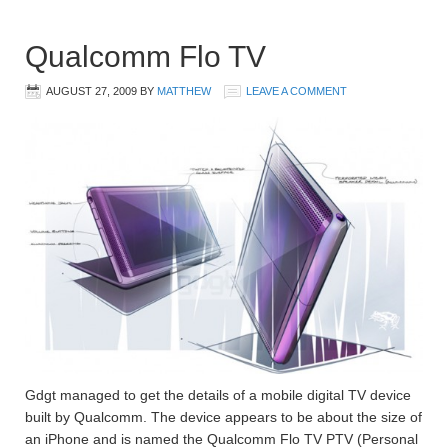
Qualcomm Flo TV
AUGUST 27, 2009
BY
MATTHEW
LEAVE A COMMENT
Gdgt managed to get the details of a mobile digital TV device
built by Qualcomm. The device appears to be about the size of
an iPhone and is named the Qualcomm Flo TV PTV (Personal