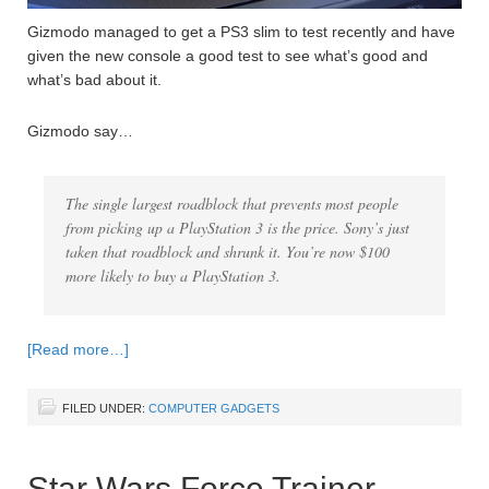
Gizmodo managed to get a PS3 slim to test recently and have
given the new console a good test to see what’s good and
what’s bad about it.
Gizmodo say…
The single largest roadblock that prevents most people
from picking up a PlayStation 3 is the price. Sony’s just
taken that roadblock and shrunk it. You’re now $100
more likely to buy a PlayStation 3.
[Read more…]
FILED UNDER:
COMPUTER GADGETS
Star Wars Force Trainer