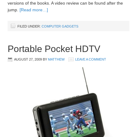
versions of the books. A video review can be found after the
jump.
[Read more…]
FILED UNDER:
COMPUTER GADGETS
Portable Pocket HDTV
AUGUST 27, 2009
BY
MATTHEW
LEAVE A COMMENT