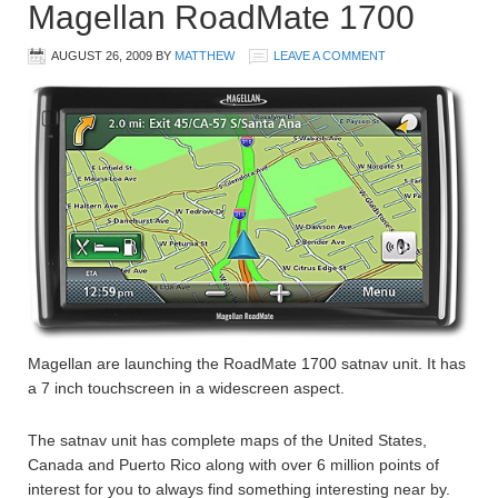
Magellan RoadMate 1700
AUGUST 26, 2009
BY
MATTHEW
LEAVE A COMMENT
Magellan are launching the RoadMate 1700 satnav unit. It has
a 7 inch touchscreen in a widescreen aspect.
The satnav unit has complete maps of the United States,
Canada and Puerto Rico along with over 6 million points of
interest for you to always find something interesting near by.