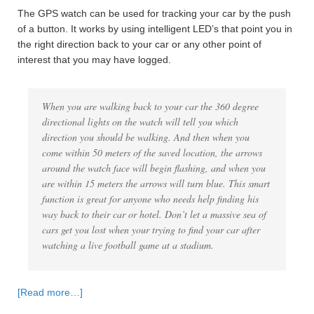
The GPS watch can be used for tracking your car by the push
of a button. It works by using intelligent LED’s that point you in
the right direction back to your car or any other point of
interest that you may have logged.
When you are walking back to your car the 360 degree
directional lights on the watch will tell you which
direction you should be walking. And then when you
come within 50 meters of the saved location, the arrows
around the watch face will begin flashing, and when you
are within 15 meters the arrows will turn blue. This smart
function is great for anyone who needs help finding his
way back to their car or hotel. Don’t let a massive sea of
cars get you lost when your trying to find your car after
watching a live football game at a stadium.
[Read more…]