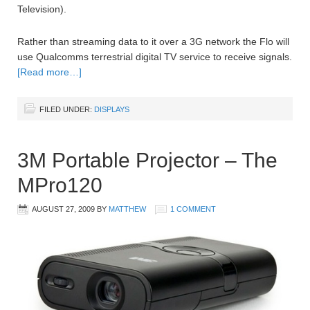
Television).
Rather than streaming data to it over a 3G network the Flo will
use Qualcomms terrestrial digital TV service to receive signals.
[Read more…]
FILED UNDER:
DISPLAYS
3M Portable Projector – The
MPro120
AUGUST 27, 2009
BY
MATTHEW
1 COMMENT