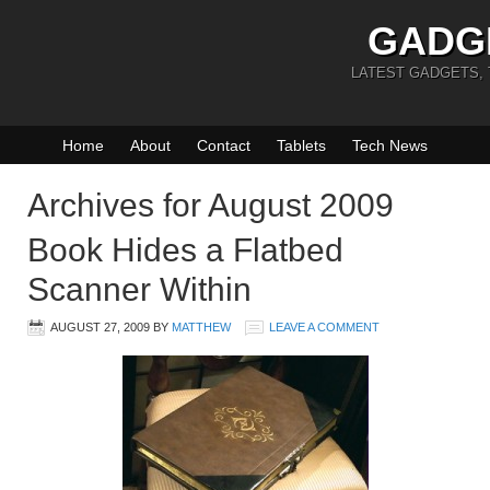
GADG
LATEST GADGETS,
Home
About
Contact
Tablets
Tech News
Archives for August 2009
Book Hides a Flatbed
Scanner Within
AUGUST 27, 2009
BY
MATTHEW
LEAVE A COMMENT