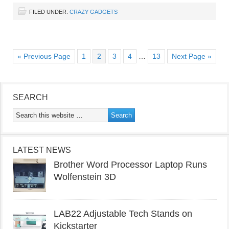
FILED UNDER:
CRAZY GADGETS
« Previous Page
1
2
3
4
…
13
Next Page »
SEARCH
LATEST NEWS
Brother Word Processor Laptop Runs
Wolfenstein 3D
LAB22 Adjustable Tech Stands on
Kickstarter