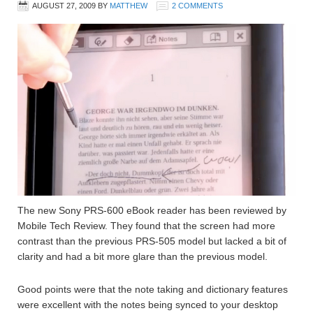
AUGUST 27, 2009
BY
MATTHEW
2 COMMENTS
The new Sony PRS-600 eBook reader has been reviewed by
Mobile Tech Review. They found that the screen had more
contrast than the previous PRS-505 model but lacked a bit of
clarity and had a bit more glare than the previous model.
Good points were that the note taking and dictionary features
were excellent with the notes being synced to your desktop