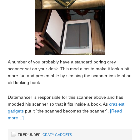
A number of you probably have a standard boring grey
scanner sat on your desk. This mod aims to make it look a bit
more fun and presentable by stashing the scanner inside of an
old looking book.
Datamancer is responsible for this scanner above and has
modded his scanner so that it fits inside a book. As
craziest
gadgets
put it “the scanned becomes the scanner”.
[Read
more…]
FILED UNDER:
CRAZY GADGETS