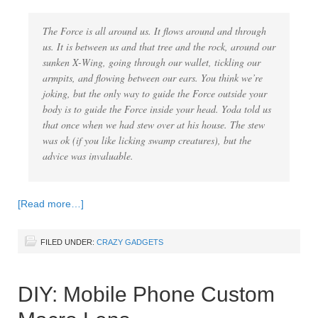
The Force is all around us. It flows around and through
us. It is between us and that tree and the rock, around our
sunken X-Wing, going through our wallet, tickling our
armpits, and flowing between our ears. You think we’re
joking, but the only way to guide the Force outside your
body is to guide the Force inside your head. Yoda told us
that once when we had stew over at his house. The stew
was ok (if you like licking swamp creatures), but the
advice was invaluable.
[Read more…]
FILED UNDER:
CRAZY GADGETS
DIY: Mobile Phone Custom