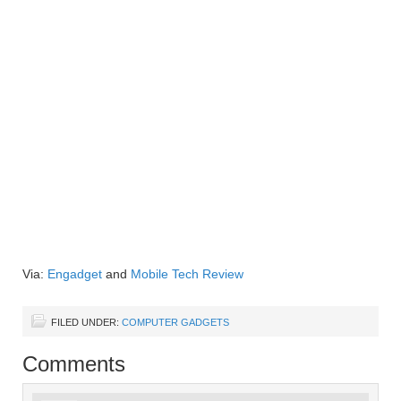
Via:
Engadget
and
Mobile Tech Review
FILED UNDER:
COMPUTER GADGETS
Comments