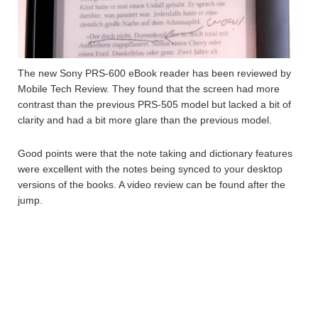
The new Sony PRS-600 eBook reader has been reviewed by
Mobile Tech Review. They found that the screen had more
contrast than the previous PRS-505 model but lacked a bit of
clarity and had a bit more glare than the previous model.
Good points were that the note taking and dictionary features
were excellent with the notes being synced to your desktop
versions of the books. A video review can be found after the
jump.