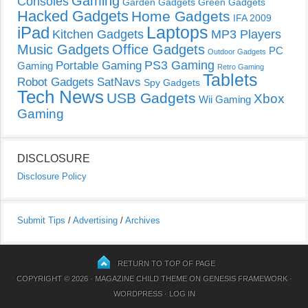
Gaming
Consoles
Garden Gadgets
Green Gadgets
Hacked Gadgets
Home Gadgets
IFA 2009
Laptops
iPad
Kitchen Gadgets
MP3 Players
Music Gadgets
Office Gadgets
PC
Outdoor Gadgets
PS3 Gaming
Portable Gaming
Gaming
Retro Gaming
Tablets
Robot Gadgets
SatNavs
Spy Gadgets
Tech News
USB Gadgets
Xbox
Wii Gaming
Gaming
DISCLOSURE
Disclosure Policy
Submit Tips
/
Advertising
/
Archives
RETURN TO TOP OF PAGE
COPYRIGHT © 2026 ·
MAGAZINE CHILD THEME
ON
GENESIS FRAMEWORK
·
WORDPRESS
·
LOG IN