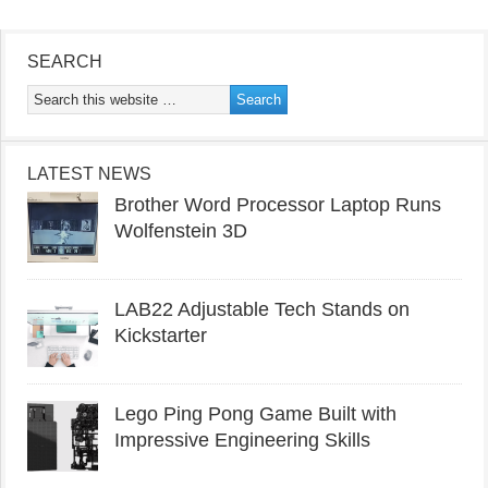
SEARCH
LATEST NEWS
Brother Word Processor Laptop Runs
Wolfenstein 3D
LAB22 Adjustable Tech Stands on
Kickstarter
Lego Ping Pong Game Built with
Impressive Engineering Skills