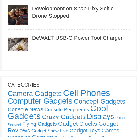
Development on Snap Pixy Selfie
Drone Stopped
DeWALT USB-C Power Tool Charger
CATEGORIES
Cell Phones
Camera Gadgets
Computer Gadgets
Concept Gadgets
Cool
Console News
Console Peripherals
Gadgets
Displays
Crazy Gadgets
Drones
Gadget Clocks
Gadget
Flying Gadgets
Featured
Reviews
Gadget Toys
Games
Gadget Show Live