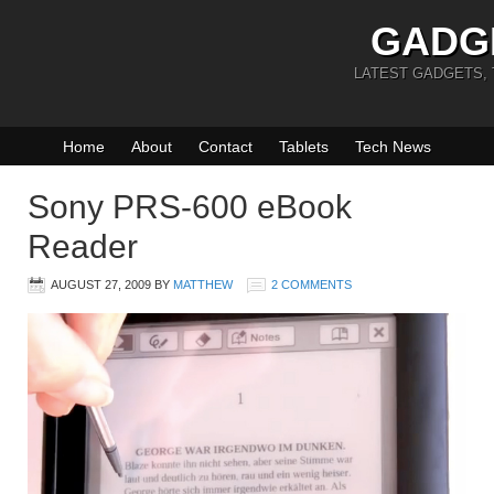
GADG
LATEST GADGETS,
Home
About
Contact
Tablets
Tech News
Sony PRS-600 eBook
Reader
AUGUST 27, 2009
BY
MATTHEW
2 COMMENTS