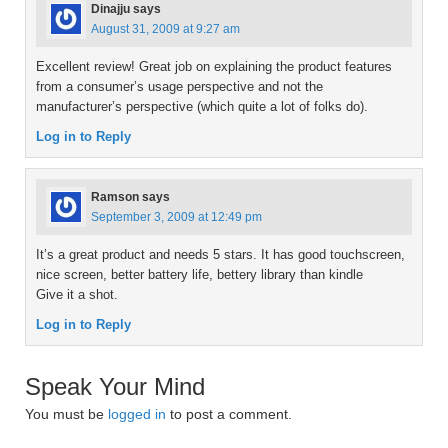
Dinajju
says
August 31, 2009 at 9:27 am
Excellent review! Great job on explaining the product features
from a consumer’s usage perspective and not the
manufacturer’s perspective (which quite a lot of folks do).
Log in to Reply
Ramson
says
September 3, 2009 at 12:49 pm
It’s a great product and needs 5 stars. It has good touchscreen,
nice screen, better battery life, bettery library than kindle
Give it a shot.
Log in to Reply
Speak Your Mind
You must be
logged in
to post a comment.