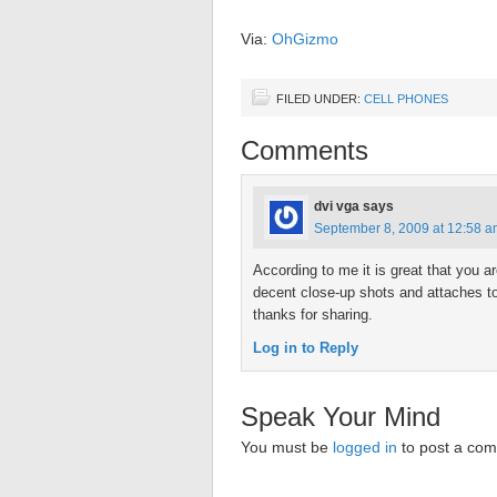
Via:
OhGizmo
FILED UNDER:
CELL PHONES
Comments
dvi vga
says
September 8, 2009 at 12:58 
According to me it is great that you 
decent close-up shots and attaches t
thanks for sharing.
Log in to Reply
Speak Your Mind
You must be
logged in
to post a co