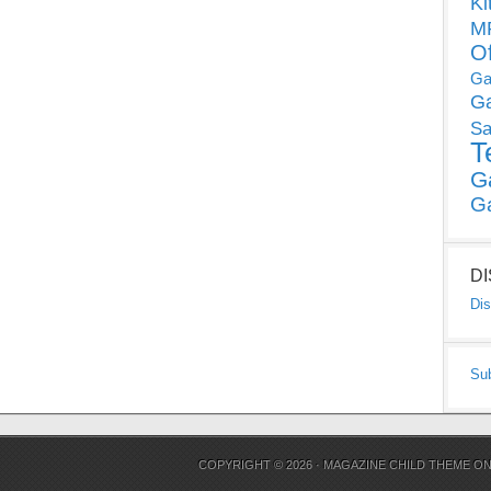
Ki
MP
O
Ga
G
Sa
T
G
G
D
Dis
Su
COPYRIGHT © 2026 ·
MAGAZINE CHILD THEME
O