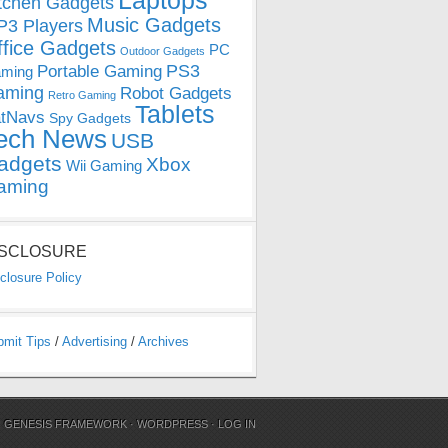
Laptops
tchen Gadgets
Music Gadgets
3 Players
ffice Gadgets
PC
Outdoor Gadgets
PS3
Portable Gaming
ming
aming
Robot Gadgets
Retro Gaming
Tablets
tNavs
Spy Gadgets
ech News
USB
adgets
Xbox
Wii Gaming
aming
ISCLOSURE
closure Policy
bmit Tips
/
Advertising
/
Archives
N
GENESIS FRAMEWORK
·
WORDPRESS
·
LOG IN