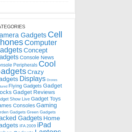
ATEGORIES
Cell
amera Gadgets
hones
Computer
adgets
Concept
adgets
Console News
Cool
nsole Peripherals
adgets
Crazy
Displays
adgets
Drones
Gadget
Flying Gadgets
tured
locks
Gadget Reviews
Gadget Toys
dget Show Live
Gaming
ames Consoles
rden Gadgets
Green Gadgets
acked Gadgets
Home
iPad
adgets
IFA 2009