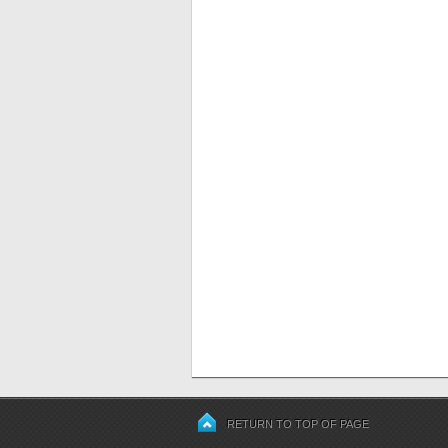
RETURN TO TOP OF PAGE