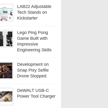
LAB22 Adjustable
Tech Stands on
Kickstarter
Lego Ping Pong
Game Built with
Impressive
Engineering Skills
Development on
Snap Pixy Selfie
Drone Stopped
DeWALT USB-C
Power Tool Charger