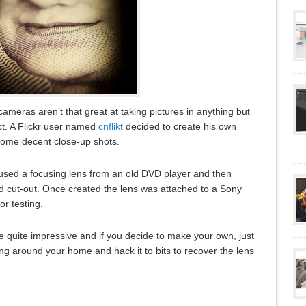
ameras aren’t that great at taking pictures in anything but
ect. A Flickr user named
cnflikt
decided to create his own
some decent close-up shots.
 used a focusing lens from an old DVD player and then
d cut-out. Once created the lens was attached to a Sony
r testing.
 quite impressive and if you decide to make your own, just
ing around your home and hack it to bits to recover the lens