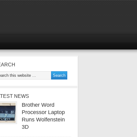
EARCH
ATEST NEWS
Brother Word
Processor Laptop
Runs Wolfenstein
3D