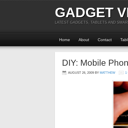
GADGET V
LATEST GADGETS, TABLETS AND SMA
Home
About
Contact
Tabl
DIY: Mobile Pho
AUGUST 26, 2009
BY
MATTHEW
1