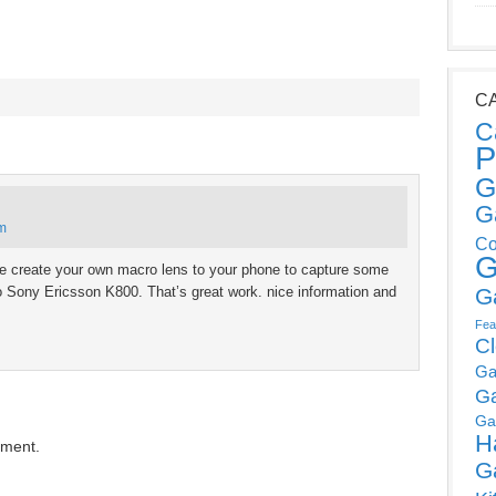
C
C
P
G
G
am
Co
G
are create your own macro lens to your phone to capture some
o Sony Ericsson K800. That’s great work. nice information and
G
Fea
C
Ga
G
Ga
H
mment.
G