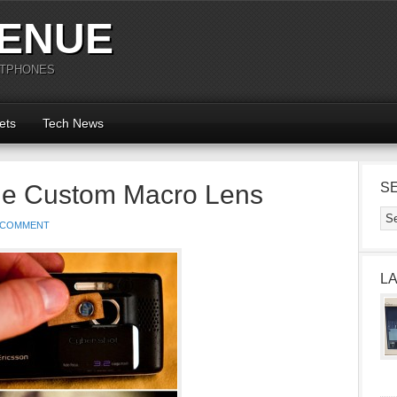
ENUE
RTPHONES
ets
Tech News
ne Custom Macro Lens
S
 COMMENT
L