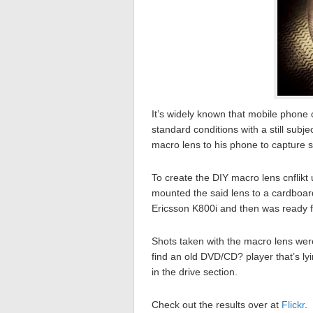
It’s widely known that mobile phone c
standard conditions with a still subj
macro lens to his phone to capture 
To create the DIY macro lens cnflikt
mounted the said lens to a cardboar
Ericsson K800i and then was ready fo
Shots taken with the macro lens were
find an old DVD/CD? player that’s ly
in the drive section.
Check out the results over at
Flickr
.