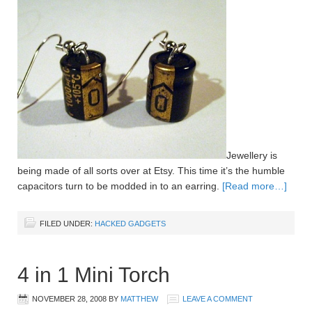
Jewellery is
being made of all sorts over at Etsy. This time it’s the humble
capacitors turn to be modded in to an earring.
[Read more…]
FILED UNDER:
HACKED GADGETS
4 in 1 Mini Torch
NOVEMBER 28, 2008
BY
MATTHEW
LEAVE A COMMENT