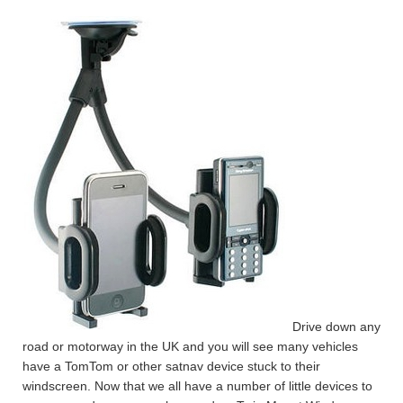
Drive down any
road or motorway in the UK and you will see many vehicles
have a TomTom or other satnav device stuck to their
windscreen. Now that we all have a number of little devices to