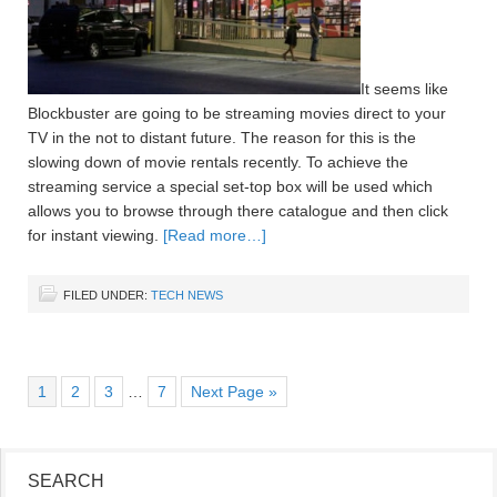
It seems like
Blockbuster are going to be streaming movies direct to your
TV in the not to distant future. The reason for this is the
slowing down of movie rentals recently. To achieve the
streaming service a special set-top box will be used which
allows you to browse through there catalogue and then click
for instant viewing.
[Read more…]
FILED UNDER:
TECH NEWS
1
2
3
…
7
Next Page »
SEARCH