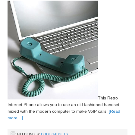
This Retro
Internet Phone allows you to use an old fashioned handset
mixed with the modern computer to make VoIP calls.
[Read
more…]
FILED UNDER:
COOL GADGETS