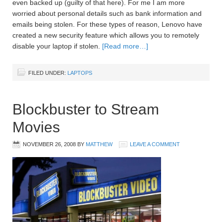
even backed up (guilty of that here). For me I am more
worried about personal details such as bank information and
emails being stolen. For these types of reason, Lenovo have
created a new security feature which allows you to remotely
disable your laptop if stolen.
[Read more…]
FILED UNDER:
LAPTOPS
Blockbuster to Stream
Movies
NOVEMBER 26, 2008
BY
MATTHEW
LEAVE A COMMENT