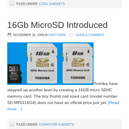
FILED UNDER:
COOL GADGETS
16Gb MicroSD Introduced
NOVEMBER 26, 2008
BY
MATTHEW
LEAVE A COMMENT
Toshiba have
stepped up another level by creating a 16GB micro SDHC
memory card. The tiny thumb nail sized card (model number
SD-ME0116GA) does not have an official price just yet.
[Read
more…]
FILED UNDER:
COMPUTER GADGETS