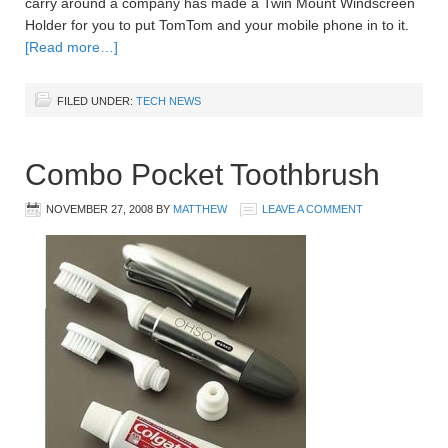
carry around a company has made a Twin Mount Windscreen
Holder for you to put TomTom and your mobile phone in to it.
[Read more…]
FILED UNDER:
TECH NEWS
Combo Pocket Toothbrush
NOVEMBER 27, 2008
BY
MATTHEW
LEAVE A COMMENT