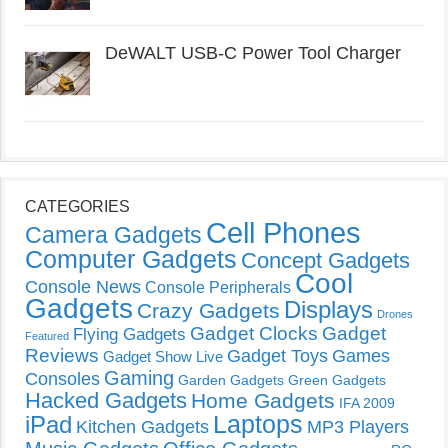
DeWALT USB-C Power Tool Charger
CATEGORIES
Cell Phones
Camera Gadgets
Computer Gadgets
Concept Gadgets
Cool
Console News
Console Peripherals
Gadgets
Displays
Crazy Gadgets
Drones
Gadget Clocks
Gadget
Flying Gadgets
Featured
Reviews
Gadget Toys
Games
Gadget Show Live
Gaming
Consoles
Garden Gadgets
Green Gadgets
Hacked Gadgets
Home Gadgets
IFA 2009
Laptops
iPad
Kitchen Gadgets
MP3 Players