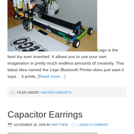
Lego is the
best toy ever invented. It allows you to use your own
imagination in pretty much endless amounts of creativity. This
latest idea named the Lego Bluetooth Printer does just want it
says… it prints.
[Read more…]
FILED UNDER:
HACKED GADGETS
Capacitor Earrings
NOVEMBER 28, 2008
BY
MATTHEW
LEAVE A COMMENT