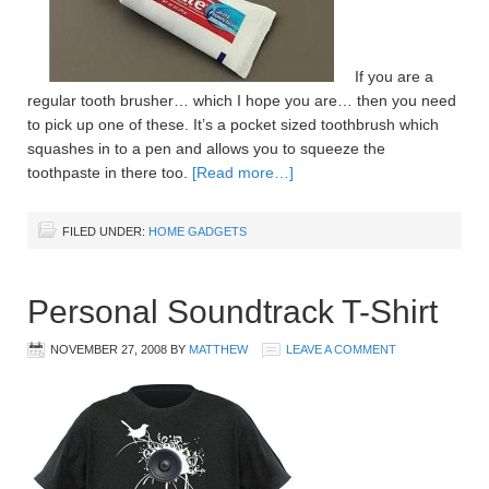
If you are a
regular tooth brusher… which I hope you are… then you need
to pick up one of these. It’s a pocket sized toothbrush which
squashes in to a pen and allows you to squeeze the
toothpaste in there too.
[Read more…]
FILED UNDER:
HOME GADGETS
Personal Soundtrack T-Shirt
NOVEMBER 27, 2008
BY
MATTHEW
LEAVE A COMMENT