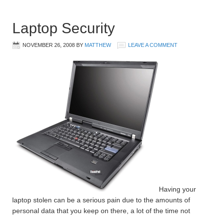
Laptop Security
NOVEMBER 26, 2008
BY
MATTHEW
LEAVE A COMMENT
Having your
laptop stolen can be a serious pain due to the amounts of
personal data that you keep on there, a lot of the time not