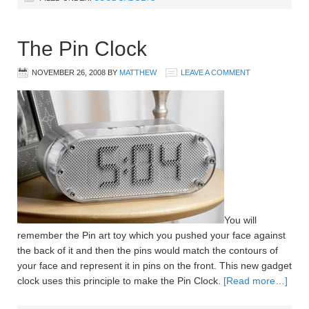
The Pin Clock
NOVEMBER 26, 2008
BY
MATTHEW
LEAVE A COMMENT
You will
remember the Pin art toy which you pushed your face against
the back of it and then the pins would match the contours of
your face and represent it in pins on the front. This new gadget
clock uses this principle to make the Pin Clock.
[Read more…]