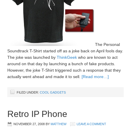
The Personal
Soundtrack T-Shirt started off as a joke back on April fools day.
The joke was launched by
ThinkGeek
who are known to act
around on that day by launching a bunch of fake products.
However, the joke T-Shirt triggered such a response that they
actually went ahead and made it to sell.
[Read more…]
FILED UNDER:
COOL GADGETS
Retro IP Phone
NOVEMBER 27, 2008
BY
MATTHEW
LEAVE A COMMENT