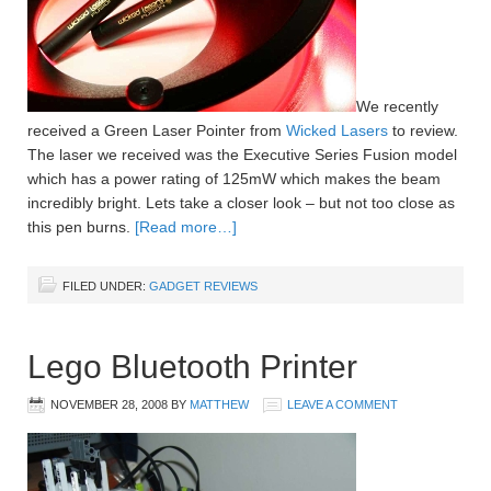
We recently
received a Green Laser Pointer from
Wicked Lasers
to review.
The laser we received was the Executive Series Fusion model
which has a power rating of 125mW which makes the beam
incredibly bright. Lets take a closer look – but not too close as
this pen burns.
[Read more…]
FILED UNDER:
GADGET REVIEWS
Lego Bluetooth Printer
NOVEMBER 28, 2008
BY
MATTHEW
LEAVE A COMMENT