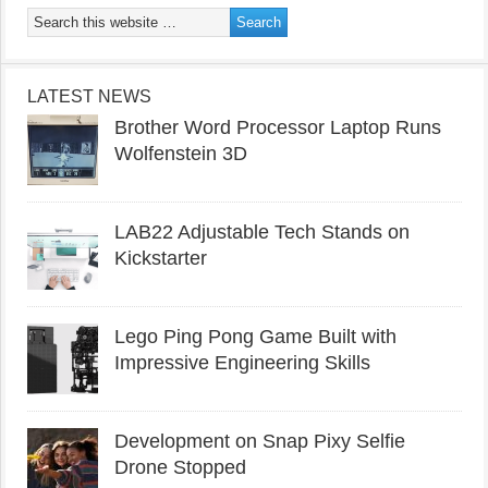
LATEST NEWS
Brother Word Processor Laptop Runs
Wolfenstein 3D
LAB22 Adjustable Tech Stands on
Kickstarter
Lego Ping Pong Game Built with
Impressive Engineering Skills
Development on Snap Pixy Selfie
Drone Stopped