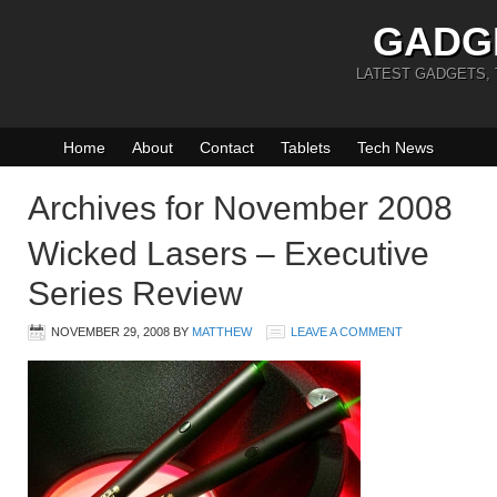
GADG
LATEST GADGETS,
Home
About
Contact
Tablets
Tech News
Archives for November 2008
Wicked Lasers – Executive
Series Review
NOVEMBER 29, 2008
BY
MATTHEW
LEAVE A COMMENT