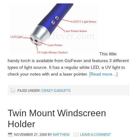
This little
handy torch is available from GizFever and features 3 different
types of light source. It has a regular white LED, a UV light to
check your notes with and a laser pointer.
[Read more…]
FILED UNDER:
CRAZY GADGETS
Twin Mount Windscreen
Holder
NOVEMBER 27, 2008
BY
MATTHEW
LEAVE A COMMENT