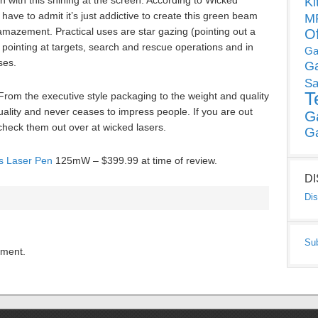
n with this shining at the screen. According to Wicked
Ki
 have to admit it’s just addictive to create this green beam
MP
amazement. Practical uses are star gazing (pointing out a
O
as pointing at targets, search and rescue operations and in
Ga
ses.
G
Sa
T
. From the executive style packaging to the weight and quality
 quality and never ceases to impress people. If you are out
G
check them out over at wicked lasers.
G
es Laser Pen
125mW – $399.99 at time of review.
D
Dis
Su
mment.