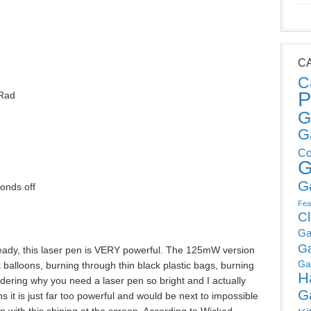
C
C
P
Rad
G
G
Co
G
G
onds off
Fea
C
Ga
G
eady, this laser pen is VERY powerful. The 125mW version
Ga
 balloons, burning through thin black plastic bags, burning
H
ering why you need a laser pen so bright and I actually
G
s it is just far too powerful and would be next to impossible