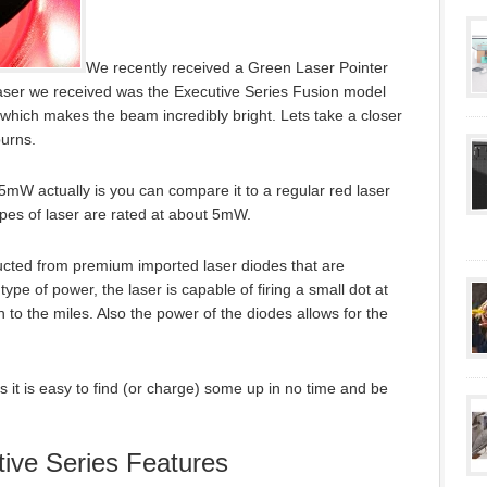
We recently received a Green Laser Pointer
laser we received was the Executive Series Fusion model
hich makes the beam incredibly bright. Lets take a closer
burns.
5mW actually is you can compare it to a regular red laser
pes of laser are rated at about 5mW.
ructed from premium imported laser diodes that are
ype of power, the laser is capable of firing a small dot at
 to the miles. Also the power of the diodes allows for the
 it is easy to find (or charge) some up in no time and be
ive Series Features