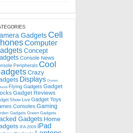
ATEGORIES
Cell
amera Gadgets
hones
Computer
adgets
Concept
adgets
Console News
Cool
nsole Peripherals
adgets
Crazy
Displays
adgets
Drones
Gadget
Flying Gadgets
tured
locks
Gadget Reviews
Gadget Toys
dget Show Live
Gaming
ames Consoles
rden Gadgets
Green Gadgets
acked Gadgets
Home
iPad
adgets
IFA 2009