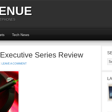
ENUE
RTPHONES
ets
Tech News
 Executive Series Review
S
LEAVE A COMMENT
L