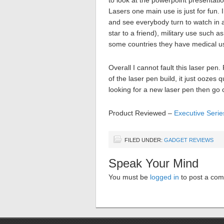
to look at the powerpoint presentatio
Lasers one main use is just for fun. I
and see everybody turn to watch in 
star to a friend), military use such 
some countries they have medical u
Overall I cannot fault this laser pen
of the laser pen build, it just oozes
looking for a new laser pen then go 
Product Reviewed –
Executive Seri
FILED UNDER:
GADGET REVIEWS
Speak Your Mind
You must be
logged in
to post a co