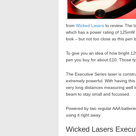
from
Wicked Lasers
to review. The 
which has a power rating of 125mW w
look – but not too close as this pen 
To give you an idea of how bright 12
pen you buy for about £10. Those ty
The Executive Series laser is const
extremely powerful. With having this t
very long distances measuring well in
beam to stay small and focussed.
Powered by two regular AAA batteries
using it right away.
Wicked Lasers Execut