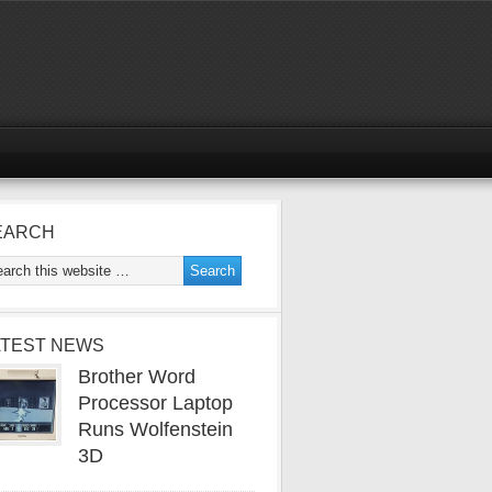
EARCH
ATEST NEWS
Brother Word
Processor Laptop
Runs Wolfenstein
3D