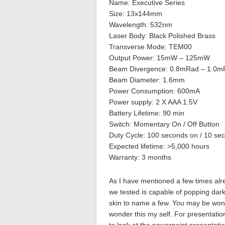
Name: Executive Series
Size: 13x144mm
Wavelength: 532nm
Laser Body: Black Polished Brass
Transverse Mode: TEM00
Output Power: 15mW – 125mW
Beam Divergence: 0.8mRad – 1.0m
Beam Diameter: 1.6mm
Power Consumption: 600mA
Power supply: 2 X AAA 1.5V
Battery Lifetime: 90 min
Switch: Momentary On / Off Button
Duty Cycle: 100 seconds on / 10 sec
Expected lifetime: >5,000 hours
Warranty: 3 months
As I have mentioned a few times alr
we tested is capable of popping dark
skin to name a few. You may be wond
wonder this my self. For presentation