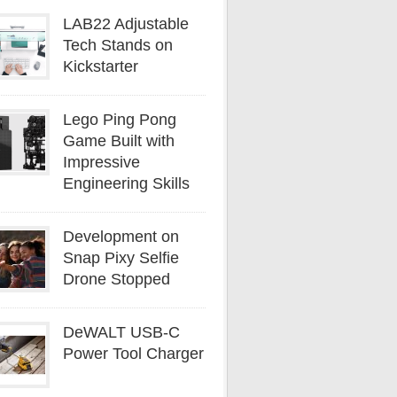
LAB22 Adjustable
Tech Stands on
Kickstarter
Lego Ping Pong
Game Built with
Impressive
Engineering Skills
Development on
Snap Pixy Selfie
Drone Stopped
DeWALT USB-C
Power Tool Charger