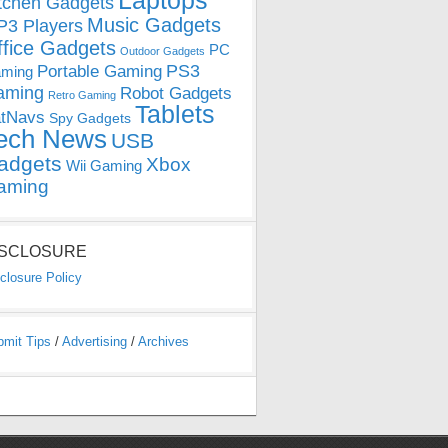
Laptops
tchen Gadgets
Music Gadgets
3 Players
ffice Gadgets
PC
Outdoor Gadgets
PS3
Portable Gaming
ming
aming
Robot Gadgets
Retro Gaming
Tablets
tNavs
Spy Gadgets
ech News
USB
adgets
Xbox
Wii Gaming
aming
ISCLOSURE
closure Policy
bmit Tips
/
Advertising
/
Archives