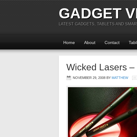
GADGET V
LATEST GADGETS, TABLETS AND SMA
Home
About
Contact
Tabl
Wicked Lasers –
NOVEMBER 29, 2008
BY
MATTHEW