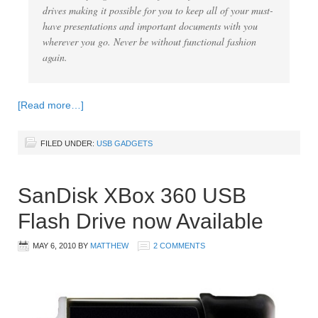
drives making it possible for you to keep all of your must-
have presentations and important documents with you
wherever you go. Never be without functional fashion
again.
[Read more…]
FILED UNDER:
USB GADGETS
SanDisk XBox 360 USB
Flash Drive now Available
MAY 6, 2010
BY
MATTHEW
2 COMMENTS