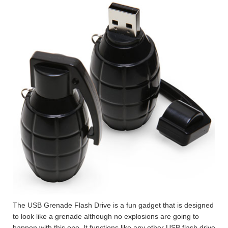
The USB Grenade Flash Drive is a fun gadget that is designed
to look like a grenade although no explosions are going to
happen with this one. It functions like any other USB flash drive