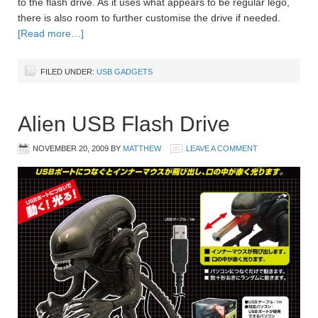
to the flash drive. As it uses what appears to be regular lego,
there is also room to further customise the drive if needed.
[Read more…]
FILED UNDER:
USB GADGETS
Alien USB Flash Drive
NOVEMBER 20, 2009
BY
MATTHEW
LEAVE A COMMENT