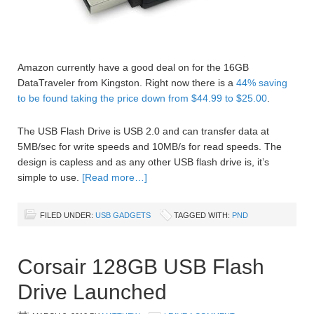
Amazon currently have a good deal on for the 16GB
DataTraveler from Kingston. Right now there is a
44% saving
to be found taking the price down from $44.99 to $25.00
.
The USB Flash Drive is USB 2.0 and can transfer data at
5MB/sec for write speeds and 10MB/s for read speeds. The
design is capless and as any other USB flash drive is, it’s
simple to use.
[Read more…]
FILED UNDER:
USB GADGETS
TAGGED WITH:
PND
Corsair 128GB USB Flash
Drive Launched