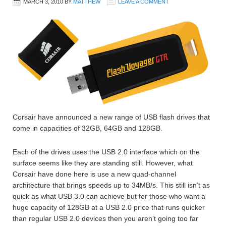
MARCH 3, 2010
BY
MATTHEW
LEAVE A COMMENT
Corsair have announced a new range of USB flash drives that
come in capacities of 32GB, 64GB and 128GB.
Each of the drives uses the USB 2.0 interface which on the
surface seems like they are standing still. However, what
Corsair have done here is use a new quad-channel
architecture that brings speeds up to 34MB/s. This still isn’t as
quick as what USB 3.0 can achieve but for those who want a
huge capacity of 128GB at a USB 2.0 price that runs quicker
than regular USB 2.0 devices then you aren’t going too far