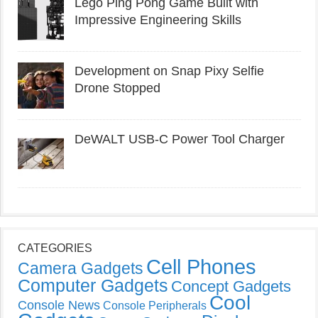
Lego Ping Pong Game Built with
Impressive Engineering Skills
Development on Snap Pixy Selfie
Drone Stopped
DeWALT USB-C Power Tool Charger
CATEGORIES
Cell Phones
Camera Gadgets
Computer Gadgets
Concept Gadgets
Cool
Console News
Console Peripherals