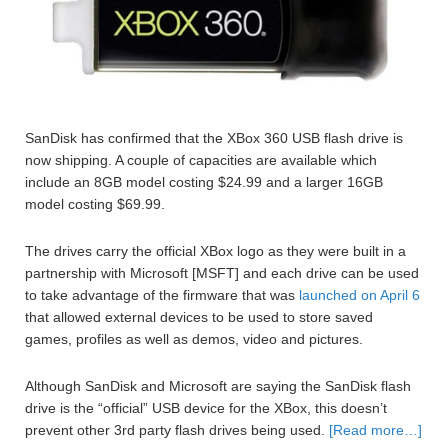
SanDisk has confirmed that the XBox 360 USB flash drive is
now shipping. A couple of capacities are available which
include an 8GB model costing $24.99 and a larger 16GB
model costing $69.99.
The drives carry the official XBox logo as they were built in a
partnership with Microsoft [MSFT] and each drive can be used
to take advantage of the firmware that was
launched on April 6
that allowed external devices to be used to store saved
games, profiles as well as demos, video and pictures.
Although SanDisk and Microsoft are saying the SanDisk flash
drive is the “official” USB device for the XBox, this doesn’t
prevent other 3rd party flash drives being used.
[Read more…]