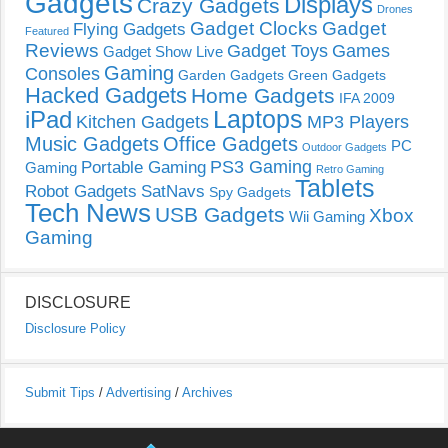
Gadgets
Displays
Crazy Gadgets
Drones
Gadget Clocks
Gadget
Flying Gadgets
Featured
Reviews
Gadget Toys
Games
Gadget Show Live
Gaming
Consoles
Garden Gadgets
Green Gadgets
Hacked Gadgets
Home Gadgets
IFA 2009
Laptops
iPad
Kitchen Gadgets
MP3 Players
Music Gadgets
Office Gadgets
PC
Outdoor Gadgets
PS3 Gaming
Portable Gaming
Gaming
Retro Gaming
Tablets
Robot Gadgets
SatNavs
Spy Gadgets
Tech News
USB Gadgets
Xbox
Wii Gaming
Gaming
DISCLOSURE
Disclosure Policy
Submit Tips
/
Advertising
/
Archives