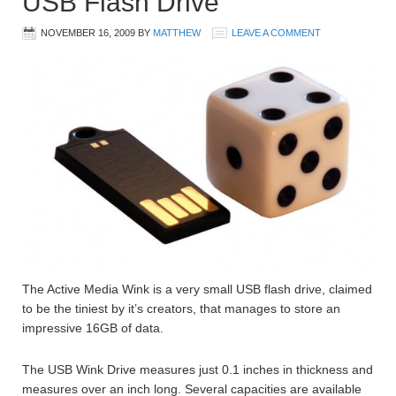
USB Flash Drive
NOVEMBER 16, 2009
BY
MATTHEW
LEAVE A COMMENT
The Active Media Wink is a very small USB flash drive, claimed
to be the tiniest by it’s creators, that manages to store an
impressive 16GB of data.
The USB Wink Drive measures just 0.1 inches in thickness and
measures over an inch long. Several capacities are available