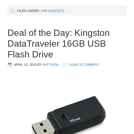
FILED UNDER:
USB GADGETS
Deal of the Day: Kingston
DataTraveler 16GB USB
Flash Drive
APRIL 15, 2010
BY
MATTHEW
LEAVE A COMMENT