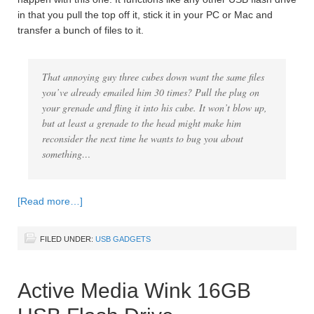
in that you pull the top off it, stick it in your PC or Mac and
transfer a bunch of files to it.
That annoying guy three cubes down want the same files
you’ve already emailed him 30 times? Pull the plug on
your grenade and fling it into his cube. It won’t blow up,
but at least a grenade to the head might make him
reconsider the next time he wants to bug you about
something…
[Read more…]
FILED UNDER:
USB GADGETS
Active Media Wink 16GB