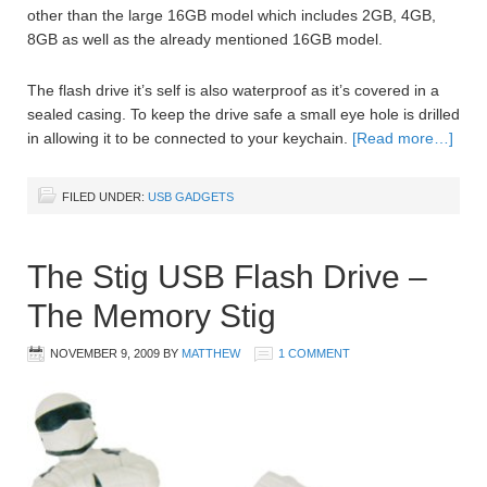
other than the large 16GB model which includes 2GB, 4GB,
8GB as well as the already mentioned 16GB model.
The flash drive it’s self is also waterproof as it’s covered in a
sealed casing. To keep the drive safe a small eye hole is drilled
in allowing it to be connected to your keychain.
[Read more…]
FILED UNDER:
USB GADGETS
The Stig USB Flash Drive –
The Memory Stig
NOVEMBER 9, 2009
BY
MATTHEW
1 COMMENT