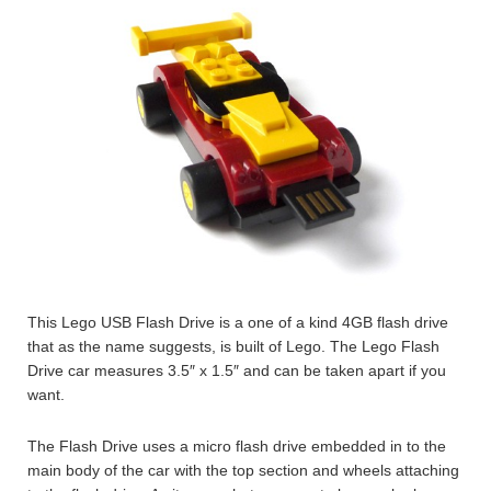
This Lego USB Flash Drive is a one of a kind 4GB flash drive
that as the name suggests, is built of Lego. The Lego Flash
Drive car measures 3.5″ x 1.5″ and can be taken apart if you
want.
The Flash Drive uses a micro flash drive embedded in to the
main body of the car with the top section and wheels attaching