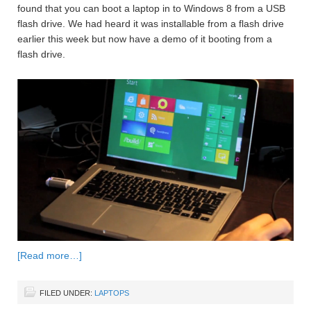
found that you can boot a laptop in to Windows 8 from a USB
flash drive. We had heard it was installable from a flash drive
earlier this week but now have a demo of it booting from a
flash drive.
[Read more…]
FILED UNDER:
LAPTOPS