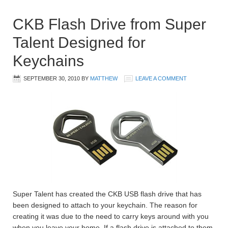
CKB Flash Drive from Super
Talent Designed for
Keychains
SEPTEMBER 30, 2010
BY
MATTHEW
LEAVE A COMMENT
Super Talent has created the CKB USB flash drive that has
been designed to attach to your keychain. The reason for
creating it was due to the need to carry keys around with you
when you leave your home. If a flash drive is attached to them,