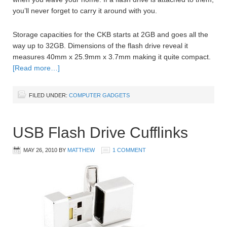
you’ll never forget to carry it around with you.
Storage capacities for the CKB starts at 2GB and goes all the
way up to 32GB. Dimensions of the flash drive reveal it
measures 40mm x 25.9mm x 3.7mm making it quite compact.
[Read more…]
FILED UNDER:
COMPUTER GADGETS
USB Flash Drive Cufflinks
MAY 26, 2010
BY
MATTHEW
1 COMMENT