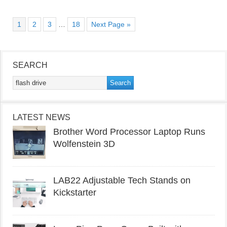
1
2
3
…
18
Next Page »
SEARCH
LATEST NEWS
Brother Word Processor Laptop Runs
Wolfenstein 3D
LAB22 Adjustable Tech Stands on
Kickstarter