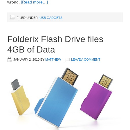
wrong.
[Read more…]
FILED UNDER:
USB GADGETS
Folderix Flash Drive files
4GB of Data
JANUARY 2, 2010
BY
MATTHEW
LEAVE A COMMENT