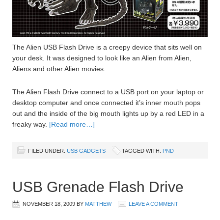
The Alien USB Flash Drive is a creepy device that sits well on
your desk. It was designed to look like an Alien from Alien,
Aliens and other Alien movies.
The Alien Flash Drive connect to a USB port on your laptop or
desktop computer and once connected it’s inner mouth pops
out and the inside of the big mouth lights up by a red LED in a
freaky way.
[Read more…]
FILED UNDER:
USB GADGETS
TAGGED WITH:
PND
USB Grenade Flash Drive
NOVEMBER 18, 2009
BY
MATTHEW
LEAVE A COMMENT