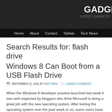
GADG
LATEST GADGETS,
Home
About
Contact
Tablets
Tech News
Search Results for: flash
drive
Windows 8 Can Boot from a
USB Flash Drive
SEPTEMBER 22, 2011
BY
MATTHEW
LEAVE A COMMENT
When the Windows 8 developer preview launched last week it
was well respected by bloggers who think Microsoft is doing a
great job with the new operating system. After testing the
operating system over the past week or so, some users have