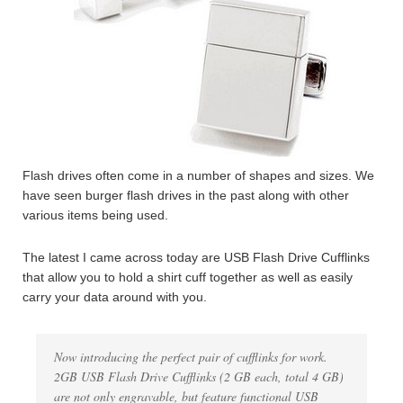
Flash drives often come in a number of shapes and sizes. We
have seen burger flash drives in the past along with other
various items being used.
The latest I came across today are USB Flash Drive Cufflinks
that allow you to hold a shirt cuff together as well as easily
carry your data around with you.
Now introducing the perfect pair of cufflinks for work.
2GB USB Flash Drive Cufflinks (2 GB each, total 4 GB)
are not only engravable, but feature functional USB