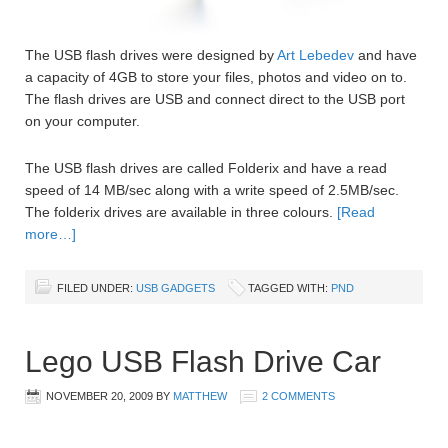
The USB flash drives were designed by
Art Lebedev
and have
a capacity of 4GB to store your files, photos and video on to.
The flash drives are USB and connect direct to the USB port
on your computer.
The USB flash drives are called Folderix and have a read
speed of 14 MB/sec along with a write speed of 2.5MB/sec.
The folderix drives are available in three colours.
[Read
more…]
FILED UNDER:
USB GADGETS
TAGGED WITH:
PND
Lego USB Flash Drive Car
NOVEMBER 20, 2009
BY
MATTHEW
2 COMMENTS