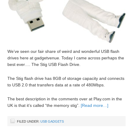
We’ve seen our fair share of weird and wonderful USB flash
drives here at gadgetvenue. Today I came across perhaps the
best ever…. The Stig USB Flash Drive.
The Stig flash drive has 8GB of storage capacity and connects
to USB 2.0 that transfers data at a rate of 480Mbps.
The best description in the comments over at Play.com in the
UK is that it’s called “the memory stig”.
[Read more…]
FILED UNDER:
USB GADGETS