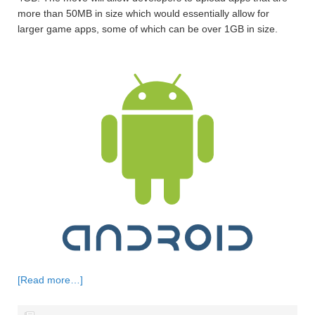
more than 50MB in size which would essentially allow for
larger game apps, some of which can be over 1GB in size.
[Read more…]