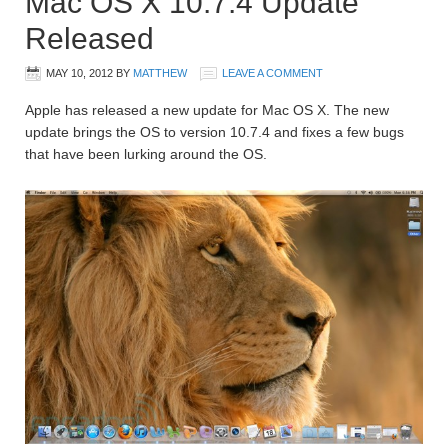
Mac OS X 10.7.4 Update
Released
MAY 10, 2012
BY
MATTHEW
LEAVE A COMMENT
Apple has released a new update for Mac OS X. The new
update brings the OS to version 10.7.4 and fixes a few bugs
that have been lurking around the OS.