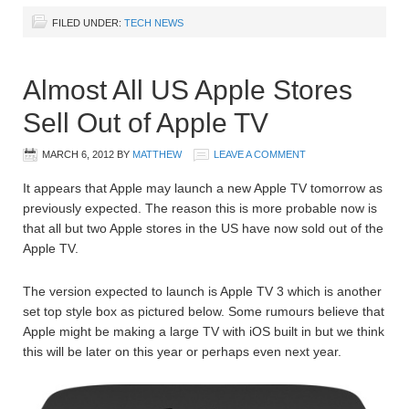
FILED UNDER:
TECH NEWS
Almost All US Apple Stores
Sell Out of Apple TV
MARCH 6, 2012
BY
MATTHEW
LEAVE A COMMENT
It appears that Apple may launch a new Apple TV tomorrow as
previously expected. The reason this is more probable now is
that all but two Apple stores in the US have now sold out of the
Apple TV.
The version expected to launch is Apple TV 3 which is another
set top style box as pictured below. Some rumours believe that
Apple might be making a large TV with iOS built in but we think
this will be later on this year or perhaps even next year.