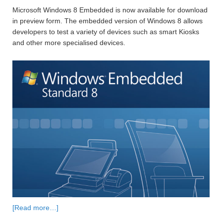
Microsoft Windows 8 Embedded is now available for download
in preview form. The embedded version of Windows 8 allows
developers to test a variety of devices such as smart Kiosks
and other more specialised devices.
[Read more…]