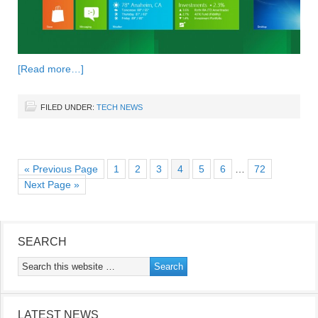
[Read more…]
FILED UNDER:
TECH NEWS
« Previous Page
1
2
3
4
5
6
…
72
Next Page »
SEARCH
LATEST NEWS