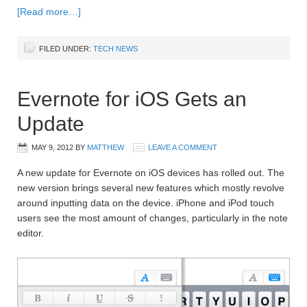
[Read more…]
FILED UNDER:
TECH NEWS
Evernote for iOS Gets an
Update
MAY 9, 2012
BY
MATTHEW
LEAVE A COMMENT
A new update for Evernote on iOS devices has rolled out. The
new version brings several new features which mostly revolve
around inputting data on the device. iPhone and iPod touch
users see the most amount of changes, particularly in the note
editor.