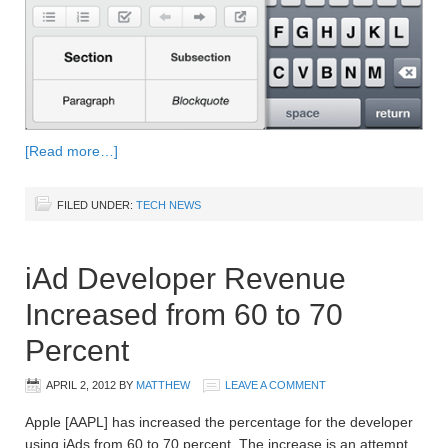
[Read more…]
FILED UNDER:
TECH NEWS
iAd Developer Revenue
Increased from 60 to 70
Percent
APRIL 2, 2012
BY
MATTHEW
LEAVE A COMMENT
Apple [AAPL] has increased the percentage for the developer
using iAds from 60 to 70 percent. The increase is an attempt