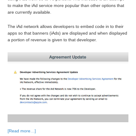
to make the iAd service more popular than other options that
are currently available.
The iAd network allows developers to embed code in to their
apps so that banners (iAds) are displayed and when displayed
a portion of revenue is given to that developer.
[Read more…]