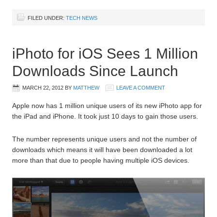
FILED UNDER:
TECH NEWS
iPhoto for iOS Sees 1 Million
Downloads Since Launch
MARCH 22, 2012
BY
MATTHEW
LEAVE A COMMENT
Apple now has 1 million unique users of its new iPhoto app for
the iPad and iPhone. It took just 10 days to gain those users.
The number represents unique users and not the number of
downloads which means it will have been downloaded a lot
more than that due to people having multiple iOS devices.