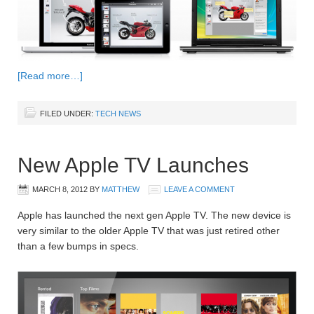
[Read more…]
FILED UNDER:
TECH NEWS
New Apple TV Launches
MARCH 8, 2012
BY
MATTHEW
LEAVE A COMMENT
Apple has launched the next gen Apple TV. The new device is
very similar to the older Apple TV that was just retired other
than a few bumps in specs.