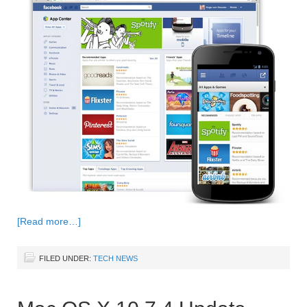
[Read more…]
FILED UNDER:
TECH NEWS