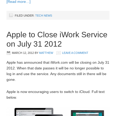
[Read more…]
FILED UNDER:
TECH NEWS
Apple to Close iWork Service
on July 31 2012
MARCH 12, 2012
BY
MATTHEW
LEAVE A COMMENT
Apple has announced that iWork.com will be closing on July 31
2012. When that date passes it will be no longer possible to
log in and use the service. Any documents still in there will be
gone.
Apple is now encouraging users to switch to iCloud. Full text
below.