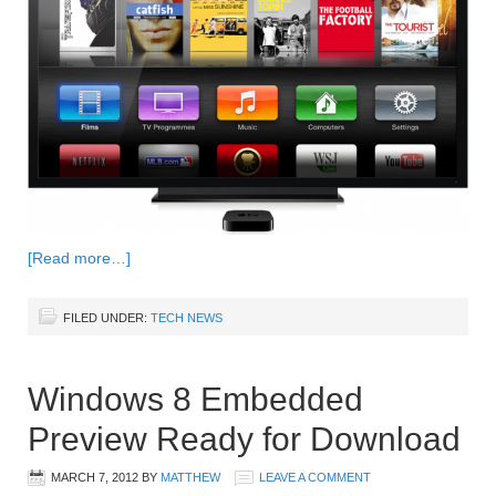
[Read more…]
FILED UNDER:
TECH NEWS
Windows 8 Embedded
Preview Ready for Download
MARCH 7, 2012
BY
MATTHEW
LEAVE A COMMENT