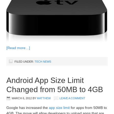
[Read more…]
FILED UNDER:
TECH NEWS
Android App Size Limit
Changed from 50MB to 4GB
MARCH 6, 2012
BY
MATTHEW
LEAVE A COMMENT
Google has increased the
app size limit
for apps from 50MB to
4GB. The move will allow developers to upload apps that are