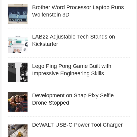
Brother Word Processor Laptop Runs
Wolfenstein 3D
LAB22 Adjustable Tech Stands on
Kickstarter
Lego Ping Pong Game Built with
Impressive Engineering Skills
Development on Snap Pixy Selfie
Drone Stopped
DeWALT USB-C Power Tool Charger