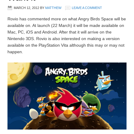
MARCH 12, 2012
BY
MATTHEW
LEAVE A COMMENT
Rovio has commented more on what Angry Birds Space will be
available on. At launch (22 March) it will be made available on
Mac, PC, iOS and Android. After that it will arrive on the
Nintendo 3DS. Rovio is also interested on making a version
available on the PlayStation Vita although this may or may not
happen.