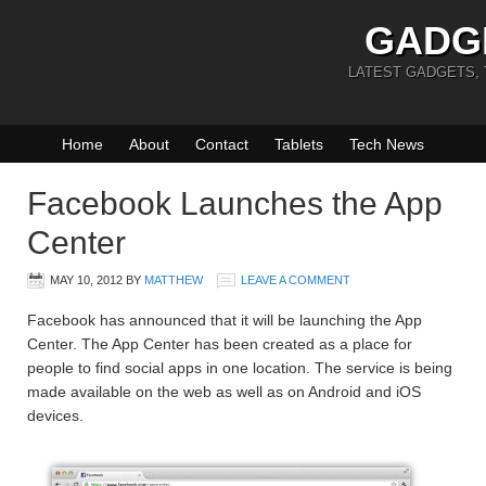
GADG
LATEST GADGETS,
Home
About
Contact
Tablets
Tech News
Facebook Launches the App
Center
MAY 10, 2012
BY
MATTHEW
LEAVE A COMMENT
Facebook has announced that it will be launching the App
Center. The App Center has been created as a place for
people to find social apps in one location. The service is being
made available on the web as well as on Android and iOS
devices.