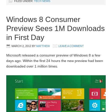
FILED UNDER:
TECH NEWS
Windows 8 Consumer
Preview Sees 1M Downloads
in First Day
MARCH 2, 2012
BY
MATTHEW
LEAVE A COMMENT
Microsoft released a consumer preview of Windows 8 a few
days ago. Within the first 24 hours the new preview had been
downloaded over 1 million times.