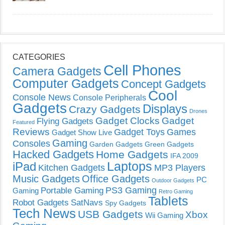
CATEGORIES
Cell Phones
Camera Gadgets
Computer Gadgets
Concept Gadgets
Cool
Console News
Console Peripherals
Gadgets
Displays
Crazy Gadgets
Drones
Gadget Clocks
Gadget
Flying Gadgets
Featured
Reviews
Gadget Toys
Games
Gadget Show Live
Gaming
Consoles
Garden Gadgets
Green Gadgets
Hacked Gadgets
Home Gadgets
IFA 2009
Laptops
iPad
Kitchen Gadgets
MP3 Players
Music Gadgets
Office Gadgets
PC
Outdoor Gadgets
PS3 Gaming
Portable Gaming
Gaming
Retro Gaming
Tablets
Robot Gadgets
SatNavs
Spy Gadgets
Tech News
USB Gadgets
Xbox
Wii Gaming