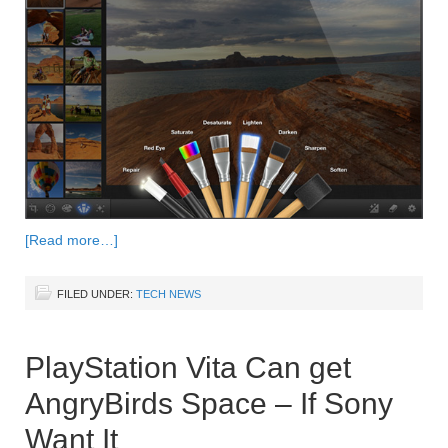
[Read more…]
FILED UNDER:
TECH NEWS
PlayStation Vita Can get
AngryBirds Space – If Sony
Want It