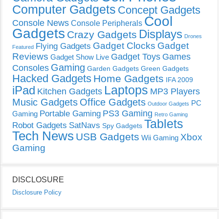
Computer Gadgets
Concept Gadgets
Cool
Console News
Console Peripherals
Gadgets
Displays
Crazy Gadgets
Drones
Gadget Clocks
Gadget
Flying Gadgets
Featured
Reviews
Gadget Toys
Games
Gadget Show Live
Gaming
Consoles
Garden Gadgets
Green Gadgets
Hacked Gadgets
Home Gadgets
IFA 2009
Laptops
iPad
Kitchen Gadgets
MP3 Players
Music Gadgets
Office Gadgets
PC
Outdoor Gadgets
PS3 Gaming
Portable Gaming
Gaming
Retro Gaming
Tablets
Robot Gadgets
SatNavs
Spy Gadgets
Tech News
USB Gadgets
Xbox
Wii Gaming
Gaming
DISCLOSURE
Disclosure Policy