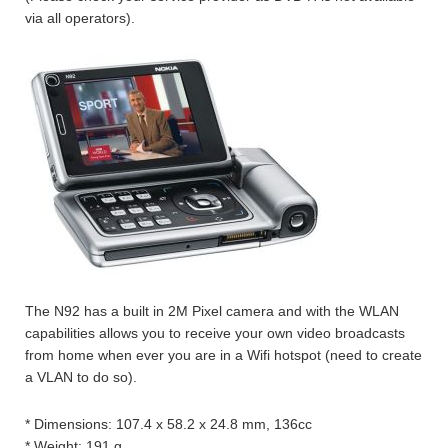
via all operators).
The N92 has a built in 2M Pixel camera and with the WLAN
capabilities allows you to receive your own video broadcasts
from home when ever you are in a Wifi hotspot (need to create
a VLAN to do so).
* Dimensions: 107.4 x 58.2 x 24.8 mm, 136cc
* Weight: 191 g