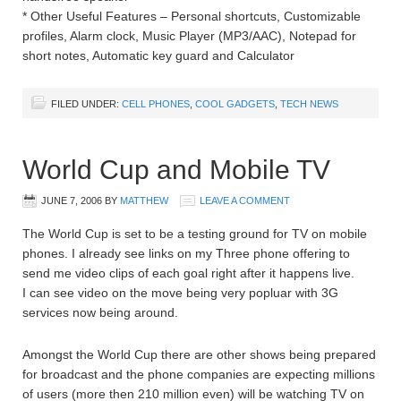
* Other Useful Features – Personal shortcuts, Customizable
profiles, Alarm clock, Music Player (MP3/AAC), Notepad for
short notes, Automatic key guard and Calculator
FILED UNDER:
CELL PHONES
,
COOL GADGETS
,
TECH NEWS
World Cup and Mobile TV
JUNE 7, 2006
BY
MATTHEW
LEAVE A COMMENT
The World Cup is set to be a testing ground for TV on mobile
phones. I already see links on my Three phone offering to
send me video clips of each goal right after it happens live.
I can see video on the move being very popluar with 3G
services now being around.
Amongst the World Cup there are other shows being prepared
for broadcast and the phone companies are expecting millions
of users (more then 210 million even) will be watching TV on