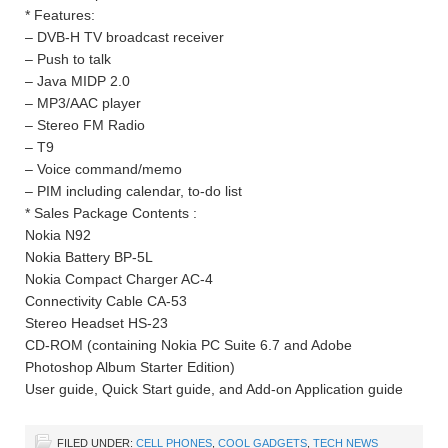
* Features:
– DVB-H TV broadcast receiver
– Push to talk
– Java MIDP 2.0
– MP3/AAC player
– Stereo FM Radio
– T9
– Voice command/memo
– PIM including calendar, to-do list
* Sales Package Contents :
Nokia N92
Nokia Battery BP-5L
Nokia Compact Charger AC-4
Connectivity Cable CA-53
Stereo Headset HS-23
CD-ROM (containing Nokia PC Suite 6.7 and Adobe
Photoshop Album Starter Edition)
User guide, Quick Start guide, and Add-on Application guide
FILED UNDER:
CELL PHONES
,
COOL GADGETS
,
TECH NEWS