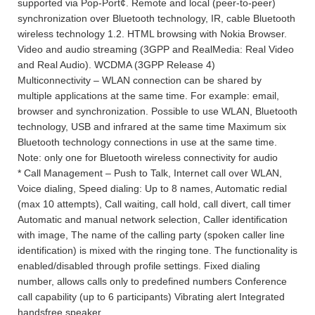
supported via Pop-Port¢. Remote and local (peer-to-peer)
synchronization over Bluetooth technology, IR, cable Bluetooth
wireless technology 1.2. HTML browsing with Nokia Browser.
Video and audio streaming (3GPP and RealMedia: Real Video
and Real Audio). WCDMA (3GPP Release 4)
Multiconnectivity – WLAN connection can be shared by
multiple applications at the same time. For example: email,
browser and synchronization. Possible to use WLAN, Bluetooth
technology, USB and infrared at the same time Maximum six
Bluetooth technology connections in use at the same time.
Note: only one for Bluetooth wireless connectivity for audio
* Call Management – Push to Talk, Internet call over WLAN,
Voice dialing, Speed dialing: Up to 8 names, Automatic redial
(max 10 attempts), Call waiting, call hold, call divert, call timer
Automatic and manual network selection, Caller identification
with image, The name of the calling party (spoken caller line
identification) is mixed with the ringing tone. The functionality is
enabled/disabled through profile settings. Fixed dialing
number, allows calls only to predefined numbers Conference
call capability (up to 6 participants) Vibrating alert Integrated
handsfree speaker