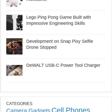
Lego Ping Pong Game Built with
Impressive Engineering Skills
Development on Snap Pixy Selfie
Drone Stopped
DeWALT USB-C Power Tool Charger
CATEGORIES
Cell Phones
Camera Gadgets