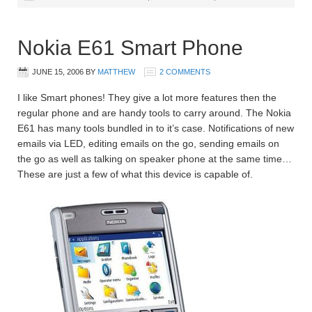
Nokia E61 Smart Phone
JUNE 15, 2006
BY
MATTHEW
2 COMMENTS
I like Smart phones! They give a lot more features then the
regular phone and are handy tools to carry around. The Nokia
E61 has many tools bundled in to it’s case. Notifications of new
emails via LED, editing emails on the go, sending emails on
the go as well as talking on speaker phone at the same time…
These are just a few of what this device is capable of.