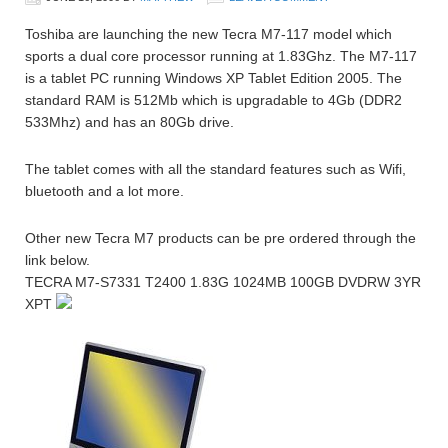
Toshiba are launching the new Tecra M7-117 model which
sports a dual core processor running at 1.83Ghz. The M7-117
is a tablet PC running Windows XP Tablet Edition 2005. The
standard RAM is 512Mb which is upgradable to 4Gb (DDR2
533Mhz) and has an 80Gb drive.
The tablet comes with all the standard features such as Wifi,
bluetooth and a lot more.
Other new Tecra M7 products can be pre ordered through the
link below.
TECRA M7-S7331 T2400 1.83G 1024MB 100GB DVDRW 3YR
XPT