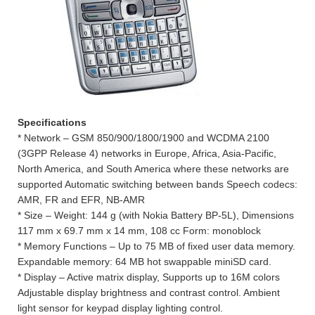
Specifications
* Network – GSM 850/900/1800/1900 and WCDMA 2100
(3GPP Release 4) networks in Europe, Africa, Asia-Pacific,
North America, and South America where these networks are
supported Automatic switching between bands Speech codecs:
AMR, FR and EFR, NB-AMR
* Size – Weight: 144 g (with Nokia Battery BP-5L), Dimensions
117 mm x 69.7 mm x 14 mm, 108 cc Form: monoblock
* Memory Functions – Up to 75 MB of fixed user data memory.
Expandable memory: 64 MB hot swappable miniSD card.
* Display – Active matrix display, Supports up to 16M colors
Adjustable display brightness and contrast control. Ambient
light sensor for keypad display lighting control.