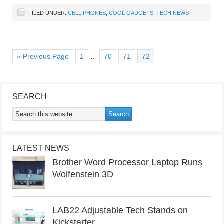
FILED UNDER:
CELL PHONES
,
COOL GADGETS
,
TECH NEWS
« Previous Page
1
…
70
71
72
SEARCH
LATEST NEWS
Brother Word Processor Laptop Runs
Wolfenstein 3D
LAB22 Adjustable Tech Stands on
Kickstarter