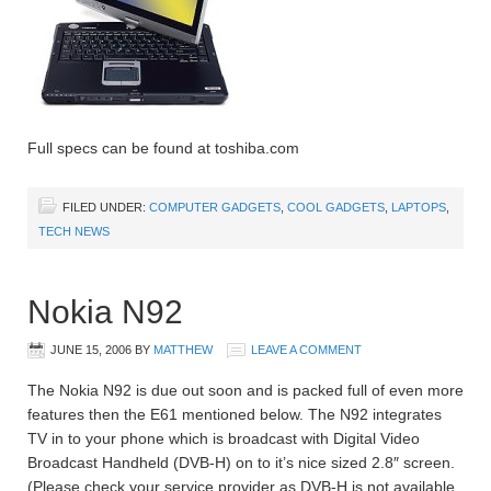
Full specs can be found at toshiba.com
FILED UNDER:
COMPUTER GADGETS
,
COOL GADGETS
,
LAPTOPS
,
TECH NEWS
Nokia N92
JUNE 15, 2006
BY
MATTHEW
LEAVE A COMMENT
The Nokia N92 is due out soon and is packed full of even more
features then the E61 mentioned below. The N92 integrates
TV in to your phone which is broadcast with Digital Video
Broadcast Handheld (DVB-H) on to it’s nice sized 2.8″ screen.
(Please check your service provider as DVB-H is not available