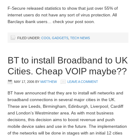
F-Secure released statistics to show that just over 55% of
internet users do not have any sort of virus protection. All
Barclays ibank users… check your post soon.
FILED UNDER:
COOL GADGETS
,
TECH NEWS
BT to install Broadband to UK
Cities. Cheap VOIP maybe??
MAY 17, 2006
BY
MATTHEW
LEAVE A COMMENT
BT have announced that they are to install wifi networks and
broadband connections in several major cities in the UK.
These are Leeds, Birmingham, Edinburgh, Liverpool, Cardiff
and London’s Westminster area. As with most business
decisions, this decision aims to boost revenue and push
mobile device sales and use in the future. The implementation
of the networks will be done in stages with an initial 12 cities