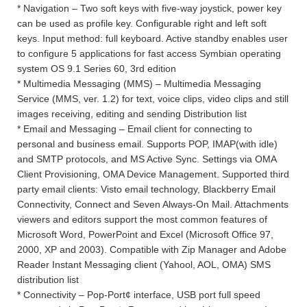
* Navigation – Two soft keys with five-way joystick, power key
can be used as profile key. Configurable right and left soft
keys. Input method: full keyboard. Active standby enables user
to configure 5 applications for fast access Symbian operating
system OS 9.1 Series 60, 3rd edition
* Multimedia Messaging (MMS) – Multimedia Messaging
Service (MMS, ver. 1.2) for text, voice clips, video clips and still
images receiving, editing and sending Distribution list
* Email and Messaging – Email client for connecting to
personal and business email. Supports POP, IMAP(with idle)
and SMTP protocols, and MS Active Sync. Settings via OMA
Client Provisioning, OMA Device Management. Supported third
party email clients: Visto email technology, Blackberry Email
Connectivity, Connect and Seven Always-On Mail. Attachments
viewers and editors support the most common features of
Microsoft Word, PowerPoint and Excel (Microsoft Office 97,
2000, XP and 2003). Compatible with Zip Manager and Adobe
Reader Instant Messaging client (Yahool, AOL, OMA) SMS
distribution list
* Connectivity – Pop-Port¢ interface, USB port full speed