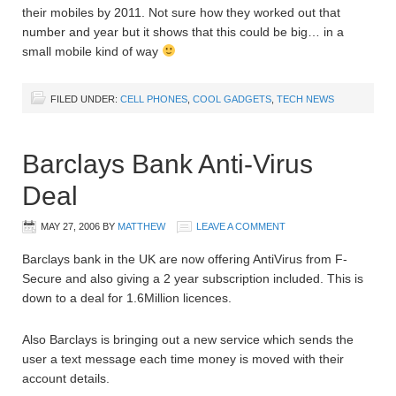
their mobiles by 2011. Not sure how they worked out that
number and year but it shows that this could be big… in a
small mobile kind of way
FILED UNDER:
CELL PHONES
,
COOL GADGETS
,
TECH NEWS
Barclays Bank Anti-Virus
Deal
MAY 27, 2006
BY
MATTHEW
LEAVE A COMMENT
Barclays bank in the UK are now offering AntiVirus from F-
Secure and also giving a 2 year subscription included. This is
down to a deal for 1.6Million licences.
Also Barclays is bringing out a new service which sends the
user a text message each time money is moved with their
account details.