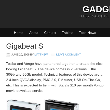
GADG
LATEST GADGETS,
Home
About
Contact
Tablets
Tech News
Gigabeat S
JUNE 20, 2006
BY
MATTHEW
LEAVE A COMMENT
Tosiba and Vongo have partenered together to create the nice
looking Gigabeat S. The device comes in 2 versions… the
30Gb and 60Gb model. Technical features of this device are a
2.4-inch QVGA display, PMC 2.0, FM tuner, USB On-The-Go,
etc. This is expected to tie in with Starz's $10 per month Vongo
movie download service.