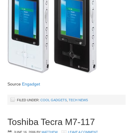
Source
Engadget
FILED UNDER:
COOL GADGETS
,
TECH NEWS
Toshiba Tecra M7-117
JUNE 16, 2006
BY
MATTHEW
LEAVE A COMMENT