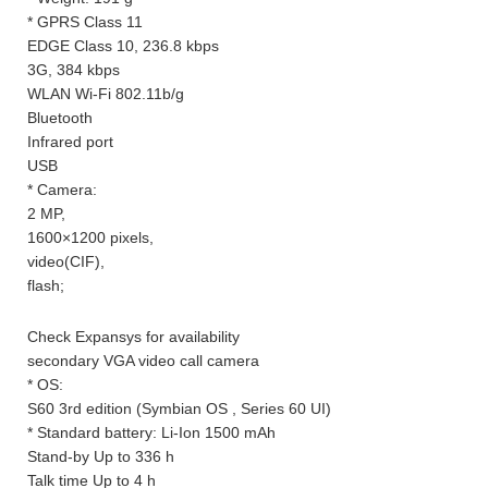
* GPRS Class 11
EDGE Class 10, 236.8 kbps
3G, 384 kbps
WLAN Wi-Fi 802.11b/g
Bluetooth
Infrared port
USB
* Camera:
2 MP,
1600×1200 pixels,
video(CIF),
flash;
Check Expansys for availability
secondary VGA video call camera
* OS:
S60 3rd edition (Symbian OS , Series 60 UI)
* Standard battery: Li-Ion 1500 mAh
Stand-by Up to 336 h
Talk time Up to 4 h