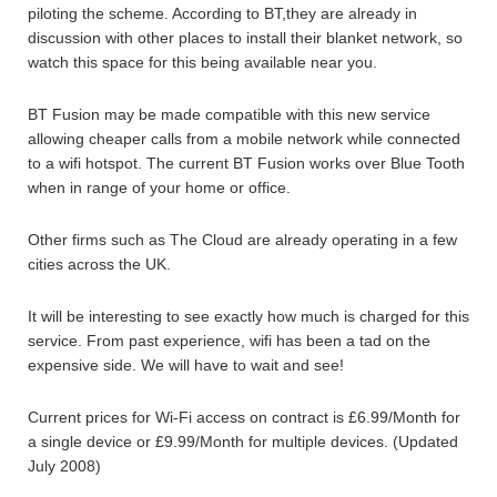
piloting the scheme. According to BT,they are already in
discussion with other places to install their blanket network, so
watch this space for this being available near you.
BT Fusion may be made compatible with this new service
allowing cheaper calls from a mobile network while connected
to a wifi hotspot. The current BT Fusion works over Blue Tooth
when in range of your home or office.
Other firms such as The Cloud are already operating in a few
cities across the UK.
It will be interesting to see exactly how much is charged for this
service. From past experience, wifi has been a tad on the
expensive side. We will have to wait and see!
Current prices for Wi-Fi access on contract is £6.99/Month for
a single device or £9.99/Month for multiple devices. (Updated
July 2008)