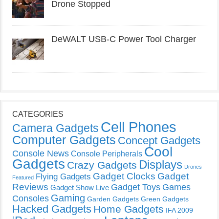
Drone Stopped
DeWALT USB-C Power Tool Charger
CATEGORIES
Cell Phones
Camera Gadgets
Computer Gadgets
Concept Gadgets
Cool
Console News
Console Peripherals
Gadgets
Displays
Crazy Gadgets
Drones
Gadget Clocks
Gadget
Flying Gadgets
Featured
Reviews
Gadget Toys
Games
Gadget Show Live
Gaming
Consoles
Garden Gadgets
Green Gadgets
Hacked Gadgets
Home Gadgets
IFA 2009