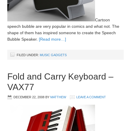
Cartoon
speech bubble are very popular in comics and what not. The
shape of them has inspired someone to create the Speech
Bubble Speaker.
[Read more…]
FILED UNDER:
MUSIC GADGETS
Fold and Carry Keyboard –
VAX77
DECEMBER 22, 2008
BY
MATTHEW
LEAVE A COMMENT