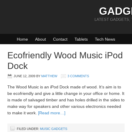
GADG
LATEST GADGETS,
Home
About
Contact
Tablets
Tech News
Ecofriendly Wood Music iPod
Dock
JUNE 12, 2009
BY
MATTHEW
3 COMMENTS
The Wood Music is an iPod Dock made of wood. It’s aim is to
be ecofriendly and give a little change in your office or home. It
is made of salvaged timber and has holes drilled in the sides to
make way for speakers and other various electronics needed
to make it work.
[Read more…]
FILED UNDER:
MUSIC GADGETS