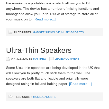
Pacemaker is a portable device which allows you to DJ
anywhere. The device has a number of mixing functions and
manages to allow you up to 120GB of storage to store all of
your music on to.
[Read more…]
FILED UNDER:
GADGET SHOW LIVE
,
MUSIC GADGETS
Ultra-Thin Speakers
APRIL 2, 2009
BY
MATTHEW
LEAVE A COMMENT
Some Ultra-thin speakers are being developed in the UK that
will allow you to pretty much stick them to the wall. The
speakers are both flat and flexible and originally were
designed using tin foil and baking paper.
[Read more…]
FILED UNDER:
MUSIC GADGETS