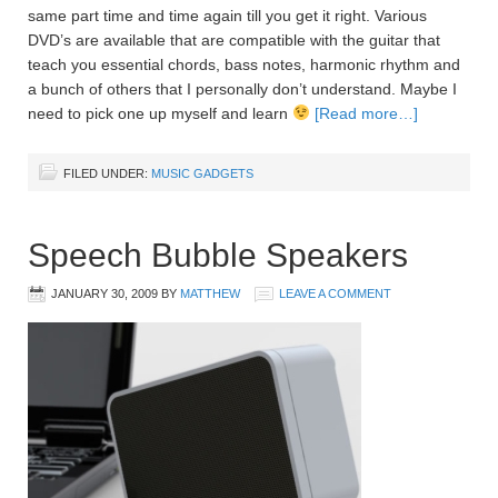
same part time and time again till you get it right. Various
DVD’s are available that are compatible with the guitar that
teach you essential chords, bass notes, harmonic rhythm and
a bunch of others that I personally don’t understand. Maybe I
need to pick one up myself and learn
[Read more…]
FILED UNDER:
MUSIC GADGETS
Speech Bubble Speakers
JANUARY 30, 2009
BY
MATTHEW
LEAVE A COMMENT