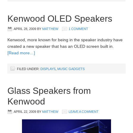
Kenwood OLED Speakers
APRIL 28, 2009
BY
MATTHEW
1 COMMENT
Kenwood, more known for being in the speaker industry have
created a new speaker that has an OLED screen built in.
[Read more…]
FILED UNDER:
DISPLAYS
,
MUSIC GADGETS
Glass Speakers from
Kenwood
APRIL 22, 2009
BY
MATTHEW
LEAVE A COMMENT