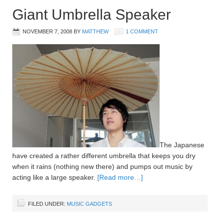
Giant Umbrella Speaker
NOVEMBER 7, 2008
BY
MATTHEW
1 COMMENT
The Japanese
have created a rather different umbrella that keeps you dry
when it rains (nothing new there) and pumps out music by
acting like a large speaker.
[Read more…]
FILED UNDER:
MUSIC GADGETS