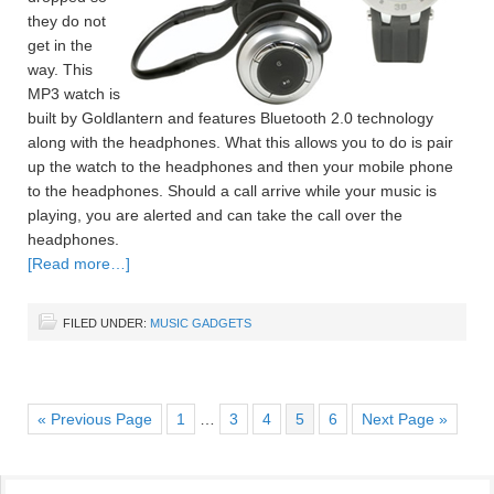
they do not
get in the
way. This
MP3 watch is
built by Goldlantern and features Bluetooth 2.0 technology
along with the headphones. What this allows you to do is pair
up the watch to the headphones and then your mobile phone
to the headphones. Should a call arrive while your music is
playing, you are alerted and can take the call over the
headphones.
[Read more…]
FILED UNDER:
MUSIC GADGETS
« Previous Page
1
…
3
4
5
6
Next Page »