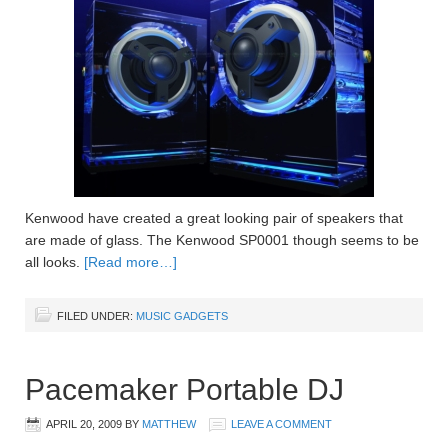
Kenwood have created a great looking pair of speakers that
are made of glass. The Kenwood SP0001 though seems to be
all looks.
[Read more…]
FILED UNDER:
MUSIC GADGETS
Pacemaker Portable DJ
APRIL 20, 2009
BY
MATTHEW
LEAVE A COMMENT