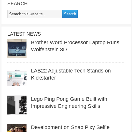
SEARCH
LATEST NEWS
Brother Word Processor Laptop Runs
Wolfenstein 3D
LAB22 Adjustable Tech Stands on
Kickstarter
Lego Ping Pong Game Built with
Impressive Engineering Skills
Development on Snap Pixy Selfie