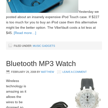
Yesterday we
posted about an insanely expensive iPod Touch case. If $227
is too much for you to buy an iPod case then this alternative
might be the better option. The VibeVault costs a lot less at
$45.
[Read more…]
FILED UNDER:
MUSIC GADGETS
Bluetooth MP3 Watch
FEBRUARY 29, 2008
BY
MATTHEW
LEAVE A COMMENT
Wireless
technology is
amazing as it
allows the
wires to be
dropped so