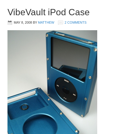
VibeVault iPod Case
MAY 8, 2008
BY
MATTHEW
2 COMMENTS