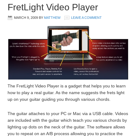
FretLight Video Player
MARCH 9, 2009
BY
MATTHEW
LEAVE A COMMENT
The FretLight Video Player is a gadget that helps you to learn
how to play a real guitar. As the name suggests the frets light
up on your guitar guiding you through various chords.
The guitar attaches to your PC or Mac via a USB cable. Videos
are included with the guitar which teach you various chords by
lighting up dots on the neck of the guitar. The software allows
you to repeat on an A/B process allowing you to practice the