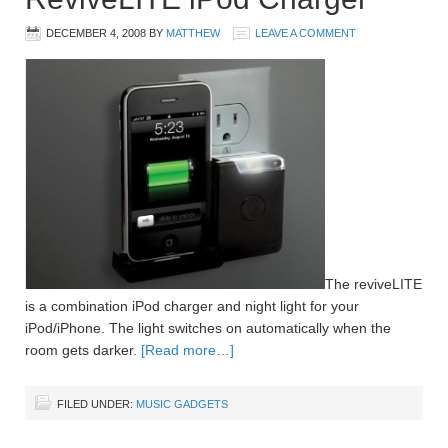
DECEMBER 4, 2008
BY
MATTHEW
LEAVE A COMMENT
The reviveLITE
is a combination iPod charger and night light for your
iPod/iPhone. The light switches on automatically when the
room gets darker.
[Read more…]
FILED UNDER:
MUSIC GADGETS