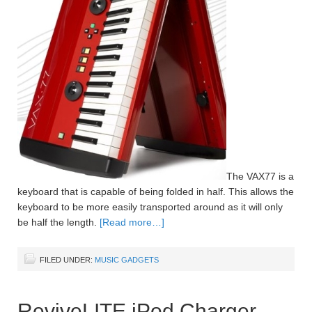
The VAX77 is a
keyboard that is capable of being folded in half. This allows the
keyboard to be more easily transported around as it will only
be half the length.
[Read more…]
FILED UNDER:
MUSIC GADGETS
ReviveLITE iPod Charger