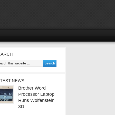
EARCH
ATEST NEWS
Brother Word
Processor Laptop
Runs Wolfenstein
3D