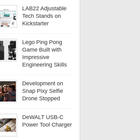
LAB22 Adjustable
Tech Stands on
Kickstarter
Lego Ping Pong
Game Built with
Impressive
Engineering Skills
Development on
Snap Pixy Selfie
Drone Stopped
DeWALT USB-C
Power Tool Charger