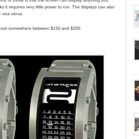
first of those is that the screen can display anything you
 it requires very little power to run. The displays can also
 vice versa.
 cost somewhere between $150 and $200.