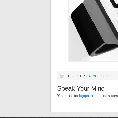
FILED UNDER:
GADGET CLOCKS
Speak Your Mind
You must be
logged in
to post a co