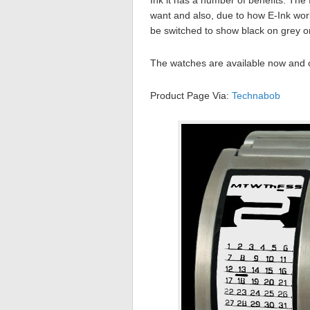
Ink it has a number of benefits. The 
want and also, due to how E-Ink works
be switched to show black on grey or
The watches are available now and
Product Page Via:
Technabob