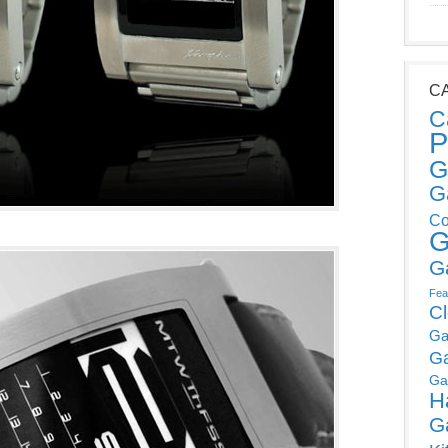
C
C
P
G
G
Co
G
G
Fea
C
Ga
G
Ga
H
G