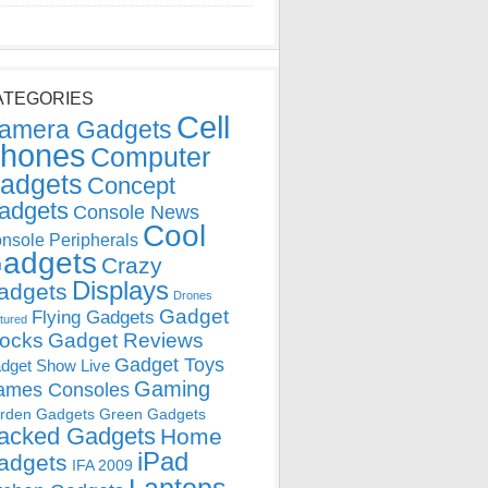
ATEGORIES
Cell
amera Gadgets
hones
Computer
adgets
Concept
adgets
Console News
Cool
nsole Peripherals
adgets
Crazy
Displays
adgets
Drones
Gadget
Flying Gadgets
tured
locks
Gadget Reviews
Gadget Toys
dget Show Live
Gaming
ames Consoles
rden Gadgets
Green Gadgets
acked Gadgets
Home
iPad
adgets
IFA 2009