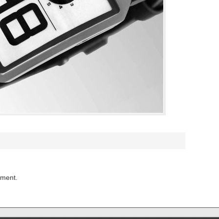
mment.