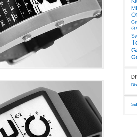
Ki
MP
O
Ga
G
Sa
T
G
G
D
Dis
Su