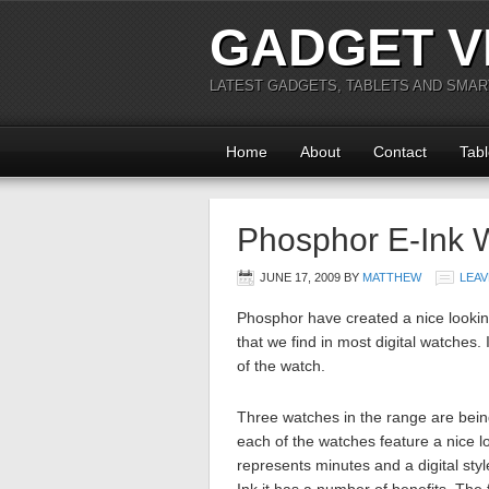
GADGET V
LATEST GADGETS, TABLETS AND SMA
Home
About
Contact
Tabl
Phosphor E-Ink 
JUNE 17, 2009
BY
MATTHEW
LEAV
Phosphor have created a nice lookin
that we find in most digital watches.
of the watch.
Three watches in the range are be
each of the watches feature a nice l
represents minutes and a digital sty