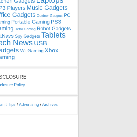
Laptops
tchen Gadgets
Music Gadgets
3 Players
ffice Gadgets
PC
Outdoor Gadgets
PS3
Portable Gaming
ming
aming
Robot Gadgets
Retro Gaming
Tablets
tNavs
Spy Gadgets
ech News
USB
adgets
Xbox
Wii Gaming
aming
ISCLOSURE
closure Policy
bmit Tips
/
Advertising
/
Archives