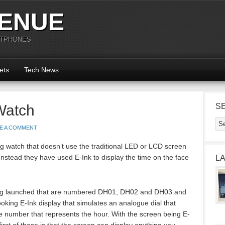
ENUE
RTPHONES
ets
Tech News
Watch
S
E A COMMENT
g watch that doesn’t use the traditional LED or LCD screen
 Instead they have used E-Ink to display the time on the face
L
ing launched that are numbered DH01, DH02 and DH03 and
ooking E-Ink display that simulates an analogue dial that
le number that represents the hour. With the screen being E-