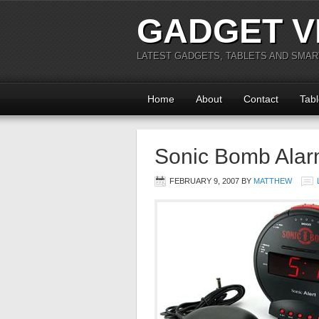
GADGET V
LATEST GADGETS, TABLETS AND SMA
Home
About
Contact
Tabl
Sonic Bomb Alar
FEBRUARY 9, 2007
BY
MATTHEW