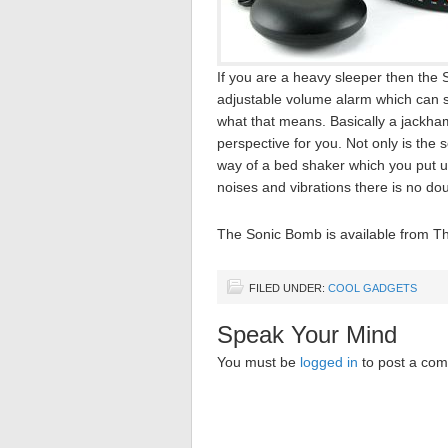
If you are a heavy sleeper then the 
adjustable volume alarm which can s
what that means. Basically a jackhamm
perspective for you. Not only is the s
way of a bed shaker which you put u
noises and vibrations there is no do
The Sonic Bomb is available from T
FILED UNDER:
COOL GADGETS
Speak Your Mind
You must be
logged in
to post a co