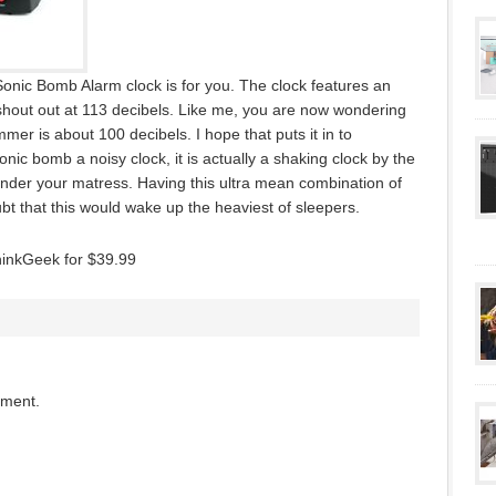
Sonic Bomb Alarm clock is for you. The clock features an
hout out at 113 decibels. Like me, you are now wondering
er is about 100 decibels. I hope that puts it in to
onic bomb a noisy clock, it is actually a shaking clock by the
nder your matress. Having this ultra mean combination of
ubt that this would wake up the heaviest of sleepers.
hinkGeek for $39.99
mment.