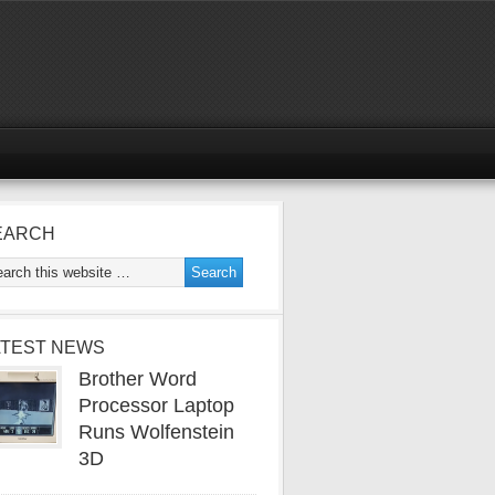
EARCH
ATEST NEWS
Brother Word
Processor Laptop
Runs Wolfenstein
3D