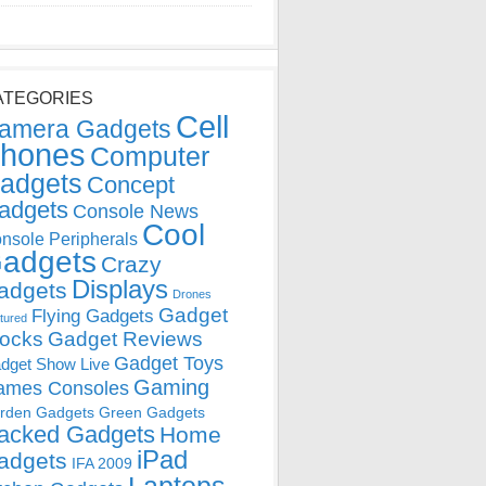
ATEGORIES
Cell
amera Gadgets
hones
Computer
adgets
Concept
adgets
Console News
Cool
nsole Peripherals
adgets
Crazy
Displays
adgets
Drones
Gadget
Flying Gadgets
tured
locks
Gadget Reviews
Gadget Toys
dget Show Live
Gaming
ames Consoles
rden Gadgets
Green Gadgets
acked Gadgets
Home
iPad
adgets
IFA 2009