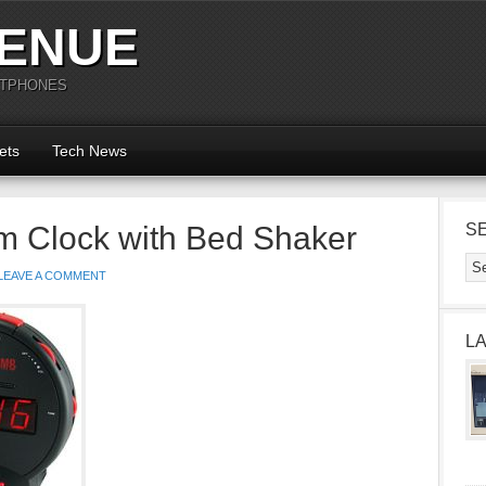
ENUE
RTPHONES
ets
Tech News
m Clock with Bed Shaker
S
LEAVE A COMMENT
L