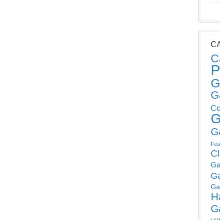
C
C
P
G
G
Co
G
G
Fea
C
Ga
G
Ga
H
G