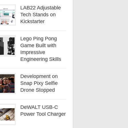
LAB22 Adjustable
Tech Stands on
Kickstarter
Lego Ping Pong
Game Built with
Impressive
Engineering Skills
Development on
Snap Pixy Selfie
Drone Stopped
DeWALT USB-C
Power Tool Charger