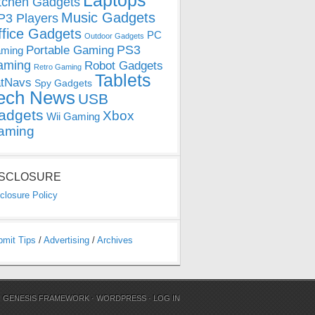
Laptops
tchen Gadgets
Music Gadgets
3 Players
ffice Gadgets
PC
Outdoor Gadgets
PS3
Portable Gaming
ming
aming
Robot Gadgets
Retro Gaming
Tablets
tNavs
Spy Gadgets
ech News
USB
adgets
Xbox
Wii Gaming
aming
ISCLOSURE
closure Policy
bmit Tips
/
Advertising
/
Archives
N
GENESIS FRAMEWORK
·
WORDPRESS
·
LOG IN