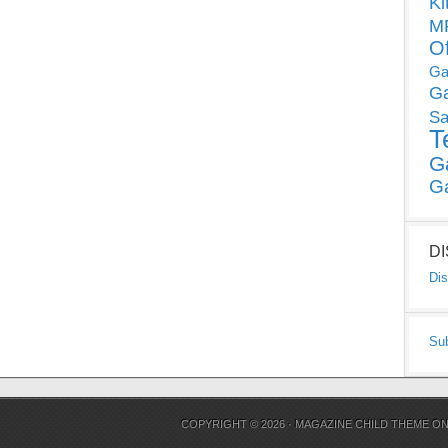
Ki
MP
O
Ga
G
Sa
T
G
G
D
Dis
Su
COPYRIGHT © 2026 ·
MAGAZINE CHILD THEME
O