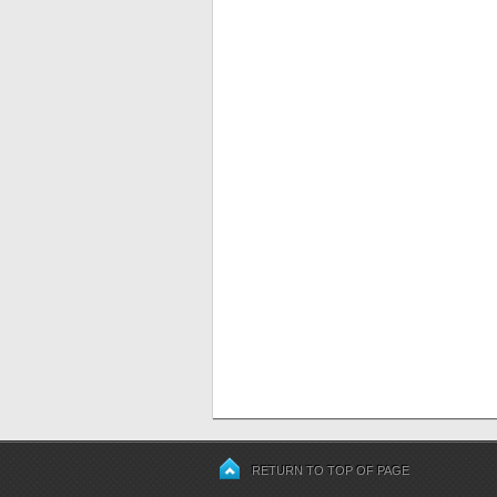
RETURN TO TOP OF PAGE