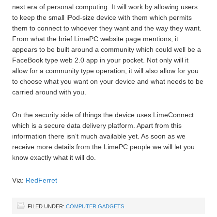
next era of personal computing. It will work by allowing users
to keep the small iPod-size device with them which permits
them to connect to whoever they want and the way they want.
From what the brief LimePC website page mentions, it
appears to be built around a community which could well be a
FaceBook type web 2.0 app in your pocket. Not only will it
allow for a community type operation, it will also allow for you
to choose what you want on your device and what needs to be
carried around with you.
On the security side of things the device uses LimeConnect
which is a secure data delivery platform. Apart from this
information there isn’t much available yet. As soon as we
receive more details from the LimePC people we will let you
know exactly what it will do.
Via:
RedFerret
FILED UNDER:
COMPUTER GADGETS