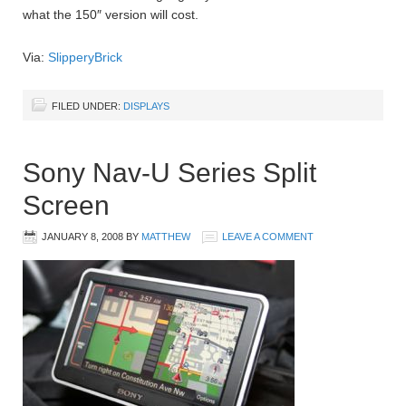
what the 150″ version will cost.
Via:
SlipperyBrick
FILED UNDER:
DISPLAYS
Sony Nav-U Series Split
Screen
JANUARY 8, 2008
BY
MATTHEW
LEAVE A COMMENT