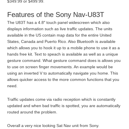
$349.99 or $499.99.
Features of the Sony Nav-U83T
The U83T has a 4.8″ touch panel widescreen which also
displays information such as live traffic updates. The units
available in the US contain map data for the entire United
States, Canada and Puerto Rico. Also Bluetooth is available
which allows you to hook it up to a mobile phone to use it as a
hands free kit. Text to speach is available as well as a unique
gesture command. What gesture command does is allows you
to use on screen finger movements. An example would be
using an inverted V to automatically navigate you home. This
allows quicker access to the more common functions that you
need.
Traffic updates come via radio reception which is constantly
updated and when bad traffic is spotted, you are automatically
routed around the problem.
Overall a very nice looking Sat Nav unit from Sony.