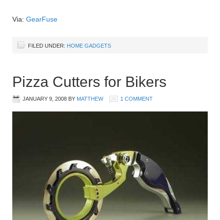
Via:
GearFuse
FILED UNDER:
HOME GADGETS
Pizza Cutters for Bikers
JANUARY 9, 2008
BY
MATTHEW
1 COMMENT