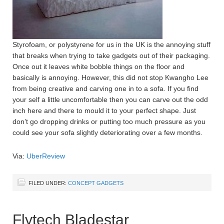
Styrofoam, or polystyrene for us in the UK is the annoying stuff
that breaks when trying to take gadgets out of their packaging.
Once out it leaves white bobble things on the floor and
basically is annoying. However, this did not stop Kwangho Lee
from being creative and carving one in to a sofa. If you find
your self a little uncomfortable then you can carve out the odd
inch here and there to mould it to your perfect shape. Just
don’t go dropping drinks or putting too much pressure as you
could see your sofa slightly deteriorating over a few months.
Via:
UberReview
FILED UNDER:
CONCEPT GADGETS
Flytech Bladestar