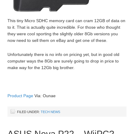
This tiny Micro SDHC memory card can cram 12GB of data on
to it. That is actually quite incredible. For those who thought
they were cool sporting the slightly older 8Gb versions you
now need to sell them on eBay and get one of these.
Unfortunately there is no info on pricing yet, but in good old
computer ways the 8Gb are surely going to drop in price to
make way for the 12Gb big brother.
Product Page
Via: Ounae
FILED UNDER:
TECH NEWS
ASUS Nova P22 – WiiPC?