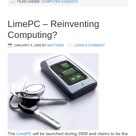
FILED UNDER:
COMPUTER GADGETS
LimePC – Reinventing
Computing?
JANUARY 8, 2008
BY
MATTHEW
LEAVE A COMMENT
The
LimePC
will be launched during 2008 and claims to be the