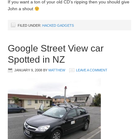
If you want a ton of your old CD’s ripping then you should give
John a shout
FILED UNDER:
HACKED GADGETS
Google Street View car
Spotted in NZ
JANUARY 9, 2008
BY
MATTHEW
LEAVE A COMMENT