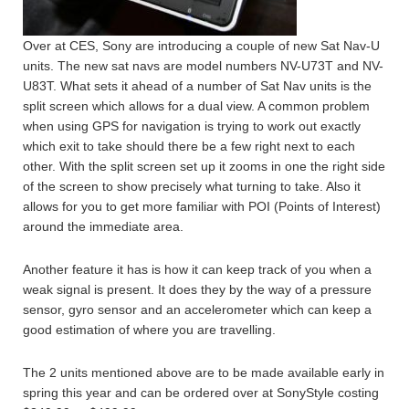
Over at CES, Sony are introducing a couple of new Sat Nav-U
units. The new sat navs are model numbers NV-U73T and NV-
U83T. What sets it ahead of a number of Sat Nav units is the
split screen which allows for a dual view. A common problem
when using GPS for navigation is trying to work out exactly
which exit to take should there be a few right next to each
other. With the split screen set up it zooms in one the right side
of the screen to show precisely what turning to take. Also it
allows for you to get more familiar with POI (Points of Interest)
around the immediate area.
Another feature it has is how it can keep track of you when a
weak signal is present. It does they by the way of a pressure
sensor, gyro sensor and an accelerometer which can keep a
good estimation of where you are travelling.
The 2 units mentioned above are to be made available early in
spring this year and can be ordered over at SonyStyle costing