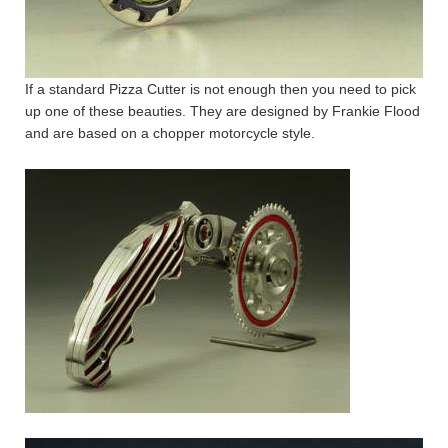
If a standard Pizza Cutter is not enough then you need to pick
up one of these beauties. They are designed by Frankie Flood
and are based on a chopper motorcycle style.