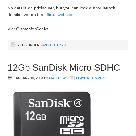
No details on pricing yet, but you can look out for launch
details over on the
official website
.
Via: GizmosforGeeks
FILED UNDER:
GADGET TOYS
12Gb SanDisk Micro SDHC
JANUARY 10, 2008
BY
MATTHEW
LEAVE A COMMENT