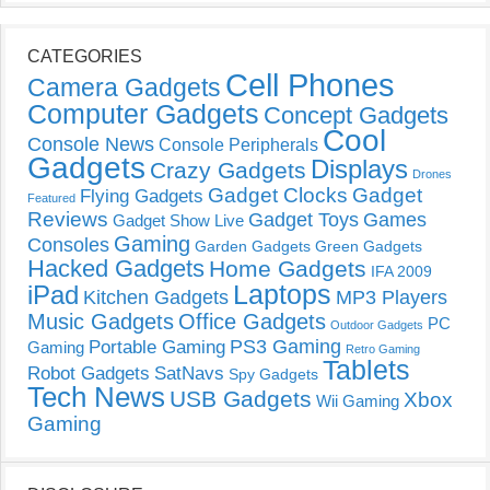
CATEGORIES
Cell Phones
Camera Gadgets
Computer Gadgets
Concept Gadgets
Cool
Console News
Console Peripherals
Gadgets
Displays
Crazy Gadgets
Drones
Gadget Clocks
Gadget
Flying Gadgets
Featured
Reviews
Gadget Toys
Games
Gadget Show Live
Gaming
Consoles
Garden Gadgets
Green Gadgets
Hacked Gadgets
Home Gadgets
IFA 2009
Laptops
iPad
Kitchen Gadgets
MP3 Players
Music Gadgets
Office Gadgets
PC
Outdoor Gadgets
PS3 Gaming
Portable Gaming
Gaming
Retro Gaming
Tablets
Robot Gadgets
SatNavs
Spy Gadgets
Tech News
USB Gadgets
Xbox
Wii Gaming
Gaming