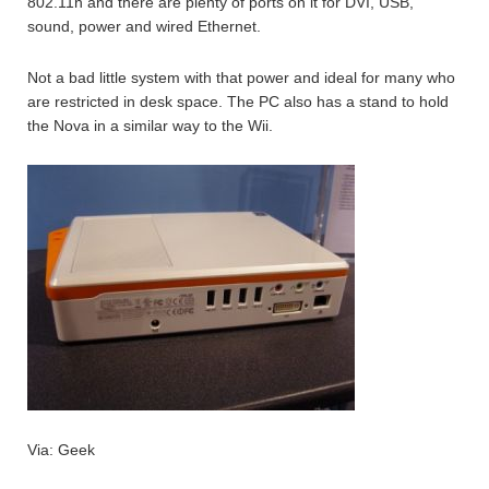
802.11n and there are plenty of ports on it for DVI, USB,
sound, power and wired Ethernet.
Not a bad little system with that power and ideal for many who
are restricted in desk space. The PC also has a stand to hold
the Nova in a similar way to the Wii.
Via: Geek