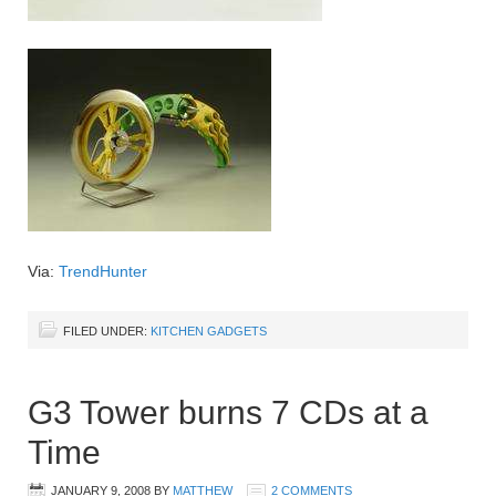
Via:
TrendHunter
FILED UNDER:
KITCHEN GADGETS
G3 Tower burns 7 CDs at a
Time
JANUARY 9, 2008
BY
MATTHEW
2 COMMENTS