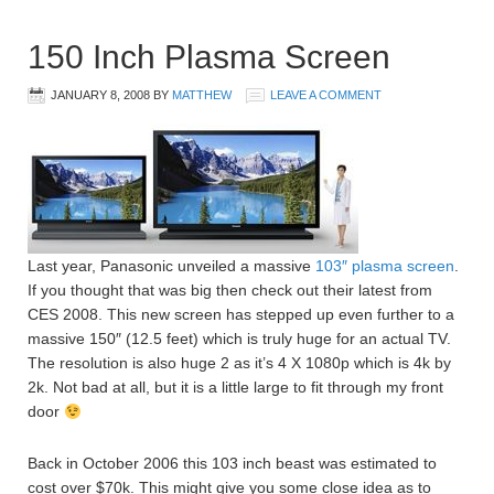
150 Inch Plasma Screen
JANUARY 8, 2008
BY
MATTHEW
LEAVE A COMMENT
Last year, Panasonic unveiled a massive
103″ plasma screen
.
If you thought that was big then check out their latest from
CES 2008. This new screen has stepped up even further to a
massive 150″ (12.5 feet) which is truly huge for an actual TV.
The resolution is also huge 2 as it’s 4 X 1080p which is 4k by
2k. Not bad at all, but it is a little large to fit through my front
door
Back in October 2006 this 103 inch beast was estimated to
cost over $70k. This might give you some close idea as to