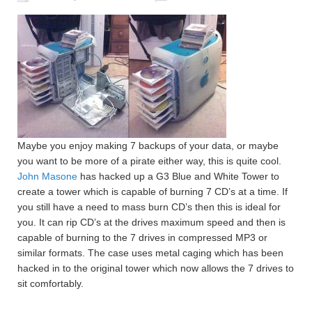
Maybe you enjoy making 7 backups of your data, or maybe
you want to be more of a pirate either way, this is quite cool.
John Masone
has hacked up a G3 Blue and White Tower to
create a tower which is capable of burning 7 CD’s at a time. If
you still have a need to mass burn CD’s then this is ideal for
you. It can rip CD’s at the drives maximum speed and then is
capable of burning to the 7 drives in compressed MP3 or
similar formats. The case uses metal caging which has been
hacked in to the original tower which now allows the 7 drives to
sit comfortably.