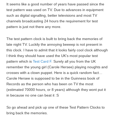
It seems like a good number of years have passed since the
test pattern was used on TV. Due to advances in equipment
such as digital signalling, better televisions and most TV
channels broadcasting 24 hours the requirement for test
pattern is just not there any more.
The test pattern clock is built to bring back the memories of
late night TV. Luckily the annoying beeeep is not present in
this clock. I have to admit that it looks fairly cool clock although
I think they should have used the UK’s most popular test
pattern which is
Test Card F
. Surely all you from the UK
remember the young girl (Carole Hersee) playing noughts and
crosses with a clown puppet. Here is a quick random fact…
Carole Hersee is supposed to be in the Guinness book of
Records as the person who has been on TV the most
(estimated 70000 hours, or 8 years) although they wont put it
in because no one can beat it :S
So go ahead and pick up one of these Test Pattern Clocks to
bring back the memories.