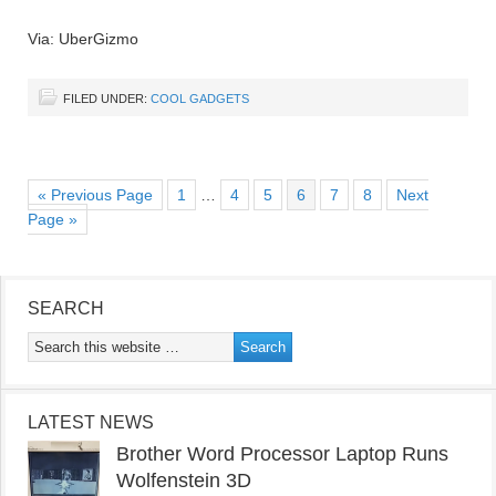
Via: UberGizmo
FILED UNDER:
COOL GADGETS
« Previous Page
1
…
4
5
6
7
8
Next
Page »
SEARCH
LATEST NEWS
Brother Word Processor Laptop Runs
Wolfenstein 3D