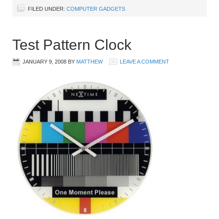
FILED UNDER:
COMPUTER GADGETS
Test Pattern Clock
JANUARY 9, 2008
BY
MATTHEW
LEAVE A COMMENT