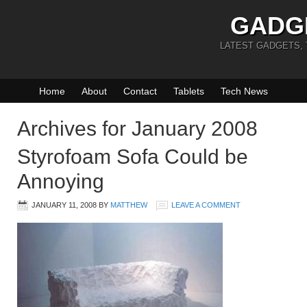
GADG
LATEST GADGETS,
Home
About
Contact
Tablets
Tech News
Archives for January 2008
Styrofoam Sofa Could be
Annoying
JANUARY 11, 2008
BY
MATTHEW
LEAVE A COMMENT