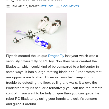
JANUARY 10, 2008
BY
MATTHEW
2 COMMENTS
Flytech created the unique
DragonFly
last year which was a
seriously different flying RC toy. Now they have created the
Bladestar which could kind of be compared to a helicopter in
some ways. It has a large rotating blade and 2 rear rotors that
are opposite each other. Three sensors help keep it out of
trouble by detecting the floor, ceiling and walls. It allows the
Bladestar to fly it’s self, or alternatively you can use the remote
control. If you want to be truly unique then you can guide the
robot RC Bladstar by using your hands to block it’s sensors
and guide it around.