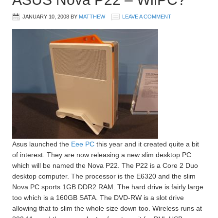
JANUARY 10, 2008
BY
MATTHEW
LEAVE A COMMENT
Asus launched the
Eee PC
this year and it created quite a bit
of interest. They are now releasing a new slim desktop PC
which will be named the Nova P22. The P22 is a Core 2 Duo
desktop computer. The processor is the E6320 and the slim
Nova PC sports 1GB DDR2 RAM. The hard drive is fairly large
too which is a 160GB SATA. The DVD-RW is a slot drive
allowing that to slim the whole size down too. Wireless runs at