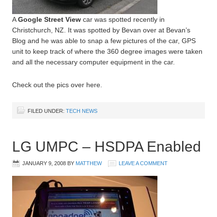
A
Google Street View
car was spotted recently in
Christchurch, NZ. It was spotted by Bevan over at Bevan’s
Blog and he was able to snap a few pictures of the car, GPS
unit to keep track of where the 360 degree images were taken
and all the necessary computer equipment in the car.
Check out the pics over here.
FILED UNDER:
TECH NEWS
LG UMPC – HSDPA Enabled
JANUARY 9, 2008
BY
MATTHEW
LEAVE A COMMENT