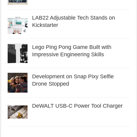
LAB22 Adjustable Tech Stands on
Kickstarter
Lego Ping Pong Game Built with
Impressive Engineering Skills
Development on Snap Pixy Selfie
Drone Stopped
DeWALT USB-C Power Tool Charger