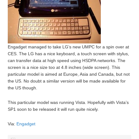
Engadget managed to take LG’s new UMPC for a spin over at
CES. The LG has a nice keyboard, a touch screen with stylus,
can transfer data at high speed using HSDPA networks. The
screen is a nice size too at 4.8 inches (wide screen). This
particular model is aimed at Europe, Asia and Canada, but not
the US. No doubt a similar version will be made available for
the US though.
This particular model was running Vista. Hopefully with Vista’s
SP1 soon to be released it will run quite nicely.
Via:
Engadget