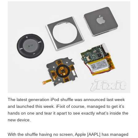
The latest generation iPod shuffle was announced last week
and launched this week. iFixit of course, managed to get it’s
hands on one and tear it apart to see exactly what’s inside the
new device.
With the shuffle having no screen, Apple [AAPL] has managed