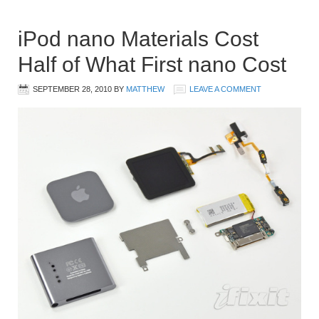
iPod nano Materials Cost
Half of What First nano Cost
SEPTEMBER 28, 2010
BY
MATTHEW
LEAVE A COMMENT