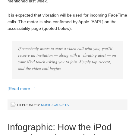
mentioned last week.
It is expected that vibration will be used for incoming FaceTime
calls. The motor is also confirmed by Apple [AAPL] on the
accessibility page (quoted below).
If somebody wants to start a video call with you, you?ll
receive an invitation — along with a vibrating alert — on
your iPod touch asking you to join. Simply tap Accept,
and the video call begins.
[Read more…]
FILED UNDER:
MUSIC GADGETS
Infographic: How the iPod