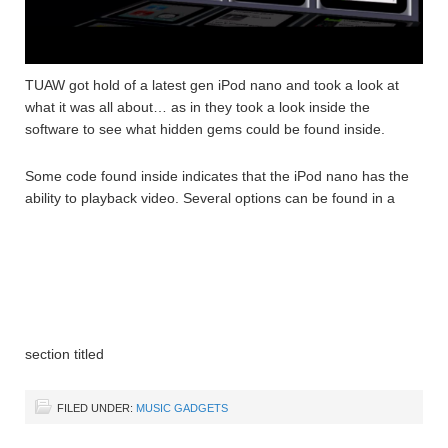
TUAW got hold of a latest gen iPod nano and took a look at
what it was all about… as in they took a look inside the
software to see what hidden gems could be found inside.
Some code found inside indicates that the iPod nano has the
ability to playback video. Several options can be found in a
section titled
FILED UNDER:
MUSIC GADGETS