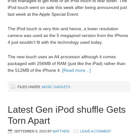
iFixit managed to get hold of an iPod touch to tear down. The
iPod touch went on sale this week after being announced just
last week at the Apple Special Event.
The iPod touch is very thin and hence, a lower resolution
camera was used as the 5 megapixel version from the iPhone
4 just wouldn’t fit with the technology used today.
The new touch uses an A4 processor although it comes
packaged with 256MB of RAM (just like the iPad) rather than
the 512MB of the iPhone 4.
[Read more…]
FILED UNDER:
MUSIC GADGETS
Latest Gen iPod shuffle Gets
Torn Apart
SEPTEMBER 8, 2010
BY
MATTHEW
LEAVE A COMMENT