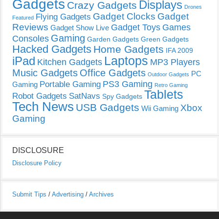
Gadgets
Displays
Crazy Gadgets
Drones
Gadget Clocks
Gadget
Flying Gadgets
Featured
Reviews
Gadget Toys
Games
Gadget Show Live
Gaming
Consoles
Garden Gadgets
Green Gadgets
Hacked Gadgets
Home Gadgets
IFA 2009
Laptops
iPad
Kitchen Gadgets
MP3 Players
Music Gadgets
Office Gadgets
PC
Outdoor Gadgets
PS3 Gaming
Portable Gaming
Gaming
Retro Gaming
Tablets
Robot Gadgets
SatNavs
Spy Gadgets
Tech News
USB Gadgets
Xbox
Wii Gaming
Gaming
DISCLOSURE
Disclosure Policy
Submit Tips
/
Advertising
/
Archives