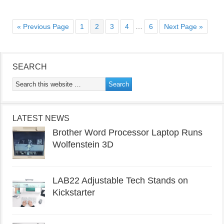
« Previous Page
1
2
3
4
…
6
Next Page »
SEARCH
LATEST NEWS
Brother Word Processor Laptop Runs
Wolfenstein 3D
LAB22 Adjustable Tech Stands on
Kickstarter