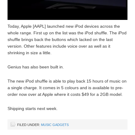
Today, Apple [AAPL] launched new iPod devices across the
whole range. First up on the list was the iPod shuffle. The iPod
shuffle brings back the buttons which lacked on the last
version. Other features include voice over as well as it
shrinking in size a little.
Genius has also been built in.
The new iPod shuffle is able to play back 15 hours of music on
a single charge. It comes in 5 colours and is available to pre-
order now over at Apple where it costs $49 for a 2GB model.
Shipping starts next week.
FILED UNDER:
MUSIC GADGETS