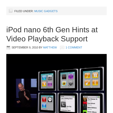
FILED UNDER:
MUSIC GADGETS
iPod nano 6th Gen Hints at
Video Playback Support
SEPTEMBER 9, 2010
BY
MATTHEW
1 COMMENT