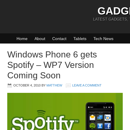
GADG
LATEST GADGETS,
Home
About
Contact
Tablets
Tech News
Windows Phone 6 gets
Spotify – WP7 Version
Coming Soon
OCTOBER 4, 2010
BY
MATTHEW
LEAVE A COMMENT