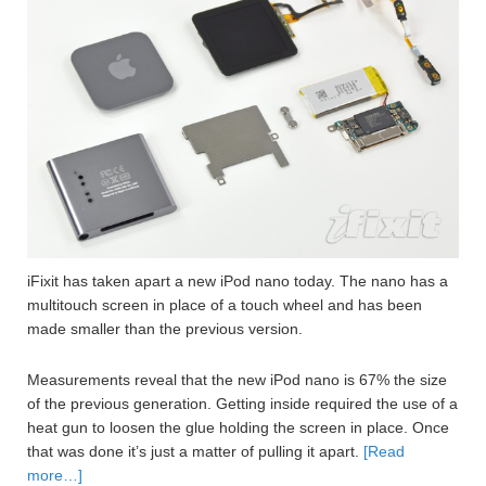
iFixit has taken apart a new iPod nano today. The nano has a
multitouch screen in place of a touch wheel and has been
made smaller than the previous version.
Measurements reveal that the new iPod nano is 67% the size
of the previous generation. Getting inside required the use of a
heat gun to loosen the glue holding the screen in place. Once
that was done it’s just a matter of pulling it apart.
[Read
more…]