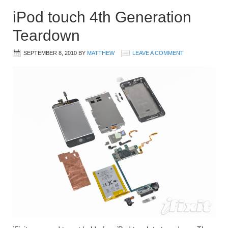
iPod touch 4th Generation
Teardown
SEPTEMBER 8, 2010
BY
MATTHEW
LEAVE A COMMENT