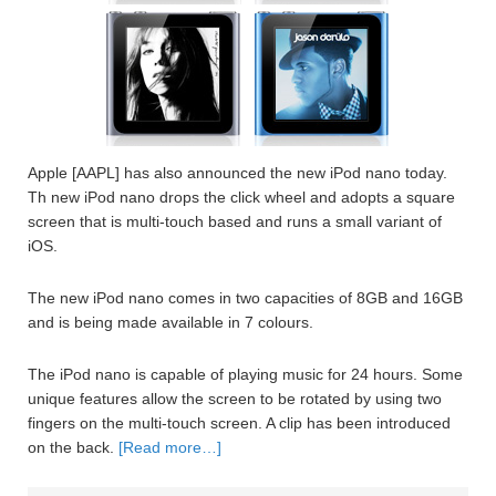
Apple [AAPL] has also announced the new iPod nano today.
Th new iPod nano drops the click wheel and adopts a square
screen that is multi-touch based and runs a small variant of
iOS.
The new iPod nano comes in two capacities of 8GB and 16GB
and is being made available in 7 colours.
The iPod nano is capable of playing music for 24 hours. Some
unique features allow the screen to be rotated by using two
fingers on the multi-touch screen. A clip has been introduced
on the back.
[Read more…]