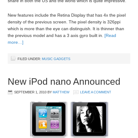
share in both the US and the world which is quite impressive.
New features include the Retina Display that has 4x the pixel
density of the previous screen. The pixel density is 326ppi
which is more than the eye can distinguish. It is thinner than
the previous model and has a 3 axis gyro built in.
[Read
more…]
FILED UNDER:
MUSIC GADGETS
New iPod nano Announced
SEPTEMBER 1, 2010
BY
MATTHEW
LEAVE A COMMENT