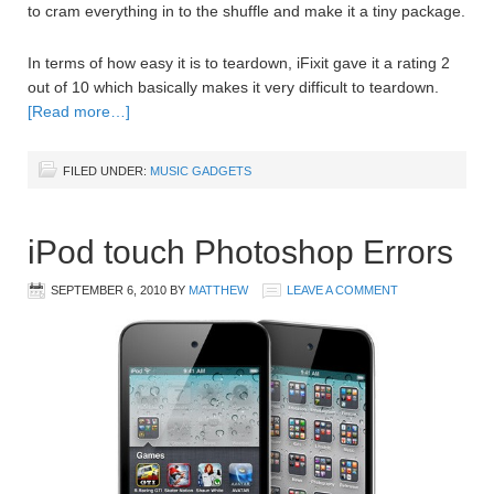
to cram everything in to the shuffle and make it a tiny package.
In terms of how easy it is to teardown, iFixit gave it a rating 2
out of 10 which basically makes it very difficult to teardown.
[Read more…]
FILED UNDER:
MUSIC GADGETS
iPod touch Photoshop Errors
SEPTEMBER 6, 2010
BY
MATTHEW
LEAVE A COMMENT