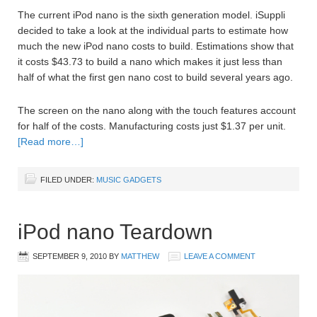
The current iPod nano is the sixth generation model. iSuppli
decided to take a look at the individual parts to estimate how
much the new iPod nano costs to build. Estimations show that
it costs $43.73 to build a nano which makes it just less than
half of what the first gen nano cost to build several years ago.
The screen on the nano along with the touch features account
for half of the costs. Manufacturing costs just $1.37 per unit.
[Read more…]
FILED UNDER:
MUSIC GADGETS
iPod nano Teardown
SEPTEMBER 9, 2010
BY
MATTHEW
LEAVE A COMMENT