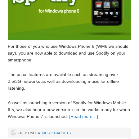
For those of you who use Windows Phone 6 (WM6 we should
say), you are now able to download and use Spotify on your
smartphone.
The usual features are available such as streaming over
2.5/3G networks as well as downloading music for offline
listening.
As well as launching a version of Spotify for Windows Mobile
6.5, we also hear a new version is in the works ready for when
Windows Phone 7 is launched.
[Read more…]
FILED UNDER:
MUSIC GADGETS