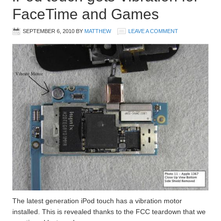
FaceTime and Games
SEPTEMBER 6, 2010
BY
MATTHEW
LEAVE A COMMENT
The latest generation iPod touch has a vibration motor
installed. This is revealed thanks to the FCC teardown that we