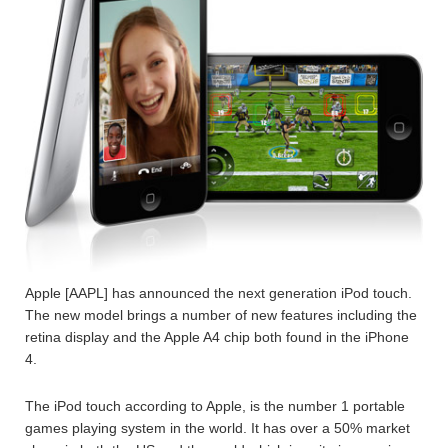
Apple [AAPL] has announced the next generation iPod touch.
The new model brings a number of new features including the
retina display and the Apple A4 chip both found in the iPhone
4.
The iPod touch according to Apple, is the number 1 portable
games playing system in the world. It has over a 50% market