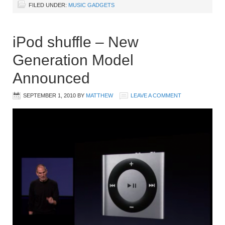
FILED UNDER:
MUSIC GADGETS
iPod shuffle – New
Generation Model
Announced
SEPTEMBER 1, 2010
BY
MATTHEW
LEAVE A COMMENT