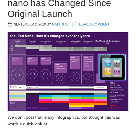
nano has Changed Since
Original Launch
SEPTEMBER 2, 2010
BY
MATTHEW
LEAVE A COMMENT
We don’t post that many infographics, but thought this was
worth a quick look at.