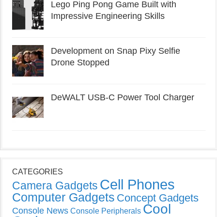
Lego Ping Pong Game Built with
Impressive Engineering Skills
Development on Snap Pixy Selfie
Drone Stopped
DeWALT USB-C Power Tool Charger
CATEGORIES
Cell Phones
Camera Gadgets
Computer Gadgets
Concept Gadgets
Cool
Console News
Console Peripherals