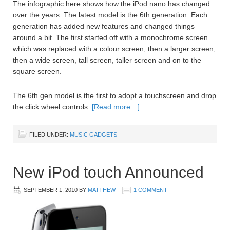
The infographic here shows how the iPod nano has changed
over the years. The latest model is the 6th generation. Each
generation has added new features and changed things
around a bit. The first started off with a monochrome screen
which was replaced with a colour screen, then a larger screen,
then a wide screen, tall screen, taller screen and on to the
square screen.
The 6th gen model is the first to adopt a touchscreen and drop
the click wheel controls.
[Read more…]
FILED UNDER:
MUSIC GADGETS
New iPod touch Announced
SEPTEMBER 1, 2010
BY
MATTHEW
1 COMMENT