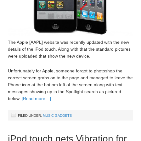
The Apple [AAPL] website was recently updated with the new
details of the iPod touch. Along with that the standard pictures
were uploaded that show the new device.
Unfortunately for Apple, someone forgot to photoshop the
correct screen grabs on to the page and managed to leave the
Phone icon at the bottom left of the screen along with text
messages showing up in the Spotlight search as pictured
below.
[Read more…]
FILED UNDER:
MUSIC GADGETS
iPod touch gets Vibration for