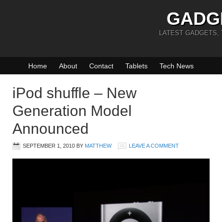
GADG
LATEST GADGETS,
Home
About
Contact
Tablets
Tech News
iPod shuffle – New
Generation Model
Announced
SEPTEMBER 1, 2010
BY
MATTHEW
LEAVE A COMMENT