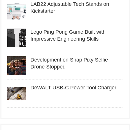
LAB22 Adjustable Tech Stands on
Kickstarter
Lego Ping Pong Game Built with
Impressive Engineering Skills
Development on Snap Pixy Selfie
Drone Stopped
DeWALT USB-C Power Tool Charger