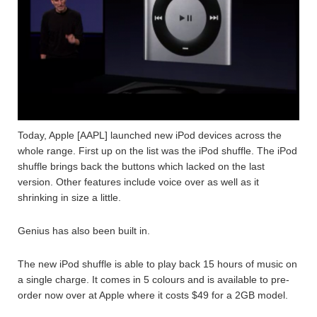
Today, Apple [AAPL] launched new iPod devices across the
whole range. First up on the list was the iPod shuffle. The iPod
shuffle brings back the buttons which lacked on the last
version. Other features include voice over as well as it
shrinking in size a little.
Genius has also been built in.
The new iPod shuffle is able to play back 15 hours of music on
a single charge. It comes in 5 colours and is available to pre-
order now over at Apple where it costs $49 for a 2GB model.