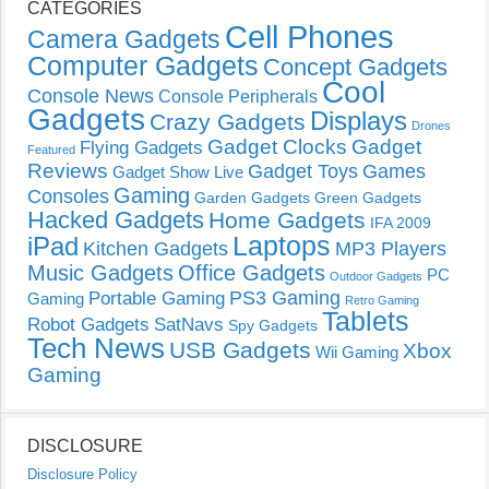
CATEGORIES
Cell Phones
Camera Gadgets
Computer Gadgets
Concept Gadgets
Cool
Console News
Console Peripherals
Gadgets
Displays
Crazy Gadgets
Drones
Gadget Clocks
Gadget
Flying Gadgets
Featured
Reviews
Gadget Toys
Games
Gadget Show Live
Gaming
Consoles
Garden Gadgets
Green Gadgets
Hacked Gadgets
Home Gadgets
IFA 2009
Laptops
iPad
Kitchen Gadgets
MP3 Players
Music Gadgets
Office Gadgets
PC
Outdoor Gadgets
PS3 Gaming
Portable Gaming
Gaming
Retro Gaming
Tablets
Robot Gadgets
SatNavs
Spy Gadgets
Tech News
USB Gadgets
Xbox
Wii Gaming
Gaming
DISCLOSURE
Disclosure Policy