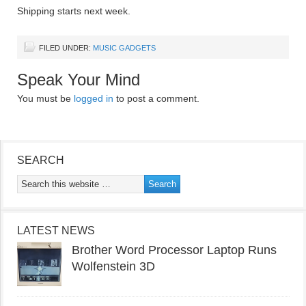
Shipping starts next week.
FILED UNDER:
MUSIC GADGETS
Speak Your Mind
You must be
logged in
to post a comment.
SEARCH
LATEST NEWS
Brother Word Processor Laptop Runs
Wolfenstein 3D