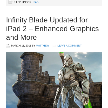
FILED UNDER:
IPAD
Infinity Blade Updated for
iPad 2 – Enhanced Graphics
and More
MARCH 11, 2011
BY
MATTHEW
LEAVE A COMMENT