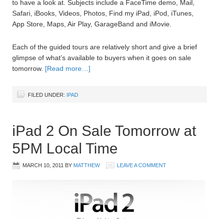
to have a look at. Subjects include a FaceTime demo, Mail,
Safari, iBooks, Videos, Photos, Find my iPad, iPod, iTunes,
App Store, Maps, Air Play, GarageBand and iMovie.
Each of the guided tours are relatively short and give a brief
glimpse of what’s available to buyers when it goes on sale
tomorrow.
[Read more…]
FILED UNDER:
IPAD
iPad 2 On Sale Tomorrow at
5PM Local Time
MARCH 10, 2011
BY
MATTHEW
LEAVE A COMMENT