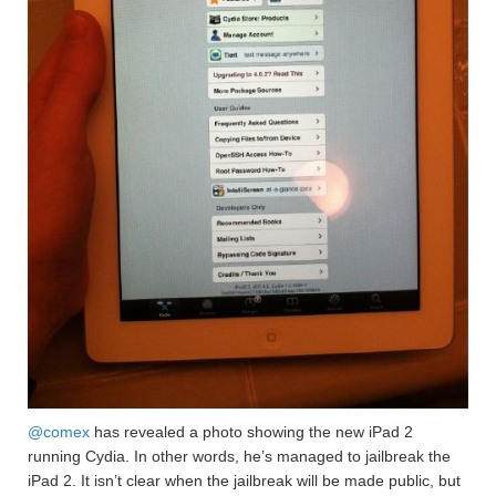
@comex
has revealed a photo showing the new iPad 2
running Cydia. In other words, he’s managed to jailbreak the
iPad 2. It isn’t clear when the jailbreak will be made public, but