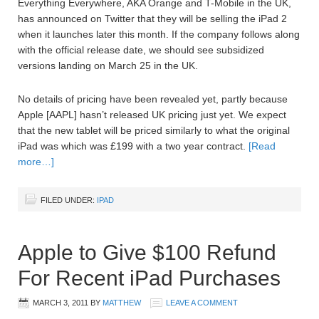
Everything Everywhere, AKA Orange and T-Mobile in the UK,
has announced on Twitter that they will be selling the iPad 2
when it launches later this month. If the company follows along
with the official release date, we should see subsidized
versions landing on March 25 in the UK.
No details of pricing have been revealed yet, partly because
Apple [AAPL] hasn’t released UK pricing just yet. We expect
that the new tablet will be priced similarly to what the original
iPad was which was £199 with a two year contract.
[Read
more…]
FILED UNDER:
IPAD
Apple to Give $100 Refund
For Recent iPad Purchases
MARCH 3, 2011
BY
MATTHEW
LEAVE A COMMENT