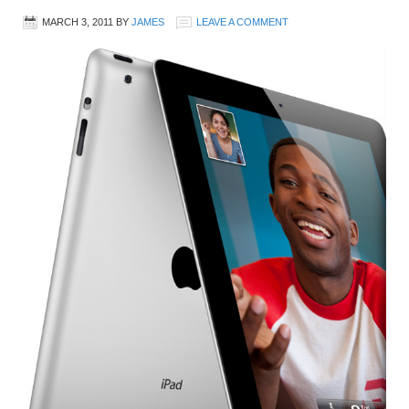
MARCH 3, 2011
BY
JAMES
LEAVE A COMMENT