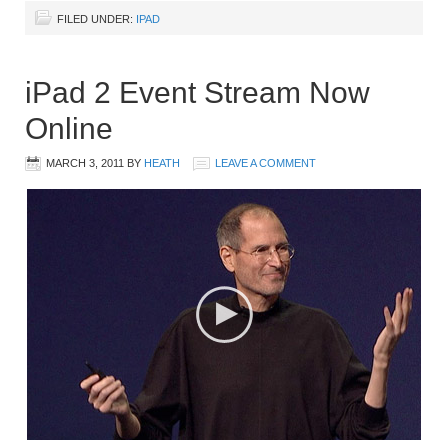
FILED UNDER:
IPAD
iPad 2 Event Stream Now
Online
MARCH 3, 2011
BY
HEATH
LEAVE A COMMENT