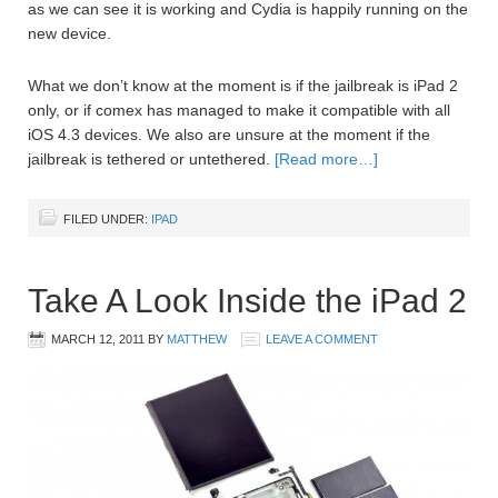
as we can see it is working and Cydia is happily running on the
new device.
What we don’t know at the moment is if the jailbreak is iPad 2
only, or if comex has managed to make it compatible with all
iOS 4.3 devices. We also are unsure at the moment if the
jailbreak is tethered or untethered.
[Read more…]
FILED UNDER:
IPAD
Take A Look Inside the iPad 2
MARCH 12, 2011
BY
MATTHEW
LEAVE A COMMENT