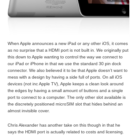
When Apple announces a new iPad or any other iOS, it comes
as no surprise that a HDMI port is not built in. We originally put
this down to Apple wanting to control the way we connect to
our iPad or iPhone in that we use the standard 30 pin dock
connector. We also believed it to be that Apple doesn’t want to
mess with a design by having a side full of ports. On all iOS
devices (not inc Apple TV), Apple keeps a clean look around
the edges by having a small amount of buttons and a single
port to connect to a computer. The only other slot available is
the discretely positioned microSIM slot that hides behind an
almost invisible cover.
Chris Alexander has another take on this though in that he
says the HDMI port is actually related to costs and licensing.