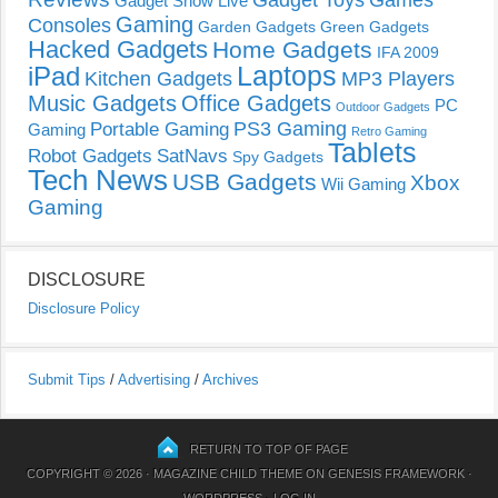
Gadget Show Live
Gaming
Consoles
Garden Gadgets
Green Gadgets
Hacked Gadgets
Home Gadgets
IFA 2009
Laptops
iPad
Kitchen Gadgets
MP3 Players
Music Gadgets
Office Gadgets
PC
Outdoor Gadgets
PS3 Gaming
Portable Gaming
Gaming
Retro Gaming
Tablets
Robot Gadgets
SatNavs
Spy Gadgets
Tech News
USB Gadgets
Xbox
Wii Gaming
Gaming
DISCLOSURE
Disclosure Policy
Submit Tips
/
Advertising
/
Archives
RETURN TO TOP OF PAGE
COPYRIGHT © 2026 ·
MAGAZINE CHILD THEME
ON
GENESIS FRAMEWORK
·
WORDPRESS
·
LOG IN