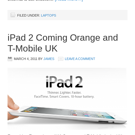
FILED UNDER:
LAPTOPS
iPad 2 Coming Orange and
T-Mobile UK
MARCH 4, 2011
BY
JAMES
LEAVE A COMMENT