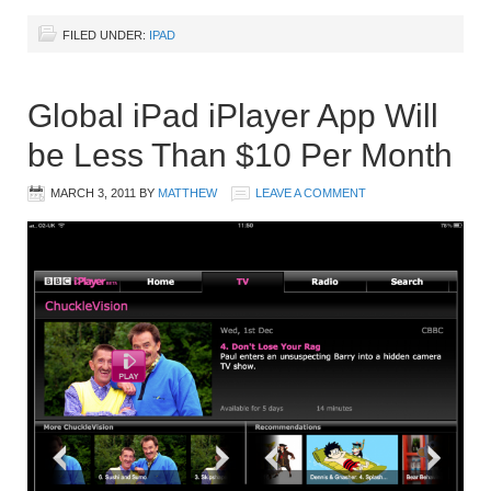
FILED UNDER:
IPAD
Global iPad iPlayer App Will
be Less Than $10 Per Month
MARCH 3, 2011
BY
MATTHEW
LEAVE A COMMENT