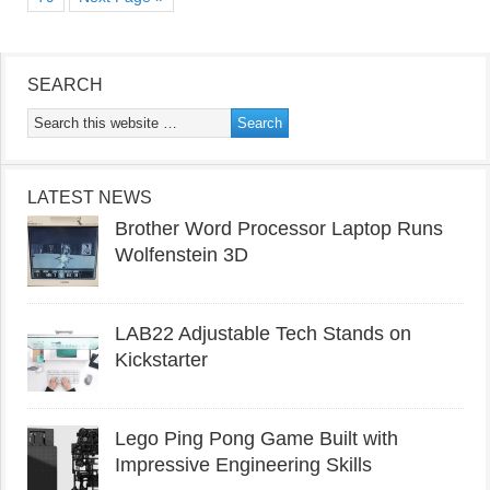
SEARCH
LATEST NEWS
Brother Word Processor Laptop Runs
Wolfenstein 3D
LAB22 Adjustable Tech Stands on
Kickstarter
Lego Ping Pong Game Built with
Impressive Engineering Skills