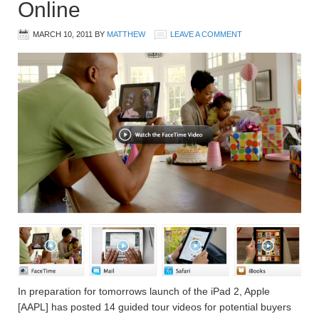
Online
MARCH 10, 2011
BY
MATTHEW
LEAVE A COMMENT
In preparation for tomorrows launch of the iPad 2, Apple
[AAPL] has posted 14 guided tour videos for potential buyers