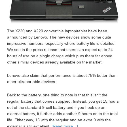
The X220 and X220 convertible laptop/tablet have been
announced by Lenovo. The new devices show some quite
impressive numbers, especially where battery life is detailed.
We see in the press release that users can expect up to 24
hours of use on a single charge which puts them far above
other similar devices already available on the market.
Lenovo also claim that performance is about 75% better than
other ultraportable devices.
Back to the battery, one thing to note is that this isn’t the
regular battery that comes supplied. Instead, you get 15 hours
out of the standard 9-cell battery and if you hook up an
external battery, it further adds another 9 hours on to the total
life. Either way, 15 with the regular and an extra 9 with the
external is still excellent.
[Read more…]