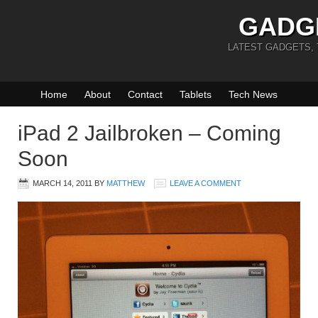
GADG
LATEST GADGETS,
Home
About
Contact
Tablets
Tech News
iPad 2 Jailbroken – Coming
Soon
MARCH 14, 2011
BY
MATTHEW
LEAVE A COMMENT