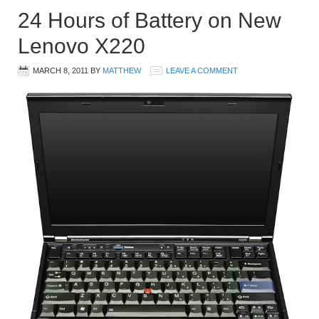
24 Hours of Battery on New
Lenovo X220
MARCH 8, 2011
BY
MATTHEW
LEAVE A COMMENT