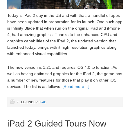
Today is iPad 2 day in the US and with that, a handful of apps
have been updated in preparation for its launch. One such app
is Infinity Blade that when run on the original iPad and iPhone
4, had amazing graphics. Thanks to the enhanced CPU and
graphics capabilities of the iPad 2, the updated version that
launched today, brings with it high resolution graphics along
with enhanced visual capabilities.
The new version is 1.21 and requires iOS 4.0 to function. As
well as having optimised graphics for the iPad 2, the game has
a number of new features for those that play it on other iOS
devices. The list is as follows:
[Read more…]
FILED UNDER:
IPAD
iPad 2 Guided Tours Now