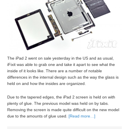
The iPad 2 went on sale yesterday in the US and as usual,
iFixit was able to grab one and take it apart to see what the
inside of it looks like. There are a number of notable
differences in the internal design such as the way the glass is
held on and how the insides are organized.
Due to the tapered edges, the iPad 2 screen is held on with
plenty of glue. The previous model was held on by tabs.
Removing the screen is made quite difficult on the new model
due to the amounts of glue used.
[Read more…]