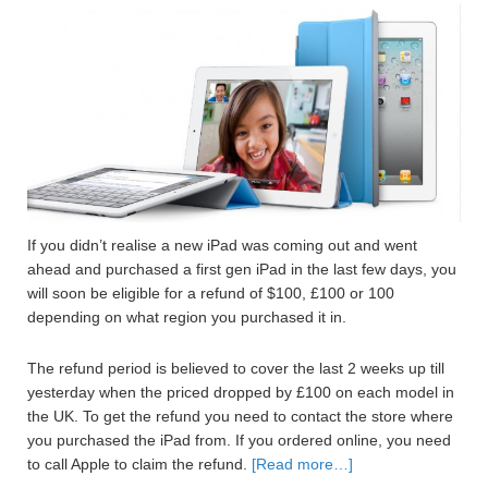
If you didn’t realise a new iPad was coming out and went
ahead and purchased a first gen iPad in the last few days, you
will soon be eligible for a refund of $100, £100 or 100
depending on what region you purchased it in.
The refund period is believed to cover the last 2 weeks up till
yesterday when the priced dropped by £100 on each model in
the UK. To get the refund you need to contact the store where
you purchased the iPad from. If you ordered online, you need
to call Apple to claim the refund.
[Read more…]