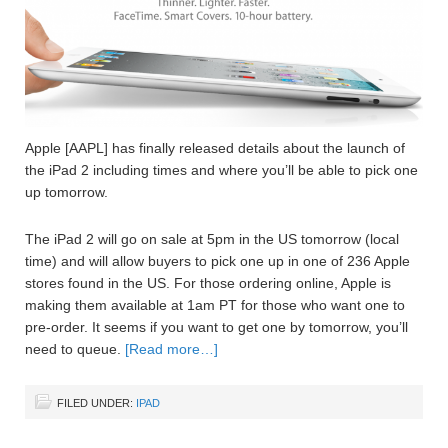
Apple [AAPL] has finally released details about the launch of
the iPad 2 including times and where you’ll be able to pick one
up tomorrow.
The iPad 2 will go on sale at 5pm in the US tomorrow (local
time) and will allow buyers to pick one up in one of 236 Apple
stores found in the US. For those ordering online, Apple is
making them available at 1am PT for those who want one to
pre-order. It seems if you want to get one by tomorrow, you’ll
need to queue.
[Read more…]
FILED UNDER:
IPAD