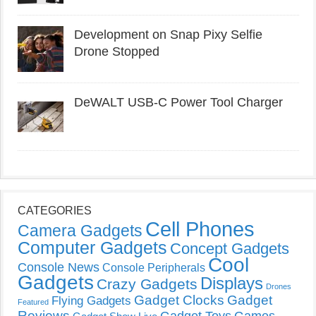
Development on Snap Pixy Selfie
Drone Stopped
DeWALT USB-C Power Tool Charger
CATEGORIES
Cell Phones
Camera Gadgets
Computer Gadgets
Concept Gadgets
Cool
Console News
Console Peripherals
Gadgets
Displays
Crazy Gadgets
Drones
Gadget Clocks
Gadget
Flying Gadgets
Featured
Reviews
Gadget Toys
Games