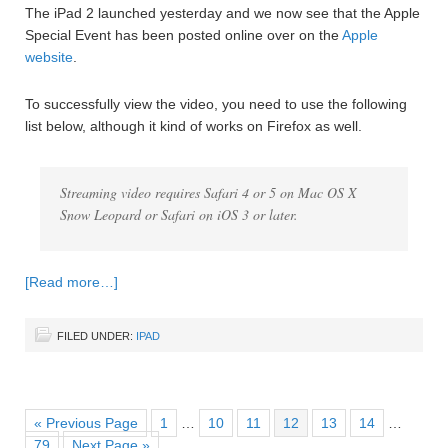
The iPad 2 launched yesterday and we now see that the Apple
Special Event has been posted online over on the
Apple
website
.
To successfully view the video, you need to use the following
list below, although it kind of works on Firefox as well.
Streaming video requires Safari 4 or 5 on Mac OS X
Snow Leopard or Safari on iOS 3 or later.
[Read more…]
FILED UNDER:
IPAD
« Previous Page
1
…
10
11
12
13
14
…
79
Next Page »