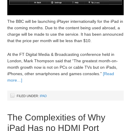
The BBC will be launching iPlayer internationally for the iPad in
the coming months. Due to the content being used abroad, a
charge will be made to use the service. It has been announced
that the price per month will be less than $10.
At the FT Digital Media & Broadcasting conference held in
London, Mark Thompson said that “The greatest month-on-
month growth now is not on PCs or cable TVs but on iPads,
iPhones, other smartphones and games consoles.”
[Read
more…]
FILED UNDER:
IPAD
The Complexities of Why
iPad Has no HDMI Port