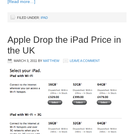
[Read more…]
FILED UNDER:
IPAD
Apple Drop the iPad Price in
the UK
MARCH 3, 2011
BY
MATTHEW
LEAVE A COMMENT