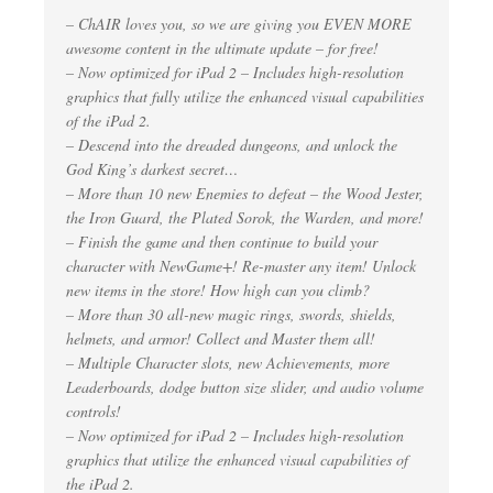
– ChAIR loves you, so we are giving you EVEN MORE
awesome content in the ultimate update – for free!
– Now optimized for iPad 2 – Includes high-resolution
graphics that fully utilize the enhanced visual capabilities
of the iPad 2.
– Descend into the dreaded dungeons, and unlock the
God King’s darkest secret…
– More than 10 new Enemies to defeat – the Wood Jester,
the Iron Guard, the Plated Sorok, the Warden, and more!
– Finish the game and then continue to build your
character with NewGame+! Re-master any item! Unlock
new items in the store! How high can you climb?
– More than 30 all-new magic rings, swords, shields,
helmets, and armor! Collect and Master them all!
– Multiple Character slots, new Achievements, more
Leaderboards, dodge button size slider, and audio volume
controls!
– Now optimized for iPad 2 – Includes high-resolution
graphics that utilize the enhanced visual capabilities of
the iPad 2.