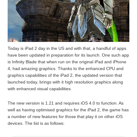
Today is iPad 2 day in the US and with that, a handful of apps
have been updated in preparation for its launch. One such app
is Infinity Blade that when run on the original iPad and iPhone
4, had amazing graphics. Thanks to the enhanced CPU and
graphics capabilities of the iPad 2, the updated version that
launched today, brings with it high resolution graphics along
with enhanced visual capabilities.
The new version is 1.21 and requires iOS 4.0 to function. As
well as having optimised graphics for the iPad 2, the game has
a number of new features for those that play it on other iOS
devices. The list is as follows: