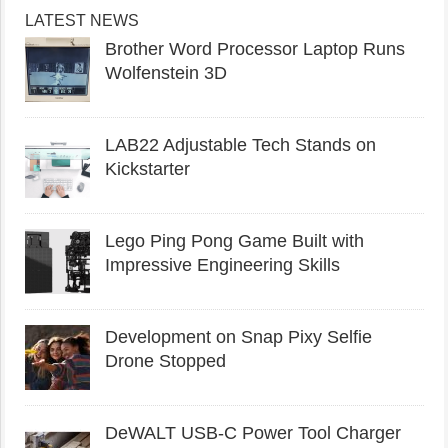
LATEST NEWS
Brother Word Processor Laptop Runs
Wolfenstein 3D
LAB22 Adjustable Tech Stands on
Kickstarter
Lego Ping Pong Game Built with
Impressive Engineering Skills
Development on Snap Pixy Selfie
Drone Stopped
DeWALT USB-C Power Tool Charger