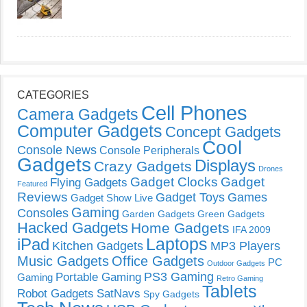
CATEGORIES
Cell Phones
Camera Gadgets
Computer Gadgets
Concept Gadgets
Cool
Console News
Console Peripherals
Gadgets
Displays
Crazy Gadgets
Drones
Gadget Clocks
Gadget
Flying Gadgets
Featured
Reviews
Gadget Toys
Games
Gadget Show Live
Gaming
Consoles
Garden Gadgets
Green Gadgets
Hacked Gadgets
Home Gadgets
IFA 2009
Laptops
iPad
Kitchen Gadgets
MP3 Players
Music Gadgets
Office Gadgets
PC
Outdoor Gadgets
PS3 Gaming
Portable Gaming
Gaming
Retro Gaming
Tablets
Robot Gadgets
SatNavs
Spy Gadgets