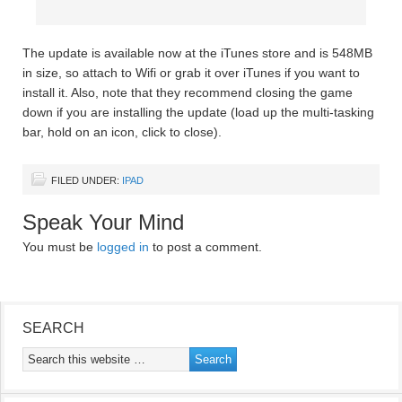
The update is available now at the iTunes store and is 548MB
in size, so attach to Wifi or grab it over iTunes if you want to
install it. Also, note that they recommend closing the game
down if you are installing the update (load up the multi-tasking
bar, hold on an icon, click to close).
FILED UNDER:
IPAD
Speak Your Mind
You must be
logged in
to post a comment.
SEARCH