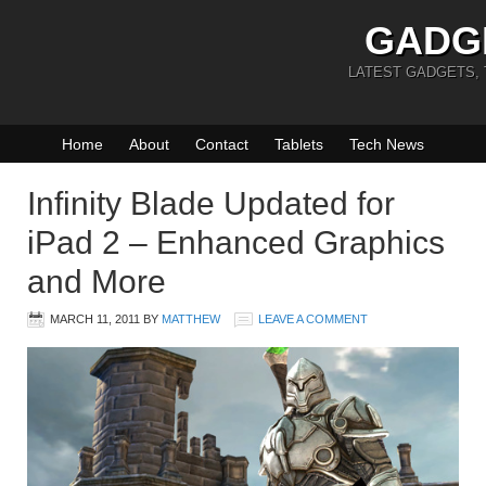
GADG
LATEST GADGETS,
Home
About
Contact
Tablets
Tech News
Infinity Blade Updated for
iPad 2 – Enhanced Graphics
and More
MARCH 11, 2011
BY
MATTHEW
LEAVE A COMMENT