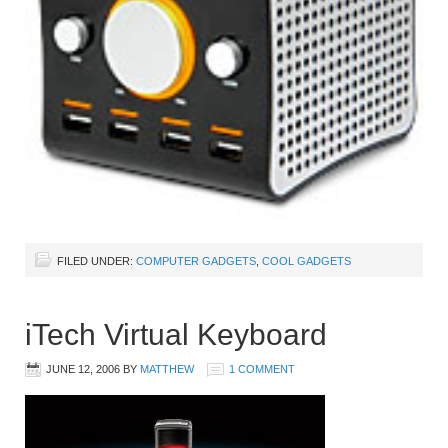
FILED UNDER:
COMPUTER GADGETS
,
COOL GADGETS
iTech Virtual Keyboard
JUNE 12, 2006
BY
MATTHEW
1 COMMENT