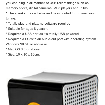
you can plug in all manner of USB reliant things such as
memory sticks, digital cameras, MP3 players and PDAs.
* The speaker has a treble and bass control for optimal sound
tuning.
* Totally plug and play, no software required.
* Suitable for ages 8 years+.
* Requires a USB port as it’s totally USB powered.
* Requires a PC with an audio-out port with operating system
Windows 98 SE or above or
* Mac OS 8.6 or above.
* Size: 10 x 10 x 10cm.