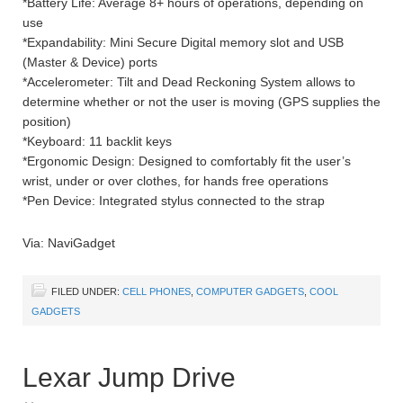
*Battery Life: Average 8+ hours of operations, depending on
use
*Expandability: Mini Secure Digital memory slot and USB
(Master & Device) ports
*Accelerometer: Tilt and Dead Reckoning System allows to
determine whether or not the user is moving (GPS supplies the
position)
*Keyboard: 11 backlit keys
*Ergonomic Design: Designed to comfortably fit the user’s
wrist, under or over clothes, for hands free operations
*Pen Device: Integrated stylus connected to the strap
Via: NaviGadget
FILED UNDER:
CELL PHONES
,
COMPUTER GADGETS
,
COOL
GADGETS
Lexar Jump Drive