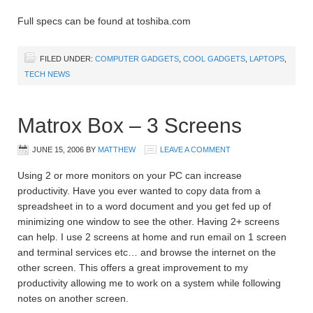
Full specs can be found at toshiba.com
FILED UNDER:
COMPUTER GADGETS
,
COOL GADGETS
,
LAPTOPS
,
TECH NEWS
Matrox Box – 3 Screens
JUNE 15, 2006
BY
MATTHEW
LEAVE A COMMENT
Using 2 or more monitors on your PC can increase
productivity. Have you ever wanted to copy data from a
spreadsheet in to a word document and you get fed up of
minimizing one window to see the other. Having 2+ screens
can help. I use 2 screens at home and run email on 1 screen
and terminal services etc… and browse the internet on the
other screen. This offers a great improvement to my
productivity allowing me to work on a system while following
notes on another screen.