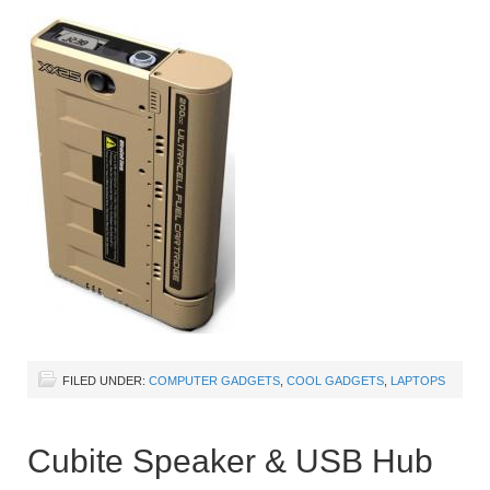
FILED UNDER:
COMPUTER GADGETS
,
COOL GADGETS
,
LAPTOPS
Cubite Speaker & USB Hub