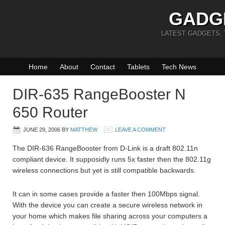
GADG
LATEST GADGETS,
Home
About
Contact
Tablets
Tech News
DIR-635 RangeBooster N
650 Router
JUNE 29, 2006
BY
MATTHEW
LEAVE A COMMENT
The DIR-636 RangeBooster from D-Link is a draft 802.11n
compliant device. It supposidly runs 5x faster then the 802.11g
wireless connections but yet is still compatible backwards.
It can in some cases provide a faster then 100Mbps signal.
With the device you can create a secure wireless network in
your home which makes file sharing across your computers a