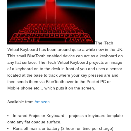
The iTech
Virtual Keyboard has been around quite a while now in the UK.
This small BlueTooth enabled device can act as a keyboard on
any flat surface. The iTech Virtual Keyboard projects an image
of a keyboard on to the desk in front of you and uses a sensor
located at the base to track where your key presses are and
then sends them via BlueTooth over to the Pocket PC or
Mobile phone etc… which puts it on the screen.
Available from
Amazon
.
Infrared Projector Keyboard – projects a keyboard template
onto any flat opaque surface.
Runs off mains or battery (2 hour run time per charge).