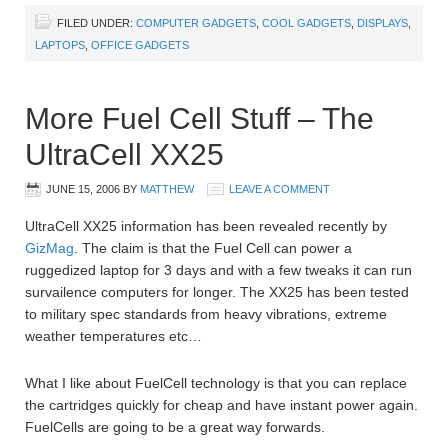
FILED UNDER:
COMPUTER GADGETS
,
COOL GADGETS
,
DISPLAYS
,
LAPTOPS
,
OFFICE GADGETS
More Fuel Cell Stuff – The
UltraCell XX25
JUNE 15, 2006
BY
MATTHEW
LEAVE A COMMENT
UltraCell XX25 information has been revealed recently by
GizMag
. The claim is that the Fuel Cell can power a
ruggedized laptop for 3 days and with a few tweaks it can run
survailence computers for longer. The XX25 has been tested
to military spec standards from heavy vibrations, extreme
weather temperatures etc…
What I like about FuelCell technology is that you can replace
the cartridges quickly for cheap and have instant power again.
FuelCells are going to be a great way forwards.