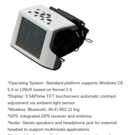
*Operating System: Standard platform supports Windows CE
5.0 or LINUX based on Kernel 2.6
*Display: 3.5&Prime TFT touchscreen automatic contrast
adjustment via ambient light sensor
*Wireless: Bluetooth, Wi-Fi 802.11 b/g
*GPS: Integrated GPS receiver and antenna
*Audio: Stereo speakers and headphone jack for external
headset to support multimedia applications