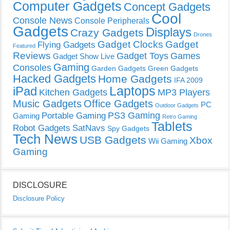
Computer Gadgets
Concept Gadgets
Cool
Console News
Console Peripherals
Gadgets
Displays
Crazy Gadgets
Drones
Gadget Clocks
Gadget
Flying Gadgets
Featured
Reviews
Gadget Toys
Games
Gadget Show Live
Gaming
Consoles
Garden Gadgets
Green Gadgets
Hacked Gadgets
Home Gadgets
IFA 2009
Laptops
iPad
Kitchen Gadgets
MP3 Players
Music Gadgets
Office Gadgets
PC
Outdoor Gadgets
PS3 Gaming
Portable Gaming
Gaming
Retro Gaming
Tablets
Robot Gadgets
SatNavs
Spy Gadgets
Tech News
USB Gadgets
Xbox
Wii Gaming
Gaming
DISCLOSURE
Disclosure Policy