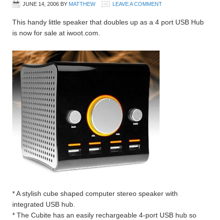
JUNE 14, 2006
BY
MATTHEW
LEAVE A COMMENT
This handy little speaker that doubles up as a 4 port USB Hub
is now for sale at iwoot.com.
* A stylish cube shaped computer stereo speaker with
integrated USB hub.
* The Cubite has an easily rechargeable 4-port USB hub so