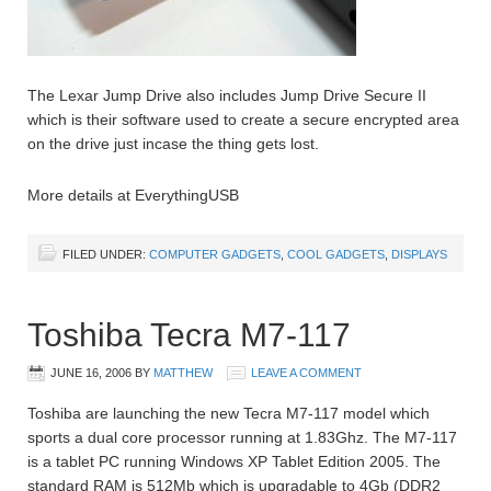
The Lexar Jump Drive also includes Jump Drive Secure II
which is their software used to create a secure encrypted area
on the drive just incase the thing gets lost.
More details at EverythingUSB
FILED UNDER:
COMPUTER GADGETS
,
COOL GADGETS
,
DISPLAYS
Toshiba Tecra M7-117
JUNE 16, 2006
BY
MATTHEW
LEAVE A COMMENT
Toshiba are launching the new Tecra M7-117 model which
sports a dual core processor running at 1.83Ghz. The M7-117
is a tablet PC running Windows XP Tablet Edition 2005. The
standard RAM is 512Mb which is upgradable to 4Gb (DDR2