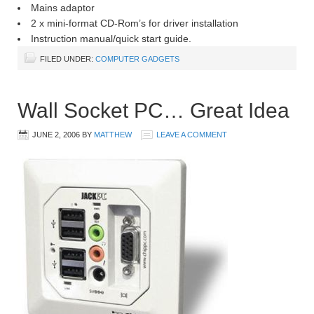
Mains adaptor
2 x mini-format CD-Rom’s for driver installation
Instruction manual/quick start guide.
FILED UNDER:
COMPUTER GADGETS
Wall Socket PC… Great Idea
JUNE 2, 2006
BY
MATTHEW
LEAVE A COMMENT