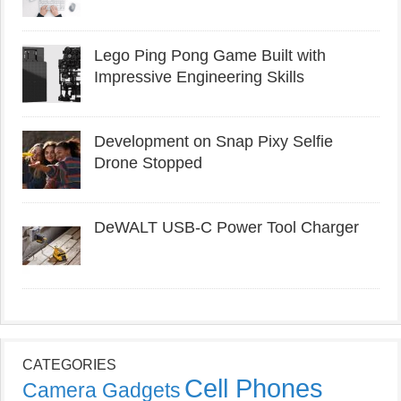
Lego Ping Pong Game Built with
Impressive Engineering Skills
Development on Snap Pixy Selfie
Drone Stopped
DeWALT USB-C Power Tool Charger
CATEGORIES
Cell Phones
Camera Gadgets