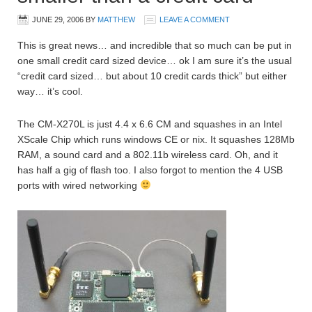
JUNE 29, 2006
BY
MATTHEW
LEAVE A COMMENT
This is great news… and incredible that so much can be put in
one small credit card sized device… ok I am sure it’s the usual
“credit card sized… but about 10 credit cards thick” but either
way… it’s cool.
The CM-X270L is just 4.4 x 6.6 CM and squashes in an Intel
XScale Chip which runs windows CE or nix. It squashes 128Mb
RAM, a sound card and a 802.11b wireless card. Oh, and it
has half a gig of flash too. I also forgot to mention the 4 USB
ports with wired networking