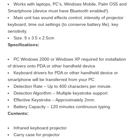
Works with laptops, PC’s, Windows Mobile, Palm OS5 and
Smartphone (device must have Bluetooth enabled!).
Main unit has sound effects control, intensity of projector
keyboard, time out settings (to conserve battery life), key
sensitivity.
Size: 9 x 3.5 x 2.5cm
Specifications:
PC Windows 2000 or Windows XP required for installation
of drivers onto PDA or other handheld device.
Keyboard drivers for PDA or other handheld device or
smartphone will be transferred from your PC.
Detection Rate – Up to 400 characters per minute.
Detection Algorithm – Multiple keystroke support.
Effective Keystroke – Approximately 2mm.
Battery Capacity – 120 minutes continuous typing.
Contents:
Infrared keyboard projector
Carry case for projector