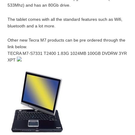
533Mhz) and has an 80Gb drive.
The tablet comes with all the standard features such as Wifi,
bluetooth and a lot more.
Other new Tecra M7 products can be pre ordered through the
link below.
TECRA M7-S7331 T2400 1.83G 1024MB 100GB DVDRW 3YR
XPT