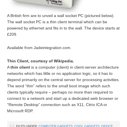
A British firm are to unveil a wall socket PC (pictured below).
The wall socket PC is a thin client terminal which can be
powered by ethernet and fits in to the wall. The device starts at
£209.
Available from Jadeintegration.com.
Thin Client, courtesy of Wikipedia.
A
thin client
is a computer (client) in client-server architecture
networks which has little or no application logic, so it has to
depend primarily on the central server for processing activities.
The word “thin” refers to the small boot image which such
clients typically require – perhaps no more than required to
connect to a network and start up a dedicated web browser or
“Remote Desktop” connection such as X11, Citrix ICA or
Microsoft RDP.
FILED UNDER:
COMPUTER GADGETS
,
COOL GADGETS
,
OFFICE