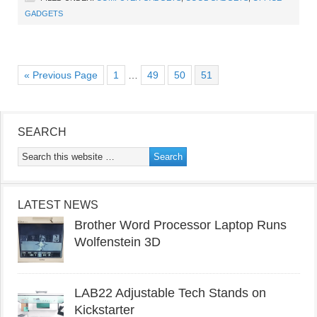
GADGETS
« Previous Page
1
…
49
50
51
SEARCH
LATEST NEWS
Brother Word Processor Laptop Runs
Wolfenstein 3D
LAB22 Adjustable Tech Stands on
Kickstarter