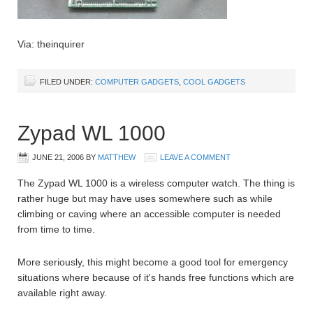
Via: theinquirer
FILED UNDER:
COMPUTER GADGETS
,
COOL GADGETS
Zypad WL 1000
JUNE 21, 2006
BY
MATTHEW
LEAVE A COMMENT
The Zypad WL 1000 is a wireless computer watch. The thing is
rather huge but may have uses somewhere such as while
climbing or caving where an accessible computer is needed
from time to time.
More seriously, this might become a good tool for emergency
situations where because of it's hands free functions which are
available right away.