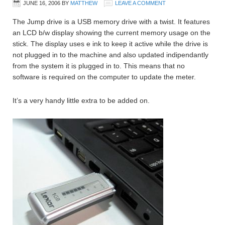
JUNE 16, 2006
BY
MATTHEW
LEAVE A COMMENT
The Jump drive is a USB memory drive with a twist. It features
an LCD b/w display showing the current memory usage on the
stick. The display uses e ink to keep it active while the drive is
not plugged in to the machine and also updated indipendantly
from the system it is plugged in to. This means that no
software is required on the computer to update the meter.
It’s a very handy little extra to be added on.