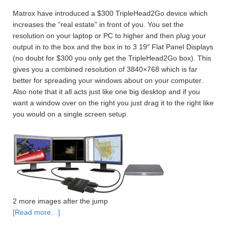
Matrox have introduced a $300 TripleHead2Go device which
increases the “real estate” in front of you. You set the
resolution on your laptop or PC to higher and then plug your
output in to the box and the box in to 3 19″ Flat Panel Displays
(no doubt for $300 you only get the TripleHead2Go box). This
gives you a combined resolution of 3840×768 which is far
better for spreading your windows about on your computer.
Also note that it all acts just like one big desktop and if you
want a window over on the right you just drag it to the right like
you would on a single screen setup.
2 more images after the jump
[Read more…]