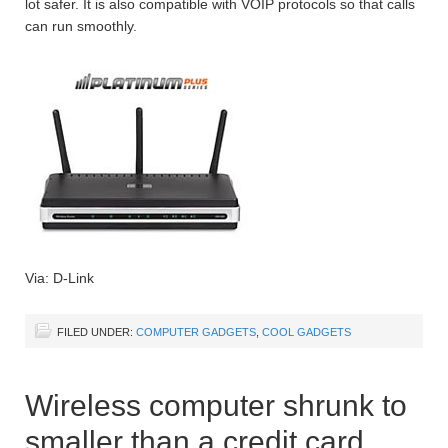
lot safer. It is also compatible with VOIP protocols so that calls
can run smoothly.
Via: D-Link
FILED UNDER:
COMPUTER GADGETS
,
COOL GADGETS
Wireless computer shrunk to
smaller than a credit card