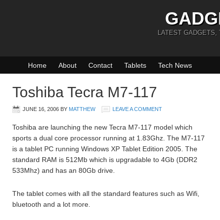
GADG
LATEST GADGETS,
Home
About
Contact
Tablets
Tech News
Toshiba Tecra M7-117
JUNE 16, 2006
BY
MATTHEW
LEAVE A COMMENT
Toshiba are launching the new Tecra M7-117 model which
sports a dual core processor running at 1.83Ghz. The M7-117
is a tablet PC running Windows XP Tablet Edition 2005. The
standard RAM is 512Mb which is upgradable to 4Gb (DDR2
533Mhz) and has an 80Gb drive.
The tablet comes with all the standard features such as Wifi,
bluetooth and a lot more.