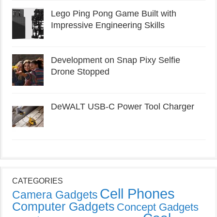
Lego Ping Pong Game Built with
Impressive Engineering Skills
Development on Snap Pixy Selfie
Drone Stopped
DeWALT USB-C Power Tool Charger
CATEGORIES
Cell Phones
Camera Gadgets
Computer Gadgets
Concept Gadgets