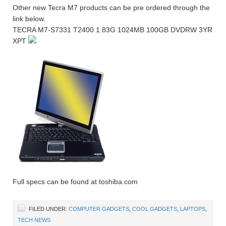
Other new Tecra M7 products can be pre ordered through the
link below.
TECRA M7-S7331 T2400 1.83G 1024MB 100GB DVDRW 3YR
XPT
Full specs can be found at toshiba.com
FILED UNDER:
COMPUTER GADGETS
,
COOL GADGETS
,
LAPTOPS
,
TECH NEWS