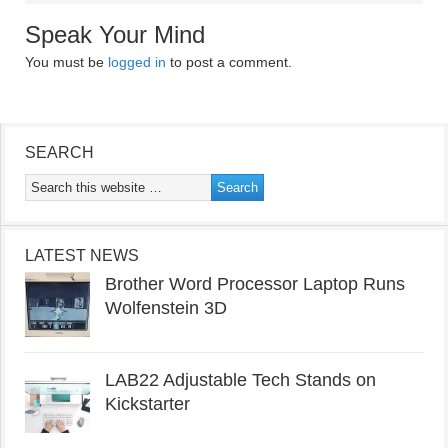
Speak Your Mind
You must be
logged in
to post a comment.
SEARCH
LATEST NEWS
Brother Word Processor Laptop Runs
Wolfenstein 3D
LAB22 Adjustable Tech Stands on
Kickstarter