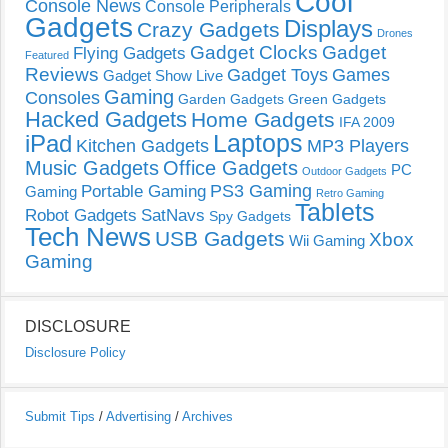
Cool
Console News
Console Peripherals
Gadgets
Displays
Crazy Gadgets
Drones
Gadget Clocks
Gadget
Flying Gadgets
Featured
Reviews
Gadget Toys
Games
Gadget Show Live
Gaming
Consoles
Garden Gadgets
Green Gadgets
Hacked Gadgets
Home Gadgets
IFA 2009
Laptops
iPad
Kitchen Gadgets
MP3 Players
Music Gadgets
Office Gadgets
PC
Outdoor Gadgets
PS3 Gaming
Portable Gaming
Gaming
Retro Gaming
Tablets
Robot Gadgets
SatNavs
Spy Gadgets
Tech News
USB Gadgets
Xbox
Wii Gaming
Gaming
DISCLOSURE
Disclosure Policy
Submit Tips
/
Advertising
/
Archives