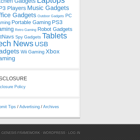
Laptops
tchen Gadgets
Music Gadgets
3 Players
ffice Gadgets
PC
Outdoor Gadgets
PS3
Portable Gaming
ming
aming
Robot Gadgets
Retro Gaming
Tablets
tNavs
Spy Gadgets
ech News
USB
adgets
Xbox
Wii Gaming
aming
ISCLOSURE
closure Policy
bmit Tips
/
Advertising
/
Archives
N
GENESIS FRAMEWORK
·
WORDPRESS
·
LOG IN