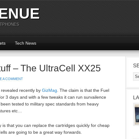
ENUE
RTPHONES
ets
Tech News
uff – The UltraCell XX25
S
E A COMMENT
 revealed recently by
GizMag
. The claim is that the Fuel
or 3 days and with a few tweaks it can run survailence
L
been tested to military spec standards from heavy
atures etc…
 is that you can replace the cartridges quickly for cheap
ells are going to be a great way forwards.