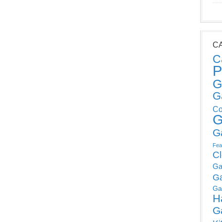
C
C
P
G
G
Co
G
G
Fea
C
Ga
G
Ga
H
G