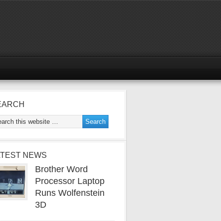
EARCH
ATEST NEWS
Brother Word
Processor Laptop
Runs Wolfenstein
3D