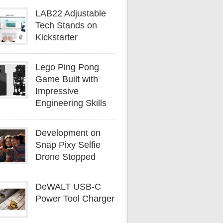
LAB22 Adjustable
Tech Stands on
Kickstarter
Lego Ping Pong
Game Built with
Impressive
Engineering Skills
Development on
Snap Pixy Selfie
Drone Stopped
DeWALT USB-C
Power Tool Charger