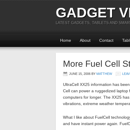
GADGET V
LATEST GADGETS, TABLETS AND SMA
Home
About
Contact
Tabl
More Fuel Cell St
JUNE 15, 2006
BY
MATTHEW
LEAV
UltraCell XX25 information has been
Cell can power a ruggedized laptop f
computers for longer. The XX25 has 
vibrations, extreme weather temper
What I like about FuelCell technology
and have instant power again. FuelC