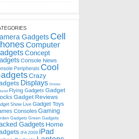
ATEGORIES
Cell
amera Gadgets
hones
Computer
adgets
Concept
adgets
Console News
Cool
nsole Peripherals
adgets
Crazy
Displays
adgets
Drones
Gadget
Flying Gadgets
tured
locks
Gadget Reviews
Gadget Toys
dget Show Live
Gaming
ames Consoles
rden Gadgets
Green Gadgets
acked Gadgets
Home
iPad
adgets
IFA 2009