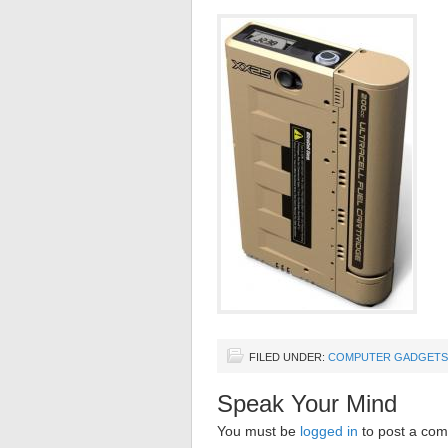
FILED UNDER:
COMPUTER GADGETS
Speak Your Mind
You must be
logged in
to post a co