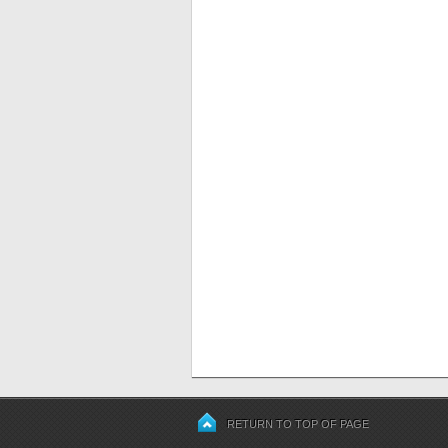
RETURN TO TOP OF PAGE