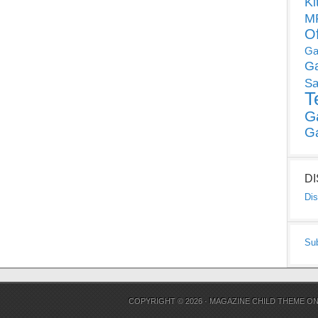
Ki
MP
O
Ga
G
Sa
T
G
G
D
Dis
Su
COPYRIGHT © 2026 ·
MAGAZINE CHILD THEME
O