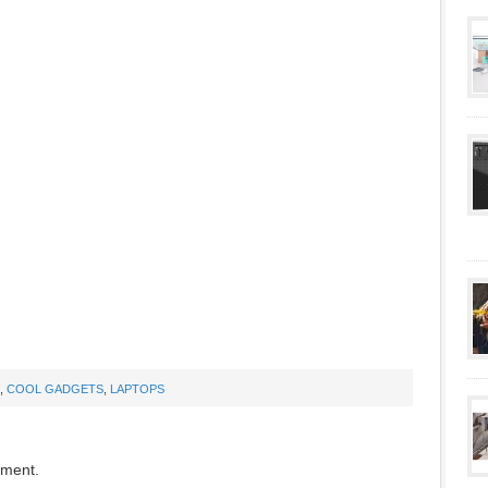
,
COOL GADGETS
,
LAPTOPS
mment.