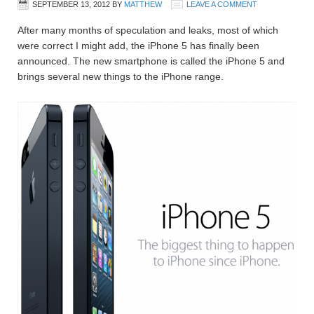
SEPTEMBER 13, 2012
BY
MATTHEW
LEAVE A COMMENT
After many months of speculation and leaks, most of which
were correct I might add, the iPhone 5 has finally been
announced. The new smartphone is called the iPhone 5 and
brings several new things to the iPhone range.