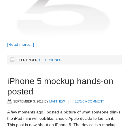
[Read more…]
FILED UNDER:
CELL PHONES
iPhone 5 mockup hands-on
posted
SEPTEMBER 3, 2012
BY
MATTHEW
LEAVE A COMMENT
A few moments ago I posted a picture of what someone thinks
the iPad mini will look like, should Apple decide to launch it.
This post is now about an iPhone 5. The device is a mockup