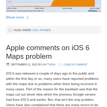
[Read more…]
FILED UNDER:
CELL PHONES
Apple comments on iOS 6
Maps problem
SEPTEMBER 21, 2012
BY
MATTHEW
LEAVE A COMMENT
iOS 6 was released a couple of days ago to the public and
within the first day or so, many users have reported problems
with the maps due to problems when them being incorrect in
many cases. Part of the reason for the backlash was that the
maps cut out street view which the previous Google version
had from iOS 5 and earlier. But, that isn’t the only problem.
Users have also complained that there are many errors to be