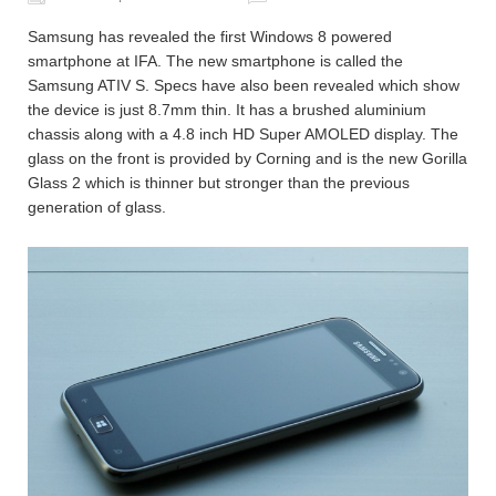
Samsung has revealed the first Windows 8 powered
smartphone at IFA. The new smartphone is called the
Samsung ATIV S. Specs have also been revealed which show
the device is just 8.7mm thin. It has a brushed aluminium
chassis along with a 4.8 inch HD Super AMOLED display. The
glass on the front is provided by Corning and is the new Gorilla
Glass 2 which is thinner but stronger than the previous
generation of glass.