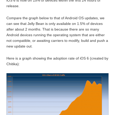
iOS 6 is now on 15% of devices within the first 24 hours of
release.
Compare the graph below to that of Android OS updates, we
can see that Jelly Bean is only available on 1.5% of devices
after about 2 months. That is because there are so many
Android devices running the operating system that are either
not compatible, or awaiting carriers to modify, build and push a
new update out.
Here is a graph showing the adoption rate of iOS 6 (created by
Chitika):