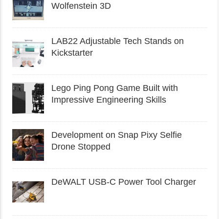
Wolfenstein 3D
LAB22 Adjustable Tech Stands on
Kickstarter
Lego Ping Pong Game Built with
Impressive Engineering Skills
Development on Snap Pixy Selfie
Drone Stopped
DeWALT USB-C Power Tool Charger