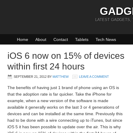
GADG
LATEST GADGETS,
Home
About
Contact
Tablets
Tech News
iOS 6 now on 15% of devices
within first 24 hours
SEPTEMBER 21, 2012
BY
MATTHEW
LEAVE A COMMENT
The benefits of having just 1 brand of phone using an OS is
that the adoption rate is far quicker. Take the iPhone for
example, when a new version of the software is made
available it generally works on the last 3 or 4 generations of
devices and can be installed at the same time. Previously this
had to be done with a wire connecting up to iTunes, but since
iOS 5 it has been possible to update over the air. This is why