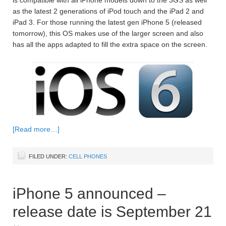
as the latest 2 generations of iPod touch and the iPad 2 and
iPad 3. For those running the latest gen iPhone 5 (released
tomorrow), this OS makes use of the larger screen and also
has all the apps adapted to fill the extra space on the screen.
[Read more…]
FILED UNDER:
CELL PHONES
iPhone 5 announced –
release date is September 21