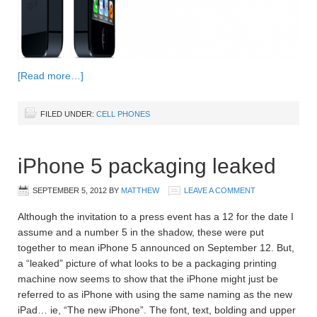
[Read more…]
FILED UNDER:
CELL PHONES
iPhone 5 packaging leaked
SEPTEMBER 5, 2012
BY
MATTHEW
LEAVE A COMMENT
Although the invitation to a press event has a 12 for the date I
assume and a number 5 in the shadow, these were put
together to mean iPhone 5 announced on September 12. But,
a “leaked” picture of what looks to be a packaging printing
machine now seems to show that the iPhone might just be
referred to as iPhone with using the same naming as the new
iPad… ie, “The new iPhone”. The font, text, bolding and upper