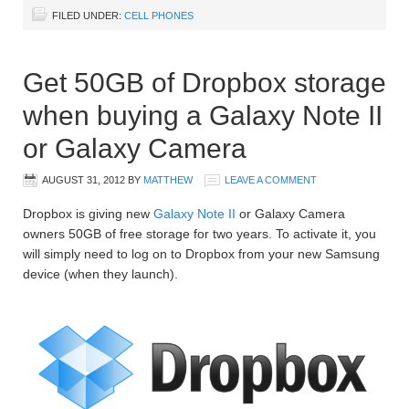
FILED UNDER:
CELL PHONES
Get 50GB of Dropbox storage
when buying a Galaxy Note II
or Galaxy Camera
AUGUST 31, 2012
BY
MATTHEW
LEAVE A COMMENT
Dropbox is giving new
Galaxy Note II
or Galaxy Camera
owners 50GB of free storage for two years. To activate it, you
will simply need to log on to Dropbox from your new Samsung
device (when they launch).