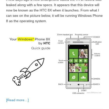
leaked along with a few specs. It appears that this device will
now be known as the HTC 8X when it launches. From what I
can see on the picture below, it will be running Windows Phone
8 as the operating system.
[Read more…]