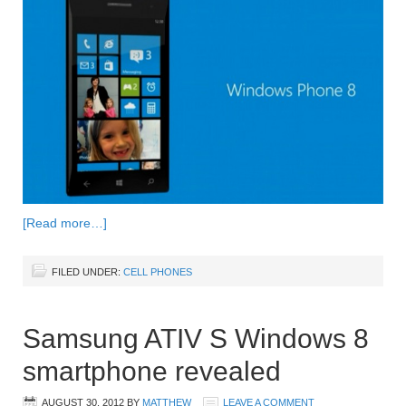
[Read more…]
FILED UNDER:
CELL PHONES
Samsung ATIV S Windows 8
smartphone revealed
AUGUST 30, 2012
BY
MATTHEW
LEAVE A COMMENT