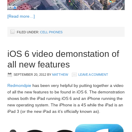
[Read more…]
FILED UNDER:
CELL PHONES
iOS 6 video demonstation of
all new features
SEPTEMBER 20, 2012
BY
MATTHEW
LEAVE A COMMENT
Redmondpie
has been very helpful by putting together a video
of all the new features to be found in iOS 6. The demonstration
shows both the iPad running iOS 6 and an iPhone running the
new operating system. The iPhone is a 4S while the iPad is an
iPad 3 (or the new iPad as it’s officially known as).