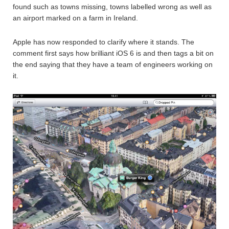
found such as towns missing, towns labelled wrong as well as
an airport marked on a farm in Ireland.
Apple has now responded to clarify where it stands. The
comment first says how brilliant iOS 6 is and then tags a bit on
the end saying that they have a team of engineers working on
it.