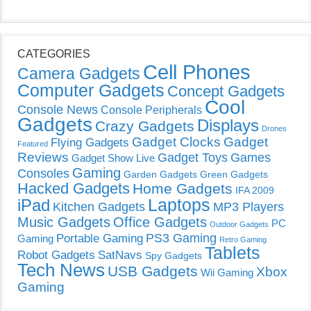
CATEGORIES
Cell Phones
Camera Gadgets
Computer Gadgets
Concept Gadgets
Cool
Console News
Console Peripherals
Gadgets
Displays
Crazy Gadgets
Drones
Gadget Clocks
Gadget
Flying Gadgets
Featured
Reviews
Gadget Toys
Games
Gadget Show Live
Gaming
Consoles
Garden Gadgets
Green Gadgets
Hacked Gadgets
Home Gadgets
IFA 2009
Laptops
iPad
Kitchen Gadgets
MP3 Players
Music Gadgets
Office Gadgets
PC
Outdoor Gadgets
PS3 Gaming
Portable Gaming
Gaming
Retro Gaming
Tablets
Robot Gadgets
SatNavs
Spy Gadgets
Tech News
USB Gadgets
Xbox
Wii Gaming
Gaming