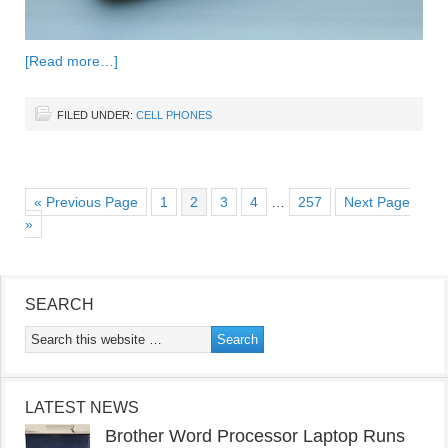
[Read more…]
FILED UNDER:
CELL PHONES
« Previous Page
1
2
3
4
…
257
Next Page
»
SEARCH
LATEST NEWS
Brother Word Processor Laptop Runs