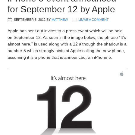
for September 12 by Apple
SEPTEMBER 5, 2012
BY
MATTHEW
LEAVE A COMMENT
Apple has sent out invites to a press event which will be held
on September 12. As seen in the image below, the phrase “It’s
almost here.” is used along with a 12 although the shadow is a
number 5 which strongly hints at Apple calling the new phone,
assuming it is a phone that is announced, an iPhone 5.