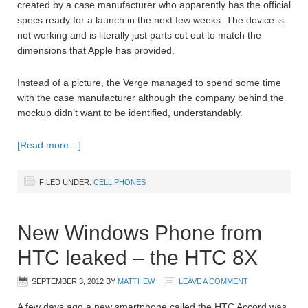
created by a case manufacturer who apparently has the official
specs ready for a launch in the next few weeks. The device is
not working and is literally just parts cut out to match the
dimensions that Apple has provided.
Instead of a picture, the Verge managed to spend some time
with the case manufacturer although the company behind the
mockup didn’t want to be identified, understandably.
[Read more…]
FILED UNDER:
CELL PHONES
New Windows Phone from
HTC leaked – the HTC 8X
SEPTEMBER 3, 2012
BY
MATTHEW
LEAVE A COMMENT
A few days ago a new smartphone called the HTC Accord was