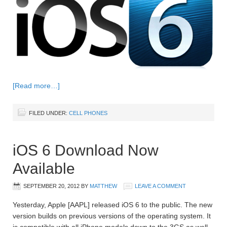
[Read more…]
FILED UNDER:
CELL PHONES
iOS 6 Download Now
Available
SEPTEMBER 20, 2012
BY
MATTHEW
LEAVE A COMMENT
Yesterday, Apple [AAPL] released iOS 6 to the public. The new
version builds on previous versions of the operating system. It
is compatible with all iPhone models down to the 3GS as well