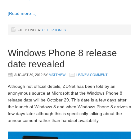
[Read more…]
FILED UNDER:
CELL PHONES
Windows Phone 8 release
date revealed
AUGUST 30, 2012
BY
MATTHEW
LEAVE A COMMENT
Although not official details, ZDNet has been told by an
anonymous source at Microsoft that the Windows Phone 8
release date will be October 29. This date is a few days after
the launch of Windows 8 and when Windows Phone 8 arrives a
few days later although this is specifically talking about the
announcement rather than handset availability.