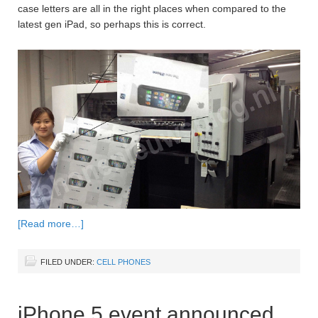
case letters are all in the right places when compared to the
latest gen iPad, so perhaps this is correct.
[Read more…]
FILED UNDER:
CELL PHONES
iPhone 5 event announced