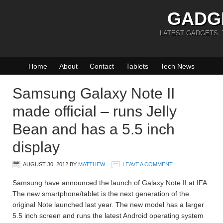
GADG
LATEST GADGETS,
Home
About
Contact
Tablets
Tech News
Samsung Galaxy Note II
made official – runs Jelly
Bean and has a 5.5 inch
display
AUGUST 30, 2012
BY
MATTHEW
LEAVE A COMMENT
Samsung have announced the launch of Galaxy Note II at IFA.
The new smartphone/tablet is the next generation of the
original Note launched last year. The new model has a larger
5.5 inch screen and runs the latest Android operating system