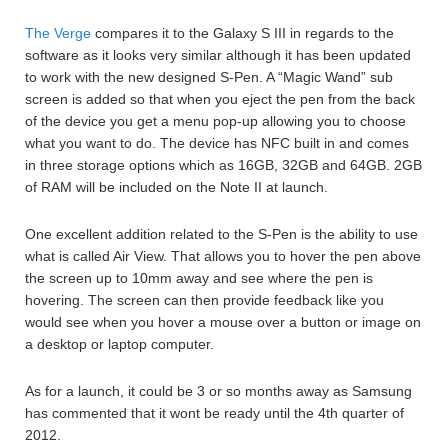
The Verge
compares it to the Galaxy S III in regards to the
software as it looks very similar although it has been updated
to work with the new designed S-Pen. A “Magic Wand” sub
screen is added so that when you eject the pen from the back
of the device you get a menu pop-up allowing you to choose
what you want to do. The device has NFC built in and comes
in three storage options which as 16GB, 32GB and 64GB. 2GB
of RAM will be included on the Note II at launch.
One excellent addition related to the S-Pen is the ability to use
what is called Air View. That allows you to hover the pen above
the screen up to 10mm away and see where the pen is
hovering. The screen can then provide feedback like you
would see when you hover a mouse over a button or image on
a desktop or laptop computer.
As for a launch, it could be 3 or so months away as Samsung
has commented that it wont be ready until the 4th quarter of
2012.