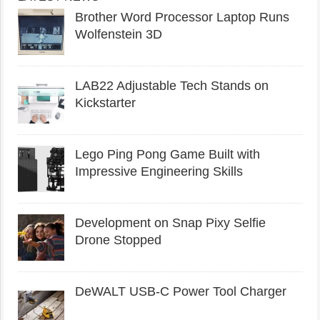
Brother Word Processor Laptop Runs
Wolfenstein 3D
LAB22 Adjustable Tech Stands on
Kickstarter
Lego Ping Pong Game Built with
Impressive Engineering Skills
Development on Snap Pixy Selfie
Drone Stopped
DeWALT USB-C Power Tool Charger