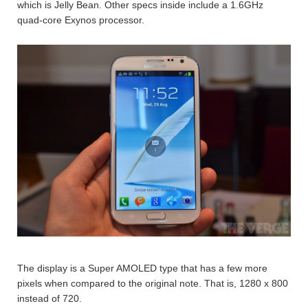
which is Jelly Bean. Other specs inside include a 1.6GHz
quad-core Exynos processor.
The display is a Super AMOLED type that has a few more
pixels when compared to the original note. That is, 1280 x 800
instead of 720.