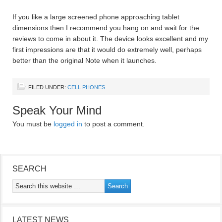
If you like a large screened phone approaching tablet
dimensions then I recommend you hang on and wait for the
reviews to come in about it. The device looks excellent and my
first impressions are that it would do extremely well, perhaps
better than the original Note when it launches.
FILED UNDER:
CELL PHONES
Speak Your Mind
You must be
logged in
to post a comment.
SEARCH
LATEST NEWS