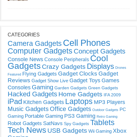
CATEGORIES
Cell Phones
Camera Gadgets
Computer Gadgets
Concept Gadgets
Cool
Console News
Console Peripherals
Gadgets
Displays
Crazy Gadgets
Drones
Gadget Clocks
Gadget
Flying Gadgets
Featured
Reviews
Gadget Toys
Games
Gadget Show Live
Gaming
Consoles
Garden Gadgets
Green Gadgets
Hacked Gadgets
Home Gadgets
IFA 2009
Laptops
iPad
Kitchen Gadgets
MP3 Players
Music Gadgets
Office Gadgets
PC
Outdoor Gadgets
PS3 Gaming
Portable Gaming
Gaming
Retro Gaming
Tablets
Robot Gadgets
SatNavs
Spy Gadgets
Tech News
USB Gadgets
Xbox
Wii Gaming