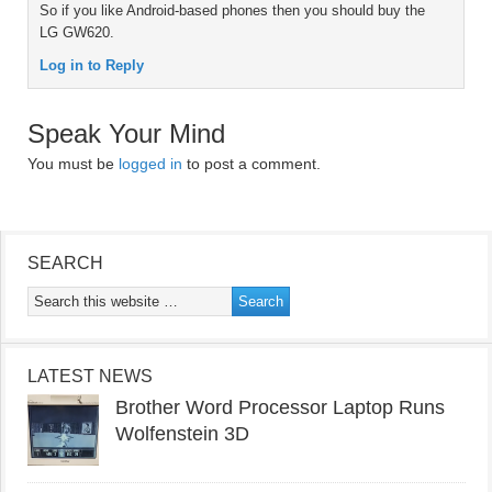
So if you like Android-based phones then you should buy the
LG GW620.
Log in to Reply
Speak Your Mind
You must be
logged in
to post a comment.
SEARCH
LATEST NEWS
Brother Word Processor Laptop Runs
Wolfenstein 3D