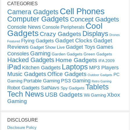
CATEGORIES
Cell Phones
Camera Gadgets
Computer Gadgets
Concept Gadgets
Cool
Console News
Console Peripherals
Gadgets
Displays
Crazy Gadgets
Drones
Gadget Clocks
Gadget
Flying Gadgets
Featured
Reviews
Gadget Toys
Games
Gadget Show Live
Gaming
Consoles
Garden Gadgets
Green Gadgets
Hacked Gadgets
Home Gadgets
IFA 2009
Laptops
iPad
Kitchen Gadgets
MP3 Players
Music Gadgets
Office Gadgets
PC
Outdoor Gadgets
PS3 Gaming
Portable Gaming
Gaming
Retro Gaming
Tablets
Robot Gadgets
SatNavs
Spy Gadgets
Tech News
USB Gadgets
Xbox
Wii Gaming
Gaming
DISCLOSURE
Disclosure Policy