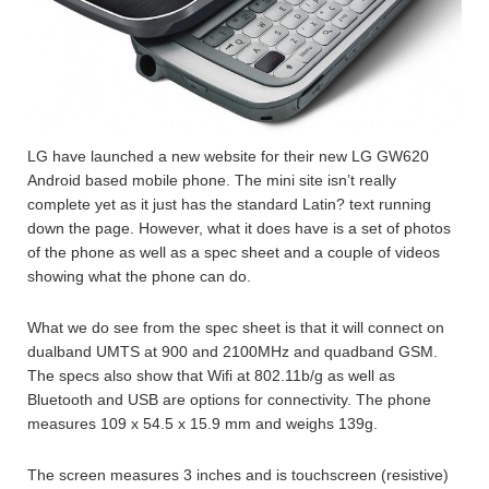
LG have launched a new website for their new LG GW620
Android based mobile phone. The mini site isn’t really
complete yet as it just has the standard Latin? text running
down the page. However, what it does have is a set of photos
of the phone as well as a spec sheet and a couple of videos
showing what the phone can do.
What we do see from the spec sheet is that it will connect on
dualband UMTS at 900 and 2100MHz and quadband GSM.
The specs also show that Wifi at 802.11b/g as well as
Bluetooth and USB are options for connectivity. The phone
measures 109 x 54.5 x 15.9 mm and weighs 139g.
The screen measures 3 inches and is touchscreen (resistive)