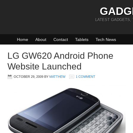
GADG
LATEST GADGETS,
Home
About
Contact
Tablets
Tech News
LG GW620 Android Phone
Website Launched
OCTOBER 29, 2009
BY
MATTHEW
1 COMMENT