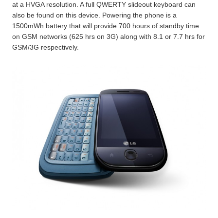
at a HVGA resolution. A full QWERTY slideout keyboard can
also be found on this device. Powering the phone is a
1500mWh battery that will provide 700 hours of standby time
on GSM networks (625 hrs on 3G) along with 8.1 or 7.7 hrs for
GSM/3G respectively.