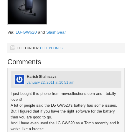
Via:
LG-GW620
and
SlashGear
FILED UNDER:
CELL PHONES
Comments
Harish Shah
says
January 22, 2011 at 10:51 am
I just bought this phone from mnvcollections.com and I totally
love it!
A lot of people said the LG GW620’s battery has some issues.
But I figured that if you have the right software for the battery
then you are good to go.
And I have even used the LG GW620 as a Torch recently and it
works like a breeze.