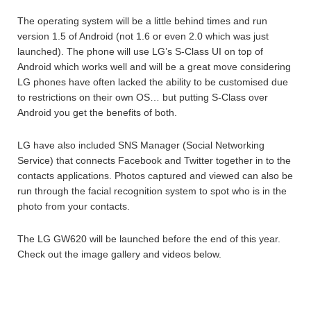
The operating system will be a little behind times and run
version 1.5 of Android (not 1.6 or even 2.0 which was just
launched). The phone will use LG’s S-Class UI on top of
Android which works well and will be a great move considering
LG phones have often lacked the ability to be customised due
to restrictions on their own OS… but putting S-Class over
Android you get the benefits of both.
LG have also included SNS Manager (Social Networking
Service) that connects Facebook and Twitter together in to the
contacts applications. Photos captured and viewed can also be
run through the facial recognition system to spot who is in the
photo from your contacts.
The LG GW620 will be launched before the end of this year.
Check out the image gallery and videos below.