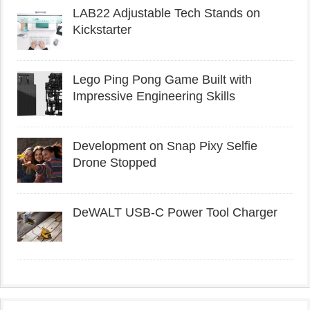
LAB22 Adjustable Tech Stands on
Kickstarter
Lego Ping Pong Game Built with
Impressive Engineering Skills
Development on Snap Pixy Selfie
Drone Stopped
DeWALT USB-C Power Tool Charger