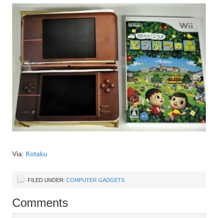
Via:
Kotaku
FILED UNDER:
COMPUTER GADGETS
Comments