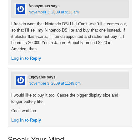
Anonymous
says
November 3, 2009 at 9:23 am
I freakin want that Nintendo DSi LL!! Can’t wait ’till it comes out,
so that I’ll sell my Nintendo DS lite and buy that one instead. If
it blocks flash-carts, I’ll be disappointed and rather not buy it. I
heard its 20,000 Yen in Japan. Probably around $220 in
America, then.
Log in to Reply
Enjoyable
says
November 3, 2009 at 11:49 pm
I would like to buy it too. Cause the bigger display size and
longer battery life.
Can’t wait too.
Log in to Reply
Speak Your Mind