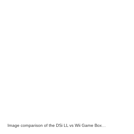
Image comparison of the DSi LL vs Wii Game Box…