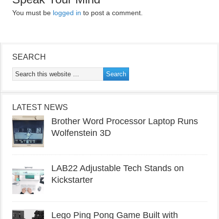
You must be
logged in
to post a comment.
SEARCH
LATEST NEWS
Brother Word Processor Laptop Runs
Wolfenstein 3D
LAB22 Adjustable Tech Stands on
Kickstarter
Lego Ping Pong Game Built with