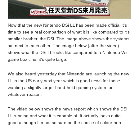
Now that the new Nintendo DSi LL has been made official it’s
time to see a real comparison of what it is like compared to it’s
smaller brother, the DSi. The image above shows the systems
sat next to each other. The image below (after the video)
shows what the DSi LL looks like compared to a Nintendo Wii
game box… ie, it’s quite large.
We also heard yesterday that Nintendo are launching the new
LL in the US early next year which is good news for those
wanting a slightly larger hand-held gaming system for
whatever reason.
The video below shows the news report which shows the DSi
LL running and what it is capable of. It actually looks quite
good although I’m not so sure on the choice of colour here.