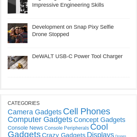
Impressive Engineering Skills
Development on Snap Pixy Selfie
Drone Stopped
DeWALT USB-C Power Tool Charger
CATEGORIES
Cell Phones
Camera Gadgets
Computer Gadgets
Concept Gadgets
Cool
Console News
Console Peripherals
Gadgets
Displays
Crazy Gadgets
Drones