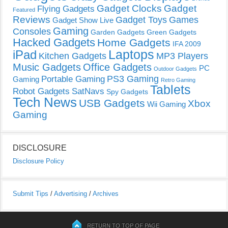
Gadget Clocks
Gadget
Flying Gadgets
Featured
Reviews
Gadget Toys
Games
Gadget Show Live
Gaming
Consoles
Garden Gadgets
Green Gadgets
Hacked Gadgets
Home Gadgets
IFA 2009
Laptops
iPad
Kitchen Gadgets
MP3 Players
Music Gadgets
Office Gadgets
PC
Outdoor Gadgets
PS3 Gaming
Portable Gaming
Gaming
Retro Gaming
Tablets
Robot Gadgets
SatNavs
Spy Gadgets
Tech News
USB Gadgets
Xbox
Wii Gaming
Gaming
DISCLOSURE
Disclosure Policy
Submit Tips
/
Advertising
/
Archives
RETURN TO TOP OF PAGE