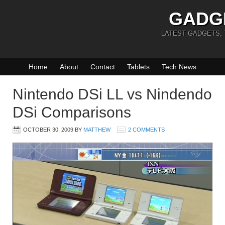
GADG
LATEST GADGETS,
Home
About
Contact
Tablets
Tech News
Nintendo DSi LL vs Nindendo
DSi Comparisons
OCTOBER 30, 2009
BY
MATTHEW
2 COMMENTS