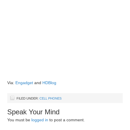
Via:
Engadget
and
HDBlog
FILED UNDER:
CELL PHONES
Speak Your Mind
You must be
logged in
to post a comment.