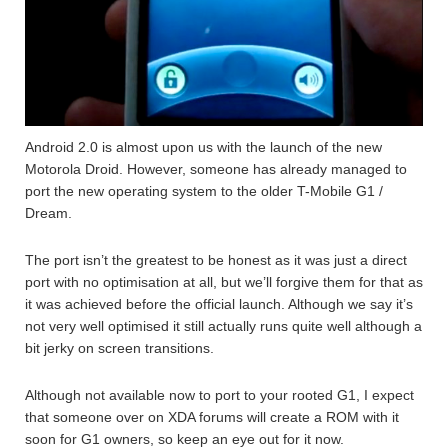
Android 2.0 is almost upon us with the launch of the new
Motorola Droid. However, someone has already managed to
port the new operating system to the older T-Mobile G1 /
Dream.
The port isn’t the greatest to be honest as it was just a direct
port with no optimisation at all, but we’ll forgive them for that as
it was achieved before the official launch. Although we say it’s
not very well optimised it still actually runs quite well although a
bit jerky on screen transitions.
Although not available now to port to your rooted G1, I expect
that someone over on XDA forums will create a ROM with it
soon for G1 owners, so keep an eye out for it now.