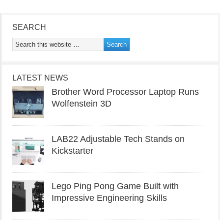
SEARCH
LATEST NEWS
Brother Word Processor Laptop Runs
Wolfenstein 3D
LAB22 Adjustable Tech Stands on
Kickstarter
Lego Ping Pong Game Built with
Impressive Engineering Skills