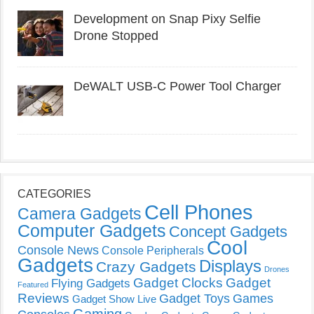
Development on Snap Pixy Selfie
Drone Stopped
DeWALT USB-C Power Tool Charger
CATEGORIES
Cell Phones
Camera Gadgets
Computer Gadgets
Concept Gadgets
Cool
Console News
Console Peripherals
Gadgets
Displays
Crazy Gadgets
Drones
Gadget Clocks
Gadget
Flying Gadgets
Featured
Reviews
Gadget Toys
Games
Gadget Show Live