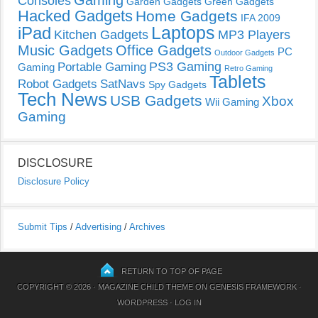
Gaming
Consoles
Garden Gadgets
Green Gadgets
Hacked Gadgets
Home Gadgets
IFA 2009
Laptops
iPad
Kitchen Gadgets
MP3 Players
Music Gadgets
Office Gadgets
PC
Outdoor Gadgets
PS3 Gaming
Portable Gaming
Gaming
Retro Gaming
Tablets
Robot Gadgets
SatNavs
Spy Gadgets
Tech News
USB Gadgets
Xbox
Wii Gaming
Gaming
DISCLOSURE
Disclosure Policy
Submit Tips
/
Advertising
/
Archives
RETURN TO TOP OF PAGE
COPYRIGHT © 2026 ·
MAGAZINE CHILD THEME
ON
GENESIS FRAMEWORK
·
WORDPRESS
·
LOG IN