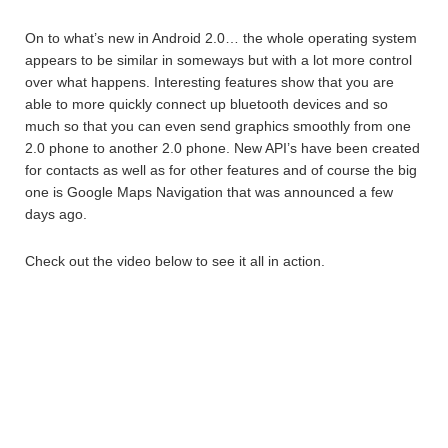
On to what’s new in Android 2.0… the whole operating system
appears to be similar in someways but with a lot more control
over what happens. Interesting features show that you are
able to more quickly connect up bluetooth devices and so
much so that you can even send graphics smoothly from one
2.0 phone to another 2.0 phone. New API’s have been created
for contacts as well as for other features and of course the big
one is Google Maps Navigation that was announced a few
days ago.
Check out the video below to see it all in action.