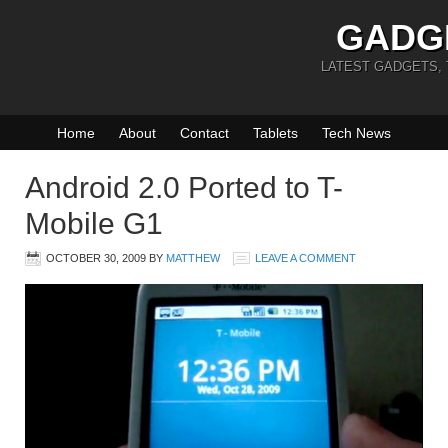
GADG
LATEST GADGETS,
Home
About
Contact
Tablets
Tech News
Android 2.0 Ported to T-
Mobile G1
OCTOBER 30, 2009
BY
MATTHEW
LEAVE A COMMENT