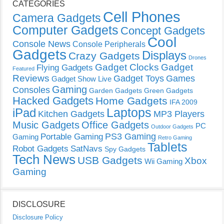
CATEGORIES
Cell Phones
Camera Gadgets
Computer Gadgets
Concept Gadgets
Cool
Console News
Console Peripherals
Gadgets
Displays
Crazy Gadgets
Drones
Gadget Clocks
Gadget
Flying Gadgets
Featured
Reviews
Gadget Toys
Games
Gadget Show Live
Gaming
Consoles
Garden Gadgets
Green Gadgets
Hacked Gadgets
Home Gadgets
IFA 2009
Laptops
iPad
Kitchen Gadgets
MP3 Players
Music Gadgets
Office Gadgets
PC
Outdoor Gadgets
PS3 Gaming
Portable Gaming
Gaming
Retro Gaming
Tablets
Robot Gadgets
SatNavs
Spy Gadgets
Tech News
USB Gadgets
Xbox
Wii Gaming
Gaming
DISCLOSURE
Disclosure Policy