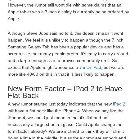
However, the rumor still wont die with some claims that an
Apple tablet with a 7 inch display is currently being ordered by
Apple.
Although Steve Jobs said no to it, this doesn’t mean it wont
happen. We feel it is unlikely to happen although the 7 inch
Samsung Galaxy Tab has been a popular device and has a
screen size that many people prefer. It’s easy to carry around
and a large enough size to browse comfortably on it. So,
expect that Apple might announce a
7 inch iPad
, but we are
more like 40/60 on this in that it is less likely to happen.
New Form Factor – iPad 2 to Have
Flat Back
A new rumor started just today indicates that the new
iPad 2
will have a flat back like the iPhone 4. When we say like the
iPhone 4, we could just mean in that it’s flat and not
necessarily a large sheet of glass. Could Apple change the
form factor already? We are inclined to think they will slim it
down a little in the middle, but as for a complete smooth and