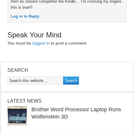
from its closest competitor the Kindle… I’m crossing my fingers
this is true!!!
Log in to Reply
Speak Your Mind
You must be
logged in
to post a comment.
SEARCH
LATEST NEWS
Brother Word Processor Laptop Runs
Wolfenstein 3D