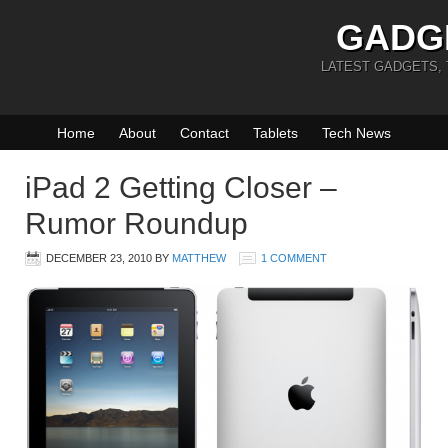
GADG
LATEST GADGETS,
Home
About
Contact
Tablets
Tech News
iPad 2 Getting Closer –
Rumor Roundup
DECEMBER 23, 2010
BY
MATTHEW
1 COMMENT