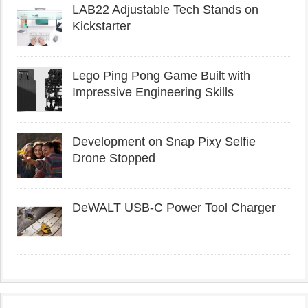
LAB22 Adjustable Tech Stands on
Kickstarter
Lego Ping Pong Game Built with
Impressive Engineering Skills
Development on Snap Pixy Selfie
Drone Stopped
DeWALT USB-C Power Tool Charger