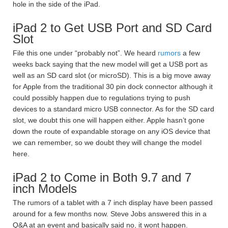
hole in the side of the iPad.
iPad 2 to Get USB Port and SD Card
Slot
File this one under “probably not”. We heard
rumors
a few
weeks back saying that the new model will get a USB port as
well as an SD card slot (or microSD). This is a big move away
for Apple from the traditional 30 pin dock connector although it
could possibly happen due to regulations trying to push
devices to a standard micro USB connector. As for the SD card
slot, we doubt this one will happen either. Apple hasn’t gone
down the route of expandable storage on any iOS device that
we can remember, so we doubt they will change the model
here.
iPad 2 to Come in Both 9.7 and 7
inch Models
The rumors of a tablet with a 7 inch display have been passed
around for a few months now. Steve Jobs answered this in a
Q&A at an event and basically said no, it wont happen.