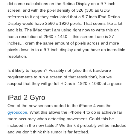
did some calculations on the Retina Display on a 9.7 inch
screen, and with the pixel density of 326 (330 as GDGT
referrers to it as) they calculated that a 9.7 inch iPad Retina
Display would have 2560 x 1920 pixels. That seems like a lot,
and it is. The iMac that I am using right now to write this on
has a resolution of 2560 x 1440… this screen I use is 27
inches… cram the same amount of pixels across and more
pixels down in to a 9.7 inch display and you have an incredible
resolution.
Is it likely to happen? Possibly not (also think hardware
requirements to run a screen of that resolution), but we
suspect that they will go full HD as in 1920 x 1080 at a guess.
iPad 2 Gyro
One of the new sensors added to the iPhone 4 was the
gyroscope
. What this allows the iPhone 4 to do is achieve far
more accuracy when detecting movement. Could this be
included in the new tablet? We think it probably will be included
and we don’t think this rumor is far fetched.