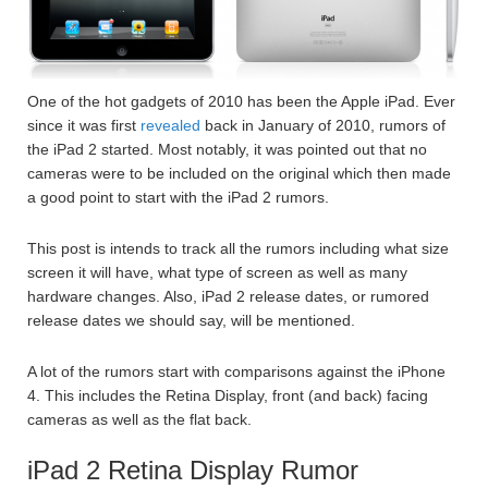
One of the hot gadgets of 2010 has been the Apple iPad. Ever
since it was first
revealed
back in January of 2010, rumors of
the iPad 2 started. Most notably, it was pointed out that no
cameras were to be included on the original which then made
a good point to start with the iPad 2 rumors.
This post is intends to track all the rumors including what size
screen it will have, what type of screen as well as many
hardware changes. Also, iPad 2 release dates, or rumored
release dates we should say, will be mentioned.
A lot of the rumors start with comparisons against the iPhone
4. This includes the Retina Display, front (and back) facing
cameras as well as the flat back.
iPad 2 Retina Display Rumor