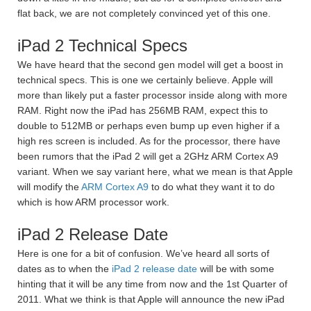
flat back, we are not completely convinced yet of this one.
iPad 2 Technical Specs
We have heard that the second gen model will get a boost in
technical specs. This is one we certainly believe. Apple will
more than likely put a faster processor inside along with more
RAM. Right now the iPad has 256MB RAM, expect this to
double to 512MB or perhaps even bump up even higher if a
high res screen is included. As for the processor, there have
been rumors that the iPad 2 will get a 2GHz ARM Cortex A9
variant. When we say variant here, what we mean is that Apple
will modify the
ARM Cortex A9
to do what they want it to do
which is how ARM processor work.
iPad 2 Release Date
Here is one for a bit of confusion. We’ve heard all sorts of
dates as to when the
iPad 2 release date
will be with some
hinting that it will be any time from now and the 1st Quarter of
2011. What we think is that Apple will announce the new iPad