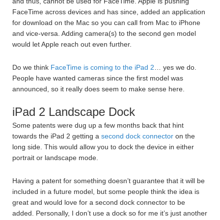
and thus, cannot be used for FaceTime. Apple is pushing
FaceTime across devices and has since, added an application
for download on the Mac so you can call from Mac to iPhone
and vice-versa. Adding camera(s) to the second gen model
would let Apple reach out even further.
Do we think
FaceTime is coming to the iPad 2
… yes we do.
People have wanted cameras since the first model was
announced, so it really does seem to make sense here.
iPad 2 Landscape Dock
Some patents were dug up a few months back that hint
towards the iPad 2 getting a
second dock connector
on the
long side. This would allow you to dock the device in either
portrait or landscape mode.
Having a patent for something doesn’t guarantee that it will be
included in a future model, but some people think the idea is
great and would love for a second dock connector to be
added. Personally, I don’t use a dock so for me it’s just another