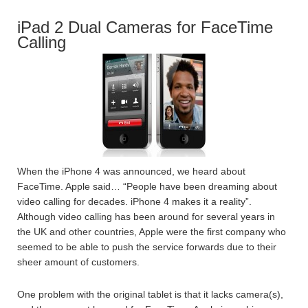
iPad 2 Dual Cameras for FaceTime
Calling
When the iPhone 4 was announced, we heard about
FaceTime. Apple said… “People have been dreaming about
video calling for decades. iPhone 4 makes it a reality”.
Although video calling has been around for several years in
the UK and other countries, Apple were the first company who
seemed to be able to push the service forwards due to their
sheer amount of customers.
One problem with the original tablet is that it lacks camera(s),