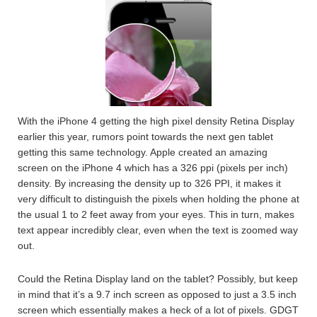
With the iPhone 4 getting the high pixel density Retina Display
earlier this year, rumors point towards the next gen tablet
getting this same technology. Apple created an amazing
screen on the iPhone 4 which has a 326 ppi (pixels per inch)
density. By increasing the density up to 326 PPI, it makes it
very difficult to distinguish the pixels when holding the phone at
the usual 1 to 2 feet away from your eyes. This in turn, makes
text appear incredibly clear, even when the text is zoomed way
out.
Could the Retina Display land on the tablet? Possibly, but keep
in mind that it’s a 9.7 inch screen as opposed to just a 3.5 inch
screen which essentially makes a heck of a lot of pixels. GDGT