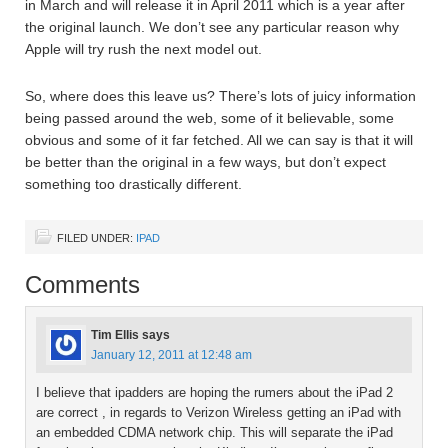
in March and will release it in April 2011 which is a year after
the original launch. We don’t see any particular reason why
Apple will try rush the next model out.
So, where does this leave us? There’s lots of juicy information
being passed around the web, some of it believable, some
obvious and some of it far fetched. All we can say is that it will
be better than the original in a few ways, but don’t expect
something too drastically different.
FILED UNDER:
IPAD
Comments
Tim Ellis
says
January 12, 2011 at 12:48 am
I believe that ipadders are hoping the rumers about the iPad 2
are correct , in regards to Verizon Wireless getting an iPad with
an embedded CDMA network chip. This will separate the iPad