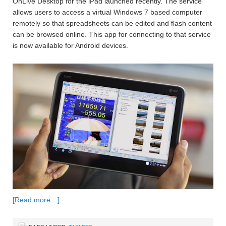
OnLive Desktop for the iPad launched recently. The service
allows users to access a virtual Windows 7 based computer
remotely so that spreadsheets can be edited and flash content
can be browsed online. This app for connecting to that service
is now available for Android devices.
[Read more…]