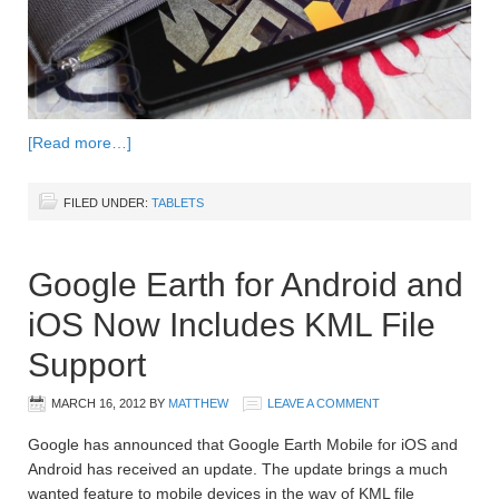
[Read more…]
FILED UNDER:
TABLETS
Google Earth for Android and
iOS Now Includes KML File
Support
MARCH 16, 2012
BY
MATTHEW
LEAVE A COMMENT
Google has announced that Google Earth Mobile for iOS and
Android has received an update. The update brings a much
wanted feature to mobile devices in the way of KML file