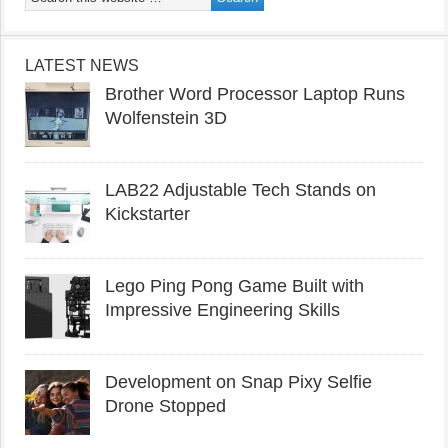
LATEST NEWS
Brother Word Processor Laptop Runs
Wolfenstein 3D
LAB22 Adjustable Tech Stands on
Kickstarter
Lego Ping Pong Game Built with
Impressive Engineering Skills
Development on Snap Pixy Selfie
Drone Stopped