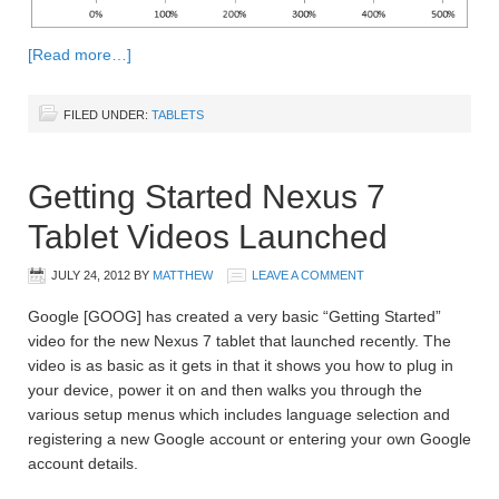
[Read more…]
FILED UNDER:
TABLETS
Getting Started Nexus 7
Tablet Videos Launched
JULY 24, 2012
BY
MATTHEW
LEAVE A COMMENT
Google [GOOG] has created a very basic “Getting Started”
video for the new Nexus 7 tablet that launched recently. The
video is as basic as it gets in that it shows you how to plug in
your device, power it on and then walks you through the
various setup menus which includes language selection and
registering a new Google account or entering your own Google
account details.