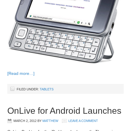
[Read more…]
FILED UNDER:
TABLETS
OnLive for Android Launches
MARCH 2, 2012
BY
MATTHEW
LEAVE A COMMENT