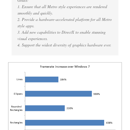
Goals:
1. Ensure that all Metro style experiences are rendered
smoothly and quickly.
2. Provide a hardware-accelerated platform for all Metro
style apps.
3. Add new capabilities to DirectX to enable stunning
visual experiences.
4. Support the widest diversity of graphics hardware ever.