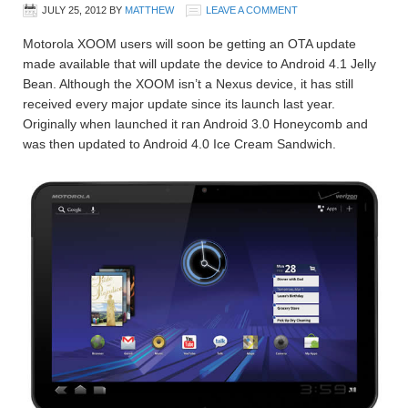
JULY 25, 2012
BY
MATTHEW
LEAVE A COMMENT
Motorola XOOM users will soon be getting an OTA update
made available that will update the device to Android 4.1 Jelly
Bean. Although the XOOM isn’t a Nexus device, it has still
received every major update since its launch last year.
Originally when launched it ran Android 3.0 Honeycomb and
was then updated to Android 4.0 Ice Cream Sandwich.