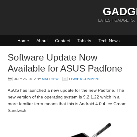
GADG
LATEST GADGETS,
Home
About
Contact
Tablets
Tech News
Software Update Now
Available for ASUS Padfone
JULY 26, 2012
BY
MATTHEW
LEAVE A COMMENT
ASUS has launched a new update for the new Padfone. The
new version of the operating system is 9.2.1.22 which in a
more familiar term means that this is Android 4.0.4 Ice Cream
Sandwich.