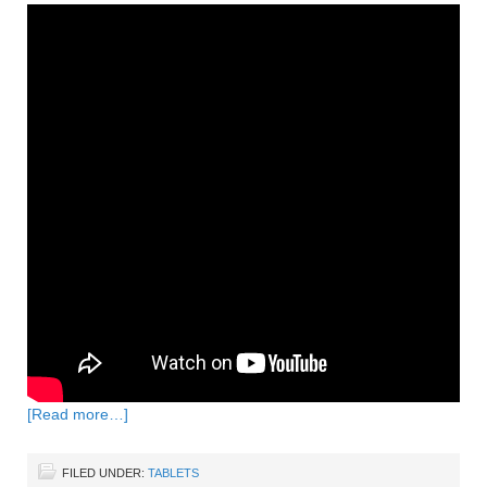
[Read more…]
FILED UNDER:
TABLETS