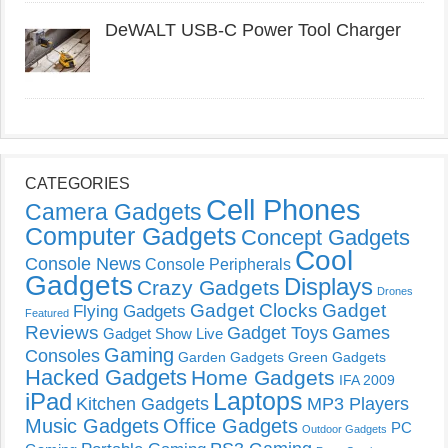
DeWALT USB-C Power Tool Charger
CATEGORIES
Cell Phones
Camera Gadgets
Computer Gadgets
Concept Gadgets
Cool
Console News
Console Peripherals
Gadgets
Displays
Crazy Gadgets
Drones
Gadget Clocks
Gadget
Flying Gadgets
Featured
Reviews
Gadget Toys
Games
Gadget Show Live
Gaming
Consoles
Garden Gadgets
Green Gadgets
Hacked Gadgets
Home Gadgets
IFA 2009
Laptops
iPad
Kitchen Gadgets
MP3 Players
Music Gadgets
Office Gadgets
PC
Outdoor Gadgets