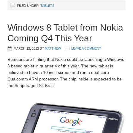
FILED UNDER:
TABLETS
Windows 8 Tablet from Nokia
Coming Q4 This Year
MARCH 12, 2012
BY
MATTHEW
LEAVE A COMMENT
Rumours are hinting that Nokia could be launching a Windows
8 based tablet in quarter 4 of this year. The new tablet is
believed to have a 10 inch screen and run a dual-core
Qualcomm ARM processor. The chip inside is expected to be
the Snapdragon S4 Krait.