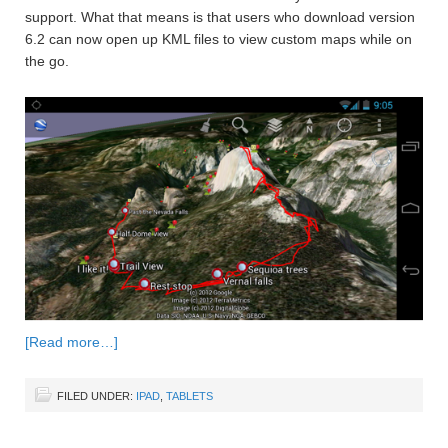
support. What that means is that users who download version
6.2 can now open up KML files to view custom maps while on
the go.
[Read more…]
FILED UNDER:
IPAD
,
TABLETS