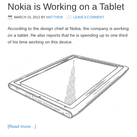
Nokia is Working on a Tablet
MARCH 15, 2012
BY
MATTHEW
LEAVE A COMMENT
According to the design chief at Nokia, the company is working
on a tablet. He also reports that he is spending up to one third
of his time working on this device.
[Read more…]