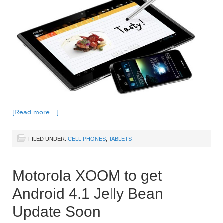
[Read more…]
FILED UNDER:
CELL PHONES
,
TABLETS
Motorola XOOM to get
Android 4.1 Jelly Bean
Update Soon