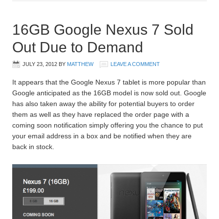
16GB Google Nexus 7 Sold
Out Due to Demand
JULY 23, 2012
BY
MATTHEW
LEAVE A COMMENT
It appears that the Google Nexus 7 tablet is more popular than
Google anticipated as the 16GB model is now sold out. Google
has also taken away the ability for potential buyers to order
them as well as they have replaced the order page with a
coming soon notification simply offering you the chance to put
your email address in a box and be notified when they are
back in stock.