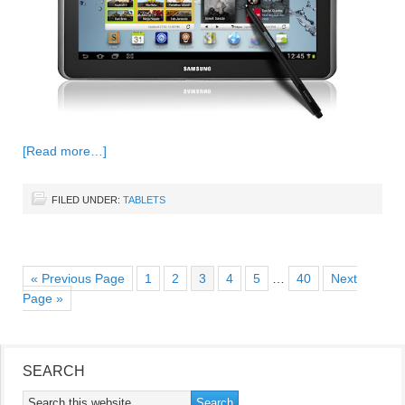
[Read more…]
FILED UNDER:
TABLETS
« Previous Page
1
2
3
4
5
…
40
Next
Page »
SEARCH