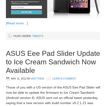
[Read more…]
FILED UNDER:
TABLETS
ASUS Eee Pad Slider Update
to Ice Cream Sandwich Now
Available
MAY 11, 2012
BY
MATTHEW
LEAVE A COMMENT
Those of you with a US version of the ASUS Eee Pad Slider will
now be able to update the firmware to Ice Cream Sandwich
(Android version 4). ASUS sent out an official tweet yesterday
saying that a new version with build number v9.2.1.21 was