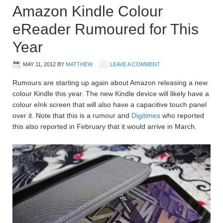
Amazon Kindle Colour
eReader Rumoured for This
Year
MAY 11, 2012
BY
MATTHEW
LEAVE A COMMENT
Rumours are starting up again about Amazon releasing a new
colour Kindle this year. The new Kindle device will likely have a
colour eInk screen that will also have a capacitive touch panel
over it. Note that this is a rumour and
Digitimes
who reported
this also reported in February that it would arrive in March.