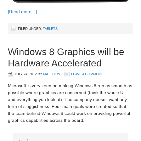
[Read more…]
FILED UNDER:
TABLETS
Windows 8 Graphics will be
Hardware Accelerated
JULY 24, 2012
BY
MATTHEW
LEAVE A COMMENT
Microsoft is very keen on making Windows 8 run as smooth as
possible where graphics are concerned (think the whole UI
and everything you look at). The company doesn’t want any
form of sluggishness. Four main goals were created so that
the team behind Windows 8 could work on providing powerful
graphics capabilities across the board.