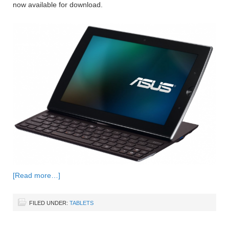
now available for download.
[Read more…]
FILED UNDER:
TABLETS