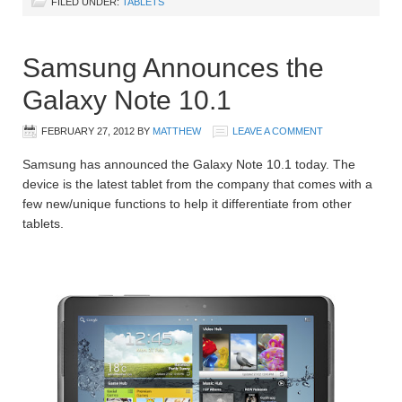
FILED UNDER:
TABLETS
Samsung Announces the
Galaxy Note 10.1
FEBRUARY 27, 2012
BY
MATTHEW
LEAVE A COMMENT
Samsung has announced the Galaxy Note 10.1 today. The
device is the latest tablet from the company that comes with a
few new/unique functions to help it differentiate from other
tablets.