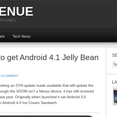
ENUE
RTPHONES
ets
Tech News
 get Android 4.1 Jelly Bean
S
E A COMMENT
L
tting an OTA update made available that will update the
hough the XOOM isn’t a Nexus device, it has still received
ast year. Originally when launched it ran Android 3.0
 Android 4.0 Ice Cream Sandwich.