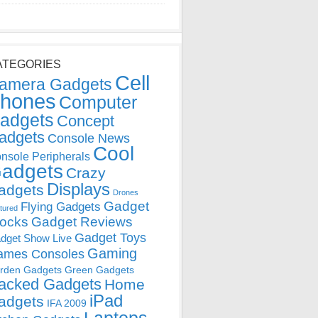
ATEGORIES
Cell
amera Gadgets
hones
Computer
adgets
Concept
adgets
Console News
Cool
nsole Peripherals
adgets
Crazy
Displays
adgets
Drones
Gadget
Flying Gadgets
tured
locks
Gadget Reviews
Gadget Toys
dget Show Live
Gaming
ames Consoles
rden Gadgets
Green Gadgets
acked Gadgets
Home
iPad
adgets
IFA 2009