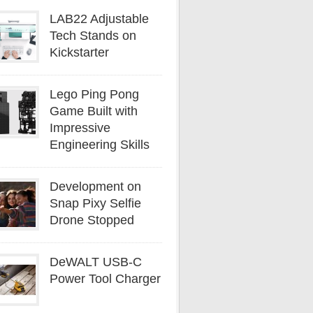
LAB22 Adjustable
Tech Stands on
Kickstarter
Lego Ping Pong
Game Built with
Impressive
Engineering Skills
Development on
Snap Pixy Selfie
Drone Stopped
DeWALT USB-C
Power Tool Charger