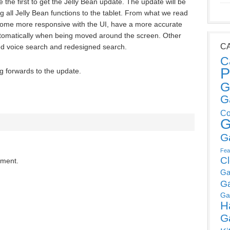
the first to get the Jelly Bean update. The update will be
g all Jelly Bean functions to the tablet. From what we read
come more responsive with the UI, have a more accurate
utomatically when being moved around the screen. Other
C
ed voice search and redesigned search.
C
P
g forwards to the update.
G
G
Co
G
G
Fea
C
mment.
Ga
G
Ga
H
G