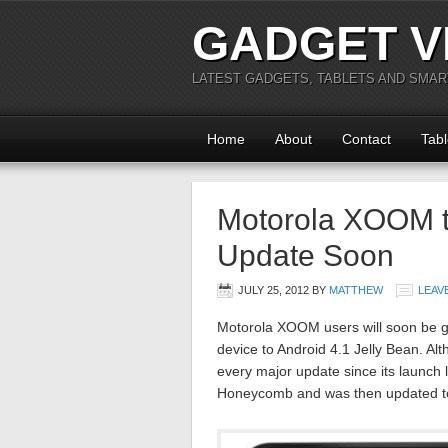
GADGET V
LATEST GADGETS, TABLETS AND SMA
Home
About
Contact
Tabl
Motorola XOOM to
Update Soon
JULY 25, 2012
BY
MATTHEW
LEAV
Motorola XOOM users will soon be ge
device to Android 4.1 Jelly Bean. Alt
every major update since its launch l
Honeycomb and was then updated to