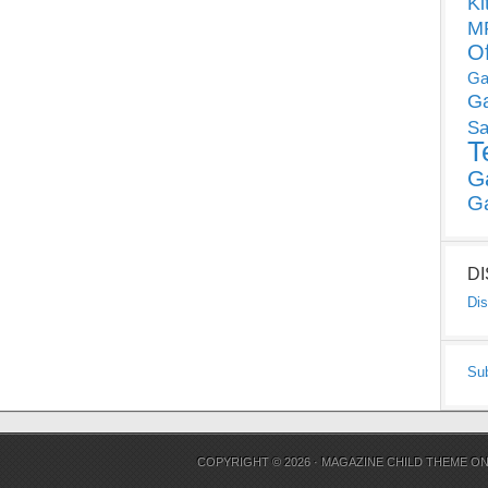
Ki
MP
O
Ga
G
Sa
T
G
G
D
Dis
Su
COPYRIGHT © 2026 ·
MAGAZINE CHILD THEME
O