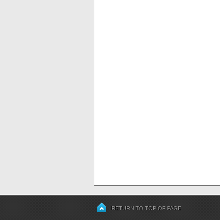
RETURN TO TOP OF PAGE