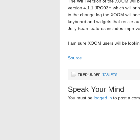
The WiFi version of the XOOM will be 
version 4.1.1 JRO03H which will brin
in the change log the XOOM will be
keyboard and widgets that resize a
Jelly Bean features includes improv
I am sure XOOM users will be lookin
Source
FILED UNDER:
TABLETS
Speak Your Mind
You must be
logged in
to post a co