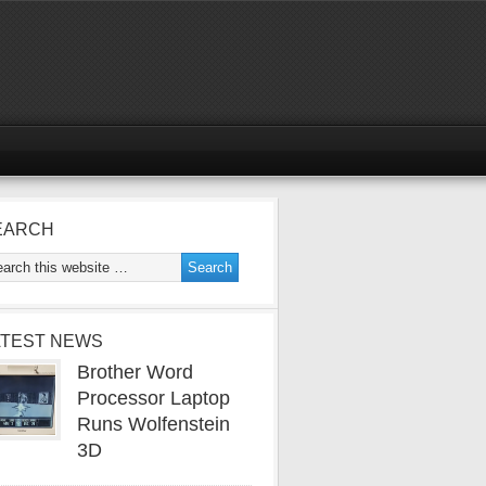
EARCH
ATEST NEWS
Brother Word
Processor Laptop
Runs Wolfenstein
3D