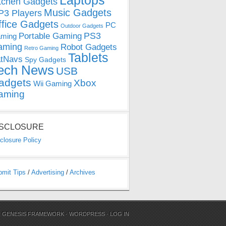
Laptops
tchen Gadgets
Music Gadgets
3 Players
ffice Gadgets
PC
Outdoor Gadgets
PS3
Portable Gaming
ming
aming
Robot Gadgets
Retro Gaming
Tablets
tNavs
Spy Gadgets
ech News
USB
adgets
Xbox
Wii Gaming
aming
ISCLOSURE
closure Policy
bmit Tips
/
Advertising
/
Archives
N
GENESIS FRAMEWORK
·
WORDPRESS
·
LOG IN