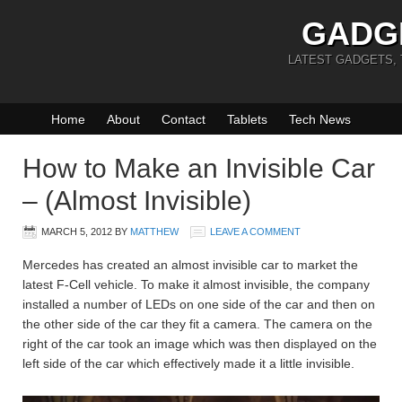
GADG
LATEST GADGETS,
Home
About
Contact
Tablets
Tech News
How to Make an Invisible Car
– (Almost Invisible)
MARCH 5, 2012
BY
MATTHEW
LEAVE A COMMENT
Mercedes has created an almost invisible car to market the
latest F-Cell vehicle. To make it almost invisible, the company
installed a number of LEDs on one side of the car and then on
the other side of the car they fit a camera. The camera on the
right of the car took an image which was then displayed on the
left side of the car which effectively made it a little invisible.