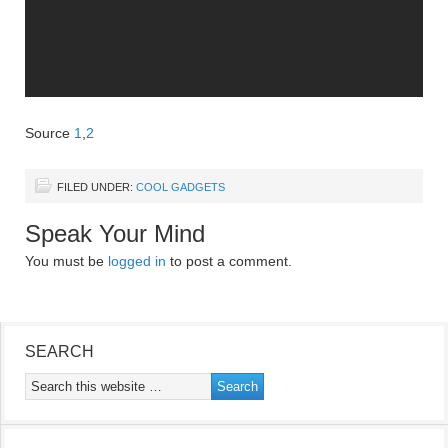
Source
1
,
2
FILED UNDER:
COOL GADGETS
Speak Your Mind
You must be
logged in
to post a comment.
SEARCH