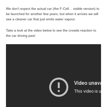
We don’t expect the actual car (the F-Cell… visible version) to
be launched for another few years, but when it arrives we will
see a cleaner car that just emits water vapour.
Take a look at the video below to see the crowds reaction to
the car driving past: