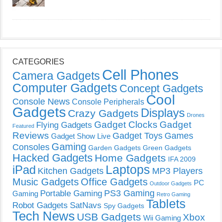
CATEGORIES
Cell Phones
Camera Gadgets
Computer Gadgets
Concept Gadgets
Cool
Console News
Console Peripherals
Gadgets
Displays
Crazy Gadgets
Drones
Gadget Clocks
Gadget
Flying Gadgets
Featured
Reviews
Gadget Toys
Games
Gadget Show Live
Gaming
Consoles
Garden Gadgets
Green Gadgets
Hacked Gadgets
Home Gadgets
IFA 2009
Laptops
iPad
Kitchen Gadgets
MP3 Players
Music Gadgets
Office Gadgets
PC
Outdoor Gadgets
PS3 Gaming
Portable Gaming
Gaming
Retro Gaming
Tablets
Robot Gadgets
SatNavs
Spy Gadgets
Tech News
USB Gadgets
Xbox
Wii Gaming