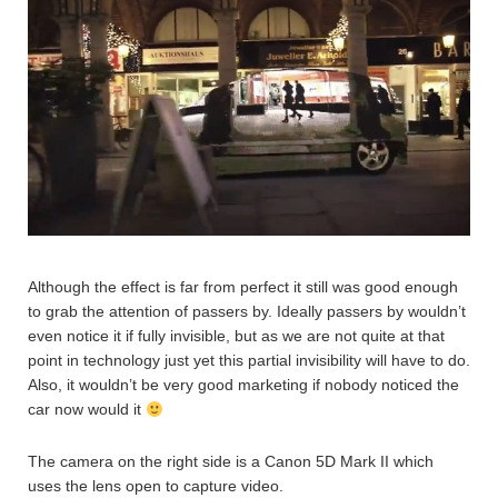
Although the effect is far from perfect it still was good enough
to grab the attention of passers by. Ideally passers by wouldn’t
even notice it if fully invisible, but as we are not quite at that
point in technology just yet this partial invisibility will have to do.
Also, it wouldn’t be very good marketing if nobody noticed the
car now would it
The camera on the right side is a Canon 5D Mark II which
uses the lens open to capture video.