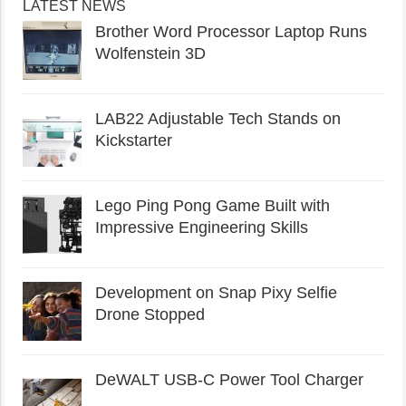
LATEST NEWS
Brother Word Processor Laptop Runs
Wolfenstein 3D
LAB22 Adjustable Tech Stands on
Kickstarter
Lego Ping Pong Game Built with
Impressive Engineering Skills
Development on Snap Pixy Selfie
Drone Stopped
DeWALT USB-C Power Tool Charger