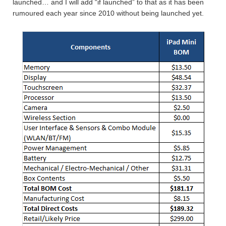
launched… and I will add “if launched” to that as it has been
rumoured each year since 2010 without being launched yet.