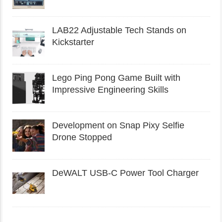
LAB22 Adjustable Tech Stands on
Kickstarter
Lego Ping Pong Game Built with
Impressive Engineering Skills
Development on Snap Pixy Selfie
Drone Stopped
DeWALT USB-C Power Tool Charger