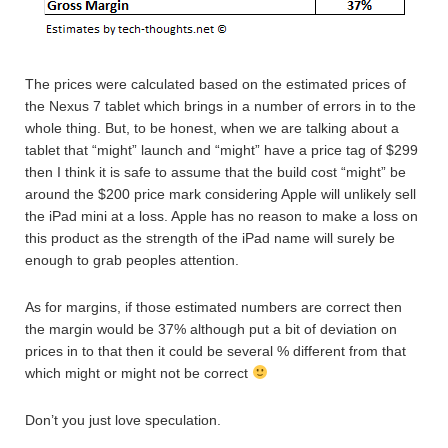
The prices were calculated based on the estimated prices of
the Nexus 7 tablet which brings in a number of errors in to the
whole thing. But, to be honest, when we are talking about a
tablet that “might” launch and “might” have a price tag of $299
then I think it is safe to assume that the build cost “might” be
around the $200 price mark considering Apple will unlikely sell
the iPad mini at a loss. Apple has no reason to make a loss on
this product as the strength of the iPad name will surely be
enough to grab peoples attention.
As for margins, if those estimated numbers are correct then
the margin would be 37% although put a bit of deviation on
prices in to that then it could be several % different from that
which might or might not be correct
Don’t you just love speculation.