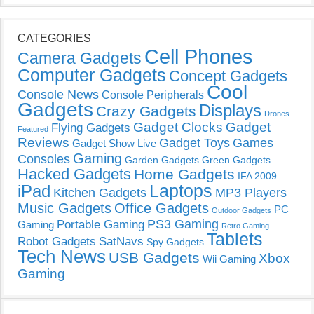
CATEGORIES
Cell Phones
Camera Gadgets
Computer Gadgets
Concept Gadgets
Cool
Console News
Console Peripherals
Gadgets
Displays
Crazy Gadgets
Drones
Gadget Clocks
Gadget
Flying Gadgets
Featured
Reviews
Gadget Toys
Games
Gadget Show Live
Gaming
Consoles
Garden Gadgets
Green Gadgets
Hacked Gadgets
Home Gadgets
IFA 2009
Laptops
iPad
Kitchen Gadgets
MP3 Players
Music Gadgets
Office Gadgets
PC
Outdoor Gadgets
PS3 Gaming
Portable Gaming
Gaming
Retro Gaming
Tablets
Robot Gadgets
SatNavs
Spy Gadgets
Tech News
USB Gadgets
Xbox
Wii Gaming
Gaming