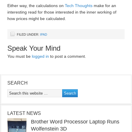
Either way, the calculations on
Tech Thoughts
make for an
interesting read for those interested in the inner working of
how prices might be calculated.
FILED UNDER:
IPAD
Speak Your Mind
You must be
logged in
to post a comment.
SEARCH
LATEST NEWS
Brother Word Processor Laptop Runs
Wolfenstein 3D