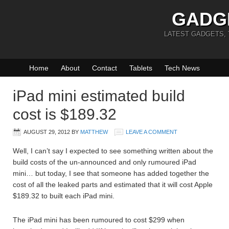
GADG
LATEST GADGETS,
Home
About
Contact
Tablets
Tech News
iPad mini estimated build
cost is $189.32
AUGUST 29, 2012
BY
MATTHEW
LEAVE A COMMENT
Well, I can’t say I expected to see something written about the
build costs of the un-announced and only rumoured iPad
mini… but today, I see that someone has added together the
cost of all the leaked parts and estimated that it will cost Apple
$189.32 to built each iPad mini.
The iPad mini has been rumoured to cost $299 when