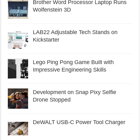
Brother Word Processor Laptop Runs
Wolfenstein 3D
LAB22 Adjustable Tech Stands on
Kickstarter
Lego Ping Pong Game Built with
Impressive Engineering Skills
Development on Snap Pixy Selfie
Drone Stopped
DeWALT USB-C Power Tool Charger