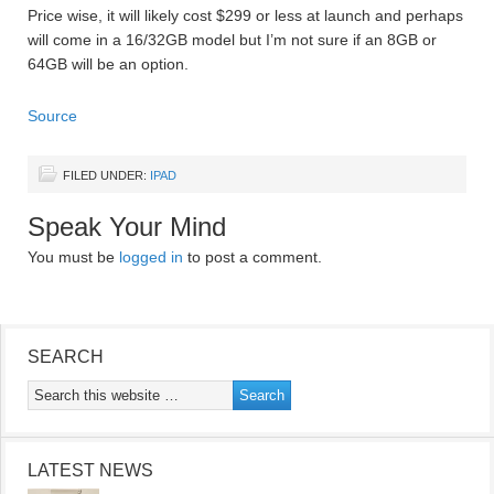
Price wise, it will likely cost $299 or less at launch and perhaps
will come in a 16/32GB model but I’m not sure if an 8GB or
64GB will be an option.
Source
FILED UNDER:
IPAD
Speak Your Mind
You must be
logged in
to post a comment.
SEARCH
LATEST NEWS