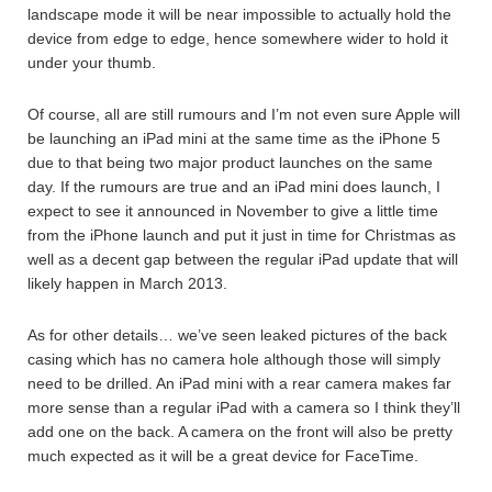
landscape mode it will be near impossible to actually hold the
device from edge to edge, hence somewhere wider to hold it
under your thumb.
Of course, all are still rumours and I’m not even sure Apple will
be launching an iPad mini at the same time as the iPhone 5
due to that being two major product launches on the same
day. If the rumours are true and an iPad mini does launch, I
expect to see it announced in November to give a little time
from the iPhone launch and put it just in time for Christmas as
well as a decent gap between the regular iPad update that will
likely happen in March 2013.
As for other details… we’ve seen leaked pictures of the back
casing which has no camera hole although those will simply
need to be drilled. An iPad mini with a rear camera makes far
more sense than a regular iPad with a camera so I think they’ll
add one on the back. A camera on the front will also be pretty
much expected as it will be a great device for FaceTime.