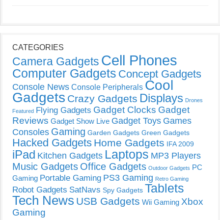
CATEGORIES
Cell Phones
Camera Gadgets
Computer Gadgets
Concept Gadgets
Cool
Console News
Console Peripherals
Gadgets
Displays
Crazy Gadgets
Drones
Gadget Clocks
Gadget
Flying Gadgets
Featured
Reviews
Gadget Toys
Games
Gadget Show Live
Gaming
Consoles
Garden Gadgets
Green Gadgets
Hacked Gadgets
Home Gadgets
IFA 2009
Laptops
iPad
Kitchen Gadgets
MP3 Players
Music Gadgets
Office Gadgets
PC
Outdoor Gadgets
PS3 Gaming
Portable Gaming
Gaming
Retro Gaming
Tablets
Robot Gadgets
SatNavs
Spy Gadgets
Tech News
USB Gadgets
Xbox
Wii Gaming
Gaming