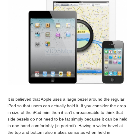
It is believed that Apple uses a large bezel around the regular
iPad so that users can actually hold it. If you consider the drop
in size of the iPad mini then it isn’t unreasonable to think that
side bezels do not need to be fat simply because it can be held
in one hand comfortably (in portrait). Having a wider bezel at
the top and bottom also makes sense as when held in