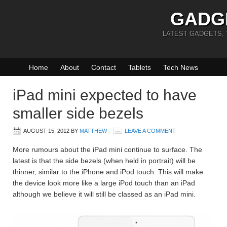
GADG
LATEST GADGETS,
Home
About
Contact
Tablets
Tech News
iPad mini expected to have
smaller side bezels
AUGUST 15, 2012
BY
MATTHEW
LEAVE A COMMENT
More rumours about the iPad mini continue to surface. The
latest is that the side bezels (when held in portrait) will be
thinner, similar to the iPhone and iPod touch. This will make
the device look more like a large iPod touch than an iPad
although we believe it will still be classed as an iPad mini.