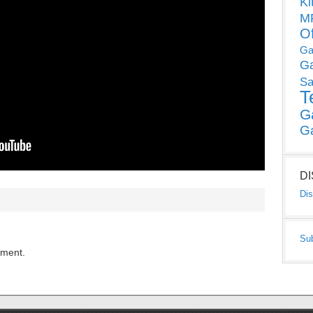
Ki
MP
O
Ga
G
Sa
T
G
G
D
Dis
Su
mment.