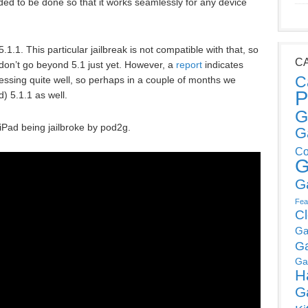
eded to be done so that it works seamlessly for any device
1.1. This particular jailbreak is not compatible with that, so
C
e, don’t go beyond 5.1 just yet. However, a
report
indicates
C
gressing quite well, so perhaps in a couple of months we
P
d) 5.1.1 as well.
G
iPad being jailbroke by pod2g.
G
Co
G
G
Fea
C
Ga
G
Ga
H
G