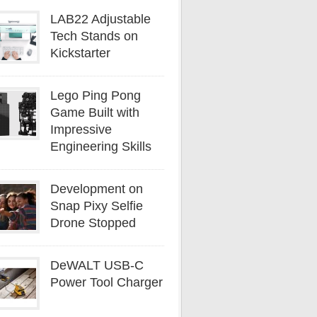
LAB22 Adjustable
Tech Stands on
Kickstarter
Lego Ping Pong
Game Built with
Impressive
Engineering Skills
Development on
Snap Pixy Selfie
Drone Stopped
DeWALT USB-C
Power Tool Charger