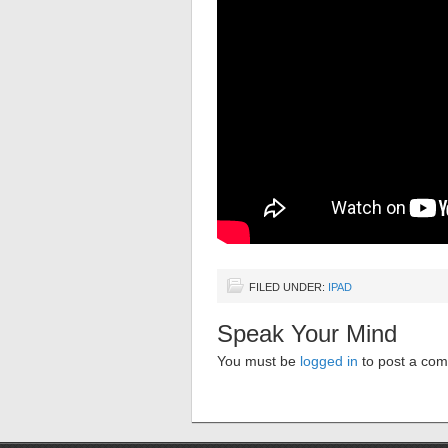
FILED UNDER:
IPAD
Speak Your Mind
You must be
logged in
to post a co