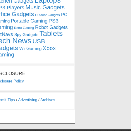
Laptops
tchen Gadgets
Music Gadgets
3 Players
ffice Gadgets
PC
Outdoor Gadgets
PS3
Portable Gaming
ming
aming
Robot Gadgets
Retro Gaming
Tablets
tNavs
Spy Gadgets
ech News
USB
adgets
Xbox
Wii Gaming
aming
ISCLOSURE
closure Policy
bmit Tips
/
Advertising
/
Archives