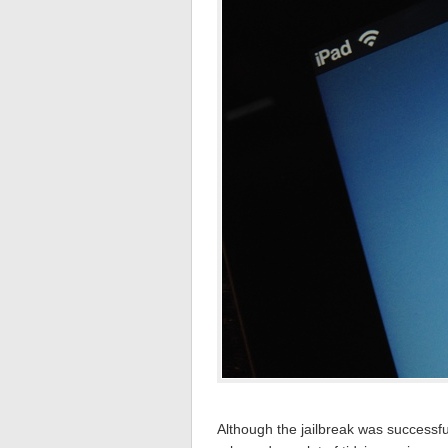
Although the jailbreak was successful,