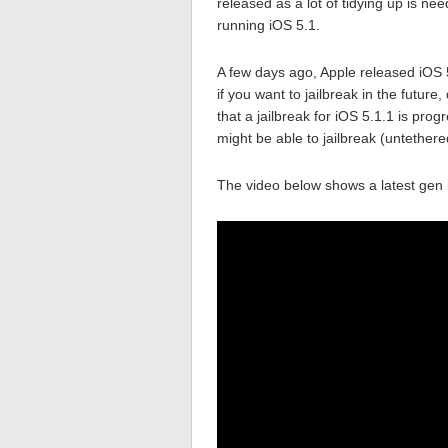
released as a lot of tidying up is ne
running iOS 5.1.
A few days ago, Apple released iOS 5.
if you want to jailbreak in the futur
that a jailbreak for iOS 5.1.1 is pro
might be able to jailbreak (untethere
The video below shows a latest gen 