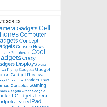
ATEGORIES
Cell
amera Gadgets
hones
Computer
adgets
Concept
adgets
Console News
Cool
nsole Peripherals
adgets
Crazy
Displays
adgets
Drones
Gadget
Flying Gadgets
tured
locks
Gadget Reviews
Gadget Toys
dget Show Live
Gaming
ames Consoles
rden Gadgets
Green Gadgets
acked Gadgets
Home
iPad
adgets
IFA 2009