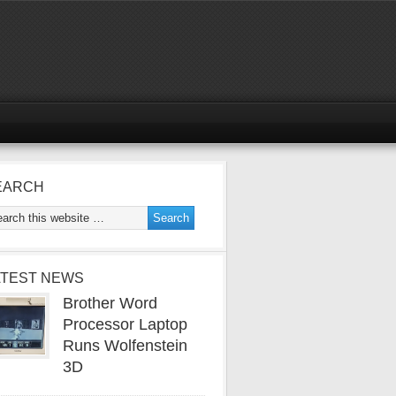
EARCH
ATEST NEWS
Brother Word
Processor Laptop
Runs Wolfenstein
3D