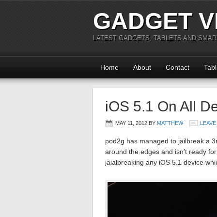
GADGET V
LATEST GADGETS, TABLETS AND SMA
Home
About
Contact
Tabl
iOS 5.1 On All D
MAY 11, 2012
BY
MATTHEW
LEAVE
pod2g has managed to jailbreak a 3rd
around the edges and isn’t ready for
jaialbreaking any iOS 5.1 device whi