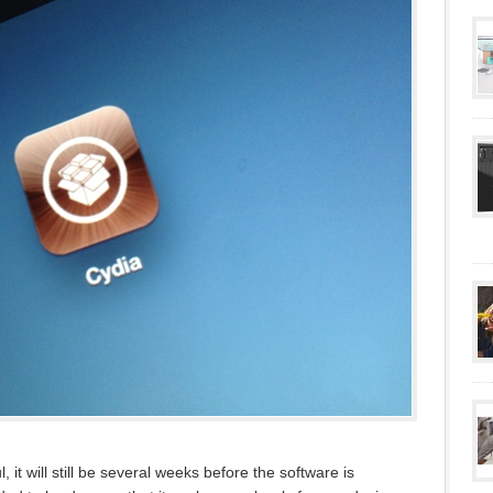
 it will still be several weeks before the software is