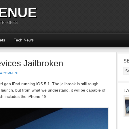
ENUE
RTPHONES
ets
Tech News
evices Jailbroken
S
 A COMMENT
 gen iPad running iOS 5.1. The jailbreak is still rough
 launch, but from what we understand, it will be capable of
L
ch includes the iPhone 4S.