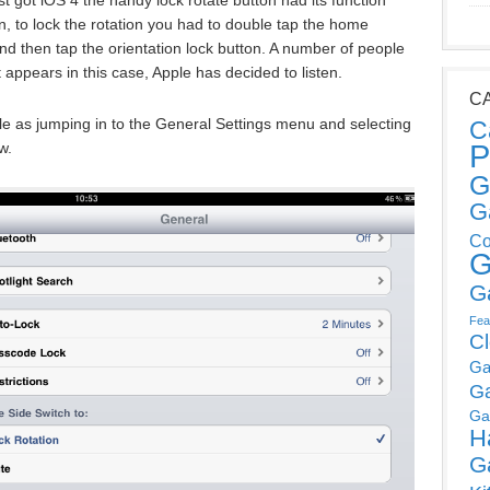
, to lock the rotation you had to double tap the home
nd then tap the orientation lock button. A number of people
 appears in this case, Apple has decided to listen.
C
le as jumping in to the General Settings menu and selecting
C
P
w.
G
G
Co
G
G
Fea
C
Ga
G
Ga
H
G