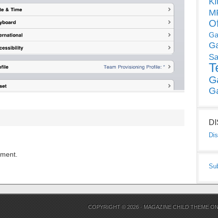
Ki
MP
O
Ga
G
Sa
T
G
G
D
Dis
mment.
Su
COPYRIGHT © 2026 ·
MAGAZINE CHILD THEME
O