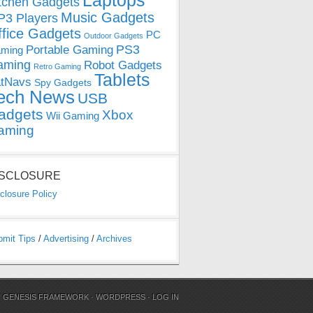
Laptops
tchen Gadgets
Music Gadgets
3 Players
ffice Gadgets
PC
Outdoor Gadgets
PS3
Portable Gaming
ming
aming
Robot Gadgets
Retro Gaming
Tablets
tNavs
Spy Gadgets
ech News
USB
adgets
Xbox
Wii Gaming
aming
ISCLOSURE
closure Policy
bmit Tips
/
Advertising
/
Archives
N
GENESIS FRAMEWORK
·
WORDPRESS
·
LOG IN