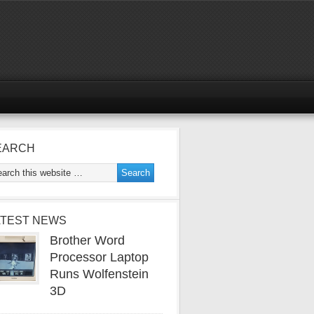
EARCH
ATEST NEWS
Brother Word
Processor Laptop
Runs Wolfenstein
3D