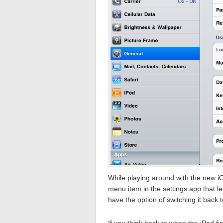
While playing around with the new i
menu item in the settings app that 
have the option of switching it back t
If you think back to when the iPad fi