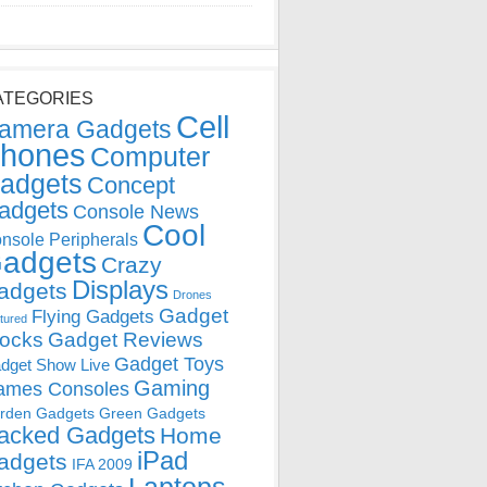
ATEGORIES
Cell
amera Gadgets
hones
Computer
adgets
Concept
adgets
Console News
Cool
nsole Peripherals
adgets
Crazy
Displays
adgets
Drones
Gadget
Flying Gadgets
tured
locks
Gadget Reviews
Gadget Toys
dget Show Live
Gaming
ames Consoles
rden Gadgets
Green Gadgets
acked Gadgets
Home
iPad
adgets
IFA 2009