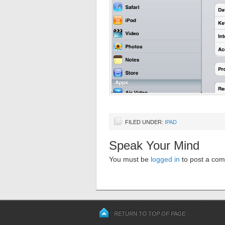
FILED UNDER:
IPAD
Speak Your Mind
You must be
logged in
to post a co
RETURN TO TOP OF PAGE