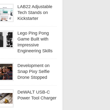
LAB22 Adjustable
Tech Stands on
Kickstarter
Lego Ping Pong
Game Built with
Impressive
Engineering Skills
Development on
Snap Pixy Selfie
Drone Stopped
DeWALT USB-C
Power Tool Charger