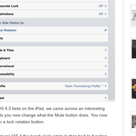
OS 4.3 beta on the iPad, we came across an interesting
lets you now change what the Mute button does. You now
o a lock rotation button.
rst got iOS 4 the handy lock rotate button had its function