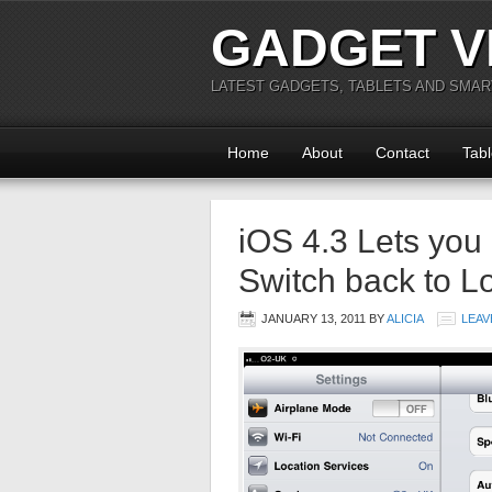
GADGET V
LATEST GADGETS, TABLETS AND SMA
Home
About
Contact
Tabl
iOS 4.3 Lets you
Switch back to L
JANUARY 13, 2011
BY
ALICIA
LEAV