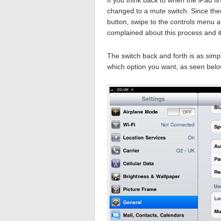
changed to a mute switch. Since then
button, swipe to the controls menu a
complained about this process and it
The switch back and forth is as simp
which option you want, as seen belo