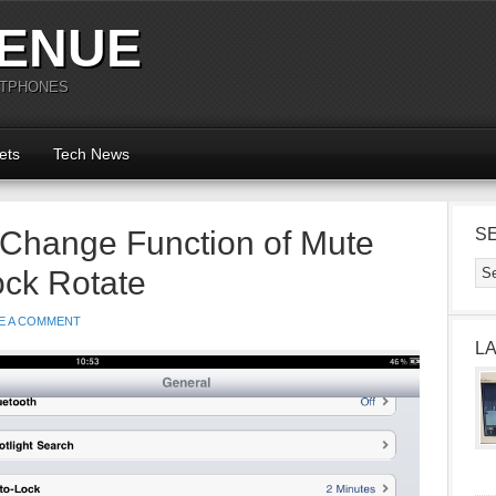
ENUE
RTPHONES
ets
Tech News
 Change Function of Mute
S
ock Rotate
E A COMMENT
L