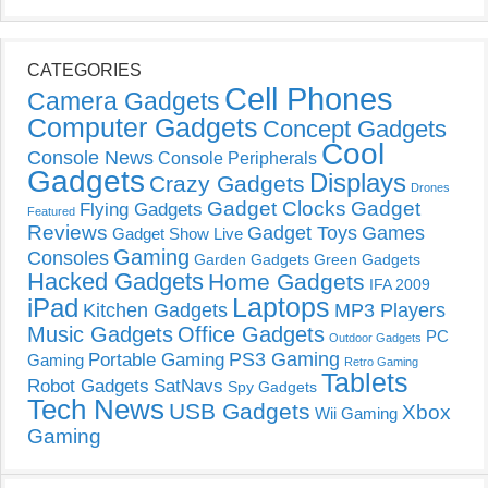
CATEGORIES
Cell Phones
Camera Gadgets
Computer Gadgets
Concept Gadgets
Cool
Console News
Console Peripherals
Gadgets
Displays
Crazy Gadgets
Drones
Gadget Clocks
Gadget
Flying Gadgets
Featured
Reviews
Gadget Toys
Games
Gadget Show Live
Gaming
Consoles
Garden Gadgets
Green Gadgets
Hacked Gadgets
Home Gadgets
IFA 2009
Laptops
iPad
Kitchen Gadgets
MP3 Players
Music Gadgets
Office Gadgets
PC
Outdoor Gadgets
PS3 Gaming
Portable Gaming
Gaming
Retro Gaming
Tablets
Robot Gadgets
SatNavs
Spy Gadgets
Tech News
USB Gadgets
Xbox
Wii Gaming
Gaming