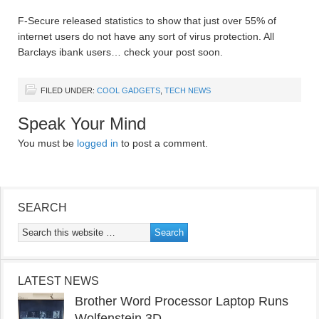
F-Secure released statistics to show that just over 55% of
internet users do not have any sort of virus protection. All
Barclays ibank users… check your post soon.
FILED UNDER:
COOL GADGETS
,
TECH NEWS
Speak Your Mind
You must be
logged in
to post a comment.
SEARCH
LATEST NEWS
Brother Word Processor Laptop Runs
Wolfenstein 3D