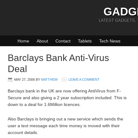
GADG
LATEST GADGETS,
Home
About
Contact
Tablets
Tech News
Barclays Bank Anti-Virus
Deal
MAY 27, 2006
BY
MATTHEW
LEAVE A COMMENT
Barclays bank in the UK are now offering AntiVirus from F-
Secure and also giving a 2 year subscription included. This is
down to a deal for 1.6Million licences.
Also Barclays is bringing out a new service which sends the
user a text message each time money is moved with their
account details.