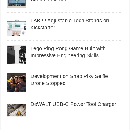
LAB22 Adjustable Tech Stands on
Kickstarter
Lego Ping Pong Game Built with
Impressive Engineering Skills
Development on Snap Pixy Selfie
Drone Stopped
DeWALT USB-C Power Tool Charger