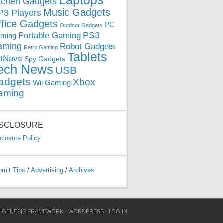
Laptops
tchen Gadgets
Music Gadgets
3 Players
ffice Gadgets
PC
Outdoor Gadgets
PS3
Portable Gaming
ming
aming
Robot Gadgets
Retro Gaming
Tablets
tNavs
Spy Gadgets
ech News
USB
adgets
Xbox
Wii Gaming
aming
ISCLOSURE
closure Policy
bmit Tips
/
Advertising
/
Archives
N
GENESIS FRAMEWORK
·
WORDPRESS
·
LOG IN