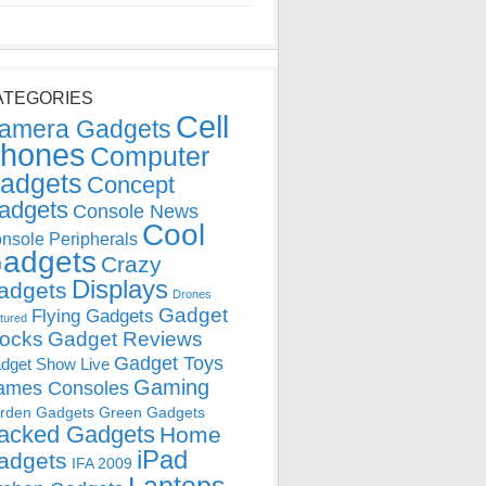
ATEGORIES
Cell
amera Gadgets
hones
Computer
adgets
Concept
adgets
Console News
Cool
nsole Peripherals
adgets
Crazy
Displays
adgets
Drones
Gadget
Flying Gadgets
tured
locks
Gadget Reviews
Gadget Toys
dget Show Live
Gaming
ames Consoles
rden Gadgets
Green Gadgets
acked Gadgets
Home
iPad
adgets
IFA 2009