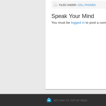
FILED UNDER:
CELL PHONES
Speak Your Mind
You must be
logged in
to post a co
RETURN TO TOP OF PAGE