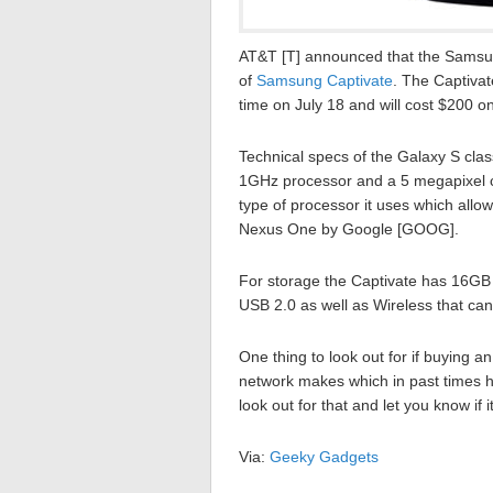
AT&T [T] announced that the Samsun
of
Samsung Captivate
. The Captivat
time on July 18 and will cost $200 o
Technical specs of the Galaxy S cla
1GHz processor and a 5 megapixel ca
type of processor it uses which allows
Nexus One by Google [GOOG].
For storage the Captivate has 16GB o
USB 2.0 as well as Wireless that ca
One thing to look out for if buying 
network makes which in past times ha
look out for that and let you know if 
Via:
Geeky Gadgets