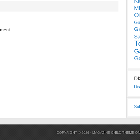
Ki
MP
O
Ga
G
mment.
Sa
T
G
G
D
Dis
Su
COPYRIGHT © 2026 ·
MAGAZINE CHILD THEME
O