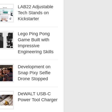
LAB22 Adjustable
Tech Stands on
Kickstarter
Lego Ping Pong
Game Built with
Impressive
Engineering Skills
Development on
Snap Pixy Selfie
Drone Stopped
DeWALT USB-C
Power Tool Charger