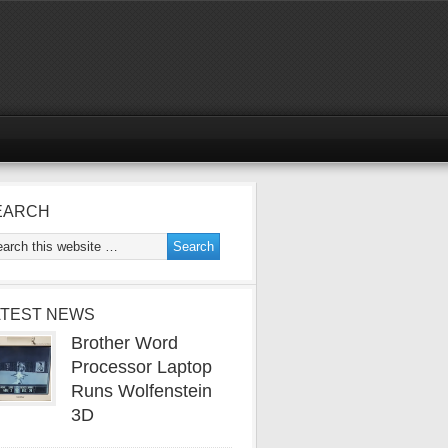
EARCH
ATEST NEWS
Brother Word
Processor Laptop
Runs Wolfenstein
3D