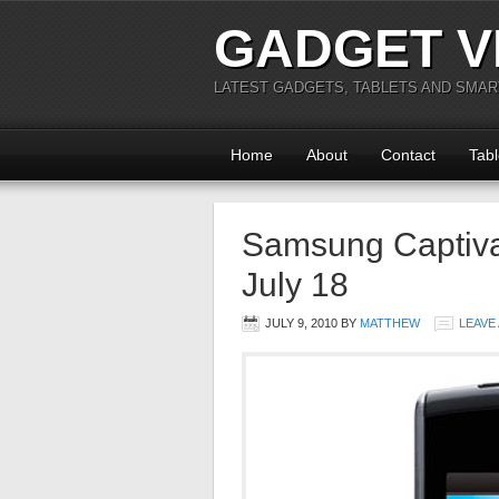
GADGET V
LATEST GADGETS, TABLETS AND SMA
Home
About
Contact
Tabl
Samsung Captiva
July 18
JULY 9, 2010
BY
MATTHEW
LEAVE