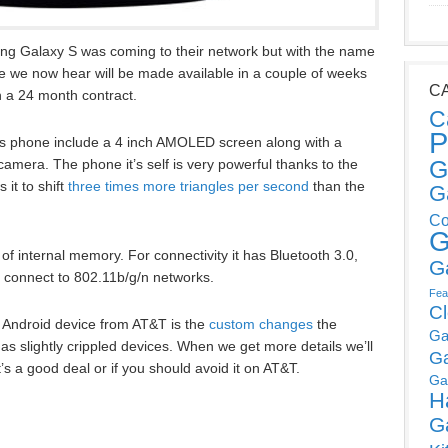
g Galaxy S was coming to their network but with the name
e we now hear will be made available in a couple of weeks
C
n a 24 month contract.
C
P
ss phone include a 4 inch AMOLED screen along with a
G
mera. The phone it’s self is very powerful thanks to the
 it to shift
three times more triangles per second
than the
G
Co
G
f internal memory. For connectivity it has Bluetooth 3.0,
G
n connect to 802.11b/g/n networks.
Fea
C
an Android device from AT&T is the
custom changes
the
Ga
s slightly crippled devices. When we get more details we’ll
G
it’s a good deal or if you should avoid it on AT&T.
Ga
H
G