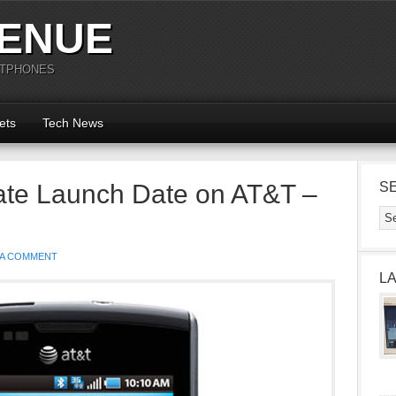
ENUE
RTPHONES
ets
Tech News
te Launch Date on AT&T –
S
 A COMMENT
L