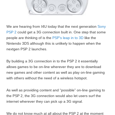
We are hearing from I4U today that the next generation
Sony
PSP 2
could get a 3G connection built in. One step that some
people are thinking of is the
PSP’s leap in to 3D
like the
Nintendo 3DS although this is unlikely to happen when the
nextgen PSP 2 launches.
By building a 3G connection in to the PSP 2 it essentially
allows games to be on-line wherever they are to download
new games and other content as well as play on-line gaming
with others without the need of a wireless hotspot.
As well as providing content and “possible” on-line gaming to
the PSP 2, the 3G connection would also let users surf the
internet wherever they can pick up a 3G signal.
We do not know much at all about the PSP 2 at the moment