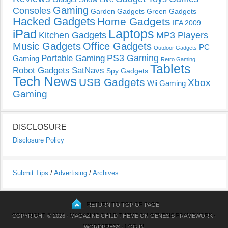
Gaming
Consoles
Garden Gadgets
Green Gadgets
Hacked Gadgets
Home Gadgets
IFA 2009
Laptops
iPad
Kitchen Gadgets
MP3 Players
Music Gadgets
Office Gadgets
PC
Outdoor Gadgets
PS3 Gaming
Portable Gaming
Gaming
Retro Gaming
Tablets
Robot Gadgets
SatNavs
Spy Gadgets
Tech News
USB Gadgets
Xbox
Wii Gaming
Gaming
DISCLOSURE
Disclosure Policy
Submit Tips
/
Advertising
/
Archives
RETURN TO TOP OF PAGE
COPYRIGHT © 2026 ·
MAGAZINE CHILD THEME
ON
GENESIS FRAMEWORK
·
WORDPRESS
·
LOG IN