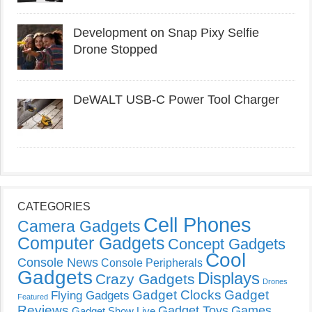
Development on Snap Pixy Selfie
Drone Stopped
DeWALT USB-C Power Tool Charger
CATEGORIES
Cell Phones
Camera Gadgets
Computer Gadgets
Concept Gadgets
Cool
Console News
Console Peripherals
Gadgets
Displays
Crazy Gadgets
Drones
Gadget Clocks
Gadget
Flying Gadgets
Featured
Reviews
Gadget Toys
Games
Gadget Show Live