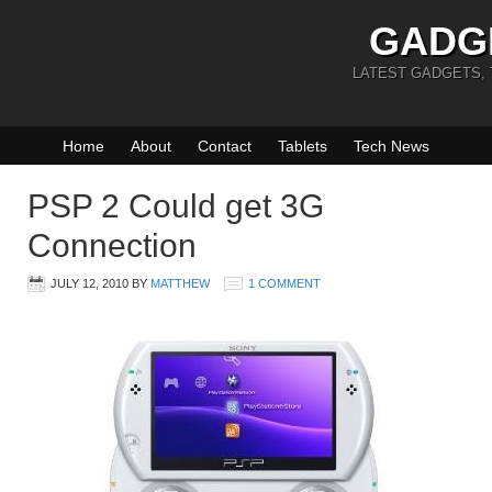
GADG
LATEST GADGETS,
Home
About
Contact
Tablets
Tech News
PSP 2 Could get 3G
Connection
JULY 12, 2010
BY
MATTHEW
1 COMMENT