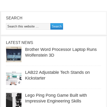
SEARCH
LATEST NEWS
Brother Word Processor Laptop Runs
Wolfenstein 3D
LAB22 Adjustable Tech Stands on
Kickstarter
Lego Ping Pong Game Built with
Impressive Engineering Skills