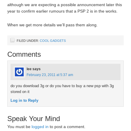
although we are expecting a possible announcement later this
year to confirm earlier rumours that a PSP 2 is in the works.
When we get more details we’ll pass them along.
FILED UNDER:
COOL GADGETS
Comments
lee
says
February 23, 2011 at 5:37 am
do you download 3g or do you have to buy a new psp with 3g
stored on it
Log in to Reply
Speak Your Mind
You must be
logged in
to post a comment.