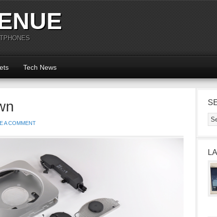
ENUE
RTPHONES
ets
Tech News
wn
S
E A COMMENT
L