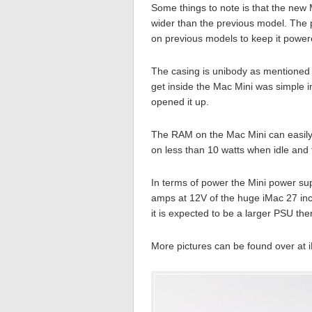
Some things to note is that the new 
wider than the previous model. The p
on previous models to keep it power
The casing is unibody as mentioned 
get inside the Mac Mini was simple in
opened it up.
The RAM on the Mac Mini can easily 
on less than 10 watts when idle and t
In terms of power the Mini power sup
amps at 12V of the huge iMac 27 inc
it is expected to be a larger PSU the
More pictures can be found over at iF