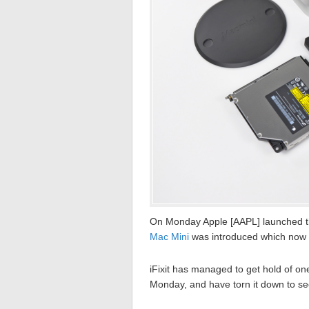
On Monday Apple [AAPL] launched 
Mac Mini
was introduced which now 
iFixit has managed to get hold of on
Monday, and have torn it down to see