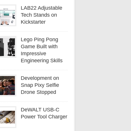
LAB22 Adjustable
Tech Stands on
Kickstarter
Lego Ping Pong
Game Built with
Impressive
Engineering Skills
Development on
Snap Pixy Selfie
Drone Stopped
DeWALT USB-C
Power Tool Charger