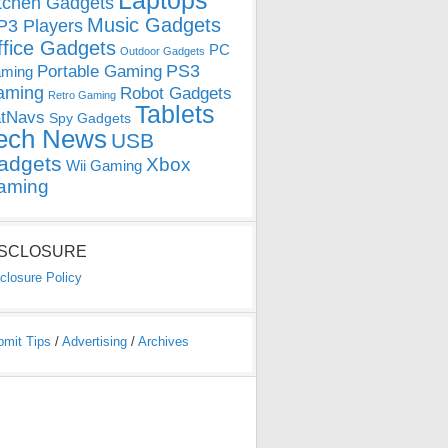
Laptops
tchen Gadgets
Music Gadgets
3 Players
ffice Gadgets
PC
Outdoor Gadgets
PS3
Portable Gaming
ming
aming
Robot Gadgets
Retro Gaming
Tablets
tNavs
Spy Gadgets
ech News
USB
adgets
Xbox
Wii Gaming
aming
ISCLOSURE
closure Policy
bmit Tips
/
Advertising
/
Archives