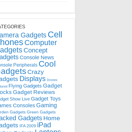
ATEGORIES
Cell
amera Gadgets
hones
Computer
adgets
Concept
adgets
Console News
Cool
nsole Peripherals
adgets
Crazy
Displays
adgets
Drones
Gadget
Flying Gadgets
tured
locks
Gadget Reviews
Gadget Toys
dget Show Live
Gaming
ames Consoles
rden Gadgets
Green Gadgets
acked Gadgets
Home
iPad
adgets
IFA 2009