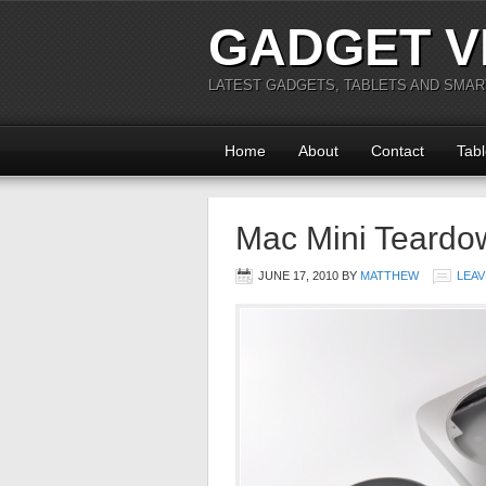
GADGET V
LATEST GADGETS, TABLETS AND SMA
Home
About
Contact
Tabl
Mac Mini Teardo
JUNE 17, 2010
BY
MATTHEW
LEAV