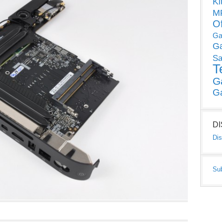
Ki
MP
O
Ga
G
Sa
T
G
G
D
Dis
Su