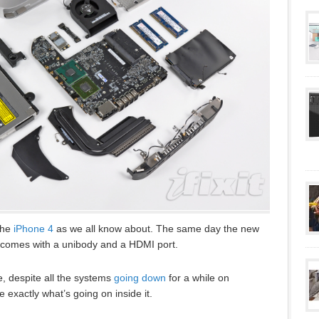
the
iPhone 4
as we all know about. The same day the new
comes with a unibody and a HDMI port.
e, despite all the systems
going down
for a while on
 exactly what’s going on inside it.