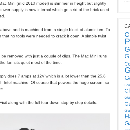
Mac Mini (mid 2010 model) is slimmer in height but slightly
ower supply is now internal which gets rid of the brick used
ed.
C
above and is machined from a single block of aluminium. To
C
 that no tools were needed to crack it open. A simple twist
P
G
G
be removed with just a couple of clips. The Mac Mini runs
he fan sits quiet most of the time.
Co
G
ply does 7 amps at 12V which is a lot lower than the 25.8
G
h Intel machine. Of course that powers the huge screen, so
Fea
re.
C
Ga
ixit along with the full tear down step by step details.
G
Ga
H
G