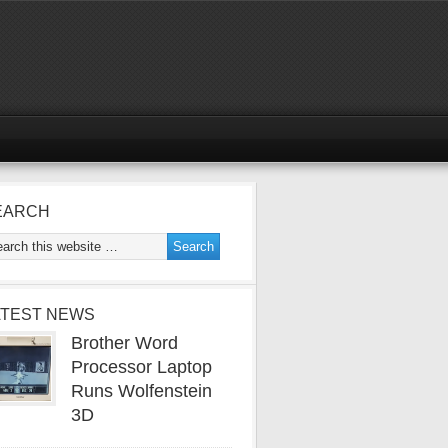
EARCH
ATEST NEWS
Brother Word
Processor Laptop
Runs Wolfenstein
3D