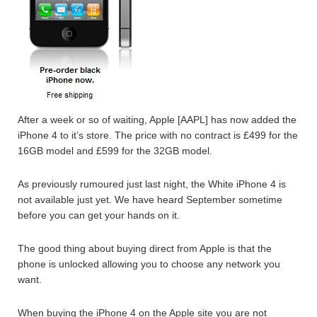
After a week or so of waiting, Apple [AAPL] has now added the
iPhone 4 to it’s store. The price with no contract is £499 for the
16GB model and £599 for the 32GB model.
As previously rumoured just last night, the White iPhone 4 is
not available just yet. We have heard September sometime
before you can get your hands on it.
The good thing about buying direct from Apple is that the
phone is unlocked allowing you to choose any network you
want.
When buying the iPhone 4 on the Apple site you are not