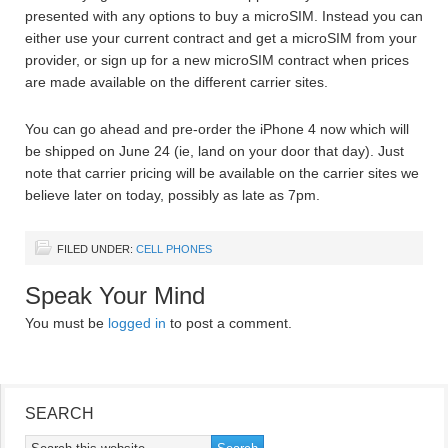
presented with any options to buy a microSIM. Instead you can
either use your current contract and get a microSIM from your
provider, or sign up for a new microSIM contract when prices
are made available on the different carrier sites.
You can go ahead and pre-order the iPhone 4 now which will
be shipped on June 24 (ie, land on your door that day). Just
note that carrier pricing will be available on the carrier sites we
believe later on today, possibly as late as 7pm.
FILED UNDER:
CELL PHONES
Speak Your Mind
You must be
logged in
to post a comment.
SEARCH