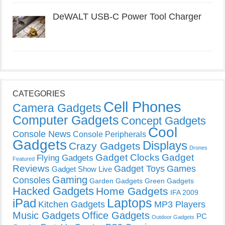
DeWALT USB-C Power Tool Charger
CATEGORIES
Cell Phones
Camera Gadgets
Computer Gadgets
Concept Gadgets
Cool
Console News
Console Peripherals
Gadgets
Displays
Crazy Gadgets
Drones
Gadget Clocks
Gadget
Flying Gadgets
Featured
Reviews
Gadget Toys
Games
Gadget Show Live
Gaming
Consoles
Garden Gadgets
Green Gadgets
Hacked Gadgets
Home Gadgets
IFA 2009
Laptops
iPad
Kitchen Gadgets
MP3 Players
Music Gadgets
Office Gadgets
PC
Outdoor Gadgets