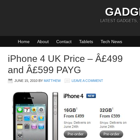
GADG
LATEST GADGETS,
Home
About
Contact
Tablets
Tech News
iPhone 4 UK Price – Â£499
and Â£599 PAYG
JUNE 15, 2010
BY
MATTHEW
LEAVE A COMMENT