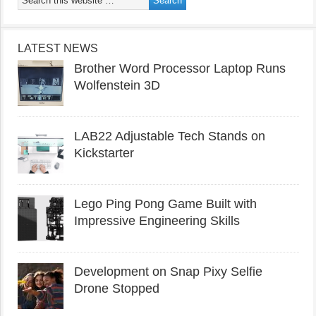
LATEST NEWS
Brother Word Processor Laptop Runs
Wolfenstein 3D
LAB22 Adjustable Tech Stands on
Kickstarter
Lego Ping Pong Game Built with
Impressive Engineering Skills
Development on Snap Pixy Selfie
Drone Stopped